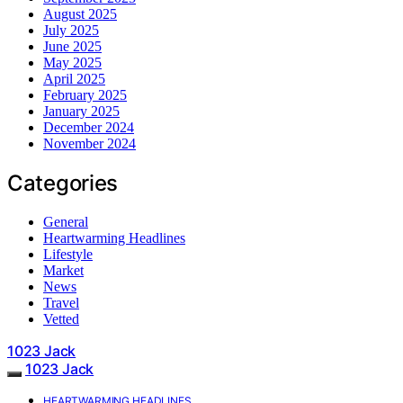
August 2025
July 2025
June 2025
May 2025
April 2025
February 2025
January 2025
December 2024
November 2024
Categories
General
Heartwarming Headlines
Lifestyle
Market
News
Travel
Vetted
1023 Jack
1023 Jack
HEARTWARMING HEADLINES