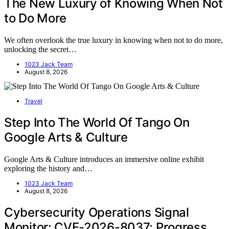
The New Luxury of Knowing When Not
to Do More
We often overlook the true luxury in knowing when not to do more,
unlocking the secret…
1023 Jack Team
August 8, 2026
Travel
Step Into The World Of Tango On
Google Arts & Culture
Google Arts & Culture introduces an immersive online exhibit
exploring the history and…
1023 Jack Team
August 8, 2026
Cybersecurity Operations Signal
Monitor: CVE-2026-8037: Progress