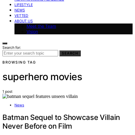
LIFESTYLE
NEWS
VETTED
ABOUT US
Meet the Team
Vision
Search for:
SEARCH
BROWSING TAG
superhero movies
1 post
News
Batman Sequel to Showcase Villain
Never Before on Film