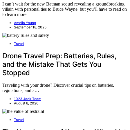
I can’t wait for the new Batman sequel revealing a groundbreaking
villain with personal ties to Bruce Wayne, but you’ll have to read on
to learn more.
Amelia Young
September 18, 2025
Travel
Drone Travel Prep: Batteries, Rules,
and the Mistake That Gets You
Stopped
Traveling with your drone? Discover crucial tips on batteries,
regulations, and a…
1023 Jack Team
August 8, 2026
Travel