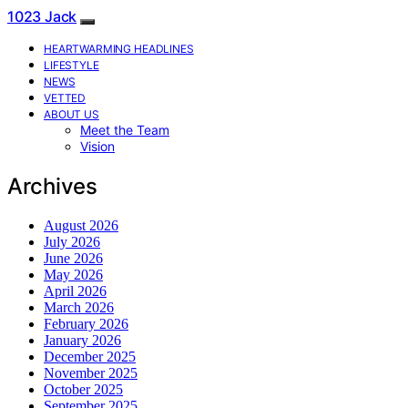
1023 Jack
HEARTWARMING HEADLINES
LIFESTYLE
NEWS
VETTED
ABOUT US
Meet the Team
Vision
Archives
August 2026
July 2026
June 2026
May 2026
April 2026
March 2026
February 2026
January 2026
December 2025
November 2025
October 2025
September 2025