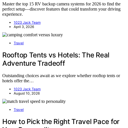
Master the top 15 RV backup camera systems for 2026 to find the
perfect setup—discover features that could transform your driving
experience.
1023 Jack Team
April 3, 2026
Travel
Rooftop Tents vs Hotels: The Real
Adventure Tradeoff
Outstanding choices await as we explore whether rooftop tents or
hotels offer the…
1023 Jack Team
August 10, 2026
Travel
How to Pick the Right Travel Pace for