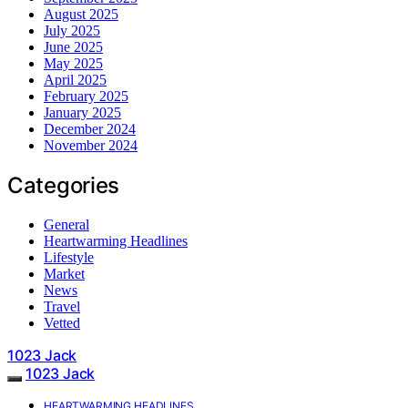
August 2025
July 2025
June 2025
May 2025
April 2025
February 2025
January 2025
December 2024
November 2024
Categories
General
Heartwarming Headlines
Lifestyle
Market
News
Travel
Vetted
1023 Jack
1023 Jack
HEARTWARMING HEADLINES