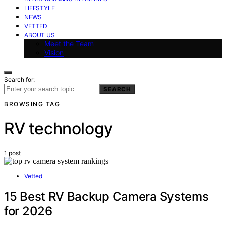
LIFESTYLE
NEWS
VETTED
ABOUT US
Meet the Team
Vision
Search for:
SEARCH
BROWSING TAG
RV technology
1 post
Vetted
15 Best RV Backup Camera Systems
for 2026