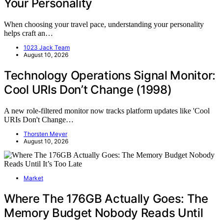
Your Personality
When choosing your travel pace, understanding your personality
helps craft an…
1023 Jack Team
August 10, 2026
Technology Operations Signal Monitor:
Cool URIs Don’t Change (1998)
A new role-filtered monitor now tracks platform updates like 'Cool
URIs Don't Change…
Thorsten Meyer
August 10, 2026
Market
Where The 176GB Actually Goes: The
Memory Budget Nobody Reads Until