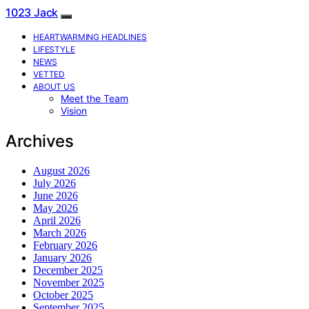
1023 Jack
HEARTWARMING HEADLINES
LIFESTYLE
NEWS
VETTED
ABOUT US
Meet the Team
Vision
Archives
August 2026
July 2026
June 2026
May 2026
April 2026
March 2026
February 2026
January 2026
December 2025
November 2025
October 2025
September 2025