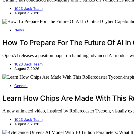
1023 Jack Team
August 7, 2026
News
How To Prepare For The Future Of AI In 
OpenAI releases a position paper on handling advanced AI models w
1023 Jack Team
August 7, 2026
General
Learn How Chips Are Made With This Ro
A new animated video, inspired by Rollercoaster Tycoon, visually 
1023 Jack Team
August 7, 2026