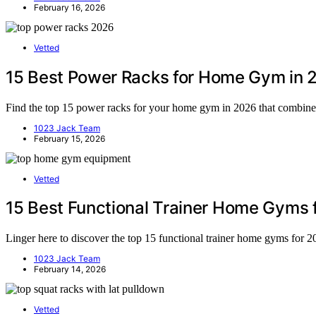
February 16, 2026
Vetted
15 Best Power Racks for Home Gym in 
Find the top 15 power racks for your home gym in 2026 that combine d
1023 Jack Team
February 15, 2026
Vetted
15 Best Functional Trainer Home Gyms 
Linger here to discover the top 15 functional trainer home gyms for 
1023 Jack Team
February 14, 2026
Vetted