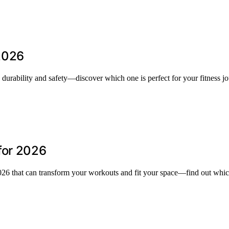
2026
urability and safety—discover which one is perfect for your fitness jo
for 2026
2026 that can transform your workouts and fit your space—find out whic