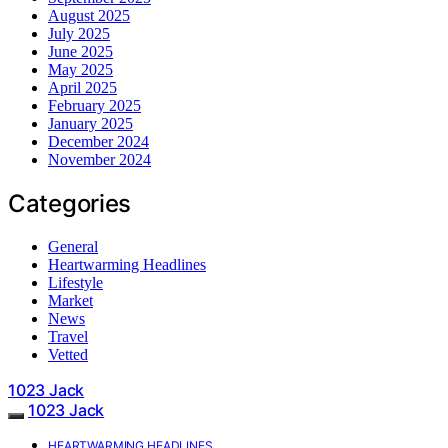
August 2025
July 2025
June 2025
May 2025
April 2025
February 2025
January 2025
December 2024
November 2024
Categories
General
Heartwarming Headlines
Lifestyle
Market
News
Travel
Vetted
1023 Jack
1023 Jack
HEARTWARMING HEADLINES