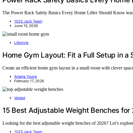
The Power Rack Safety Basics Every Home Lifter Should Know teach yo
1023 Jack Team
June 15, 2026
Lifestyle
Home Gym Layout: Fit a Full Setup in a
Create an efficient home gym layout in a small room with clever space
Amelia Young
February 17, 2026
Vetted
15 Best Adjustable Weight Benches for
Looking for the best adjustable weight benches of 2026? Let’s explo
1023 Jack Team