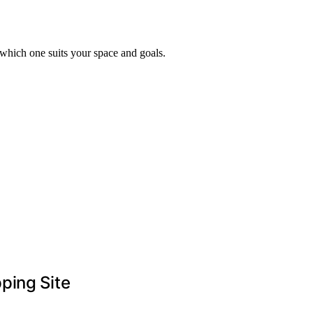
 which one suits your space and goals.
ping Site