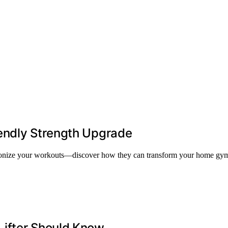
endly Strength Upgrade
utionize your workouts—discover how they can transform your home gym
Lifter Should Know