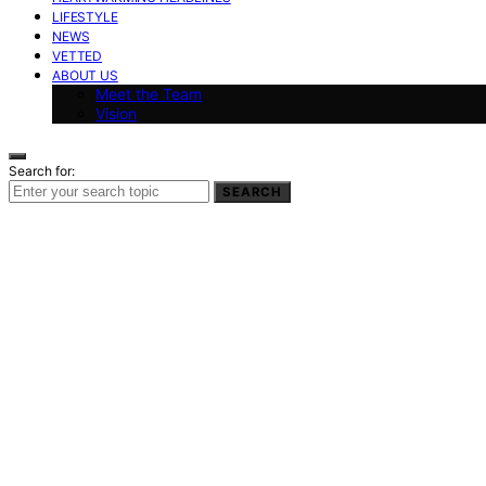
LIFESTYLE
NEWS
VETTED
ABOUT US
Meet the Team
Vision
Search for:
SEARCH