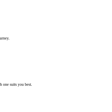
urney.
h one suits you best.