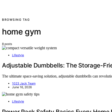
BROWSING TAG
home gym
8 posts
Lifestyle
Adjustable Dumbbells: The Storage-Fri
The ultimate space-saving solution, adjustable dumbbells can revol
1023 Jack Team
June 16, 2026
Lifestyle
Power Rack Safety Basics Every Home 