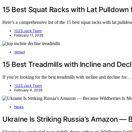
15 Best Squat Racks with Lat Pulldown 
Here’s a comprehensive list of the 15 best squat racks with lat pulld
1023 Jack Team
February 11, 2026
Vetted
15 Best Treadmills with Incline and Dec
If you’re looking for the best treadmills with incline and decline for…
1023 Jack Team
February 4, 2026
News
Ukraine Is Striking Russia’s Amazon — 
Ukraine has conducted near-nightly drone strikes on Wildberries facil