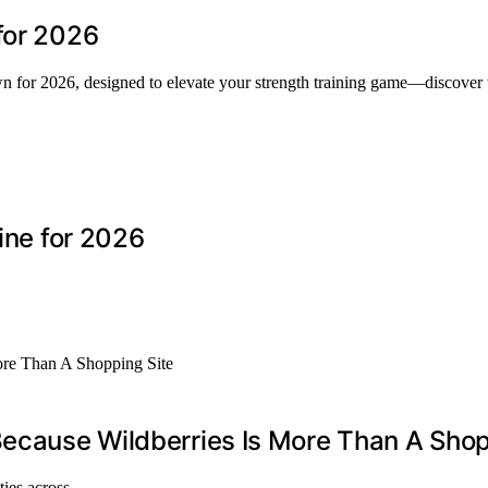
for 2026
own for 2026, designed to elevate your strength training game—discover
line for 2026
Because Wildberries Is More Than A Shop
ities across…