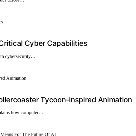
Critical Cyber Capabilities
ith cybersecurity…
llercoaster Tycoon-inspired Animation
explains how computer…