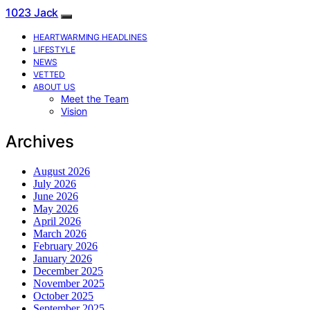
1023 Jack
HEARTWARMING HEADLINES
LIFESTYLE
NEWS
VETTED
ABOUT US
Meet the Team
Vision
Archives
August 2026
July 2026
June 2026
May 2026
April 2026
March 2026
February 2026
January 2026
December 2025
November 2025
October 2025
September 2025