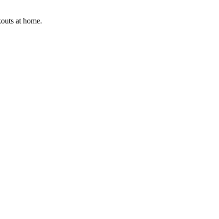
kouts at home.
.