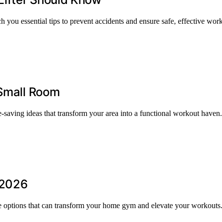
u essential tips to prevent accidents and ensure safe, effective wor
 Small Room
-saving ideas that transform your area into a functional workout haven.
 2026
re options that can transform your home gym and elevate your workouts