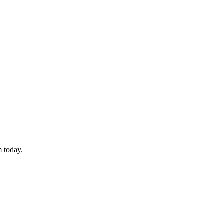
 today.