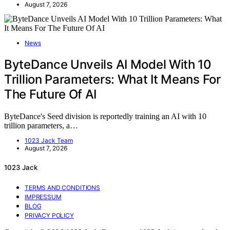
August 7, 2026
News
ByteDance Unveils AI Model With 10
Trillion Parameters: What It Means For
The Future Of AI
ByteDance's Seed division is reportedly training an AI with 10
trillion parameters, a…
1023 Jack Team
August 7, 2026
1023 Jack
TERMS AND CONDITIONS
IMPRESSUM
BLOG
PRIVACY POLICY