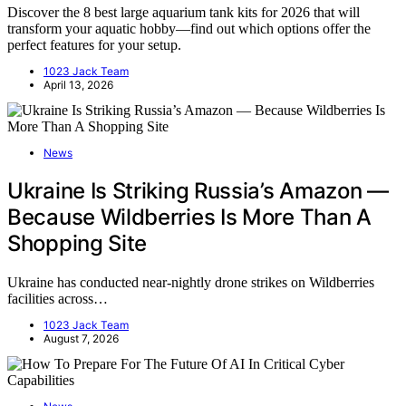
Discover the 8 best large aquarium tank kits for 2026 that will
transform your aquatic hobby—find out which options offer the
perfect features for your setup.
1023 Jack Team
April 13, 2026
News
Ukraine Is Striking Russia’s Amazon —
Because Wildberries Is More Than A
Shopping Site
Ukraine has conducted near-nightly drone strikes on Wildberries
facilities across…
1023 Jack Team
August 7, 2026