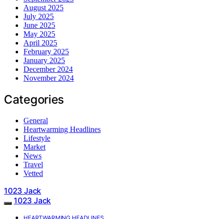
August 2025
July 2025
June 2025
May 2025
April 2025
February 2025
January 2025
December 2024
November 2024
Categories
General
Heartwarming Headlines
Lifestyle
Market
News
Travel
Vetted
1023 Jack
1023 Jack
HEARTWARMING HEADLINES