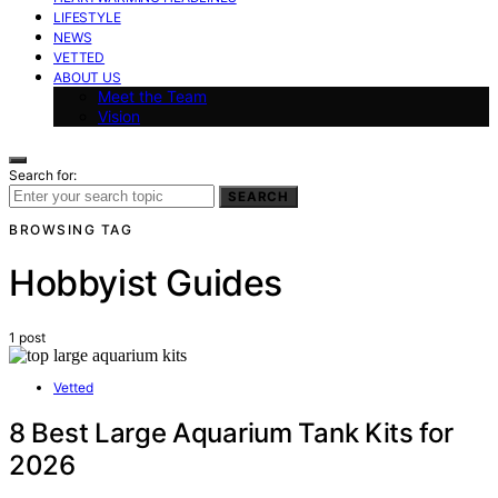
LIFESTYLE
NEWS
VETTED
ABOUT US
Meet the Team
Vision
Search for:
SEARCH
BROWSING TAG
Hobbyist Guides
1 post
Vetted
8 Best Large Aquarium Tank Kits for
2026