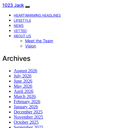
1023 Jack
HEARTWARMING HEADLINES
LIFESTYLE
NEWS
VETTED
ABOUT US
Meet the Team
Vision
Archives
August 2026
July 2026
June 2026
May 2026
April 2026
March 2026
February 2026
January 2026
December 2025
November 2025
October 2025
September 2025