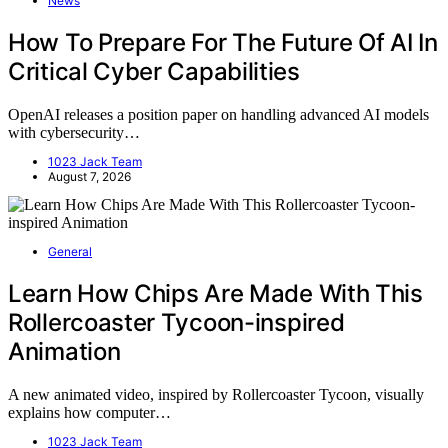
News
How To Prepare For The Future Of AI In
Critical Cyber Capabilities
OpenAI releases a position paper on handling advanced AI models
with cybersecurity…
1023 Jack Team
August 7, 2026
General
Learn How Chips Are Made With This
Rollercoaster Tycoon-inspired
Animation
A new animated video, inspired by Rollercoaster Tycoon, visually
explains how computer…
1023 Jack Team