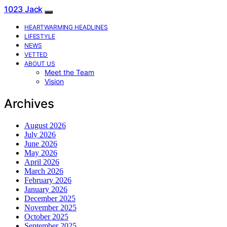
1023 Jack
HEARTWARMING HEADLINES
LIFESTYLE
NEWS
VETTED
ABOUT US
Meet the Team
Vision
Archives
August 2026
July 2026
June 2026
May 2026
April 2026
March 2026
February 2026
January 2026
December 2025
November 2025
October 2025
September 2025