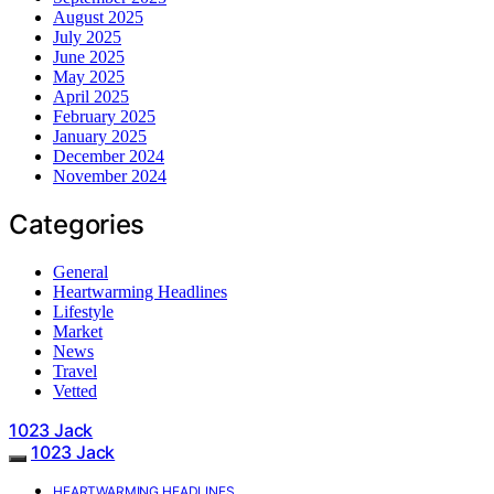
August 2025
July 2025
June 2025
May 2025
April 2025
February 2025
January 2025
December 2024
November 2024
Categories
General
Heartwarming Headlines
Lifestyle
Market
News
Travel
Vetted
1023 Jack
1023 Jack
HEARTWARMING HEADLINES