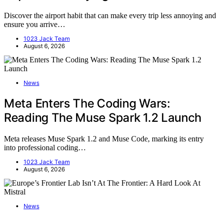
Discover the airport habit that can make every trip less annoying and
ensure you arrive…
1023 Jack Team
August 6, 2026
News
Meta Enters The Coding Wars:
Reading The Muse Spark 1.2 Launch
Meta releases Muse Spark 1.2 and Muse Code, marking its entry
into professional coding…
1023 Jack Team
August 6, 2026
News