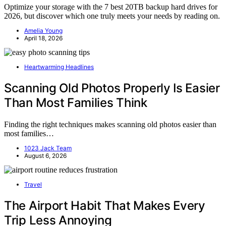
Optimize your storage with the 7 best 20TB backup hard drives for
2026, but discover which one truly meets your needs by reading on.
Amelia Young
April 18, 2026
Heartwarming Headlines
Scanning Old Photos Properly Is Easier
Than Most Families Think
Finding the right techniques makes scanning old photos easier than
most families…
1023 Jack Team
August 6, 2026
Travel
The Airport Habit That Makes Every
Trip Less Annoying