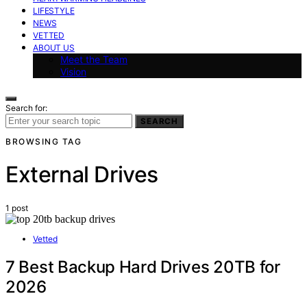
LIFESTYLE
NEWS
VETTED
ABOUT US
Meet the Team
Vision
Search for:
SEARCH
BROWSING TAG
External Drives
1 post
Vetted
7 Best Backup Hard Drives 20TB for
2026