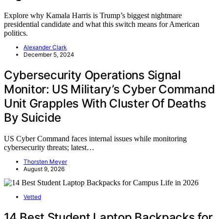
Explore why Kamala Harris is Trump’s biggest nightmare
presidential candidate and what this switch means for American
politics.
Alexander Clark
December 5, 2024
Cybersecurity Operations Signal
Monitor: US Military’s Cyber Command
Unit Grapples With Cluster Of Deaths
By Suicide
US Cyber Command faces internal issues while monitoring
cybersecurity threats; latest…
Thorsten Meyer
August 9, 2026
Vetted
14 Best Student Laptop Backpacks for