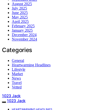
August 2025
July 2025
June 2025
May 2025
April 2025
February 2025
January 2025
December 2024
November 2024
Categories
General
Heartwarming Headlines
Lifestyle
Market
News
Travel
Vetted
1023 Jack
1023 Jack
HEARTWARMING HEADLINES