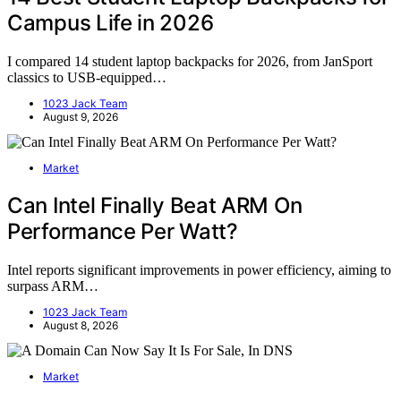
Campus Life in 2026
I compared 14 student laptop backpacks for 2026, from JanSport
classics to USB-equipped…
1023 Jack Team
August 9, 2026
Market
Can Intel Finally Beat ARM On
Performance Per Watt?
Intel reports significant improvements in power efficiency, aiming to
surpass ARM…
1023 Jack Team
August 8, 2026
Market