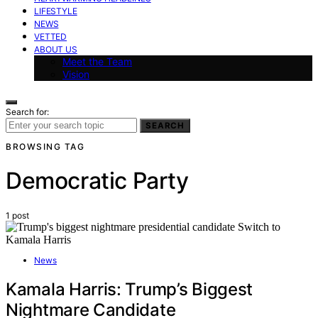
LIFESTYLE
NEWS
VETTED
ABOUT US
Meet the Team
Vision
Search for:
SEARCH
BROWSING TAG
Democratic Party
1 post
News
Kamala Harris: Trump’s Biggest
Nightmare Candidate