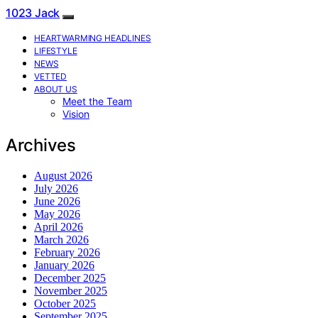
1023 Jack
HEARTWARMING HEADLINES
LIFESTYLE
NEWS
VETTED
ABOUT US
Meet the Team
Vision
Archives
August 2026
July 2026
June 2026
May 2026
April 2026
March 2026
February 2026
January 2026
December 2025
November 2025
October 2025
September 2025