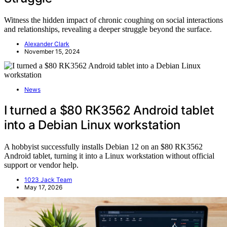
Witness the hidden impact of chronic coughing on social interactions
and relationships, revealing a deeper struggle beyond the surface.
Alexander Clark
November 15, 2024
News
I turned a $80 RK3562 Android tablet
into a Debian Linux workstation
A hobbyist successfully installs Debian 12 on an $80 RK3562
Android tablet, turning it into a Linux workstation without official
support or vendor help.
1023 Jack Team
May 17, 2026