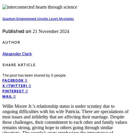
Quantum Entanglement Unveils Love's Mysteries
Published on
21 November 2024
AUTHOR
Alexander Clark
SHARE ARTICLE
The post has been shared by
0
people.
0
FACEBOOK
0
X (TWITTER)
0
PINTEREST
0
MAIL
Willie Moore Jr.’s relationship status is under scrutiny due to
ongoing difficulties with his wife Patricia. There are speculations of
trust issues and infidelity that are affecting their marriage. Despite
these challenges, their commitment to each other and family values
remains strong, giving hope to others going through similar
situations. The couple’s story emphasizes the importance of