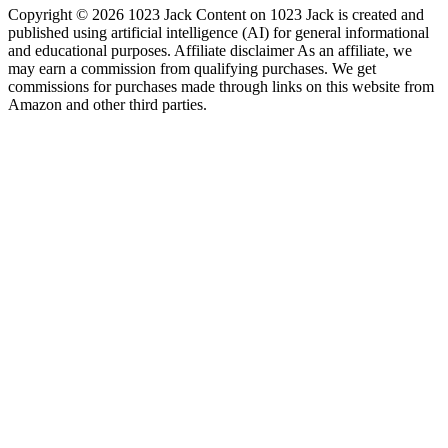
Copyright © 2026 1023 Jack Content on 1023 Jack is created and
published using artificial intelligence (AI) for general informational
and educational purposes. Affiliate disclaimer As an affiliate, we
may earn a commission from qualifying purchases. We get
commissions for purchases made through links on this website from
Amazon and other third parties.