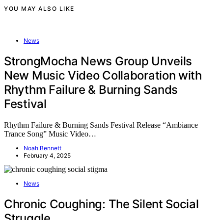
YOU MAY ALSO LIKE
News
StrongMocha News Group Unveils
New Music Video Collaboration with
Rhythm Failure & Burning Sands
Festival
Rhythm Failure & Burning Sands Festival Release “Ambiance
Trance Song” Music Video…
Noah Bennett
February 4, 2025
News
Chronic Coughing: The Silent Social
Struggle