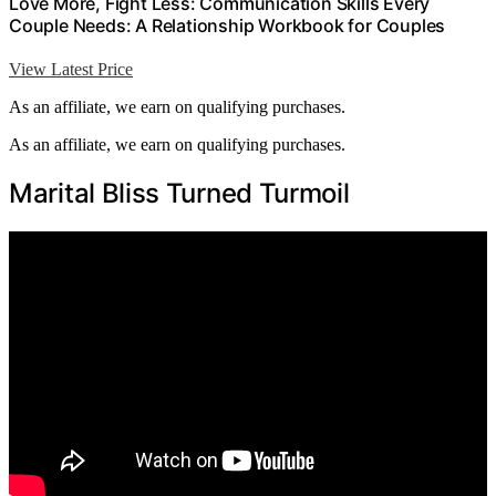
Love More, Fight Less: Communication Skills Every
Couple Needs: A Relationship Workbook for Couples
View Latest Price
As an affiliate, we earn on qualifying purchases.
As an affiliate, we earn on qualifying purchases.
Marital Bliss Turned Turmoil