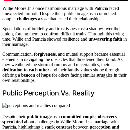
Willie Moore Jr.'s once harmonious marriage with Patricia faced
unexpected turmoil. Despite their public image as a committed
couple,
challenges arose
that tested their relationship.
Speculations of infidelity and trust issues cast a shadow over their
union, forcing them to confront difficult truths. Through this trying
time, Willie and Patricia showed resilience and
unwavering faith
in
their marriage.
Communication,
forgiveness
, and mutual support became essential
elements in navigating the obstacles that threatened their bond. As
they weathered the storm of rumors and uncertainties, their
dedication to each other
and their family values shone through,
offering a
beacon of hope
for others facing similar struggles in their
own relationships.
Public Perception Vs. Reality
Despite their
public image
as a
committed couple
,
observers
speculated
about challenges in Willie Moore Jr.'s marriage with
Patricia, highlighting a
stark contrast
between
perception and