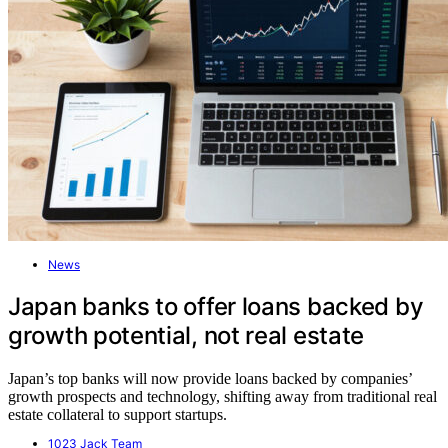
News
Japan banks to offer loans backed by
growth potential, not real estate
Japan’s top banks will now provide loans backed by companies’
growth prospects and technology, shifting away from traditional real
estate collateral to support startups.
1023 Jack Team