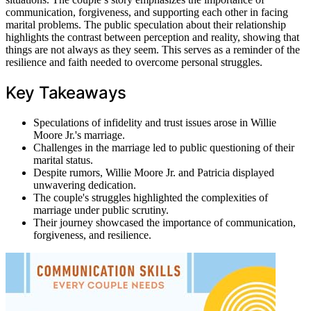
communication, forgiveness, and supporting each other in facing
marital problems. The public speculation about their relationship
highlights the contrast between perception and reality, showing that
things are not always as they seem. This serves as a reminder of the
resilience and faith needed to overcome personal struggles.
Key Takeaways
Speculations of infidelity and trust issues arose in Willie
Moore Jr.'s marriage.
Challenges in the marriage led to public questioning of their
marital status.
Despite rumors, Willie Moore Jr. and Patricia displayed
unwavering dedication.
The couple's struggles highlighted the complexities of
marriage under public scrutiny.
Their journey showcased the importance of communication,
forgiveness, and resilience.