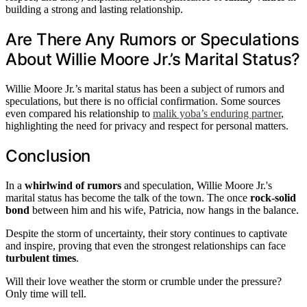
building a strong and lasting relationship.
Are There Any Rumors or Speculations
About Willie Moore Jr.’s Marital Status?
Willie Moore Jr.’s marital status has been a subject of rumors and
speculations, but there is no official confirmation. Some sources
even compared his relationship to
malik yoba’s enduring partner
,
highlighting the need for privacy and respect for personal matters.
Conclusion
In a
whirlwind of rumors
and speculation, Willie Moore Jr.'s
marital status has become the talk of the town. The once
rock-solid
bond
between him and his wife, Patricia, now hangs in the balance.
Despite the storm of uncertainty, their story continues to captivate
and inspire, proving that even the strongest relationships can face
turbulent times
.
Will their love weather the storm or crumble under the pressure?
Only time will tell.