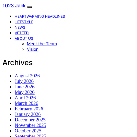
1023 Jack
HEARTWARMING HEADLINES
LIFESTYLE
NEWS
VETTED
ABOUT US
Meet the Team
Vision
Archives
August 2026
July 2026
June 2026
May 2026
April 2026
March 2026
February 2026
January 2026
December 2025
November 2025
October 2025
September 2025