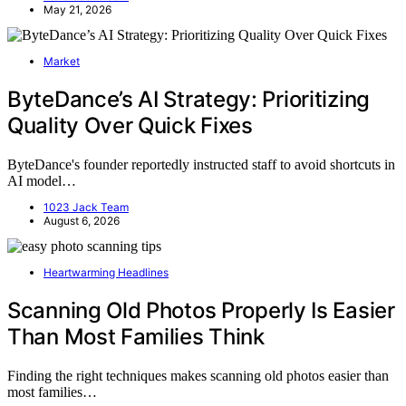
May 21, 2026
Market
ByteDance’s AI Strategy: Prioritizing
Quality Over Quick Fixes
ByteDance's founder reportedly instructed staff to avoid shortcuts in
AI model…
1023 Jack Team
August 6, 2026
Heartwarming Headlines
Scanning Old Photos Properly Is Easier
Than Most Families Think
Finding the right techniques makes scanning old photos easier than
most families…