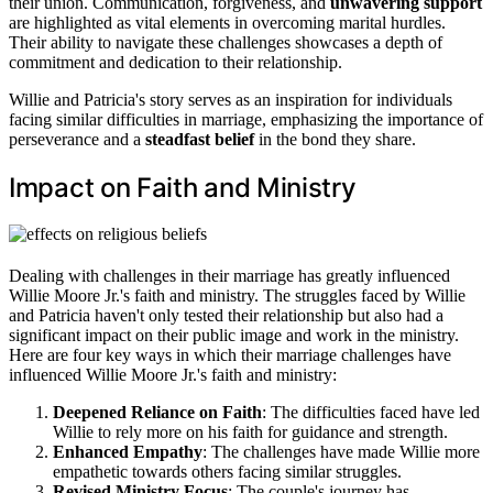
their union. Communication, forgiveness, and
unwavering support
are highlighted as vital elements in overcoming marital hurdles.
Their ability to navigate these challenges showcases a depth of
commitment and dedication to their relationship.
Willie and Patricia's story serves as an inspiration for individuals
facing similar difficulties in marriage, emphasizing the importance of
perseverance and a
steadfast belief
in the bond they share.
Impact on Faith and Ministry
Dealing with challenges in their marriage has greatly influenced
Willie Moore Jr.'s faith and ministry. The struggles faced by Willie
and Patricia haven't only tested their relationship but also had a
significant impact on their public image and work in the ministry.
Here are four key ways in which their marriage challenges have
influenced Willie Moore Jr.'s faith and ministry:
Deepened Reliance on Faith
: The difficulties faced have led
Willie to rely more on his faith for guidance and strength.
Enhanced Empathy
: The challenges have made Willie more
empathetic towards others facing similar struggles.
Revised Ministry Focus
: The couple's journey has