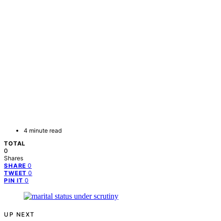
4 minute read
TOTAL
0
Shares
0
SHARE
0
TWEET
0
PIN IT
UP NEXT