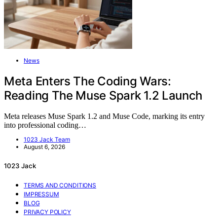
News
Meta Enters The Coding Wars:
Reading The Muse Spark 1.2 Launch
Meta releases Muse Spark 1.2 and Muse Code, marking its entry
into professional coding…
1023 Jack Team
August 6, 2026
1023 Jack
TERMS AND CONDITIONS
IMPRESSUM
BLOG
PRIVACY POLICY