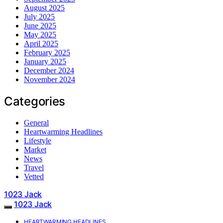
August 2025
July 2025
June 2025
May 2025
April 2025
February 2025
January 2025
December 2024
November 2024
Categories
General
Heartwarming Headlines
Lifestyle
Market
News
Travel
Vetted
1023 Jack
1023 Jack
HEARTWARMING HEADLINES