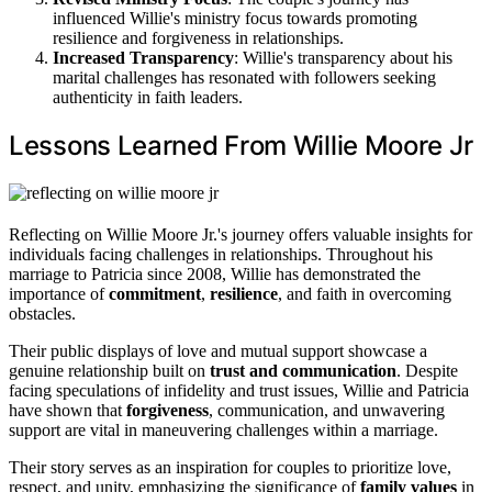
influenced Willie's ministry focus towards promoting
resilience and forgiveness in relationships.
Increased Transparency
: Willie's transparency about his
marital challenges has resonated with followers seeking
authenticity in faith leaders.
Lessons Learned From Willie Moore Jr
Reflecting on Willie Moore Jr.'s journey offers valuable insights for
individuals facing challenges in relationships. Throughout his
marriage to Patricia since 2008, Willie has demonstrated the
importance of
commitment
,
resilience
, and faith in overcoming
obstacles.
Their public displays of love and mutual support showcase a
genuine relationship built on
trust and communication
. Despite
facing speculations of infidelity and trust issues, Willie and Patricia
have shown that
forgiveness
, communication, and unwavering
support are vital in maneuvering challenges within a marriage.
Their story serves as an inspiration for couples to prioritize love,
respect, and unity, emphasizing the significance of
family values
in