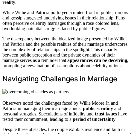
reality
.
While Willie and Patricia portrayed a united front in public, rumors
and gossip suggested underlying issues in their relationship. Fans
often perceive celebrity marriages through a rose-colored lens,
overlooking potential struggles faced by public figures.
The discrepancy between the idealized image presented by Willie
and Patricia and the possible realities of their marriage underscores
the complexity of relationships in the spotlight. This disparity
between public perception and the private dynamics of their
marriage serves as a reminder that
appearances can be deceiving
,
prompting a reevaluation of assumptions about celebrity unions.
Navigating Challenges in Marriage
Observers noted the challenges faced by Willie Moore Jr. and
Patricia in managing their marriage amidst
public scrutiny
and
personal struggles. Speculations of infidelity and
trust issues
have
tested their commitment, leading to a
period of uncertainty
.
Despite these obstacles, the couple exhibits resilience and faith in