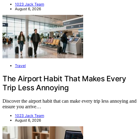
1023 Jack Team
August 6, 2026
Travel
The Airport Habit That Makes Every
Trip Less Annoying
Discover the airport habit that can make every trip less annoying and
ensure you arrive…
1023 Jack Team
August 6, 2026