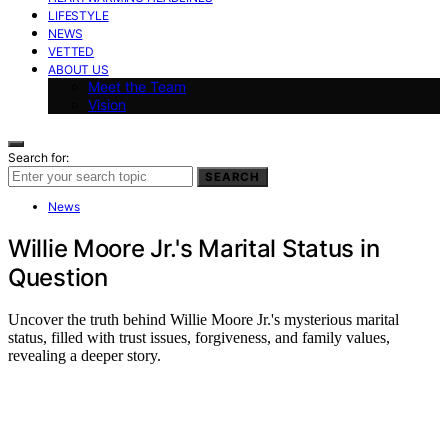
LIFESTYLE
NEWS
VETTED
ABOUT US
Meet the Team
Vision
Search for:
SEARCH
News
Willie Moore Jr.'s Marital Status in
Question
Uncover the truth behind Willie Moore Jr.'s mysterious marital
status, filled with trust issues, forgiveness, and family values,
revealing a deeper story.