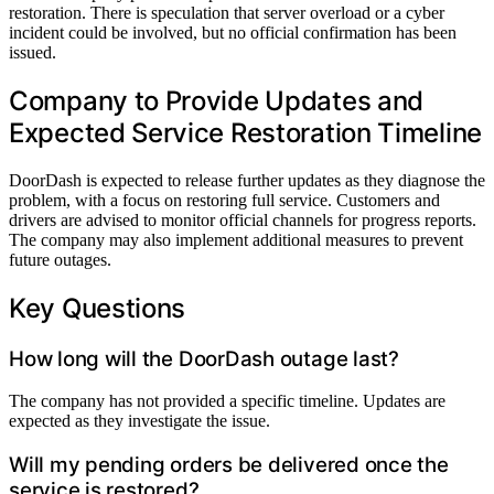
restoration. There is speculation that server overload or a cyber
incident could be involved, but no official confirmation has been
issued.
Company to Provide Updates and
Expected Service Restoration Timeline
DoorDash is expected to release further updates as they diagnose the
problem, with a focus on restoring full service. Customers and
drivers are advised to monitor official channels for progress reports.
The company may also implement additional measures to prevent
future outages.
Key Questions
How long will the DoorDash outage last?
The company has not provided a specific timeline. Updates are
expected as they investigate the issue.
Will my pending orders be delivered once the
service is restored?