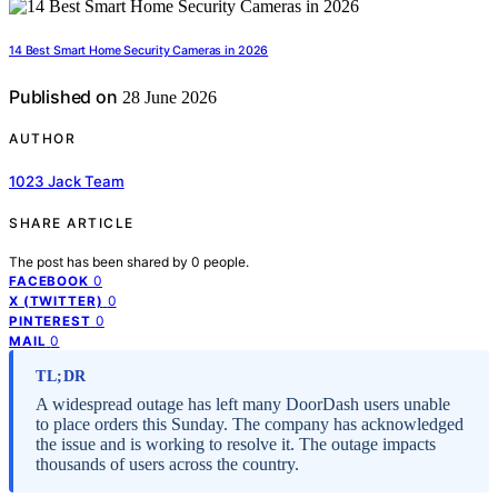
14 Best Smart Home Security Cameras in 2026
Published on
28 June 2026
AUTHOR
1023 Jack Team
SHARE ARTICLE
The post has been shared by
0
people.
0
FACEBOOK
0
X (TWITTER)
0
PINTEREST
0
MAIL
TL;DR
A widespread outage has left many DoorDash users unable
to place orders this Sunday. The company has acknowledged
the issue and is working to resolve it. The outage impacts
thousands of users across the country.