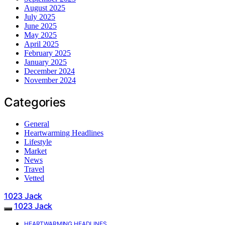
August 2025
July 2025
June 2025
May 2025
April 2025
February 2025
January 2025
December 2024
November 2024
Categories
General
Heartwarming Headlines
Lifestyle
Market
News
Travel
Vetted
1023 Jack
1023 Jack
HEARTWARMING HEADLINES