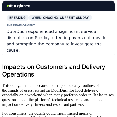
At a glance
BREAKING
WHEN:
ONGOING, CURRENT SUNDAY
THE DEVELOPMENT
DoorDash experienced a significant service
disruption on Sunday, affecting users nationwide
and prompting the company to investigate the
cause.
Impacts on Customers and Delivery
Operations
This outage matters because it disrupts the daily routines of
thousands of users relying on DoorDash for food delivery,
especially on a weekend when many prefer to order in. It also raises
questions about the platform’s technical resilience and the potential
impact on delivery drivers and restaurant partners.
For consumers, the outage could mean missed meals or