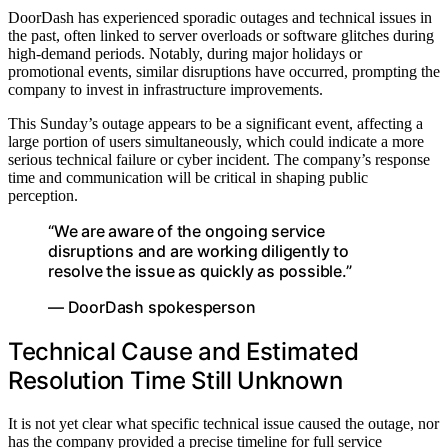
DoorDash has experienced sporadic outages and technical issues in
the past, often linked to server overloads or software glitches during
high-demand periods. Notably, during major holidays or
promotional events, similar disruptions have occurred, prompting the
company to invest in infrastructure improvements.
This Sunday’s outage appears to be a significant event, affecting a
large portion of users simultaneously, which could indicate a more
serious technical failure or cyber incident. The company’s response
time and communication will be critical in shaping public
perception.
“We are aware of the ongoing service
disruptions and are working diligently to
resolve the issue as quickly as possible.”
— DoorDash spokesperson
Technical Cause and Estimated
Resolution Time Still Unknown
It is not yet clear what specific technical issue caused the outage, nor
has the company provided a precise timeline for full service