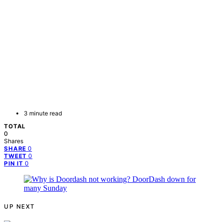
3 minute read
TOTAL
0
Shares
0
SHARE
0
TWEET
0
PIN IT
UP NEXT