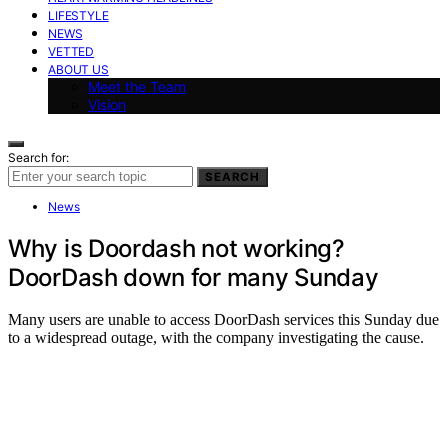
LIFESTYLE
NEWS
VETTED
ABOUT US
Meet the Team
Vision
Search for:
SEARCH
News
Why is Doordash not working?
DoorDash down for many Sunday
Many users are unable to access DoorDash services this Sunday due
to a widespread outage, with the company investigating the cause.