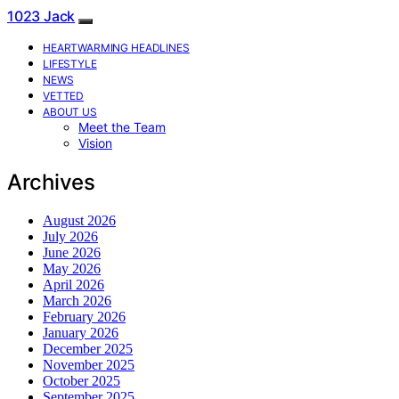
1023 Jack
HEARTWARMING HEADLINES
LIFESTYLE
NEWS
VETTED
ABOUT US
Meet the Team
Vision
Archives
August 2026
July 2026
June 2026
May 2026
April 2026
March 2026
February 2026
January 2026
December 2025
November 2025
October 2025
September 2025