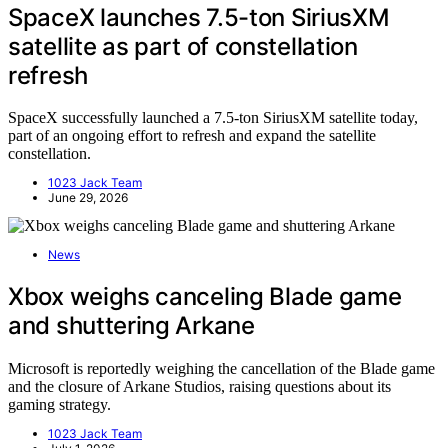
SpaceX launches 7.5-ton SiriusXM
satellite as part of constellation
refresh
SpaceX successfully launched a 7.5-ton SiriusXM satellite today,
part of an ongoing effort to refresh and expand the satellite
constellation.
1023 Jack Team
June 29, 2026
News
Xbox weighs canceling Blade game
and shuttering Arkane
Microsoft is reportedly weighing the cancellation of the Blade game
and the closure of Arkane Studios, raising questions about its
gaming strategy.
1023 Jack Team