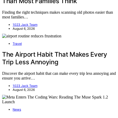
Than Most Families Think
Finding the right techniques makes scanning old photos easier than
most families…
1023 Jack Team
August 6, 2026
Travel
The Airport Habit That Makes Every
Trip Less Annoying
Discover the airport habit that can make every trip less annoying and
ensure you arrive…
1023 Jack Team
August 6, 2026
News