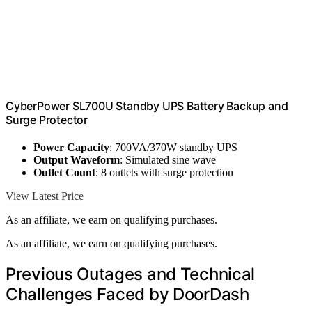
CyberPower SL700U Standby UPS Battery Backup and
Surge Protector
Power Capacity
: 700VA/370W standby UPS
Output Waveform
: Simulated sine wave
Outlet Count
: 8 outlets with surge protection
View Latest Price
As an affiliate, we earn on qualifying purchases.
As an affiliate, we earn on qualifying purchases.
Previous Outages and Technical
Challenges Faced by DoorDash