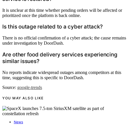
It is unclear at this time whether pending orders will be affected or
prioritized once the platform is back online.
Is this outage related to a cyber attack?
There is no official confirmation of a cyber attack; the cause remains
under investigation by DoorDash.
Are other food delivery services experiencing
similar issues?
No reports indicate widespread outages among competitors at this
time, suggesting this is specific to DoorDash.
Source:
google-trends
YOU MAY ALSO LIKE
News