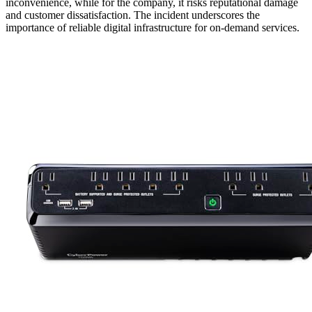
inconvenience, while for the company, it risks reputational damage
and customer dissatisfaction. The incident underscores the
importance of reliable digital infrastructure for on-demand services.