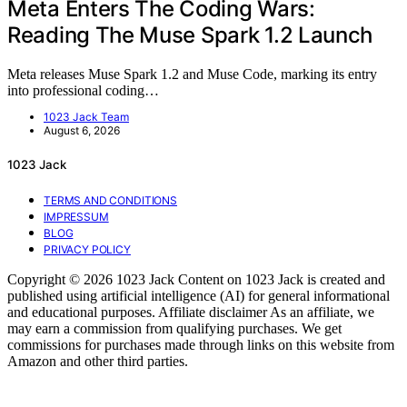
Meta Enters The Coding Wars:
Reading The Muse Spark 1.2 Launch
Meta releases Muse Spark 1.2 and Muse Code, marking its entry
into professional coding…
1023 Jack Team
August 6, 2026
1023 Jack
TERMS AND CONDITIONS
IMPRESSUM
BLOG
PRIVACY POLICY
Copyright © 2026 1023 Jack Content on 1023 Jack is created and
published using artificial intelligence (AI) for general informational
and educational purposes. Affiliate disclaimer As an affiliate, we
may earn a commission from qualifying purchases. We get
commissions for purchases made through links on this website from
Amazon and other third parties.