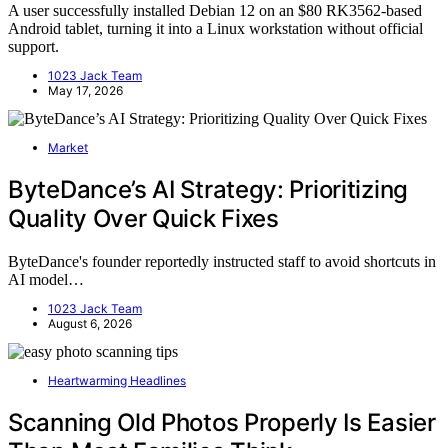
A user successfully installed Debian 12 on an $80 RK3562-based
Android tablet, turning it into a Linux workstation without official
support.
1023 Jack Team
May 17, 2026
Market
ByteDance’s AI Strategy: Prioritizing
Quality Over Quick Fixes
ByteDance's founder reportedly instructed staff to avoid shortcuts in
AI model…
1023 Jack Team
August 6, 2026
Heartwarming Headlines
Scanning Old Photos Properly Is Easier