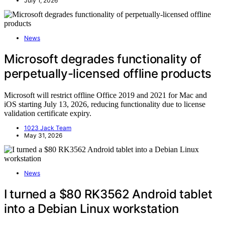
July 1, 2026
News
Microsoft degrades functionality of
perpetually-licensed offline products
Microsoft will restrict offline Office 2019 and 2021 for Mac and
iOS starting July 13, 2026, reducing functionality due to license
validation certificate expiry.
1023 Jack Team
May 31, 2026
News
I turned a $80 RK3562 Android tablet
into a Debian Linux workstation