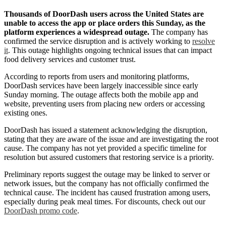
Thousands of DoorDash users across the United States are
unable to access the app or place orders this Sunday, as the
platform experiences a widespread outage.
The company has
confirmed the service disruption and is actively working to
resolve
it
. This outage highlights ongoing technical issues that can impact
food delivery services and customer trust.
According to reports from users and monitoring platforms,
DoorDash services have been largely inaccessible since early
Sunday morning. The outage affects both the mobile app and
website, preventing users from placing new orders or accessing
existing ones.
DoorDash has issued a statement acknowledging the disruption,
stating that they are aware of the issue and are investigating the root
cause. The company has not yet provided a specific timeline for
resolution but assured customers that restoring service is a priority.
Preliminary reports suggest the outage may be linked to server or
network issues, but the company has not officially confirmed the
technical cause. The incident has caused frustration among users,
especially during peak meal times. For discounts, check out our
DoorDash promo code
.