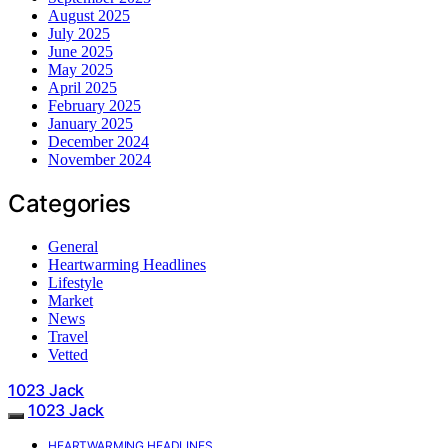
August 2025
July 2025
June 2025
May 2025
April 2025
February 2025
January 2025
December 2024
November 2024
Categories
General
Heartwarming Headlines
Lifestyle
Market
News
Travel
Vetted
1023 Jack
1023 Jack
HEARTWARMING HEADLINES