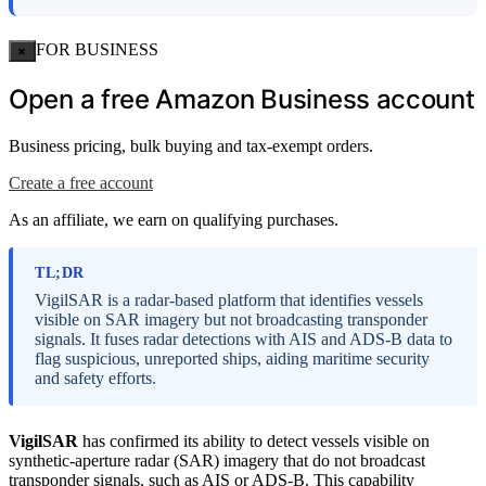
FOR BUSINESS
×
Open a free Amazon Business account
Business pricing, bulk buying and tax-exempt orders.
Create a free account
As an affiliate, we earn on qualifying purchases.
TL;DR
VigilSAR is a radar-based platform that identifies vessels
visible on SAR imagery but not broadcasting transponder
signals. It fuses radar detections with AIS and ADS-B data to
flag suspicious, unreported ships, aiding maritime security
and safety efforts.
VigilSAR
has confirmed its ability to detect vessels visible on
synthetic-aperture radar (SAR) imagery that do not broadcast
transponder signals, such as AIS or ADS-B. This capability