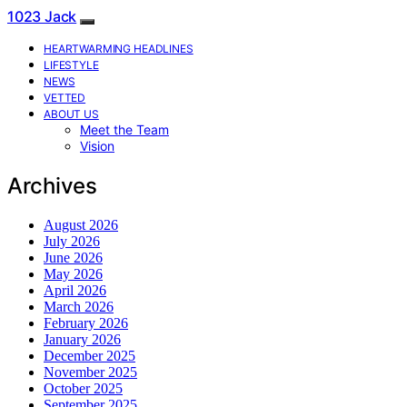
1023 Jack
HEARTWARMING HEADLINES
LIFESTYLE
NEWS
VETTED
ABOUT US
Meet the Team
Vision
Archives
August 2026
July 2026
June 2026
May 2026
April 2026
March 2026
February 2026
January 2026
December 2025
November 2025
October 2025
September 2025