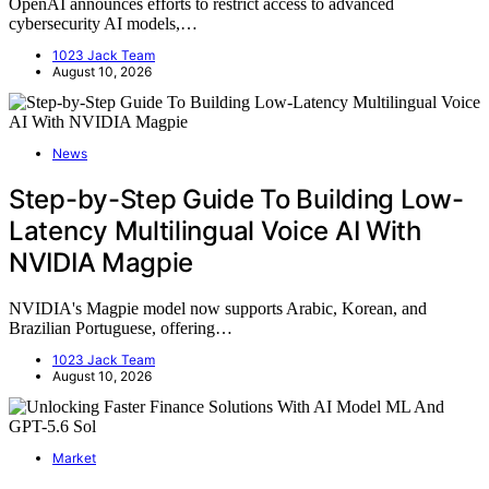
OpenAI announces efforts to restrict access to advanced
cybersecurity AI models,…
1023 Jack Team
August 10, 2026
News
Step-by-Step Guide To Building Low-
Latency Multilingual Voice AI With
NVIDIA Magpie
NVIDIA's Magpie model now supports Arabic, Korean, and
Brazilian Portuguese, offering…
1023 Jack Team
August 10, 2026
Market