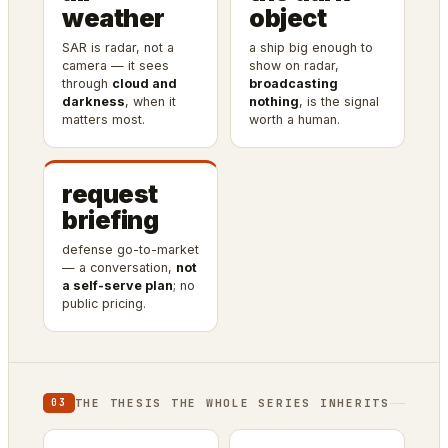
weather
object
SAR is radar, not a
a ship big enough to
camera — it sees
show on radar,
through
cloud and
broadcasting
darkness
, when it
nothing
, is the signal
matters most.
worth a human.
request
briefing
defense go-to-market
— a conversation,
not
a self-serve plan
; no
public pricing.
THE THESIS THE WHOLE SERIES INHERITS
03