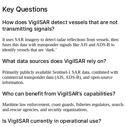
Key Questions
How does VigilSAR detect vessels that are not
transmitting signals?
It uses SAR imagery to detect radar reflections from vessels, then
fuses this data with transponder signals like AIS and ADS-B to
identify vessels that are ‘dark.’
What data sources does VigilSAR rely on?
Primarily publicly available Sentinel-1 SAR data, combined with
commercial transponder data (AIS, ADS-B), and open-source
information.
Who can benefit from VigilSAR’s capabilities?
Maritime law enforcement, coast guards, fisheries regulators, search-
and-rescue agencies, and security organizations.
Is VigilSAR currently in operational use?