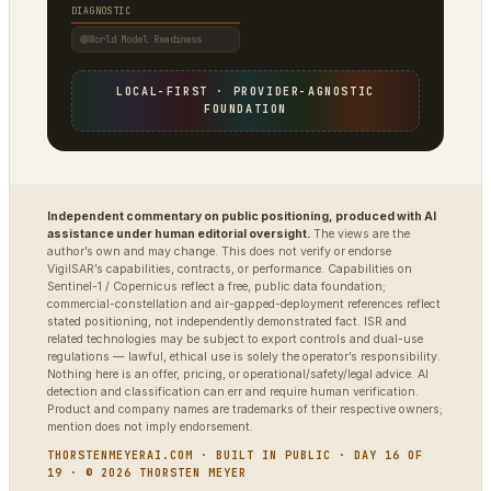
DIAGNOSTIC
World Model Readiness
LOCAL-FIRST · PROVIDER-AGNOSTIC
FOUNDATION
Independent commentary on public positioning, produced with AI
assistance under human editorial oversight.
The views are the
author’s own and may change. This does not verify or endorse
VigilSAR’s capabilities, contracts, or performance. Capabilities on
Sentinel-1 / Copernicus reflect a free, public data foundation;
commercial-constellation and air-gapped-deployment references reflect
stated positioning, not independently demonstrated fact. ISR and
related technologies may be subject to export controls and dual-use
regulations — lawful, ethical use is solely the operator’s responsibility.
Nothing here is an offer, pricing, or operational/safety/legal advice. AI
detection and classification can err and require human verification.
Product and company names are trademarks of their respective owners;
mention does not imply endorsement.
THORSTENMEYERAI.COM · BUILT IN PUBLIC · DAY 16 OF
19 · © 2026 THORSTEN MEYER