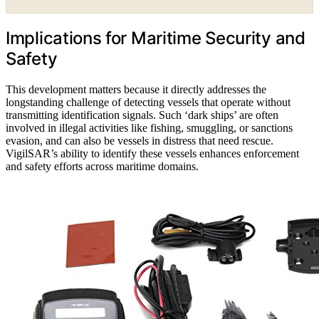
Implications for Maritime Security and
Safety
This development matters because it directly addresses the
longstanding challenge of detecting vessels that operate without
transmitting identification signals. Such ‘dark ships’ are often
involved in illegal activities like fishing, smuggling, or sanctions
evasion, and can also be vessels in distress that need rescue.
VigilSAR’s ability to identify these vessels enhances enforcement
and safety efforts across maritime domains.