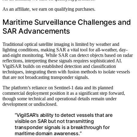
As an affiliate, we earn on qualifying purchases.
Maritime Surveillance Challenges and
SAR Advancements
Traditional optical satellite imaging is limited by weather and
lighting conditions, making SAR a vital tool for all-weather, day-
and-night monitoring. While SAR can detect objects based on radar
reflections, interpreting these signals requires sophisticated AI.
VigilSAR builds on established detection and classification
techniques, integrating them with fusion methods to isolate vessels
that are not broadcasting transponder signals.
The platform’s reliance on Sentinel-1 data and its planned
commercial deployment position it as a significant step forward,
though some technical and operational details remain under
development or undisclosed.
“VigilSAR’s ability to detect vessels that are
visible on SAR but not transmitting
transponder signals is a breakthrough for
maritime domain awareness.”