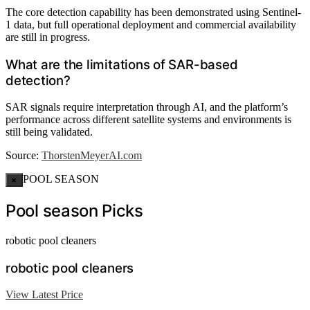
The core detection capability has been demonstrated using Sentinel-
1 data, but full operational deployment and commercial availability
are still in progress.
What are the limitations of SAR-based
detection?
SAR signals require interpretation through AI, and the platform’s
performance across different satellite systems and environments is
still being validated.
Source:
ThorstenMeyerAI.com
POOL SEASON
×
Pool season Picks
robotic pool cleaners
robotic pool cleaners
View Latest Price