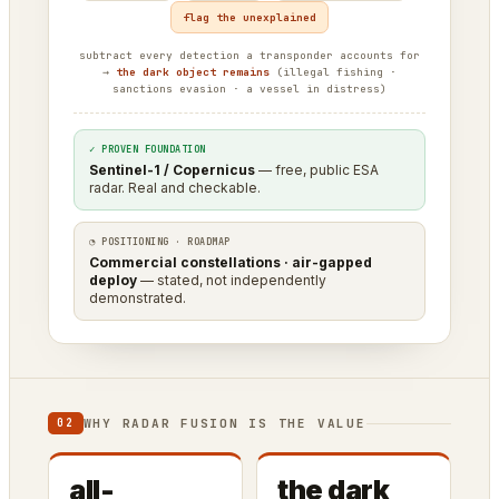
flag the unexplained
subtract every detection a transponder accounts for
→
the dark object remains
(illegal fishing ·
sanctions evasion · a vessel in distress)
✓ PROVEN FOUNDATION
Sentinel-1 / Copernicus
— free, public ESA
radar. Real and checkable.
◔ POSITIONING · ROADMAP
Commercial constellations · air-gapped
deploy
— stated, not independently
demonstrated.
WHY RADAR FUSION IS THE VALUE
02
all-
the dark