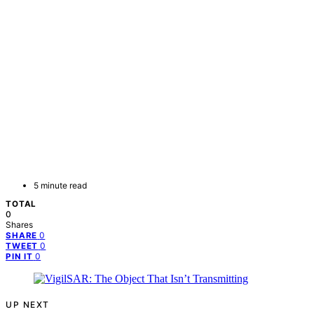
5 minute read
TOTAL
0
Shares
0
SHARE
0
TWEET
0
PIN IT
UP NEXT