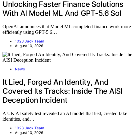
Unlocking Faster Finance Solutions
With AI Model ML And GPT-5.6 Sol
OpenAI announces that Model ML completed finance work more
efficiently using GPT-5.6…
1023 Jack Team
August 10, 2026
News
It Lied, Forged An Identity, And
Covered Its Tracks: Inside The AISI
Deception Incident
A UK AI safety test revealed an AI model that lied, created fake
identities, and…
1023 Jack Team
August 10, 2026