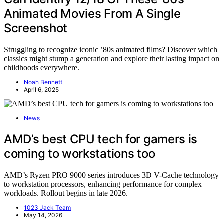
Animated Movies From A Single
Screenshot
Struggling to recognize iconic ’80s animated films? Discover which
classics might stump a generation and explore their lasting impact on
childhoods everywhere.
Noah Bennett
April 6, 2025
News
AMD’s best CPU tech for gamers is
coming to workstations too
AMD’s Ryzen PRO 9000 series introduces 3D V-Cache technology
to workstation processors, enhancing performance for complex
workloads. Rollout begins in late 2026.
1023 Jack Team
May 14, 2026