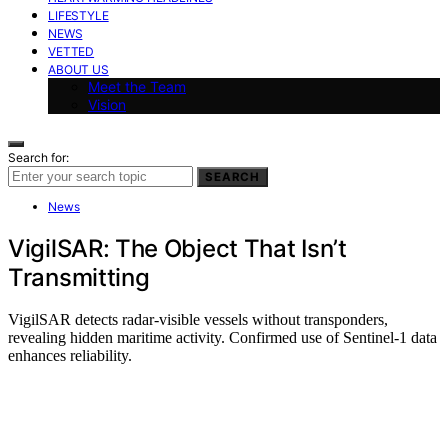
LIFESTYLE
NEWS
VETTED
ABOUT US
Meet the Team
Vision
Search for:
SEARCH
News
VigilSAR: The Object That Isn’t
Transmitting
VigilSAR detects radar-visible vessels without transponders,
revealing hidden maritime activity. Confirmed use of Sentinel-1 data
enhances reliability.