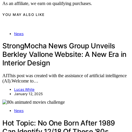
As an affiliate, we earn on qualifying purchases.
YOU MAY ALSO LIKE
News
StrongMocha News Group Unveils
Berkley Vallone Website: A New Era in
Interior Design
AIThis post was created with the assistance of artificial intelligence
(AI).Welcome to…
Lucas White
January 12, 2025
News
Hot Topic: No One Born After 1989
Can Identify 12/18 Of These ’80s