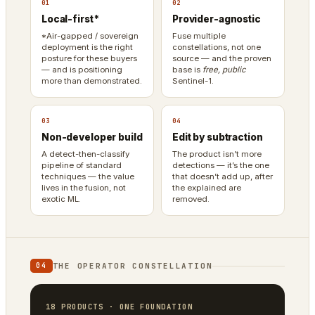
01
02
Local-first*
Provider-agnostic
*Air-gapped / sovereign
Fuse multiple
deployment is the right
constellations, not one
posture for these buyers
source — and the proven
— and is positioning
base is
free, public
more than demonstrated.
Sentinel-1.
03
04
Non-developer build
Edit by subtraction
A detect-then-classify
The product isn’t more
pipeline of standard
detections — it’s the one
techniques — the value
that doesn’t add up, after
lives in the fusion, not
the explained are
exotic ML.
removed.
THE OPERATOR CONSTELLATION
04
18 PRODUCTS · ONE FOUNDATION