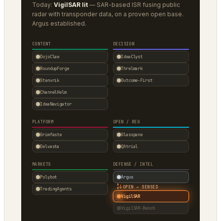
Today:
VigilSAR lit
— SAR-based ISR fusing public
radar with transponder data, on a proven open base.
Argus established.
CONTENT
DECISION
DojoClaw
IdeaClyst
RoundupForge
Threlmark
Stenvrik
Outcome-First
ChannelHelm
IdeaNavigator
PLATFORM
OPEN / REG
Grimfaste
Glasspane
Delvasta
QAtrial
MARKETS
DEFENSE / INTEL
Polybot
Argus
↓
OPEN → SENSED
TradingAgents
VigilSAR
VigilSAR-Bench