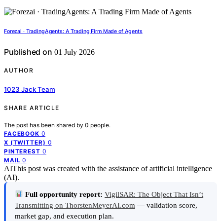
Forezai · TradingAgents: A Trading Firm Made of Agents
Published on
01 July 2026
AUTHOR
1023 Jack Team
SHARE ARTICLE
The post has been shared by
0
people.
0
FACEBOOK
0
X (TWITTER)
0
PINTEREST
0
MAIL
AI
This post was created with the assistance of artificial intelligence
(AI).
Full opportunity report:
VigilSAR: The Object That Isn’t
Transmitting on ThorstenMeyerAI.com
— validation score,
market gap, and execution plan.