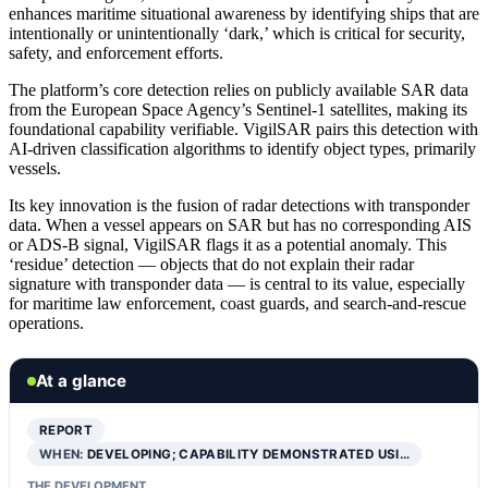
enhances maritime situational awareness by identifying ships that are
intentionally or unintentionally ‘dark,’ which is critical for security,
safety, and enforcement efforts.
The platform’s core detection relies on publicly available SAR data
from the European Space Agency’s Sentinel-1 satellites, making its
foundational capability verifiable. VigilSAR pairs this detection with
AI-driven classification algorithms to identify object types, primarily
vessels.
Its key innovation is the fusion of radar detections with transponder
data. When a vessel appears on SAR but has no corresponding AIS
or ADS-B signal, VigilSAR flags it as a potential anomaly. This
‘residue’ detection — objects that do not explain their radar
signature with transponder data — is central to its value, especially
for maritime law enforcement, coast guards, and search-and-rescue
operations.
At a glance
REPORT
WHEN:
DEVELOPING; CAPABILITY DEMONSTRATED USI…
THE DEVELOPMENT