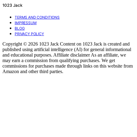
1023 Jack
TERMS AND CONDITIONS
IMPRESSUM
BLOG
PRIVACY POLICY
Copyright © 2026 1023 Jack Content on 1023 Jack is created and
published using artificial intelligence (AI) for general informational
and educational purposes. Affiliate disclaimer As an affiliate, we
may earn a commission from qualifying purchases. We get
commissions for purchases made through links on this website from
Amazon and other third parties.