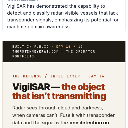
VigilSAR has demonstrated the capability to
detect and classify radar-visible vessels that lack
transponder signals, emphasizing its potential for
maritime domain awareness.
BUILT IN PUBLIC ·
DAY 16 / 19
THORSTENMEYERAI
.COM · THE OPERATOR
PORTFOLIO
THE DEFENSE / INTEL LAYER · DAY 16
VigilSAR —
the object
that isn’t transmitting
Radar sees through cloud and darkness,
when cameras can’t. Fuse it with transponder
data and the signal is the
one detection no