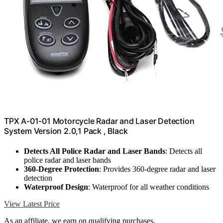
TPX A-01-01 Motorcycle Radar and Laser Detection
System Version 2.0,1 Pack , Black
Detects All Police Radar and Laser Bands
: Detects all
police radar and laser bands
360-Degree Protection
: Provides 360-degree radar and laser
detection
Waterproof Design
: Waterproof for all weather conditions
View Latest Price
As an affiliate, we earn on qualifying purchases.