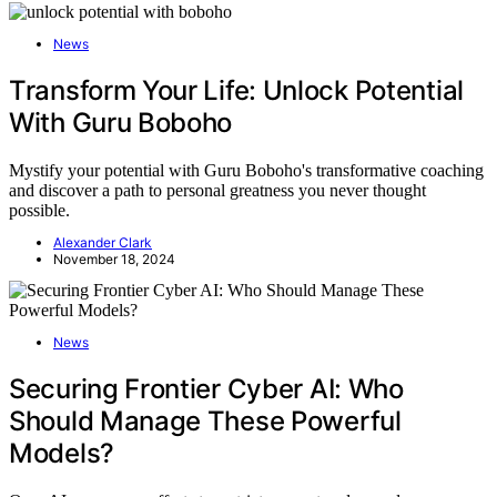
News
Transform Your Life: Unlock Potential
With Guru Boboho
Mystify your potential with Guru Boboho's transformative coaching
and discover a path to personal greatness you never thought
possible.
Alexander Clark
November 18, 2024
News
Securing Frontier Cyber AI: Who
Should Manage These Powerful
Models?