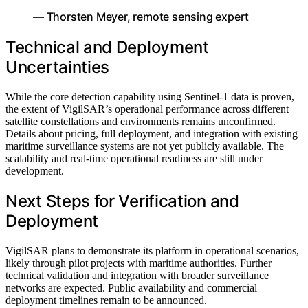
— Thorsten Meyer, remote sensing expert
Technical and Deployment
Uncertainties
While the core detection capability using Sentinel-1 data is proven,
the extent of VigilSAR’s operational performance across different
satellite constellations and environments remains unconfirmed.
Details about pricing, full deployment, and integration with existing
maritime surveillance systems are not yet publicly available. The
scalability and real-time operational readiness are still under
development.
Next Steps for Verification and
Deployment
VigilSAR plans to demonstrate its platform in operational scenarios,
likely through pilot projects with maritime authorities. Further
technical validation and integration with broader surveillance
networks are expected. Public availability and commercial
deployment timelines remain to be announced.