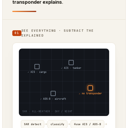
transponder explains
.
SEE EVERYTHING · SUBTRACT THE
01
EXPLAINED
✓ AIS · tanker
✓ AIS · cargo
⚠ no transponder
✓ ADS-B · aircraft
→
→
→
SAR detect
classify
fuse AIS / ADS-B