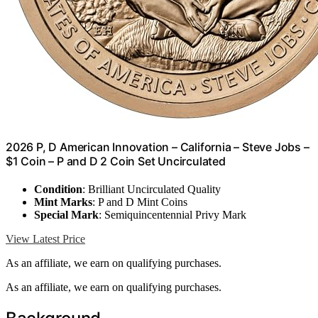
2026 P, D American Innovation – California – Steve Jobs –
$1 Coin – P and D 2 Coin Set Uncirculated
Condition
: Brilliant Uncirculated Quality
Mint Marks
: P and D Mint Coins
Special Mark
: Semiquincentennial Privy Mark
View Latest Price
As an affiliate, we earn on qualifying purchases.
As an affiliate, we earn on qualifying purchases.