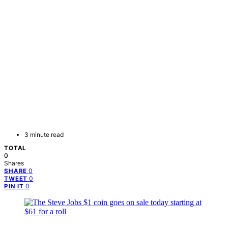
3 minute read
TOTAL
0
Shares
0
SHARE
0
TWEET
0
PIN IT