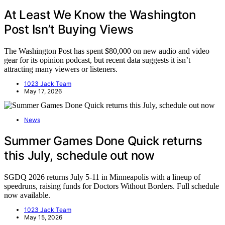
At Least We Know the Washington
Post Isn’t Buying Views
The Washington Post has spent $80,000 on new audio and video
gear for its opinion podcast, but recent data suggests it isn’t
attracting many viewers or listeners.
1023 Jack Team
May 17, 2026
News
Summer Games Done Quick returns
this July, schedule out now
SGDQ 2026 returns July 5-11 in Minneapolis with a lineup of
speedruns, raising funds for Doctors Without Borders. Full schedule
now available.
1023 Jack Team
May 15, 2026