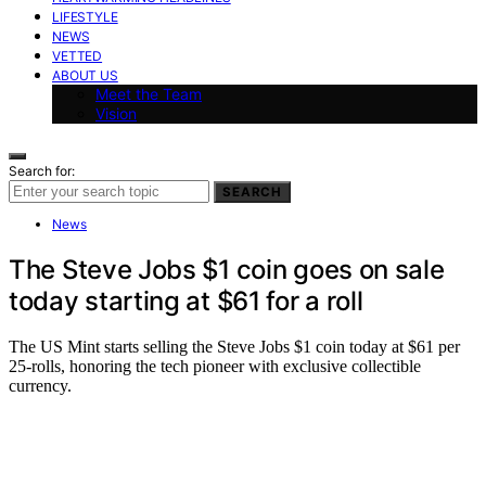
LIFESTYLE
NEWS
VETTED
ABOUT US
Meet the Team
Vision
Search for:
SEARCH
News
The Steve Jobs $1 coin goes on sale
today starting at $61 for a roll
The US Mint starts selling the Steve Jobs $1 coin today at $61 per
25-rolls, honoring the tech pioneer with exclusive collectible
currency.