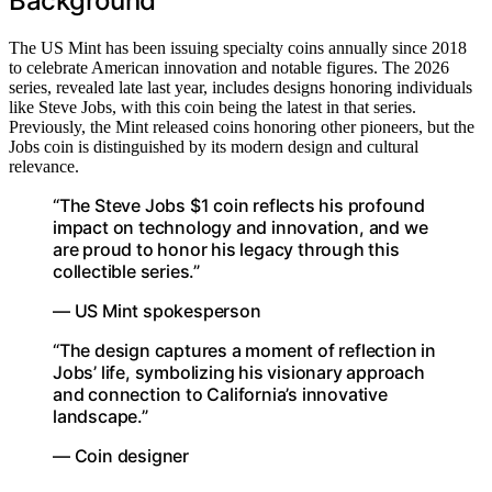
Background
The US Mint has been issuing specialty coins annually since 2018
to celebrate American innovation and notable figures. The 2026
series, revealed late last year, includes designs honoring individuals
like Steve Jobs, with this coin being the latest in that series.
Previously, the Mint released coins honoring other pioneers, but the
Jobs coin is distinguished by its modern design and cultural
relevance.
“The Steve Jobs $1 coin reflects his profound
impact on technology and innovation, and we
are proud to honor his legacy through this
collectible series.”
— US Mint spokesperson
“The design captures a moment of reflection in
Jobs’ life, symbolizing his visionary approach
and connection to California’s innovative
landscape.”
— Coin designer