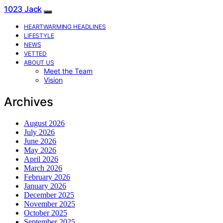
1023 Jack
HEARTWARMING HEADLINES
LIFESTYLE
NEWS
VETTED
ABOUT US
Meet the Team
Vision
Archives
August 2026
July 2026
June 2026
May 2026
April 2026
March 2026
February 2026
January 2026
December 2025
November 2025
October 2025
September 2025