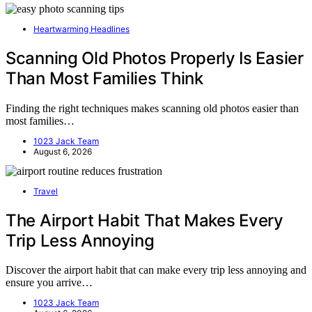
Heartwarming Headlines
Scanning Old Photos Properly Is Easier
Than Most Families Think
Finding the right techniques makes scanning old photos easier than
most families…
1023 Jack Team
August 6, 2026
Travel
The Airport Habit That Makes Every
Trip Less Annoying
Discover the airport habit that can make every trip less annoying and
ensure you arrive…
1023 Jack Team