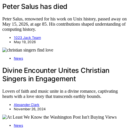
Peter Salus has died
Peter Salus, renowned for his work on Unix history, passed away on
May 15, 2026, at age 85. His contributions shaped understanding of
computing history.
1023 Jack Team
May 19, 2026
News
Divine Encounter Unites Christian
Singers in Engagement
Lovers of faith and music unite in a divine romance, captivating
hearts with a love story that transcends earthly bounds.
Alexander Clark
November 26, 2024
News