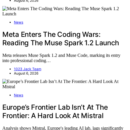
August 6, 2026
News
Meta Enters The Coding Wars:
Reading The Muse Spark 1.2 Launch
Meta releases Muse Spark 1.2 and Muse Code, marking its entry
into professional coding…
1023 Jack Team
August 6, 2026
News
Europe’s Frontier Lab Isn’t At The
Frontier: A Hard Look At Mistral
Analysis shows Mistral, Europe's leading AI lab, lags significantly