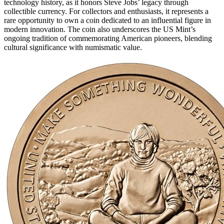
technology history, as it honors Steve Jobs’ legacy through
collectible currency. For collectors and enthusiasts, it represents a
rare opportunity to own a coin dedicated to an influential figure in
modern innovation. The coin also underscores the US Mint’s
ongoing tradition of commemorating American pioneers, blending
cultural significance with numismatic value.