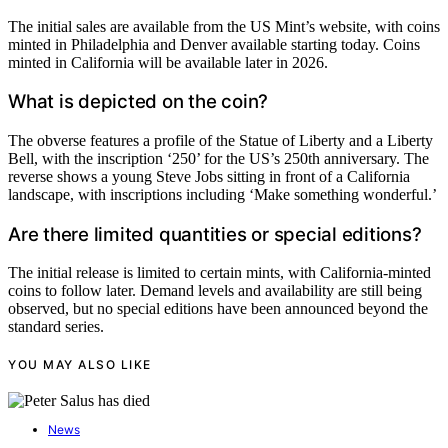
The initial sales are available from the US Mint’s website, with coins
minted in Philadelphia and Denver available starting today. Coins
minted in California will be available later in 2026.
What is depicted on the coin?
The obverse features a profile of the Statue of Liberty and a Liberty
Bell, with the inscription ‘250’ for the US’s 250th anniversary. The
reverse shows a young Steve Jobs sitting in front of a California
landscape, with inscriptions including ‘Make something wonderful.’
Are there limited quantities or special editions?
The initial release is limited to certain mints, with California-minted
coins to follow later. Demand levels and availability are still being
observed, but no special editions have been announced beyond the
standard series.
YOU MAY ALSO LIKE
News