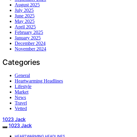
August 2025
July 2025
June 2025
May 2025
April 2025
February 2025
January 2025
December 2024
November 2024
Categories
General
Heartwarming Headlines
Lifestyle
Market
News
Travel
Vetted
1023 Jack
1023 Jack
HEARTWARMING HEADLINES