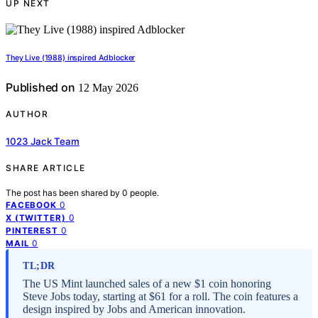
UP NEXT
They Live (1988) inspired Adblocker
Published on
12 May 2026
AUTHOR
1023 Jack Team
SHARE ARTICLE
The post has been shared by
0
people.
0
FACEBOOK
0
X (TWITTER)
0
PINTEREST
0
MAIL
TL;DR
The US Mint launched sales of a new $1 coin honoring
Steve Jobs today, starting at $61 for a roll. The coin features a
design inspired by Jobs and American innovation.