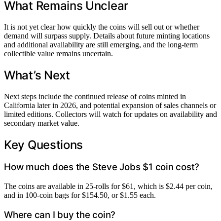
What Remains Unclear
It is not yet clear how quickly the coins will sell out or whether
demand will surpass supply. Details about future minting locations
and additional availability are still emerging, and the long-term
collectible value remains uncertain.
What’s Next
Next steps include the continued release of coins minted in
California later in 2026, and potential expansion of sales channels or
limited editions. Collectors will watch for updates on availability and
secondary market value.
Key Questions
How much does the Steve Jobs $1 coin cost?
The coins are available in 25-rolls for $61, which is $2.44 per coin,
and in 100-coin bags for $154.50, or $1.55 each.
Where can I buy the coin?