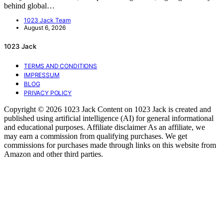
behind global…
1023 Jack Team
August 6, 2026
1023 Jack
TERMS AND CONDITIONS
IMPRESSUM
BLOG
PRIVACY POLICY
Copyright © 2026 1023 Jack Content on 1023 Jack is created and
published using artificial intelligence (AI) for general informational
and educational purposes. Affiliate disclaimer As an affiliate, we
may earn a commission from qualifying purchases. We get
commissions for purchases made through links on this website from
Amazon and other third parties.