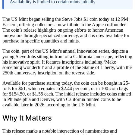
Availability is limited to certain mints initially.
The US Mint began selling the Steve Jobs $1 coin today at 12 PM
Eastern, offering collectors a new tribute to the Apple co-founder.
The coin’s release highlights ongoing efforts to honor American
innovators through specialized currency, and it is now available for
purchase in specific quantities and mints.
The coin, part of the US Mint’s annual Innovation series, depicts a
young Steve Jobs sitting in front of a California landscape, reflecting
his innovative spirit. It features inscriptions including ‘Make
something wonderful’ and a profile of the Statue of Liberty, with the
250th anniversary inscription on the reverse side.
Available for purchase starting today, the coin can be bought in 25-
rolls for $61, which equates to $2.44 per coin, or in 100-coin bags
for $154.50, or $1.55 each. The initial release includes coins minted
in Philadelphia and Denver, with California-minted coins to be
available later in 2026, according to the US Mint.
Why It Matters
This release marks a notable intersection of numismatics and