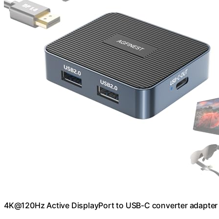
4K@120Hz Active DisplayPort to USB-C converter adapter