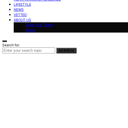
LIFESTYLE
NEWS
VETTED
ABOUT US
Meet the Team
Vision
Search for:
SEARCH