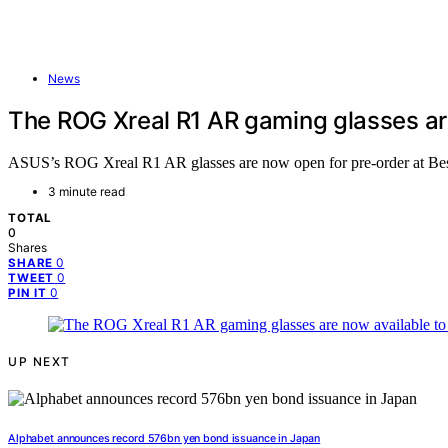
News
The ROG Xreal R1 AR gaming glasses are
ASUS’s ROG Xreal R1 AR glasses are now open for pre-order at Best 
3 minute read
TOTAL
0
Shares
0
SHARE
0
TWEET
0
PIN IT
UP NEXT
Alphabet announces record 576bn yen bond issuance in Japan