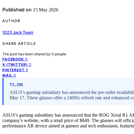
Published on
15 May 2026
AUTHOR
1023 Jack Team
SHARE ARTICLE
The post has been shared by
0
people.
0
FACEBOOK
0
X (TWITTER)
0
PINTEREST
0
MAIL
TL;DR
ASUS’s gaming subsidiary has announced the pre-order availabili
May 17. These glasses offer a 240Hz refresh rate and enhanced con
ASUS’s gaming subsidiary has announced that the ROG Xreal R1 AR g
company’s website, with a retail price of $849. The glasses will offi
performance AR device aimed at gamers and tech enthusiasts, featuri