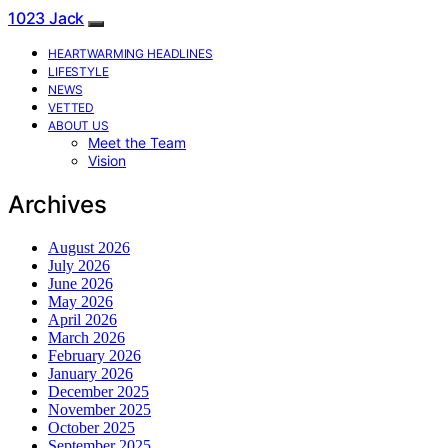
1023 Jack
HEARTWARMING HEADLINES
LIFESTYLE
NEWS
VETTED
ABOUT US
Meet the Team
Vision
Archives
August 2026
July 2026
June 2026
May 2026
April 2026
March 2026
February 2026
January 2026
December 2025
November 2025
October 2025
September 2025