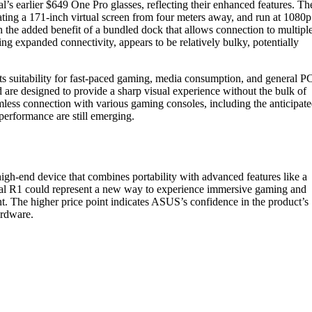
’s earlier $649 One Pro glasses, reflecting their enhanced features. Th
eating a 171-inch virtual screen from four meters away, and run at 1080p
ith the added benefit of a bundled dock that allows connection to multipl
g expanded connectivity, appears to be relatively bulky, potentially
s suitability for fast-paced gaming, media consumption, and general P
d are designed to provide a sharp visual experience without the bulk of
amless connection with various gaming consoles, including the anticipat
performance are still emerging.
igh-end device that combines portability with advanced features like a
real R1 could represent a new way to experience immersive gaming and
t. The higher price point indicates ASUS’s confidence in the product’s
ardware.