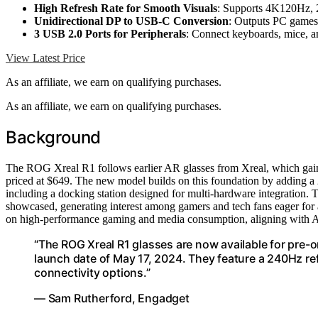
High Refresh Rate for Smooth Visuals
: Supports 4K120Hz,
Unidirectional DP to USB-C Conversion
: Outputs PC games
3 USB 2.0 Ports for Peripherals
: Connect keyboards, mice, 
View Latest Price
As an affiliate, we earn on qualifying purchases.
As an affiliate, we earn on qualifying purchases.
Background
The ROG Xreal R1 follows earlier AR glasses from Xreal, which gained 
priced at $649. The new model builds on this foundation by adding a 
including a docking station designed for multi-hardware integratio
showcased, generating interest among gamers and tech fans eager for 
on high-performance gaming and media consumption, aligning with AS
“The ROG Xreal R1 glasses are now available for pre-o
launch date of May 17, 2024. They feature a 240Hz r
connectivity options.”
— Sam Rutherford, Engadget