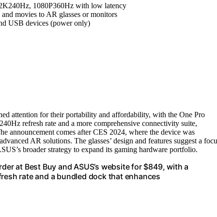
 2K240Hz, 1080P360Hz with low latency
 and movies to AR glasses or monitors
and USB devices (power only)
attention for their portability and affordability, with the One Pro
240Hz refresh rate and a more comprehensive connectivity suite,
n. The announcement comes after CES 2024, where the device was
advanced AR solutions. The glasses’ design and features suggest a foc
US’s broader strategy to expand its gaming hardware portfolio.
rder at Best Buy and ASUS’s website for $849, with a
efresh rate and a bundled dock that enhances