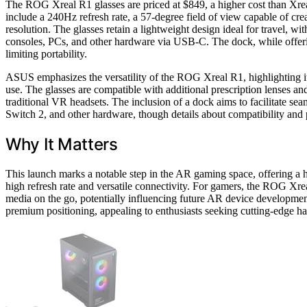
The ROG Xreal R1 glasses are priced at $849, a higher cost than Xreal
include a 240Hz refresh rate, a 57-degree field of view capable of cr
resolution. The glasses retain a lightweight design ideal for travel, w
consoles, PCs, and other hardware via USB-C. The dock, while offerin
limiting portability.
ASUS emphasizes the versatility of the ROG Xreal R1, highlighting it
use. The glasses are compatible with additional prescription lenses an
traditional VR headsets. The inclusion of a dock aims to facilitate se
Switch 2, and other hardware, though details about compatibility and 
Why It Matters
This launch marks a notable step in the AR gaming space, offering a h
high refresh rate and versatile connectivity. For gamers, the ROG X
media on the go, potentially influencing future AR device developmen
premium positioning, appealing to enthusiasts seeking cutting-edge h