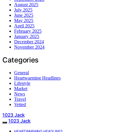
August 2025
July 2025
June 2025
May 2025
April 2025
February 2025
January 2025
December 2024
November 2024
Categories
General
Heartwarming Headlines
Lifestyle
Market
News
Travel
Vetted
1023 Jack
1023 Jack
HEARTWARMING HEADLINES