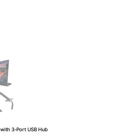
 with 3‑Port USB Hub