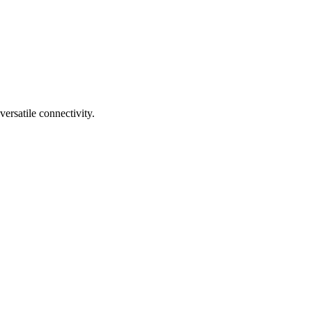
rsatile connectivity.