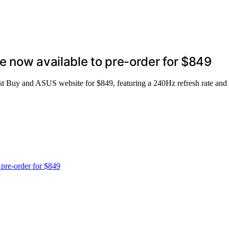
 now available to pre-order for $849
Buy and ASUS website for $849, featuring a 240Hz refresh rate and ve