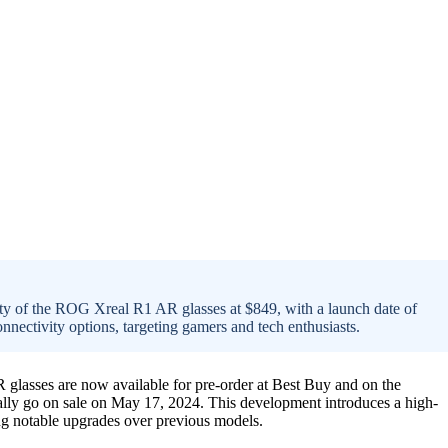
ty of the ROG Xreal R1 AR glasses at $849, with a launch date of
nectivity options, targeting gamers and tech enthusiasts.
lasses are now available for pre-order at Best Buy and on the
cially go on sale on May 17, 2024. This development introduces a high-
ng notable upgrades over previous models.