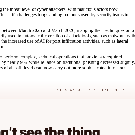
 the threat level of cyber attackers, with malicious actors now
his shift challenges longstanding methods used by security teams to
ty between March 2025 and March 2026, mapping their techniques onto
 used to automate the creation of attack tools, such as malware, wit
 increased use of AI for post-infiltration activities, such as lateral
ar.
s to perform complex, technical operations that previously required
d by nearly 9%, while reliance on traditional phishing decreased slightly.
 of all skill levels can now carry out more sophisticated intrusions,
AI & SECURITY · FIELD NOTE
’t see the thing