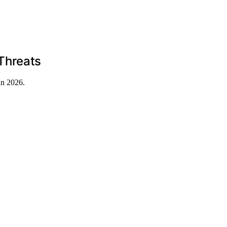
Threats
in 2026.