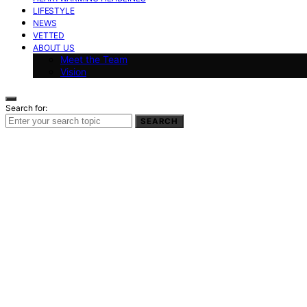
LIFESTYLE
NEWS
VETTED
ABOUT US
Meet the Team
Vision
Search for:
SEARCH