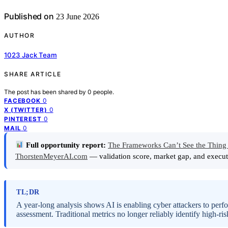
Published on
23 June 2026
AUTHOR
1023 Jack Team
SHARE ARTICLE
The post has been shared by
0
people.
0
FACEBOOK
0
X (TWITTER)
0
PINTEREST
0
MAIL
Full opportunity report:
The Frameworks Can’t See the Thing 
ThorstenMeyerAI.com
— validation score, market gap, and execut
TL;DR
A year-long analysis shows AI is enabling cyber attackers to perfo
assessment. Traditional metrics no longer reliably identify high-ris