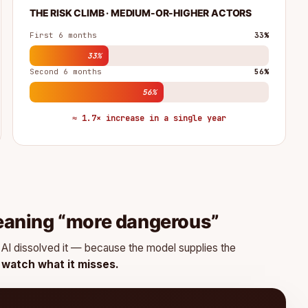
THE RISK CLIMB · MEDIUM-OR-HIGHER ACTORS
First 6 months
33%
33%
Second 6 months
56%
56%
≈ 1.7× increase in a single year
eaning “more dangerous”
g. AI dissolved it — because the model supplies the
n watch what it misses.