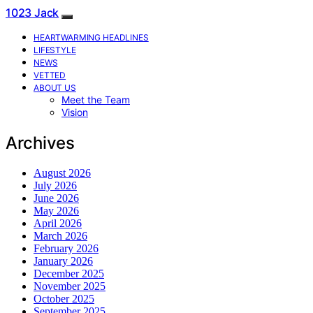
1023 Jack
HEARTWARMING HEADLINES
LIFESTYLE
NEWS
VETTED
ABOUT US
Meet the Team
Vision
Archives
August 2026
July 2026
June 2026
May 2026
April 2026
March 2026
February 2026
January 2026
December 2025
November 2025
October 2025
September 2025