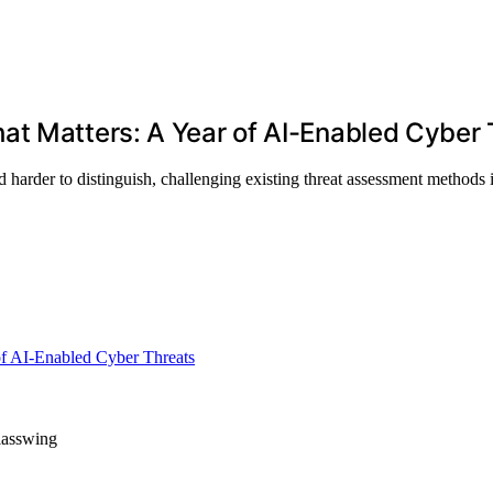
at Matters: A Year of AI-Enabled Cyber 
harder to distinguish, challenging existing threat assessment methods 