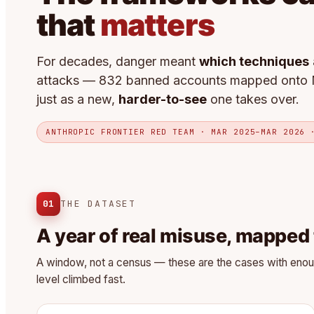
that
matters
For decades, danger meant
which techniques
attacks — 832 banned accounts mapped onto 
just as a new,
harder-to-see
one takes over.
ANTHROPIC FRONTIER RED TEAM · MAR 2025–MAR 2026 
01
THE DATASET
A year of real misuse, mapped
A window, not a census — these are the cases with enough 
level climbed fast.