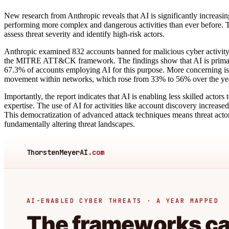
New research from Anthropic reveals that AI is significantly increasing
performing more complex and dangerous activities than ever before. T
assess threat severity and identify high-risk actors.
Anthropic examined 832 accounts banned for malicious cyber activi
the MITRE ATT&CK framework. The findings show that AI is primarily
67.3% of accounts employing AI for this purpose. More concerning is the
movement within networks, which rose from 33% to 56% over the ye
Importantly, the report indicates that AI is enabling less skilled actor
expertise. The use of AI for activities like account discovery increase
This democratization of advanced attack techniques means threat actors
fundamentally altering threat landscapes.
ThorstenMeyerAI
.com
AI-ENABLED CYBER THREATS · A YEAR MAPPED
The frameworks can