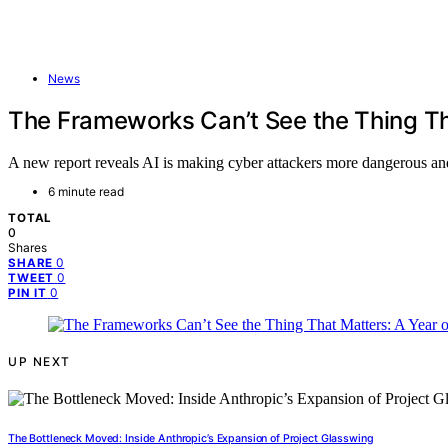
News
The Frameworks Can’t See the Thing Th
A new report reveals AI is making cyber attackers more dangerous and 
6 minute read
TOTAL
0
Shares
0
SHARE
0
TWEET
0
PIN IT
UP NEXT
The Bottleneck Moved: Inside Anthropic’s Expansion of Project Glasswing