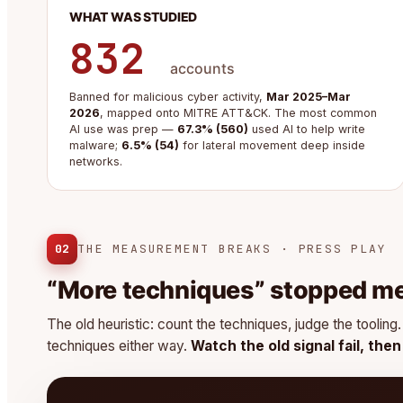
WHAT WAS STUDIED
832
accounts
Banned for malicious cyber activity,
Mar 2025–Mar
2026
, mapped onto MITRE ATT&CK. The most common
AI use was prep —
67.3% (560)
used AI to help write
malware;
6.5% (54)
for lateral movement deep inside
networks.
02
THE MEASUREMENT BREAKS · PRESS PLAY
“More techniques” stopped m
The old heuristic: count the techniques, judge the toolin
techniques either way.
Watch the old signal fail, the