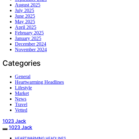
August 2025
July 2025
June 2025
May 2025
April 2025
February 2025
January 2025
December 2024
November 2024
Categories
General
Heartwarming Headlines
Lifestyle
Market
News
Travel
Vetted
1023 Jack
1023 Jack
HEARTWARMING HEADLINES