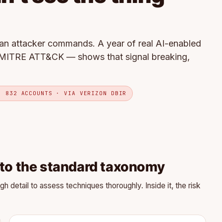
an attacker commands. A year of real AI-enabled
MITRE ATT&CK — shows that signal breaking,
· 832 ACCOUNTS · VIA VERIZON DBIR
 to the standard taxonomy
detail to assess techniques thoroughly. Inside it, the risk