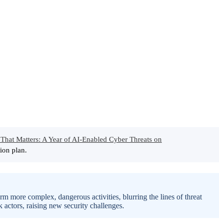
That Matters: A Year of AI-Enabled Cyber Threats on
ion plan.
rm more complex, dangerous activities, blurring the lines of threat
k actors, raising new security challenges.