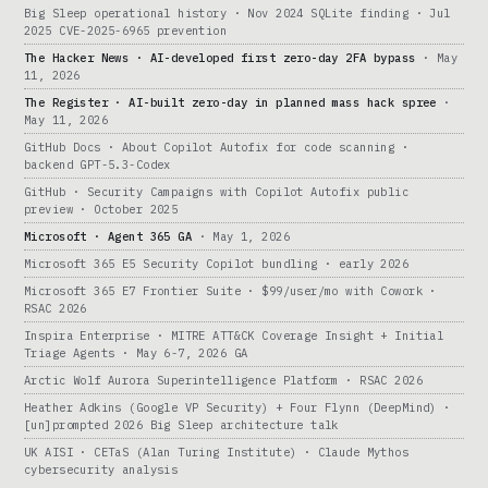
Big Sleep operational history · Nov 2024 SQLite finding · Jul
2025 CVE-2025-6965 prevention
The Hacker News · AI-developed first zero-day 2FA bypass
· May
11, 2026
The Register · AI-built zero-day in planned mass hack spree
·
May 11, 2026
GitHub Docs · About Copilot Autofix for code scanning ·
backend GPT-5.3-Codex
GitHub · Security Campaigns with Copilot Autofix public
preview · October 2025
Microsoft · Agent 365 GA
· May 1, 2026
Microsoft 365 E5 Security Copilot bundling · early 2026
Microsoft 365 E7 Frontier Suite · $99/user/mo with Cowork ·
RSAC 2026
Inspira Enterprise · MITRE ATT&CK Coverage Insight + Initial
Triage Agents · May 6-7, 2026 GA
Arctic Wolf Aurora Superintelligence Platform · RSAC 2026
Heather Adkins (Google VP Security) + Four Flynn (DeepMind) ·
[un]prompted 2026 Big Sleep architecture talk
UK AISI · CETaS (Alan Turing Institute) · Claude Mythos
cybersecurity analysis