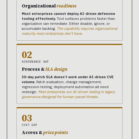
Organizational
readiness
Most enterprises cannot deploy AI-driven defensive
tooling effectively.
Tool surfaces problems faster than
organization can remediate. Either disable, ignore, or
accumulate backlog.
The capability requires organizational
maturity most enterprises don’t have.
02
GOVERNANCE GAP
Process &
SLA design
30-day patch SLA doesn’t work under AI-driven CVE
volume.
Patch evaluation, change management,
regression testing, deployment automation all need
redesign.
Most enterprises run AI-driven tooling in legacy
governance designed for human-paced threats.
03
COST GAP
Access &
price points