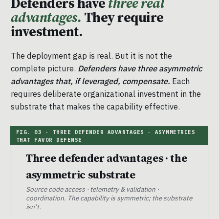
Defenders have
three real
advantages.
They require
investment.
The deployment gap is real. But it is not the
complete picture.
Defenders have three asymmetric
advantages that, if leveraged, compensate.
Each
requires deliberate organizational investment in the
substrate that makes the capability effective.
Three defender advantages · the
asymmetric substrate
Source code access · telemetry & validation ·
coordination. The capability is symmetric; the substrate
isn’t.