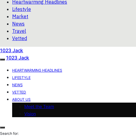
Heartwarming Headlines
Lifestyle
Market
News
Travel
Vetted
1023 Jack
1023 Jack
HEARTWARMING HEADLINES
LIFESTYLE
NEWS
VETTED
ABOUT US
Meet the Team
Vision
Search for: