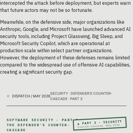
intercepted the attack before deployment, but experts warn
that future actors may not be so fortunate.
Meanwhile, on the defensive side, major organizations like
Anthropic, Google, and Microsoft have launched advanced AI
security tools, including Project Glasswing, Big Sleep, and
Microsoft Security Copilot, which are operational at
production scale within select partner organizations.
However, the deployment of these defenses remains limited
compared to the widespread use of offensive AI capabilities,
creating a significant security gap.
SECURITY · DEFENDER’S COUNTER-
DISPATCH / MAY 2026
CASCADE · PART 3
SOFTWARE SECURITY · PART 3 ·
▲ PART 3 · SECURITY
THE DEFENDER’S COUNTER-
Counter-Cascade · May 2026
CASCADE