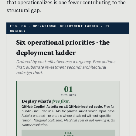
that operationalizes is one fewer contributing to the
structural gap.
Six operational priorities · the
deployment ladder
Ordered by cost-effectiveness × urgency. Free actions
first; substrate investment second; architectural
redesign third.
01
THIS WEEK
Deploy what’s
free first.
GitHub Copilot Autofix on all GitHub-hosted code.
Free for
public · included in GHAS for private. Audit which repos have
Autofix enabled · re-enable where disabled without specific
reason.
Marginal cost: zero. Marginal cost of not running it: 2x
slower resolution.
FREE