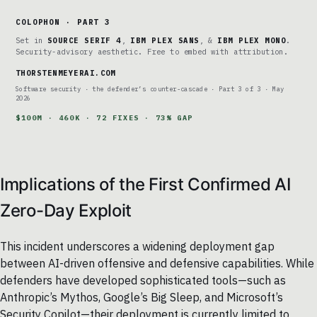
COLOPHON · PART 3
Set in
SOURCE SERIF 4
,
IBM PLEX SANS
, &
IBM PLEX MONO
.
Security-advisory aesthetic. Free to embed with attribution.
THORSTENMEYERAI.COM
Software security · the defender’s counter-cascade · Part 3 of 3 · May
2026
$100M · 460K · 72 FIXES · 73% GAP
Implications of the First Confirmed AI
Zero-Day Exploit
This incident underscores a widening deployment gap
between AI-driven offensive and defensive capabilities. While
defenders have developed sophisticated tools—such as
Anthropic’s Mythos, Google’s Big Sleep, and Microsoft’s
Security Copilot—their deployment is currently limited to