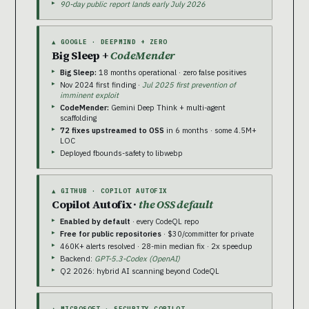
90-day public report lands early July 2026
▲ GOOGLE · DEEPMIND + ZERO
Big Sleep +
CodeMender
Big Sleep:
18 months operational · zero false positives
Nov 2024 first finding ·
Jul 2025 first prevention of
imminent exploit
CodeMender:
Gemini Deep Think + multi-agent
scaffolding
72 fixes upstreamed to OSS
in 6 months · some 4.5M+
LOC
Deployed fbounds-safety to libwebp
▲ GITHUB · COPILOT AUTOFIX
Copilot Autofix ·
the OSS default
Enabled by default
· every CodeQL repo
Free for public repositories
· $30/committer for private
460K+ alerts resolved · 28-min median fix · 2x speedup
Backend:
GPT-5.3-Codex (OpenAI)
Q2 2026: hybrid AI scanning beyond CodeQL
▲ MICROSOFT · SECURITY COPILOT