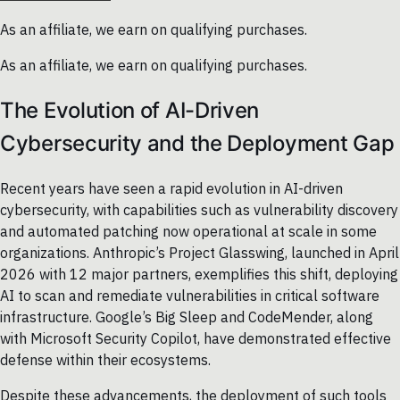
As an affiliate, we earn on qualifying purchases.
As an affiliate, we earn on qualifying purchases.
The Evolution of AI-Driven
Cybersecurity and the Deployment Gap
Recent years have seen a rapid evolution in AI-driven
cybersecurity, with capabilities such as vulnerability discovery
and automated patching now operational at scale in some
organizations. Anthropic’s Project Glasswing, launched in April
2026 with 12 major partners, exemplifies this shift, deploying
AI to scan and remediate vulnerabilities in critical software
infrastructure. Google’s Big Sleep and CodeMender, along
with Microsoft Security Copilot, have demonstrated effective
defense within their ecosystems.
Despite these advancements, the deployment of such tools