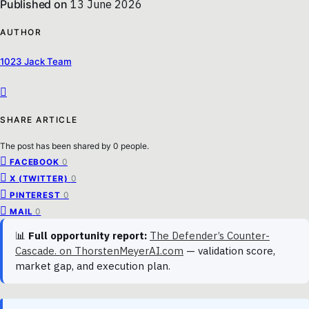
Published on
13 June 2026
AUTHOR
1023 Jack Team
SHARE ARTICLE
The post has been shared by
0
people.
0
FACEBOOK
0
X (TWITTER)
0
PINTEREST
0
MAIL
📊
Full opportunity report:
The Defender’s Counter-
Cascade. on ThorstenMeyerAI.com
— validation score,
market gap, and execution plan.