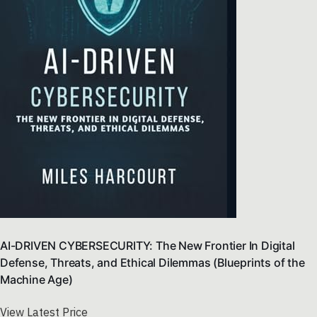
AI-DRIVEN CYBERSECURITY: The New Frontier In Digital
Defense, Threats, and Ethical Dilemmas (Blueprints of the
Machine Age)
View Latest Price