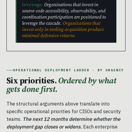
leverage.
Organizations that invest in
source-code accessibility, observability, and
coordination participation are positioned to
leverage the cascade.
Organizations that
invest only in tooling acquisition produce
minimal defensive returns.
OPERATIONAL DEPLOYMENT LADDER · BY URGENCY
Six priorities.
Ordered by what
gets done first.
The structural arguments above translate into
specific operational priorities for CISOs and security
teams.
The next 12 months determine whether the
deployment gap closes or widens.
Each enterprise