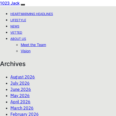
1023 Jack
HEARTWARMING HEADLINES
LIFESTYLE
NEWS
VETTED
ABOUT US
Meet the Team
Vision
Archives
August 2026
July 2026
June 2026
May 2026
April 2026
March 2026
February 2026