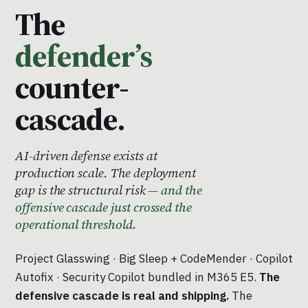
The
defender’s
counter-
cascade.
AI-driven defense exists at
production scale. The deployment
gap is the structural risk —
and the
offensive cascade just crossed the
operational threshold.
Project Glasswing · Big Sleep + CodeMender · Copilot
Autofix · Security Copilot bundled in M365 E5.
The
defensive cascade is real and shipping.
The