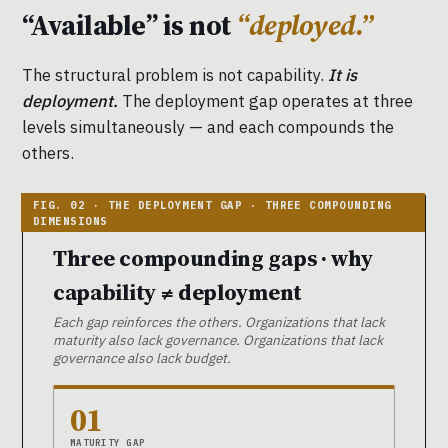
“Available” is not
“deployed.”
The structural problem is not capability.
It is
deployment.
The deployment gap operates at three
levels simultaneously — and each compounds the
others.
Three compounding gaps · why
capability ≠ deployment
Each gap reinforces the others. Organizations that lack
maturity also lack governance. Organizations that lack
governance also lack budget.
01
MATURITY GAP