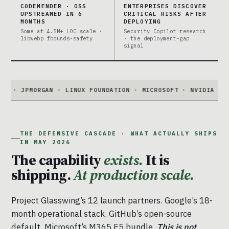
CODEMENDER · OSS
ENTERPRISES DISCOVER
UPSTREAMED IN 6
CRITICAL RISKS AFTER
MONTHS
DEPLOYING
Some at 4.5M+ LOC scale ·
Security Copilot research
libwebp fbounds-safety
· the deployment-gap
signal
MORGAN · LINUX FOUNDATION · MICROSOFT · NVIDIA · PALO ALT
THE DEFENSIVE CASCADE · WHAT ACTUALLY SHIPS
IN MAY 2026
The capability
exists.
It is
shipping.
At production scale.
Project Glasswing’s 12 launch partners. Google’s 18-
month operational stack. GitHub’s open-source
default. Microsoft’s M365 E5 bundle.
This is not