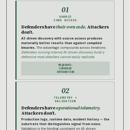
01
SOURCE
CODE ACCESS
Defenders have
their own code.
Attackers
don’t.
AI-driven discovery with source access produces
materially better results than against compiled
binaries.
The advantage compounds across iterations.
Defenders running internal AI-driven discovery build a
defensive moat attackers cannot easily replicate.
REQUIRES:
CODEBASE
INTEGRATION
02
TELEMETRY +
VALIDATION
Defenders have
operational telemetry.
Attackers don’t.
Production logs, runtime data, incident history — the
substrate that distinguishes signal from noise.
Validation is the binding constraint on AI-driven