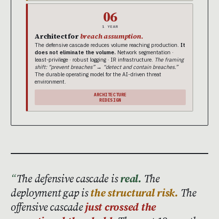
06
1 YEAR
Architect for
breach assumption.
The defensive cascade reduces volume reaching production.
It
does not eliminate the volume.
Network segmentation ·
least-privilege · robust logging · IR infrastructure.
The framing
shift: “prevent breaches” → “detect and contain breaches.”
The durable operating model for the AI-driven threat
environment.
ARCHITECTURE
REDESIGN
The defensive cascade is
real.
The
deployment gap is
the structural risk.
The
offensive cascade
just crossed the