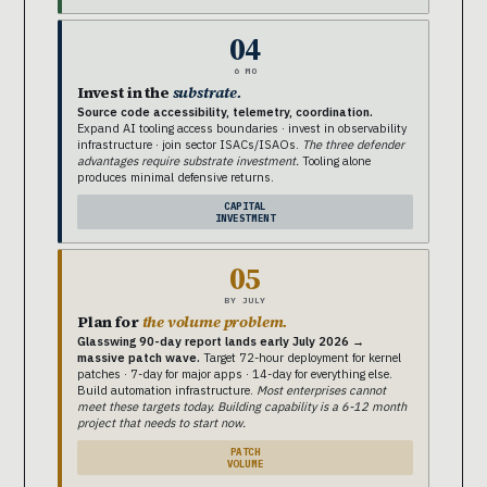
04
6 MO
Invest in the
substrate.
Source code accessibility, telemetry, coordination.
Expand AI tooling access boundaries · invest in observability
infrastructure · join sector ISACs/ISAOs.
The three defender
advantages require substrate investment.
Tooling alone
produces minimal defensive returns.
CAPITAL
INVESTMENT
05
BY JULY
Plan for
the volume problem.
Glasswing 90-day report lands early July 2026 →
massive patch wave.
Target 72-hour deployment for kernel
patches · 7-day for major apps · 14-day for everything else.
Build automation infrastructure.
Most enterprises cannot
meet these targets today. Building capability is a 6-12 month
project that needs to start now.
PATCH
VOLUME