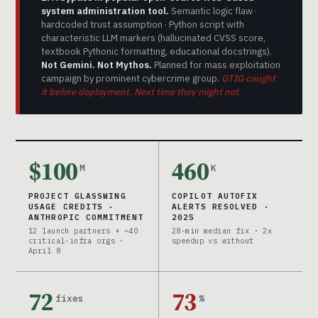
system administration tool.
Semantic logic flaw ·
hardcoded trust assumption · Python script with
characteristic LLM markers (hallucinated CVSS score,
textbook Pythonic formatting, educational docstrings).
Not Gemini. Not Mythos.
Planned for mass exploitation
campaign by prominent cybercrime group.
GTIG caught
it before deployment. Next time they might not.
$100
460
M
K
PROJECT GLASSWING
COPILOT AUTOFIX
USAGE CREDITS ·
ALERTS RESOLVED ·
ANTHROPIC COMMITMENT
2025
12 launch partners + ~40
28-min median fix · 2x
critical-infra orgs ·
speedup vs without
April 8
72
73
fixes
%