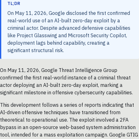
TL;DR
On May 11, 2026, Google disclosed the first confirmed
real-world use of an AI-built zero-day exploit by a
criminal actor. Despite advanced defensive capabilities
like Project Glasswing and Microsoft Security Copilot,
deployment lags behind capability, creating a
significant structural risk.
On May 11, 2026, Google Threat Intelligence Group
confirmed the first real-world instance of a criminal threat
actor deploying an AI-built zero-day exploit, marking a
significant milestone in offensive cybersecurity capabilities.
This development follows a series of reports indicating that
AI-driven offensive techniques have transitioned from
theoretical to operational use. The exploit involved a 2FA
bypass in an open-source web-based system administration
tool, intended for a mass exploitation campaign. Google GTIG