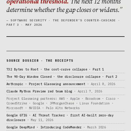
operational threshold.
The next 12 months
determine whether the gap closes or widens.
— SOFTWARE SECURITY · THE DEFENDER’S COUNTER-CASCADE ·
PART 3 · MAY 2026
SOURCE DOSSIER · THE RECEIPTS
732 Bytes to Root · the cost-curve collapse · Part 1
The 90-Day Window Closed · the disclosure collapse · Part 2
Anthropic · Project Glasswing announcement
· April 8, 2026
Claude Mythos Preview red team blog
· April 7, 2026
Project Glasswing partners: AWS · Apple · Broadcom · Cisco ·
CrowdStrike · Google · JPMorganChase · Linux Foundation ·
Microsoft · NVIDIA · Palo Alto Networks
Google GTIG · AI Threat Tracker · first AI-built zero-day
disclosure
· May 11, 2026
Google DeepMind · Introducing CodeMender
· March 2026