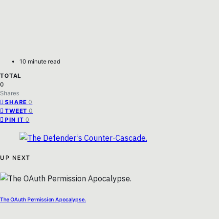
10 minute read
TOTAL
0
Shares
0
SHARE
0
TWEET
0
PIN IT
UP NEXT
The OAuth Permission Apocalypse.