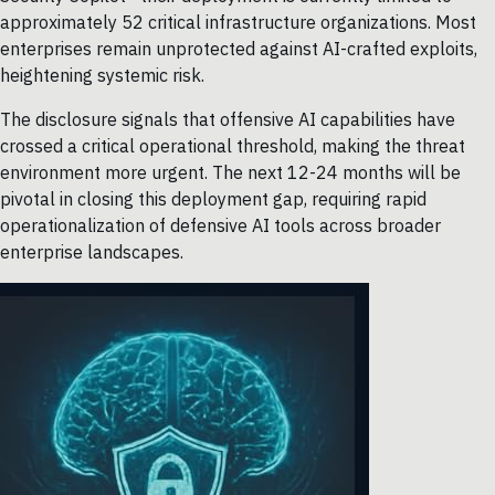
approximately 52 critical infrastructure organizations. Most
enterprises remain unprotected against AI-crafted exploits,
heightening systemic risk.
The disclosure signals that offensive AI capabilities have
crossed a critical operational threshold, making the threat
environment more urgent. The next 12-24 months will be
pivotal in closing this deployment gap, requiring rapid
operationalization of defensive AI tools across broader
enterprise landscapes.