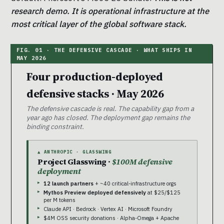
research demo. It is operational infrastructure at the
most critical layer of the global software stack.
Four production-deployed
defensive stacks · May 2026
The defensive cascade is real. The capability gap from a
year ago has closed. The deployment gap remains the
binding constraint.
▲ ANTHROPIC · GLASSWING
Project Glasswing ·
$100M defensive
deployment
12 launch partners
+ ~40 critical-infrastructure orgs
Mythos Preview deployed defensively
at $25/$125
per M tokens
Claude API · Bedrock · Vertex AI · Microsoft Foundry
$4M OSS security donations · Alpha-Omega + Apache