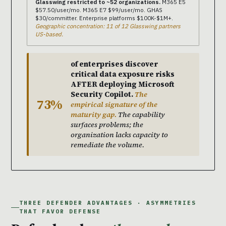
Glasswing restricted to ~52 organizations.
M365 E5
$57.50/user/mo. M365 E7 $99/user/mo. GHAS
$30/committer. Enterprise platforms $100K-$1M+.
Geographic concentration: 11 of 12 Glasswing partners
US-based.
of enterprises discover
critical data exposure risks
AFTER deploying Microsoft
Security Copilot.
The
73%
empirical signature of the
maturity gap.
The capability
surfaces problems; the
organization lacks capacity to
remediate the volume.
THREE DEFENDER ADVANTAGES · ASYMMETRIES
THAT FAVOR DEFENSE