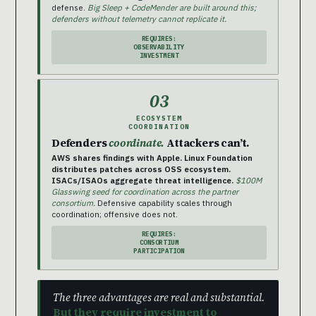
defense.
Big Sleep + CodeMender are built around this;
defenders without telemetry cannot replicate it.
REQUIRES:
OBSERVABILITY
INVESTMENT
03
ECOSYSTEM
COORDINATION
Defenders
coordinate.
Attackers can’t.
AWS shares findings with Apple. Linux Foundation
distributes patches across OSS ecosystem.
ISACs/ISAOs aggregate threat intelligence.
$100M
Glasswing seed for coordination across the partner
consortium.
Defensive capability scales through
coordination; offensive does not.
REQUIRES:
CONSORTIUM
PARTICIPATION
The three advantages are real and substantial.
But they require investment to