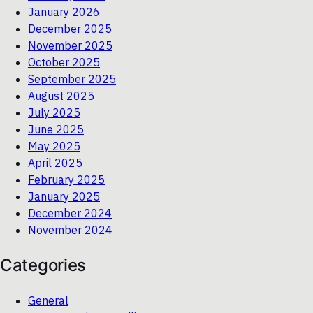
January 2026
December 2025
November 2025
October 2025
September 2025
August 2025
July 2025
June 2025
May 2025
April 2025
February 2025
January 2025
December 2024
November 2024
Categories
General