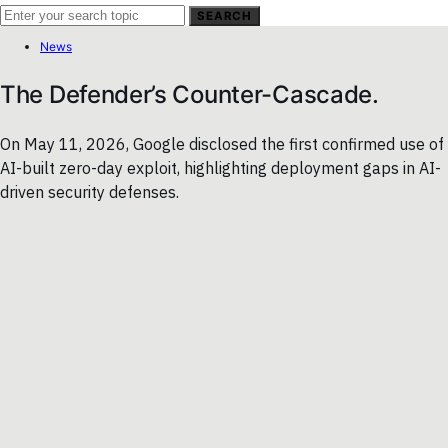
SEARCH
News
The Defender’s Counter-Cascade.
On May 11, 2026, Google disclosed the first confirmed use of
AI-built zero-day exploit, highlighting deployment gaps in AI-
driven security defenses.