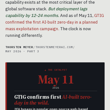
capability exists at the most critical layer of the
global software stack.
But deployment lags
capability by 12-24 months.
And as of May 11,
GTIG
confirmed the first AI-built zero-day in a planned
mass exploitation campaign.
The clock is now
running differently.
THORSTEN MEYER
/
THORSTENMEYERAI.COM
/
MAY 2026 · PART 3
▲ THE CATALYST
May 11
2026
GTIG confirms first
AI-built zero-
day in the wild.
2FA bypass in popular open-source web-based