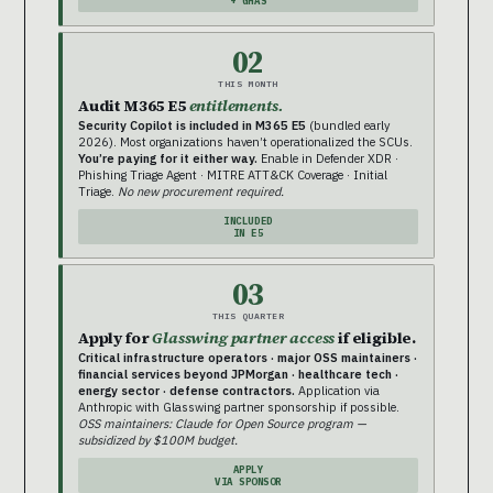
+ GHAS
02
THIS MONTH
Audit M365 E5
entitlements.
Security Copilot is included in M365 E5
(bundled early
2026). Most organizations haven’t operationalized the SCUs.
You’re paying for it either way.
Enable in Defender XDR ·
Phishing Triage Agent · MITRE ATT&CK Coverage · Initial
Triage.
No new procurement required.
INCLUDED
IN E5
03
THIS QUARTER
Apply for
Glasswing partner access
if eligible.
Critical infrastructure operators · major OSS maintainers ·
financial services beyond JPMorgan · healthcare tech ·
energy sector · defense contractors.
Application via
Anthropic with Glasswing partner sponsorship if possible.
OSS maintainers: Claude for Open Source program —
subsidized by $100M budget.
APPLY
VIA SPONSOR