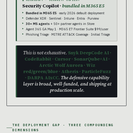
Security Copilot ·
bundled in M365 E5
Bundled in M365 E5
· early 2026 default deployment
Defender XDR · Sentinel · Intune · Entra · Purview
30+ MS agents
+ 50+ partner agents in Store
Agent 365 GA May 1 · M365 E7 Frontier Suite $99/user
Phishing Triage · MITRE ATT&CK Coverage · Initial Triage
This is not exhaustive.
Snyk DeepCode AI ·
CodeRabbit · Cursor · SonarQube+AI ·
Arctic Wolf Aurora · Wiz
red/green/blue · Atheris · ParticleFuzz
· DARPA AIxCC.
The defensive capability
layer is broad, well-funded, and shipping at
production scale.
THE DEPLOYMENT GAP · THREE COMPOUNDING
DIMENSIONS