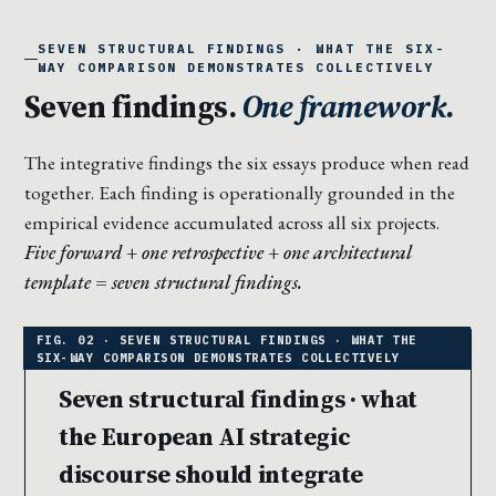
SEVEN STRUCTURAL FINDINGS · WHAT THE SIX-
WAY COMPARISON DEMONSTRATES COLLECTIVELY
Seven findings.
One framework.
The integrative findings the six essays produce when read
together. Each finding is operationally grounded in the
empirical evidence accumulated across all six projects.
Five forward + one retrospective + one architectural
template = seven structural findings.
Seven structural findings · what
the European AI strategic
discourse should integrate