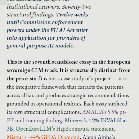
institutional answers. Seventy-two
structural findings.
Twelve weeks
until Commission enforcement
powers under the EU AI Act enter
into application for providers of
general-purpose AI models.
This is the seventh standalone essay in the European
sovereign-LLM track. It is structurally distinct from
the prior six.
It is not a case study of a project — it is
the integrative framework that extracts the patterns
across all six and produces strategic recommendations
grounded in operational realities. Each essay surfaced
its own structural complications:
AMÁLIA’s 5.5% pt-
PT mid-training finding
,
Minerva’s 4.9% INVALSI at
3B
,
OpenEuroLLM’s Hajič compute statement
,
Mistral’s ~44% GPQA Diamond
,
Aleph Alpha’s