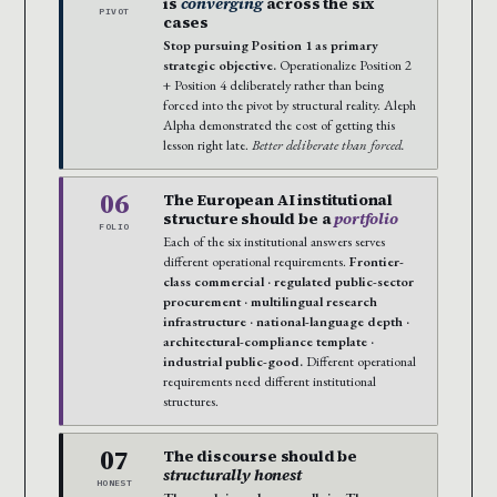
is
converging
across the six
PIVOT
cases
Stop pursuing Position 1 as primary
strategic objective.
Operationalize Position 2
+ Position 4 deliberately rather than being
forced into the pivot by structural reality. Aleph
Alpha demonstrated the cost of getting this
lesson right late.
Better deliberate than forced.
06
The European AI institutional
structure should be a
portfolio
FOLIO
Each of the six institutional answers serves
different operational requirements.
Frontier-
class commercial · regulated public-sector
procurement · multilingual research
infrastructure · national-language depth ·
architectural-compliance template ·
industrial public-good.
Different operational
requirements need different institutional
structures.
07
The discourse should be
structurally honest
HONEST