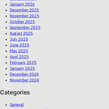
January 2026
December 2025
November 2025
October 2025
September 2025
August 2025
July 2025
June 2025
May 2025
April 2025
February 2025
January 2025
December 2024
November 2024
Categories
General