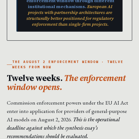
enforcement window through different
institutional mechanisms.
European AI
projects with partnership architectures are
structurally better positioned for regulatory
enforcement than single-firm projects.
THE AUGUST 2 ENFORCEMENT WINDOW · TWELVE
WEEKS FROM NOW
Twelve weeks.
The enforcement
window opens.
Commission enforcement powers under the EU AI Act
enter into application for providers of general-purpose
AI models on August 2, 2026.
This is the operational
deadline against which the synthesis essay’s
recommendations should be evaluated.