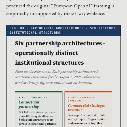
produced the original “European OpenAI” framing is
empirically unsupported by the six-way evidence.
Six partnership architectures ·
operationally distinct
institutional structures
From the six prior essays. Each partnership architecture is
structurally positioned for the August 2, 2026 enforcement
window through different institutional mechanisms.
▲ EU · CONSORTIUM
▲ FR · STRATEGIC
INVESTOR
Consortium
Commercial-strategic-
partnership
investor
20+ EU institutional partners.
Sovereign-fund and industrial-
EuroHPC compute allocation.
strategic capital.
Aligns capital
Scales infrastructure costs
and procurement together.
across institutional partners.