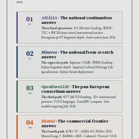
arc.
01
AMÁLIA
· The national continuation
answer
PT
Three hard questions.
€5.5M state funding · INESC
TEC + INCM (state-mint) institutional anchor ·
Portuguese pt-PT linguistic depth · final version June 2026
02
Minerva
· The national from-scratch
answer
IT
The opposite path.
Sapienza + FAIR · PNRR funding ·
Italian linguistic depth · Sapienza Cultural Heritage Lab
specialization · Italian Senate deployment
03
OpenEuroLLM
· The pan-European
consortium answer
EU
The third path.
€37.4M EU funding · 20+ institutional
partners · 35 EU languages · EuroHPC compute · first
models targeting July 2026
04
Mistral
· The commercial-frontier
answer
FR
The fourth path.
€3B+ VC · ASML €1.3B Nov 2025 ·
Mistral Large 3 · $400M+ ARR · Codestral / Voxtral / OCR