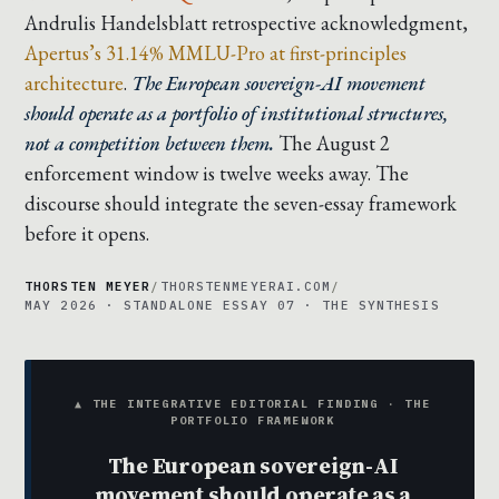
Andrulis Handelsblatt retrospective acknowledgment
,
Apertus’s 31.14% MMLU-Pro at first-principles
architecture
.
The European sovereign-AI movement
should operate as a portfolio of institutional structures,
not a competition between them.
The August 2
enforcement window is twelve weeks away. The
discourse should integrate the seven-essay framework
before it opens.
THORSTEN MEYER
/
THORSTENMEYERAI.COM
/
MAY 2026 · STANDALONE ESSAY 07 · THE SYNTHESIS
▲ THE INTEGRATIVE EDITORIAL FINDING · THE
PORTFOLIO FRAMEWORK
The European sovereign-AI
movement should operate as a