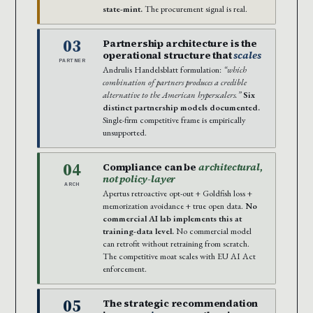
state-mint.
The procurement signal is real.
03
Partnership architecture is the
operational structure that
scales
PARTNER
Andrulis Handelsblatt formulation:
“which
combination of partners produces a credible
alternative to the American hyperscalers.”
Six
distinct partnership models documented.
Single-firm competitive frame is empirically
unsupported.
04
Compliance can be
architectural,
not policy-layer
ARCH
Apertus retroactive opt-out + Goldfish loss +
memorization avoidance + true open data.
No
commercial AI lab implements this at
training-data level.
No commercial model
can retrofit without retraining from scratch.
The competitive moat scales with EU AI Act
enforcement.
05
The strategic recommendation