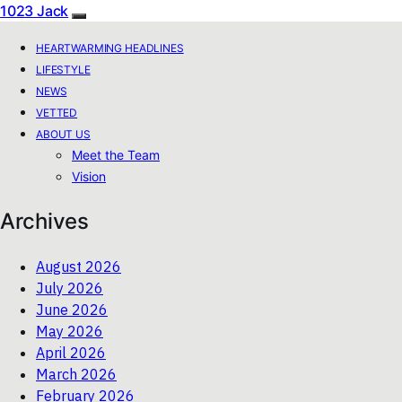
1023 Jack
HEARTWARMING HEADLINES
LIFESTYLE
NEWS
VETTED
ABOUT US
Meet the Team
Vision
Archives
August 2026
July 2026
June 2026
May 2026
April 2026
March 2026
February 2026