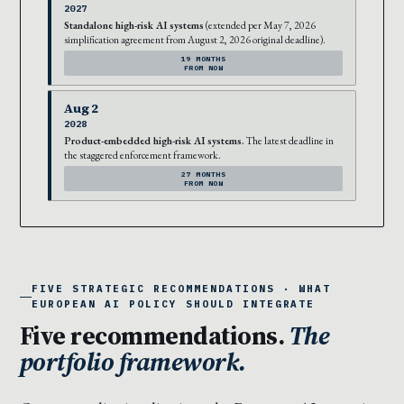
2027
Standalone high-risk AI systems
(extended per May 7, 2026
simplification agreement from August 2, 2026 original deadline).
19 MONTHS
FROM NOW
Aug 2
2028
Product-embedded high-risk AI systems.
The latest deadline in
the staggered enforcement framework.
27 MONTHS
FROM NOW
FIVE STRATEGIC RECOMMENDATIONS · WHAT
EUROPEAN AI POLICY SHOULD INTEGRATE
Five recommendations.
The
portfolio framework.