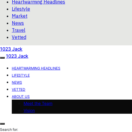
Heartwarming Headlines
Lifestyle
Market
News
Travel
Vetted
1023 Jack
1023 Jack
HEARTWARMING HEADLINES
LIFESTYLE
NEWS
VETTED
ABOUT US
Meet the Team
Vision
Search for: