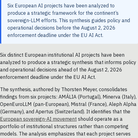
Six European AI projects have been analyzed to
produce a strategic framework for the continent’s
sovereign-LLM efforts. This synthesis guides policy and
operational decisions before the August 2, 2026
enforcement deadline under the EU AI Act.
Six distinct European institutional AI projects have been
analyzed to produce a strategic synthesis that informs policy
and operational decisions ahead of the August 2, 2026
enforcement deadline under the EU AI Act.
The synthesis, authored by Thorsten Meyer, consolidates
findings from six projects: AMÁLIA (Portugal), Minerva (Italy),
OpenEuroLLM (pan-European), Mistral (France), Aleph Alpha
(Germany), and Apertus (Switzerland). It identifies that the
European sovereign-AI movement
should operate as a
portfolio of institutional structures rather than competing
models. The analysis emphasizes that each project serves