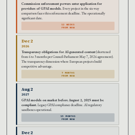
Commission enforcement powers enter application for
providers of GPAI models.
Every project in the six-way
comparison faces this enforcement deadline. The operationally
significant date.
12 WEEKS
FROM NOW
Dec 2
2026
Transparency obligations for AI-generated content
(shortened
from 6 to 3 months per Council-Parliament May 7, 2026 agreement).
The transparency dimension where European projects build
competitive advantage.
7 MONTHS
FROM NOW
Aug 2
2027
GPAI models on market before August 2, 2025 must be
compliant.
Legacy GPAI compliance deadline. AI regulatory
sandboxes operational.
15 MONTHS
FROM NOW
Dec 2