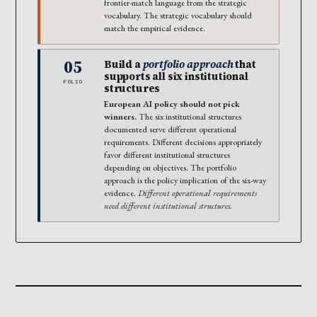
frontier-match language from the strategic
vocabulary. The strategic vocabulary should
match the empirical evidence.
05
Build a
portfolio approach
that
supports all six institutional
FOLIO
structures
European AI policy should not pick
winners.
The six institutional structures
documented serve different operational
requirements. Different decisions appropriately
favor different institutional structures
depending on objectives. The portfolio
approach is the policy implication of the six-way
evidence.
Different operational requirements
need different institutional structures.