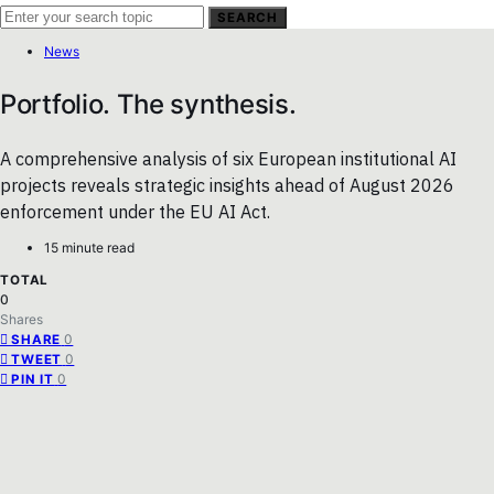
SEARCH
News
Portfolio. The synthesis.
A comprehensive analysis of six European institutional AI
projects reveals strategic insights ahead of August 2026
enforcement under the EU AI Act.
15 minute read
TOTAL
0
Shares
0
SHARE
0
TWEET
0
PIN IT