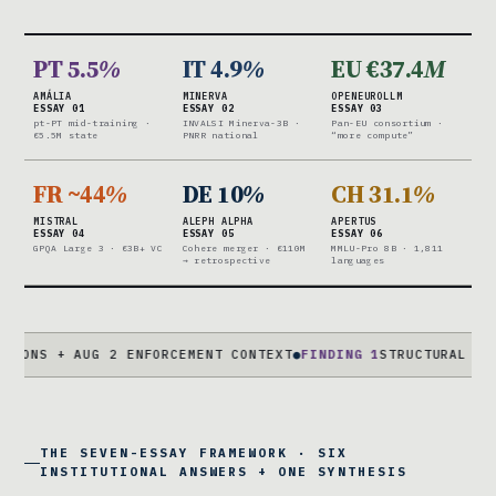
PT 5.5
%
IT 4.9
%
EU €37.4
M
AMÁLIA
MINERVA
OPENEUROLLM
ESSAY 01
ESSAY 02
ESSAY 03
pt-PT mid-training ·
INVALSI Minerva-3B ·
Pan-EU consortium ·
€5.5M state
PNRR national
“more compute”
FR ~44
%
DE 10
%
CH 31.1
%
MISTRAL
ALEPH ALPHA
APERTUS
ESSAY 04
ESSAY 05
ESSAY 06
GPQA Large 3 · €3B+ VC
Cohere merger · €110M
MMLU-Pro 8B · 1,811
→ retrospective
languages
+ AUG 2 ENFORCEMENT CONTEXT
●
FINDING 1
STRUCTURAL CAPABILIT
THE SEVEN-ESSAY FRAMEWORK · SIX
INSTITUTIONAL ANSWERS + ONE SYNTHESIS