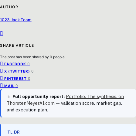
AUTHOR
1023 Jack Team
SHARE ARTICLE
The post has been shared by
0
people.
0
FACEBOOK
0
X (TWITTER)
0
PINTEREST
0
MAIL
📊
Full opportunity report:
Portfolio. The synthesis. on
ThorstenMeyerAI.com
— validation score, market gap,
and execution plan.
TL;DR