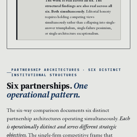
The work is real across all six. The
structural findings are also real across all
six. Both simultaneously.
Editorial honesty
requires holding competing views
simultaneously rather than collapsing into single-
answer triumphalism, single-failure pessimism,
or single-architecture exceptionalism.
PARTNERSHIP ARCHITECTURES · SIX DISTINCT
INSTITUTIONAL STRUCTURES
Six partnerships.
One
operational pattern.
The six-way comparison documents six distinct
partnership architectures operating simultaneously.
Each
is operationally distinct and serves different strategic
objectives.
The single-firm competitive frame that