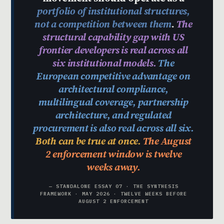
portfolio of institutional structures,
not a competition between them
.
The
structural capability gap with US
frontier developers is real across all
six institutional models.
The
European competitive advantage on
architectural compliance,
multilingual coverage, partnership
architecture, and regulated
procurement is also real across all six.
Both can be true at once.
The August
2 enforcement window is twelve
weeks away.
— STANDALONE ESSAY 07 · THE SYNTHESIS
FRAMEWORK · MAY 2026 · TWELVE WEEKS BEFORE
AUGUST 2 ENFORCEMENT