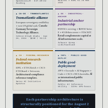
Mistral + ASML €1.3B Nov
OpenEuroLLM · €37.4M EU
2025
funding
▲ CA-DE · TRANSATLANTIC
▲ DE · INDUSTRIAL-
ANCHOR
Transatlantic-alliance
Industrial-anchor
European-sovereignty credibility
partnership
+ non-US global scale.
Canada-
€500M+ existing + $600M Series
Germany Sovereign
E + €11B data center + STACKIT.
Technology Alliance.
Retail-conglomerate capital at
Cohere-Aleph Alpha · Apr
24, 2026 · $20B / 90-10
AI infrastructure scale.
Schwarz Group ·
Lidl/Kaufland
▲ CH · FEDERAL-RESEARCH
▲ INTL · PUBLIC-GOOD
DEPLOY
Federal-research-
Public-good-
institution
deployment
EPFL + ETH Zürich + CSCS ·
AWS + Exoscale + AI Singapore +
ETH Board + Swisscom.
Cudo + CSCS + NCI Australia.
AI
Architectural-compliance
as international public
reference template.
infrastructure.
Swiss AI Initiative ·
Apertus
Public AI Inference
Utility · 115K+ GPU-hours
Each partnership architecture is
structurally positioned for the August 2