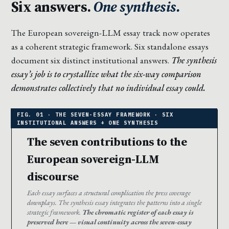
Six answers.
One synthesis.
The European sovereign-LLM essay track now operates
as a coherent strategic framework. Six standalone essays
document six distinct institutional answers.
The synthesis
essay’s job is to crystallize what the six-way comparison
demonstrates collectively that no individual essay could.
The seven contributions to the
European sovereign-LLM
discourse
Each essay surfaces a structural complication the press coverage
downplays. The synthesis essay integrates the patterns into a single
strategic framework.
The chromatic register of each essay is
preserved here — visual continuity across the seven-essay