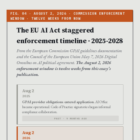
The EU AI Act staggered
enforcement timeline · 2025-2028
From the European Commission GPAI guidelines documentation
and the Council of the European Union May 7, 2026 Digital
Omnibus on AI political agreement.
The August 2, 2026
enforcement window is twelve weeks from this essay’s
publication.
Aug 2
2025
GPAI provider obligations entered application.
AI Office
became operational. Code of Practice signatories began informal
compliance collaboration.
PAST · 9 MONTHS AGO
Aug 2
2026