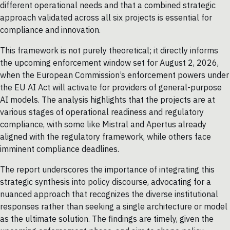
different operational needs and that a combined strategic
approach validated across all six projects is essential for
compliance and innovation.
This framework is not purely theoretical; it directly informs
the upcoming enforcement window set for August 2, 2026,
when the European Commission’s enforcement powers under
the EU AI Act will activate for providers of general-purpose
AI models. The analysis highlights that the projects are at
various stages of operational readiness and regulatory
compliance, with some like Mistral and Apertus already
aligned with the regulatory framework, while others face
imminent compliance deadlines.
The report underscores the importance of integrating this
strategic synthesis into policy discourse, advocating for a
nuanced approach that recognizes the diverse institutional
responses rather than seeking a single architecture or model
as the ultimate solution. The findings are timely, given the