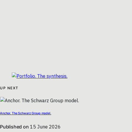
UP NEXT
Anchor. The Schwarz Group model.
Published on
15 June 2026