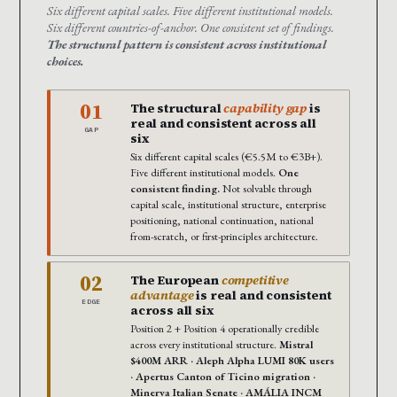
Six different capital scales. Five different institutional models.
Six different countries-of-anchor. One consistent set of findings.
The structural pattern is consistent across institutional
choices.
01
The structural
capability gap
is
real and consistent across all
GAP
six
Six different capital scales (€5.5M to €3B+).
Five different institutional models.
One
consistent finding.
Not solvable through
capital scale, institutional structure, enterprise
positioning, national continuation, national
from-scratch, or first-principles architecture.
02
The European
competitive
advantage
is real and consistent
EDGE
across all six
Position 2 + Position 4 operationally credible
across every institutional structure.
Mistral
$400M ARR · Aleph Alpha LUMI 80K users
· Apertus Canton of Ticino migration ·
Minerva Italian Senate · AMÁLIA INCM