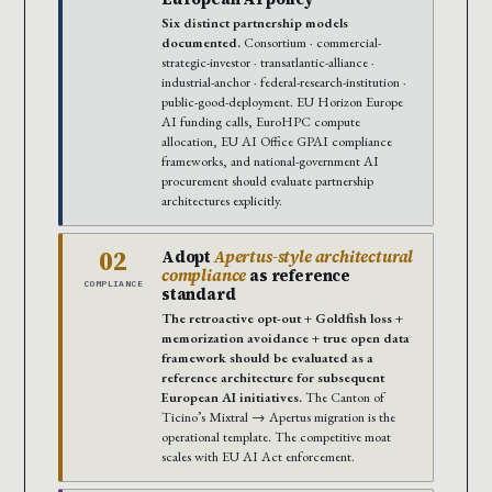
Six distinct partnership models
documented.
Consortium · commercial-
strategic-investor · transatlantic-alliance ·
industrial-anchor · federal-research-institution ·
public-good-deployment. EU Horizon Europe
AI funding calls, EuroHPC compute
allocation, EU AI Office GPAI compliance
frameworks, and national-government AI
procurement should evaluate partnership
architectures explicitly.
02
Adopt
Apertus-style architectural
compliance
as reference
COMPLIANCE
standard
The retroactive opt-out + Goldfish loss +
memorization avoidance + true open data
framework should be evaluated as a
reference architecture for subsequent
European AI initiatives.
The Canton of
Ticino’s Mixtral → Apertus migration is the
operational template. The competitive moat
scales with EU AI Act enforcement.