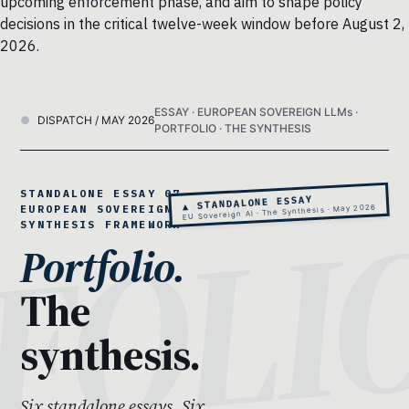
upcoming enforcement phase, and aim to shape policy
decisions in the critical twelve-week window before August 2,
2026.
ESSAY · EUROPEAN SOVEREIGN LLMs ·
DISPATCH / MAY 2026
PORTFOLIO · THE SYNTHESIS
STANDALONE ESSAY 07 ·
▲ STANDALONE ESSAY
EU Sovereign AI · The Synthesis · May 2026
EUROPEAN SOVEREIGN AI · THE
SYNTHESIS FRAMEWORK
Portfolio.
The
synthesis.
Six standalone essays. Six