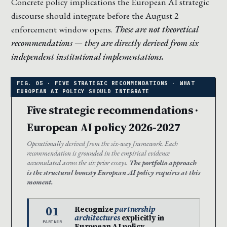
Concrete policy implications the European AI strategic
discourse should integrate before the August 2
enforcement window opens.
These are not theoretical
recommendations — they are directly derived from six
independent institutional implementations.
Five strategic recommendations ·
European AI policy 2026-2027
Operationally derived from the six-way framework. Each
recommendation is grounded in the empirical evidence
accumulated across the six prior essays.
The portfolio approach
is the structural honesty European AI policy requires at this
moment.
01
Recognize
partnership
architectures
explicitly in
PARTNER
European AI policy