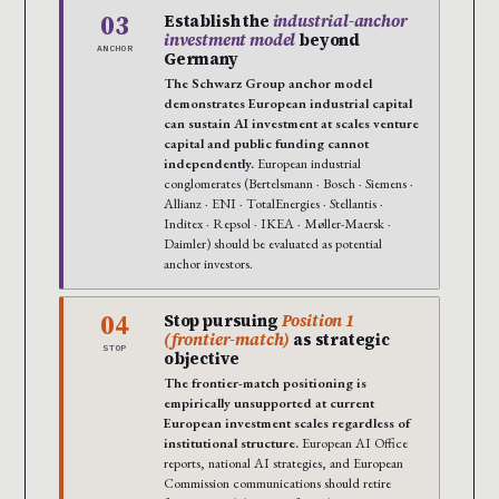
03
Establish the
industrial-anchor
investment model
beyond
ANCHOR
Germany
The Schwarz Group anchor model
demonstrates European industrial capital
can sustain AI investment at scales venture
capital and public funding cannot
independently.
European industrial
conglomerates (Bertelsmann · Bosch · Siemens ·
Allianz · ENI · TotalEnergies · Stellantis ·
Inditex · Repsol · IKEA · Møller-Maersk ·
Daimler) should be evaluated as potential
anchor investors.
04
Stop pursuing
Position 1
(frontier-match)
as strategic
STOP
objective
The frontier-match positioning is
empirically unsupported at current
European investment scales regardless of
institutional structure.
European AI Office
reports, national AI strategies, and European
Commission communications should retire