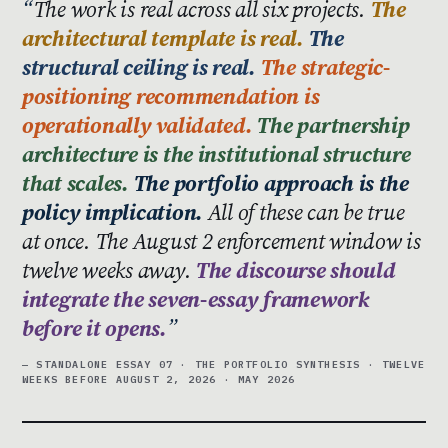
The work is real across all six projects.
The
architectural template is real.
The
structural ceiling is real.
The strategic-
positioning recommendation is
operationally validated.
The partnership
architecture is the institutional structure
that scales.
The portfolio approach is the
policy implication.
All of these can be true
at once. The August 2 enforcement window is
twelve weeks away.
The discourse should
integrate the seven-essay framework
before it opens.
— STANDALONE ESSAY 07 · THE PORTFOLIO SYNTHESIS · TWELVE
WEEKS BEFORE AUGUST 2, 2026 · MAY 2026