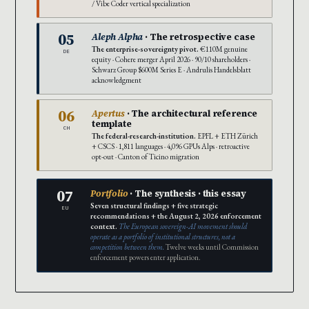
/ Vibe Coder vertical specialization
05
Aleph Alpha
· The retrospective case
The enterprise-sovereignty pivot.
€110M genuine
DE
equity · Cohere merger April 2026 · 90/10 shareholders ·
Schwarz Group $600M Series E · Andrulis Handelsblatt
acknowledgment
06
Apertus
· The architectural reference
template
CH
The federal-research-institution.
EPFL + ETH Zürich
+ CSCS · 1,811 languages · 4,096 GPUs Alps · retroactive
opt-out · Canton of Ticino migration
07
Portfolio
· The synthesis · this essay
Seven structural findings + five strategic
EU
recommendations + the August 2, 2026 enforcement
context.
The European sovereign-AI movement should
operate as a portfolio of institutional structures, not a
competition between them.
Twelve weeks until Commission
enforcement powers enter application.