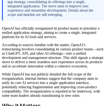
app strategy, consolidating its offerings into a single,
integrated application. The move aims to improve user
experience and streamline development. Details about the
scope and timeline are still emerging.
OpenAI has officially reorganized its product teams to prioritize a
unified application strategy, aiming to create a single, integrated
platform for its AI tools and services.
According to sources familiar with the matter, OpenAI’s
restructuring involves consolidating its various product teams—such
as ChatGPT, API, and other AI offerings—into a unified
development and management structure. This shift signals a strategic
move to deliver a more seamless user experience across its products
and to accelerate innovation within a cohesive ecosystem.
While OpenAI has not publicly detailed the full scope of the
reorganization, internal memos suggest that the company aims to
unify its core AI services into a single application interface,
potentially reducing fragmentation and improving cross-product
compatibility. The reorganization is reported to be underway, with
some team leaders already transitioning to new roles.
Why It Matters