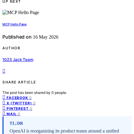
UP NEXT
MCP Hello Page
Published on
16 May 2026
AUTHOR
1023 Jack Team
SHARE ARTICLE
The post has been shared by
0
people.
0
FACEBOOK
0
X (TWITTER)
0
PINTEREST
0
MAIL
TL;DR
OpenAI is reorganizing its product teams around a unified