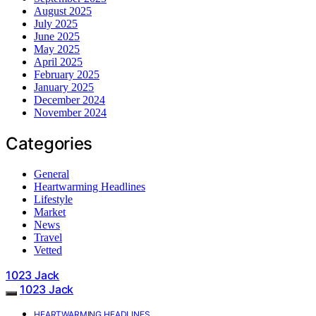
August 2025
July 2025
June 2025
May 2025
April 2025
February 2025
January 2025
December 2024
November 2024
Categories
General
Heartwarming Headlines
Lifestyle
Market
News
Travel
Vetted
1023 Jack
1023 Jack
HEARTWARMING HEADLINES