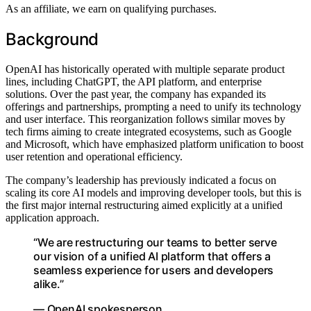
As an affiliate, we earn on qualifying purchases.
Background
OpenAI has historically operated with multiple separate product
lines, including ChatGPT, the API platform, and enterprise
solutions. Over the past year, the company has expanded its
offerings and partnerships, prompting a need to unify its technology
and user interface. This reorganization follows similar moves by
tech firms aiming to create integrated ecosystems, such as Google
and Microsoft, which have emphasized platform unification to boost
user retention and operational efficiency.
The company’s leadership has previously indicated a focus on
scaling its core AI models and improving developer tools, but this is
the first major internal restructuring aimed explicitly at a unified
application approach.
“We are restructuring our teams to better serve
our vision of a unified AI platform that offers a
seamless experience for users and developers
alike.”
— OpenAI spokesperson