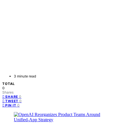
3 minute read
TOTAL
0
Shares
0
SHARE
0
TWEET
0
PIN IT