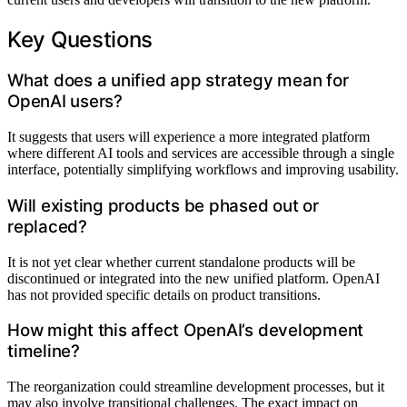
Key Questions
What does a unified app strategy mean for
OpenAI users?
It suggests that users will experience a more integrated platform
where different AI tools and services are accessible through a single
interface, potentially simplifying workflows and improving usability.
Will existing products be phased out or
replaced?
It is not yet clear whether current standalone products will be
discontinued or integrated into the new unified platform. OpenAI
has not provided specific details on product transitions.
How might this affect OpenAI’s development
timeline?
The reorganization could streamline development processes, but it
may also involve transitional challenges. The exact impact on