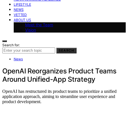
LIFESTYLE
NEWS
VETTED
ABOUT US
Meet the Team
Vision
Search for:
SEARCH
News
OpenAI Reorganizes Product Teams
Around Unified-App Strategy
OpenAI has restructured its product teams to prioritize a unified
application approach, aiming to streamline user experience and
product development.