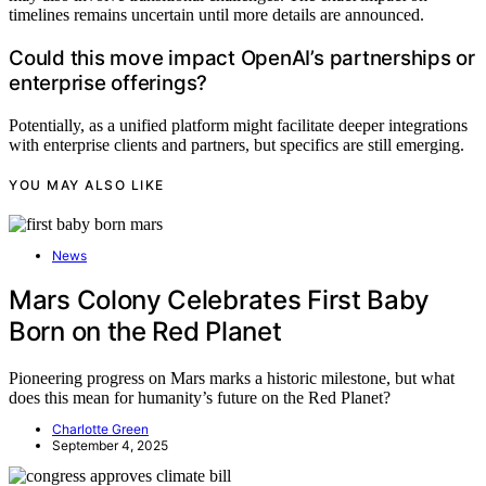
timelines remains uncertain until more details are announced.
Could this move impact OpenAI’s partnerships or
enterprise offerings?
Potentially, as a unified platform might facilitate deeper integrations
with enterprise clients and partners, but specifics are still emerging.
YOU MAY ALSO LIKE
News
Mars Colony Celebrates First Baby
Born on the Red Planet
Pioneering progress on Mars marks a historic milestone, but what
does this mean for humanity’s future on the Red Planet?
Charlotte Green
September 4, 2025