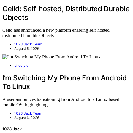
Celld: Self-hosted, Distributed Durable
Objects
Celld has announced a new platform enabling self-hosted,
distributed Durable Objects…
1023 Jack Team
August 6, 2026
Lifestyle
I’m Switching My Phone From Android
To Linux
A user announces transitioning from Android to a Linux-based
mobile OS, highlighting…
1023 Jack Team
August 6, 2026
1023 Jack