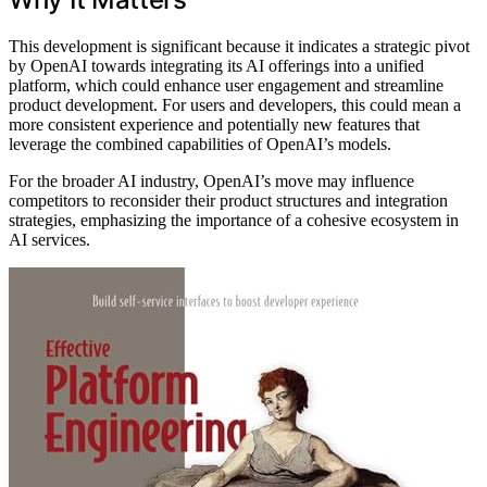
This development is significant because it indicates a strategic pivot
by OpenAI towards integrating its AI offerings into a unified
platform, which could enhance user engagement and streamline
product development. For users and developers, this could mean a
more consistent experience and potentially new features that
leverage the combined capabilities of OpenAI’s models.
For the broader AI industry, OpenAI’s move may influence
competitors to reconsider their product structures and integration
strategies, emphasizing the importance of a cohesive ecosystem in
AI services.