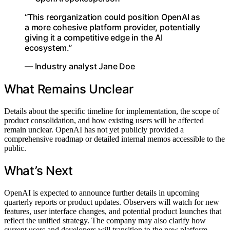
“This reorganization could position OpenAI as
a more cohesive platform provider, potentially
giving it a competitive edge in the AI
ecosystem.”
— Industry analyst Jane Doe
What Remains Unclear
Details about the specific timeline for implementation, the scope of
product consolidation, and how existing users will be affected
remain unclear. OpenAI has not yet publicly provided a
comprehensive roadmap or detailed internal memos accessible to the
public.
What’s Next
OpenAI is expected to announce further details in upcoming
quarterly reports or product updates. Observers will watch for new
features, user interface changes, and potential product launches that
reflect the unified strategy. The company may also clarify how
current users and developers will transition to the new platform.