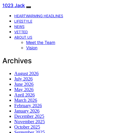
1023 Jack
HEARTWARMING HEADLINES
LIFESTYLE
NEWS
VETTED
ABOUT US
Meet the Team
Vision
Archives
August 2026
July 2026
June 2026
May 2026
April 2026
March 2026
February 2026
January 2026
December 2025
November 2025
October 2025
September 2025