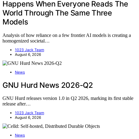
Happens When Everyone Reads The
World Through The Same Three
Models
Analysis of how reliance on a few frontier AI models is creating a
homogenized societal…
1023 Jack Team
August 6, 2026
News
GNU Hurd News 2026-Q2
GNU Hurd releases version 1.0 in Q2 2026, marking its first stable
release after…
1023 Jack Team
August 6, 2026
News