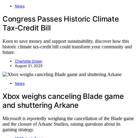
News
Congress Passes Historic Climate
Tax‑Credit Bill
Keen to save money and support sustainability, discover how this
historic climate tax-credit bill could transform your community and
future.
Charlotte Green
August 31, 2025
News
Xbox weighs canceling Blade game
and shuttering Arkane
Microsoft is reportedly weighing the cancellation of the Blade game
and the closure of Arkane Studios, raising questions about its
gaming strategy.