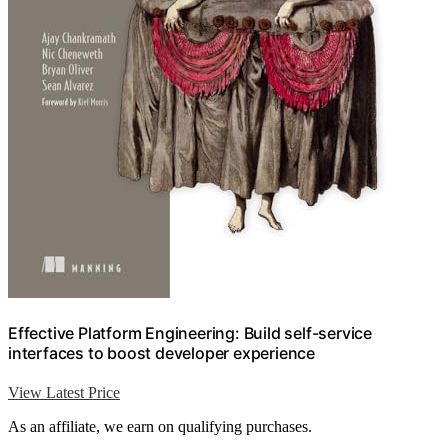
Effective Platform Engineering: Build self-service
interfaces to boost developer experience
View Latest Price
As an affiliate, we earn on qualifying purchases.