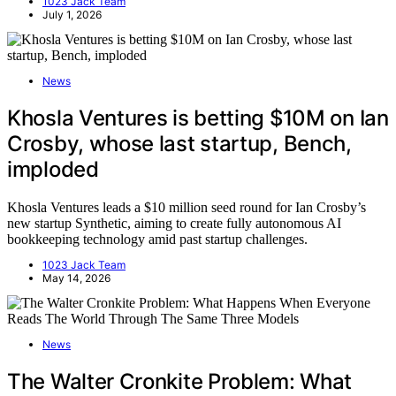
1023 Jack Team
July 1, 2026
News
Khosla Ventures is betting $10M on Ian
Crosby, whose last startup, Bench,
imploded
Khosla Ventures leads a $10 million seed round for Ian Crosby’s
new startup Synthetic, aiming to create fully autonomous AI
bookkeeping technology amid past startup challenges.
1023 Jack Team
May 14, 2026
News
The Walter Cronkite Problem: What