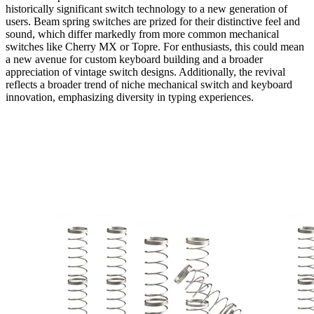
historically significant switch technology to a new generation of
users. Beam spring switches are prized for their distinctive feel and
sound, which differ markedly from more common mechanical
switches like Cherry MX or Topre. For enthusiasts, this could mean
a new avenue for custom keyboard building and a broader
appreciation of vintage switch designs. Additionally, the revival
reflects a broader trend of niche mechanical switch and keyboard
innovation, emphasizing diversity in typing experiences.