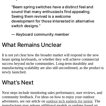
“Beam spring switches have a distinct feel and
sound that many enthusiasts find appealing.
Seeing them revived is a welcome
development for those interested in alternative
switch designs.”
— Keyboard community member
What Remains Unclear
It is not yet clear how the broader market will respond to the new
beam spring keyboards, or whether they will achieve commercial
success beyond niche communities. Long-term durability and
manufacturing scalability are also still unconfirmed, as the product is
newly launched.
What’s Next
Next steps include monitoring sales performance, user reviews, and
community feedback. For ideas on how to enjoy your outdoor
adventures, see our article on
outdoor tech gadgets for spring
. The
manufacturer may release additional models or updates based on