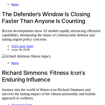
News
The Defender’s Window Is Closing
Faster Than Anyone Is Counting
Recent developments show AI models rapidly advancing offensive
capabilities, threatening the future of cybersecurity defense and
raising urgent policy concerns.
1023 Jack Team
June 18, 2026
News
Richard Simmons: Fitness Icon's
Enduring Influence
Journey into the world of fitness icon Richard Simmons and
uncover the lasting impact of his vibrant personality and holistic
approach to wellness.
Alexander Clark