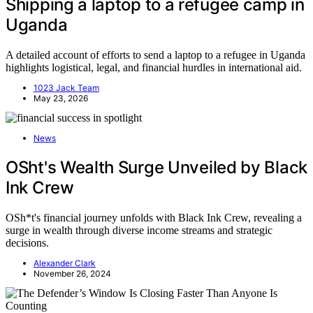
Shipping a laptop to a refugee camp in
Uganda
A detailed account of efforts to send a laptop to a refugee in Uganda
highlights logistical, legal, and financial hurdles in international aid.
1023 Jack Team
May 23, 2026
News
OSht's Wealth Surge Unveiled by Black
Ink Crew
OSh*t's financial journey unfolds with Black Ink Crew, revealing a
surge in wealth through diverse income streams and strategic
decisions.
Alexander Clark
November 26, 2024