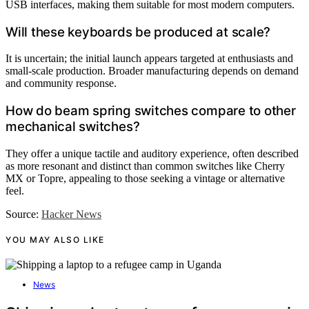
USB interfaces, making them suitable for most modern computers.
Will these keyboards be produced at scale?
It is uncertain; the initial launch appears targeted at enthusiasts and
small-scale production. Broader manufacturing depends on demand
and community response.
How do beam spring switches compare to other
mechanical switches?
They offer a unique tactile and auditory experience, often described
as more resonant and distinct than common switches like Cherry
MX or Topre, appealing to those seeking a vintage or alternative
feel.
Source:
Hacker News
YOU MAY ALSO LIKE
News