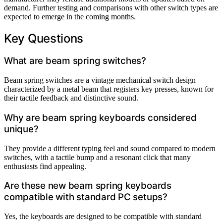
demand. Further testing and comparisons with other switch types are
expected to emerge in the coming months.
Key Questions
What are beam spring switches?
Beam spring switches are a vintage mechanical switch design
characterized by a metal beam that registers key presses, known for
their tactile feedback and distinctive sound.
Why are beam spring keyboards considered
unique?
They provide a different typing feel and sound compared to modern
switches, with a tactile bump and a resonant click that many
enthusiasts find appealing.
Are these new beam spring keyboards
compatible with standard PC setups?
Yes, the keyboards are designed to be compatible with standard