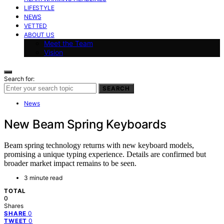
LIFESTYLE
NEWS
VETTED
ABOUT US
Meet the Team
Vision
Search for:
SEARCH
News
New Beam Spring Keyboards
Beam spring technology returns with new keyboard models,
promising a unique typing experience. Details are confirmed but
broader market impact remains to be seen.
3 minute read
TOTAL
0
Shares
0
SHARE
0
TWEET