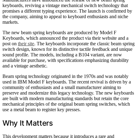
keyboards, reviving a vintage mechanical switch technology that
promises a different typing experience. The launch is confirmed by
the company, aiming to appeal to keyboard enthusiasts and niche
markets.
The new beam spring keyboards are produced by Model F
Keyboards, which announced the product via their website and a
post on
their site
. The keyboards incorporate the classic beam spring
switch design, known for its distinctive tactile feedback and unique
sound profile. The models, including a B104 variant, are now
available for purchase, with specifications emphasizing durability
and a vintage aesthetic.
Beam spring technology originated in the 1970s and was notably
used in IBM Model F keyboards. The recent revival is driven by a
community of enthusiasts and a small manufacturer aiming to
preserve and modernize this legacy technology. The new keyboards
are built with modern manufacturing standards but retain the core
mechanical principles of the original beam spring switches, which
use a metal beam to register key presses.
Why It Matters
This development matters because it introduces a rare and