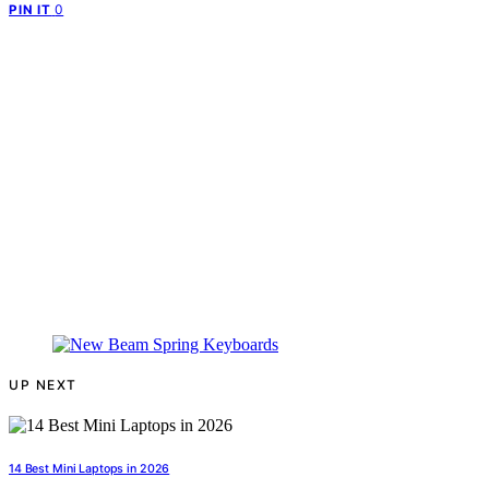
0
PIN IT
UP NEXT
14 Best Mini Laptops in 2026