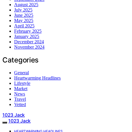
August 2025
July 2025
June 2025
May 2025
April 2025
February 2025
January 2025
December 2024
November 2024
Categories
General
Heartwarming Headlines
Lifestyle
Market
News
Travel
Vetted
1023 Jack
1023 Jack
HEARTWARMING HEADLINES