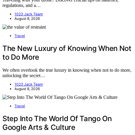
regulations, and a…
1023 Jack Team
August 8, 2026
Travel
The New Luxury of Knowing When Not
to Do More
We often overlook the true luxury in knowing when not to do more,
unlocking the secret…
1023 Jack Team
August 8, 2026
Travel
Step Into The World Of Tango On
Google Arts & Culture