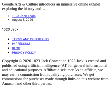
Google Arts & Culture introduces an immersive online exhibit
exploring the history and…
1023 Jack Team
August 8, 2026
1023 Jack
TERMS AND CONDITIONS
IMPRESSUM
BLOG
PRIVACY POLICY
Copyright © 2026 1023 Jack Content on 1023 Jack is created and
published using artificial intelligence (AI) for general informational
and educational purposes. Affiliate disclaimer As an affiliate, we
may earn a commission from qualifying purchases. We get
commissions for purchases made through links on this website from
Amazon and other third parties.