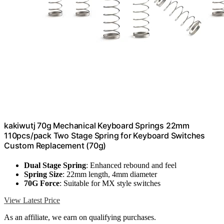
kakiwutj 70g Mechanical Keyboard Springs 22mm
110pcs/pack Two Stage Spring for Keyboard Switches
Custom Replacement (70g)
Dual Stage Spring
: Enhanced rebound and feel
Spring Size
: 22mm length, 4mm diameter
70G Force
: Suitable for MX style switches
View Latest Price
As an affiliate, we earn on qualifying purchases.