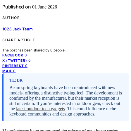
Published on
01 June 2026
AUTHOR
1023 Jack Team
SHARE ARTICLE
The post has been shared by
0
people.
0
FACEBOOK
0
X (TWITTER)
0
PINTEREST
0
MAIL
TL;DR
Beam spring keyboards have been reintroduced with new
models, offering a distinctive typing feel. The development is
confirmed by the manufacturer, but their market reception is
still uncertain. If you’re interested in outdoor gear, check out
the
latest outdoor tech gadgets
. This could influence niche
keyboard communities and design approaches.
Manufacturers have announced the release of new beam spring