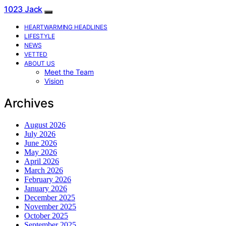
1023 Jack
HEARTWARMING HEADLINES
LIFESTYLE
NEWS
VETTED
ABOUT US
Meet the Team
Vision
Archives
August 2026
July 2026
June 2026
May 2026
April 2026
March 2026
February 2026
January 2026
December 2025
November 2025
October 2025
September 2025