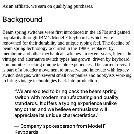
As an affiliate, we earn on qualifying purchases.
Background
Beam spring switches were first introduced in the 1970s and gained
popularity through IBM’s Model F keyboards, which were
renowned for their durability and unique typing feel. The decline of
beam spring technology occurred in the 1980s, replaced by
membrane and other mechanical switches. In recent years, interest in
vintage and alternative switch types has grown, driven by keyboard
communities seeking unique tactile experiences. The current revival
is part of a broader movement to preserve and innovate with legacy
switch designs, with several small companies and hobbyists working
to bring vintage technologies back into production.
“We are excited to bring back the beam spring
switch with modern manufacturing and quality
standards. It offers a typing experience unlike
any other, and we believe enthusiasts will
appreciate its unique characteristics.”
— Company spokesperson from Model F
Keyboards