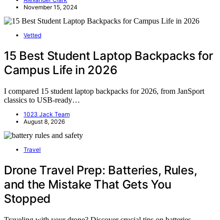
November 15, 2024
Vetted
15 Best Student Laptop Backpacks for
Campus Life in 2026
I compared 15 student laptop backpacks for 2026, from JanSport
classics to USB-ready…
1023 Jack Team
August 8, 2026
Travel
Drone Travel Prep: Batteries, Rules,
and the Mistake That Gets You
Stopped
Traveling with your drone? Discover crucial tips on batteries,