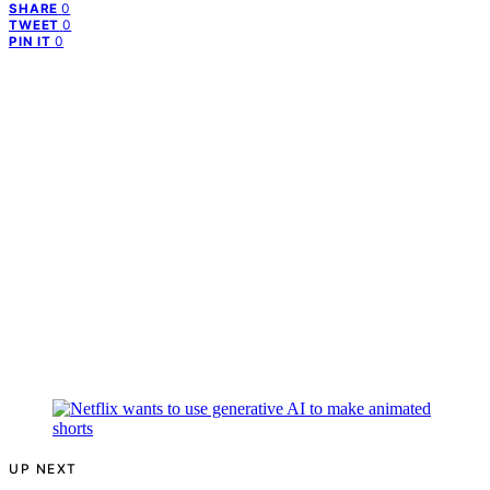
0
SHARE
0
TWEET
0
PIN IT
UP NEXT