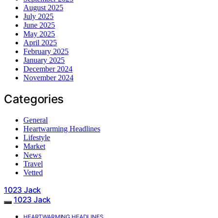
August 2025
July 2025
June 2025
May 2025
April 2025
February 2025
January 2025
December 2024
November 2024
Categories
General
Heartwarming Headlines
Lifestyle
Market
News
Travel
Vetted
1023 Jack
1023 Jack
HEARTWARMING HEADLINES