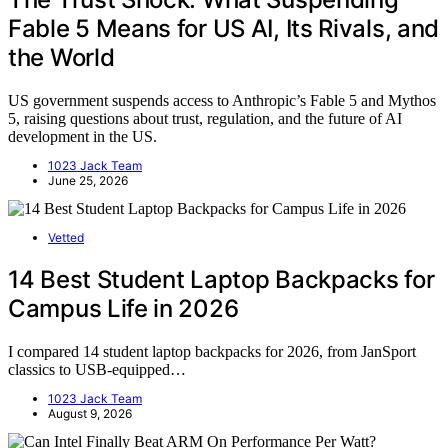
Fable 5 Means for US AI, Its Rivals, and
the World
US government suspends access to Anthropic’s Fable 5 and Mythos
5, raising questions about trust, regulation, and the future of AI
development in the US.
1023 Jack Team
June 25, 2026
Vetted
14 Best Student Laptop Backpacks for
Campus Life in 2026
I compared 14 student laptop backpacks for 2026, from JanSport
classics to USB-equipped…
1023 Jack Team
August 9, 2026