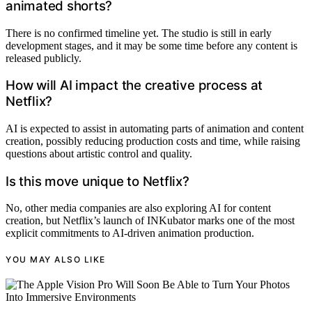
animated shorts?
There is no confirmed timeline yet. The studio is still in early
development stages, and it may be some time before any content is
released publicly.
How will AI impact the creative process at
Netflix?
AI is expected to assist in automating parts of animation and content
creation, possibly reducing production costs and time, while raising
questions about artistic control and quality.
Is this move unique to Netflix?
No, other media companies are also exploring AI for content
creation, but Netflix’s launch of INKubator marks one of the most
explicit commitments to AI-driven animation production.
YOU MAY ALSO LIKE