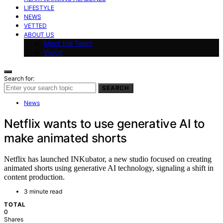
LIFESTYLE
NEWS
VETTED
ABOUT US
Meet the Team
Vision
Search for:
SEARCH
News
Netflix wants to use generative AI to
make animated shorts
Netflix has launched INKubator, a new studio focused on creating
animated shorts using generative AI technology, signaling a shift in
content production.
3 minute read
TOTAL
0
Shares