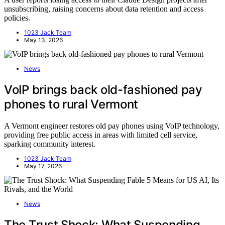
unsubscribing, raising concerns about data retention and access
policies.
1023 Jack Team
May 13, 2026
News
VoIP brings back old-fashioned pay
phones to rural Vermont
A Vermont engineer restores old pay phones using VoIP technology,
providing free public access in areas with limited cell service,
sparking community interest.
1023 Jack Team
May 17, 2026
News
The Trust Shock: What Suspending