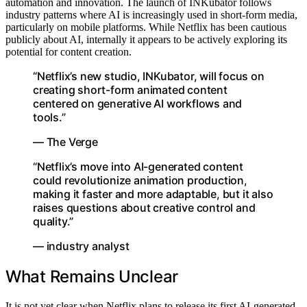
automation and innovation. The launch of INKubator follows
industry patterns where AI is increasingly used in short-form media,
particularly on mobile platforms. While Netflix has been cautious
publicly about AI, internally it appears to be actively exploring its
potential for content creation.
“Netflix’s new studio, INKubator, will focus on
creating short-form animated content
centered on generative AI workflows and
tools.”
— The Verge
“Netflix’s move into AI-generated content
could revolutionize animation production,
making it faster and more adaptable, but it also
raises questions about creative control and
quality.”
— industry analyst
What Remains Unclear
It is not yet clear when Netflix plans to release its first AI-generated