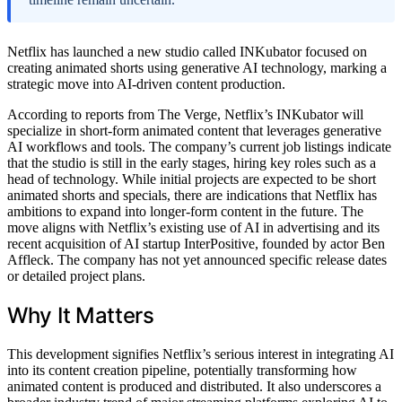
Netflix has launched a new studio called INKubator focused on
creating animated shorts using generative AI technology, marking a
strategic move into AI-driven content production.
According to reports from The Verge, Netflix’s INKubator will
specialize in short-form animated content that leverages generative
AI workflows and tools. The company’s current job listings indicate
that the studio is still in the early stages, hiring key roles such as a
head of technology. While initial projects are expected to be short
animated shorts and specials, there are indications that Netflix has
ambitions to expand into longer-form content in the future. The
move aligns with Netflix’s existing use of AI in advertising and its
recent acquisition of AI startup InterPositive, founded by actor Ben
Affleck. The company has not yet announced specific release dates
or detailed project plans.
Why It Matters
This development signifies Netflix’s serious interest in integrating AI
into its content creation pipeline, potentially transforming how
animated content is produced and distributed. It also underscores a