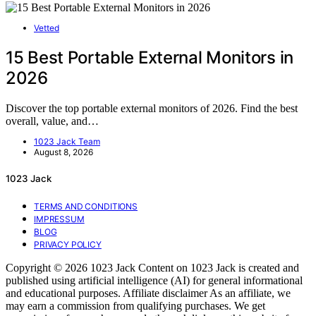
Vetted
15 Best Portable External Monitors in
2026
Discover the top portable external monitors of 2026. Find the best
overall, value, and…
1023 Jack Team
August 8, 2026
1023 Jack
TERMS AND CONDITIONS
IMPRESSUM
BLOG
PRIVACY POLICY
Copyright © 2026 1023 Jack Content on 1023 Jack is created and
published using artificial intelligence (AI) for general informational
and educational purposes. Affiliate disclaimer As an affiliate, we
may earn a commission from qualifying purchases. We get