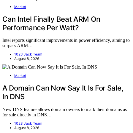
Market
Can Intel Finally Beat ARM On
Performance Per Watt?
Intel reports significant improvements in power efficiency, aiming to
surpass ARM…
1023 Jack Team
August 8, 2026
Market
A Domain Can Now Say It Is For Sale,
In DNS
New DNS feature allows domain owners to mark their domains as
for sale directly in DNS…
1023 Jack Team
August 8, 2026