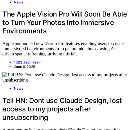
News
The Apple Vision Pro Will Soon Be Able
to Turn Your Photos Into Immersive
Environments
Apple announced new Vision Pro features enabling users to create
immersive 3D environments from panoramic photos, using AI-
driven spatial reframing, arriving this fall.
1023 Jack Team
June 8, 2026
News
Tell HN: Dont use Claude Design, lost
access to my projects after
unsubscribing
A user reports losing access to their Claude Design projects after