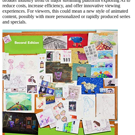
broader industry trend of major streaming platforms exploring AI to
reduce costs, increase efficiency, and offer innovative viewing
experiences. For viewers, this could mean a new style of animated
content, possibly with more personalized or rapidly produced series
and specials.