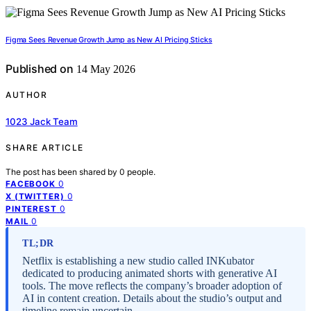
Figma Sees Revenue Growth Jump as New AI Pricing Sticks
Published on
14 May 2026
AUTHOR
1023 Jack Team
SHARE ARTICLE
The post has been shared by
0
people.
0
FACEBOOK
0
X (TWITTER)
0
PINTEREST
0
MAIL
TL;DR
Netflix is establishing a new studio called INKubator
dedicated to producing animated shorts with generative AI
tools. The move reflects the company’s broader adoption of
AI in content creation. Details about the studio’s output and
timeline remain uncertain.