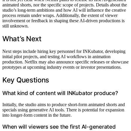
animated shorts, nor the specific scope of projects. Details about the
studio’s long-term ambitions and how AI will influence the creative
process remain under wraps. Additionally, the extent of viewer
involvement or feedback in shaping these AI-driven productions is
still unknown.
What’s Next
Next steps include hiring key personnel for INKubator, developing
initial pilot projects, and testing AI workflows in animation
production. Netflix may also announce specific releases or showcase
prototypes at upcoming industry events or investor presentations.
Key Questions
What kind of content will INKubator produce?
Initially, the studio aims to produce short-form animated shorts and
specials using generative AI tools. There is potential for expansion
into longer-form content in the future.
When will viewers see the first AI-generated