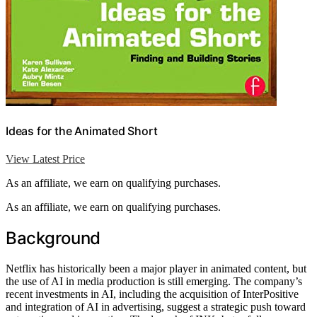
Ideas for the Animated Short
View Latest Price
As an affiliate, we earn on qualifying purchases.
As an affiliate, we earn on qualifying purchases.
Background
Netflix has historically been a major player in animated content, but
the use of AI in media production is still emerging. The company’s
recent investments in AI, including the acquisition of InterPositive
and integration of AI in advertising, suggest a strategic push toward