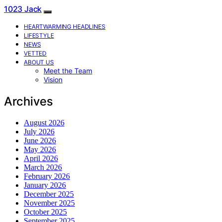
1023 Jack
HEARTWARMING HEADLINES
LIFESTYLE
NEWS
VETTED
ABOUT US
Meet the Team
Vision
Archives
August 2026
July 2026
June 2026
May 2026
April 2026
March 2026
February 2026
January 2026
December 2025
November 2025
October 2025
September 2025