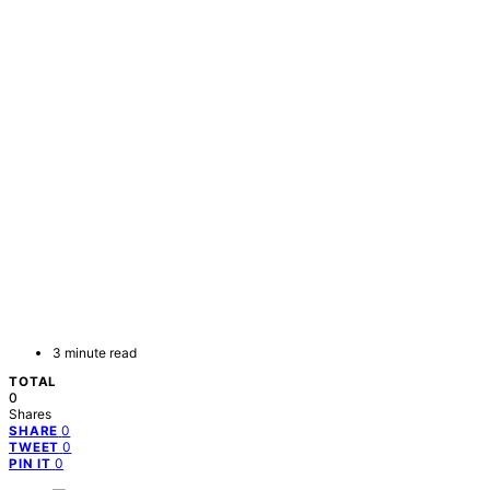
3 minute read
TOTAL
0
Shares
0
SHARE
0
TWEET
0
PIN IT