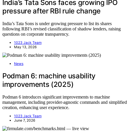
India’s Tata Sons faces growing IPO
pressure after RBI rule change
India’s Tata Sons is under growing pressure to list its shares
following RBI’s revised classification of shadow lenders, raising
questions on corporate transparency.
1023 Jack Team
May 13, 2026
News
Podman 6: machine usability
improvements (2025)
Podman 6 introduces significant improvements to machine
management, including provider-agnostic commands and simplified
creation, enhancing user experience.
1023 Jack Team
June 7, 2026