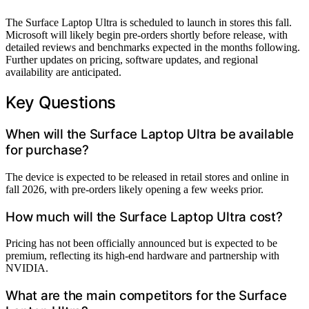
The Surface Laptop Ultra is scheduled to launch in stores this fall.
Microsoft will likely begin pre-orders shortly before release, with
detailed reviews and benchmarks expected in the months following.
Further updates on pricing, software updates, and regional
availability are anticipated.
Key Questions
When will the Surface Laptop Ultra be available
for purchase?
The device is expected to be released in retail stores and online in
fall 2026, with pre-orders likely opening a few weeks prior.
How much will the Surface Laptop Ultra cost?
Pricing has not been officially announced but is expected to be
premium, reflecting its high-end hardware and partnership with
NVIDIA.
What are the main competitors for the Surface