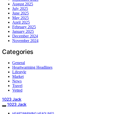
August 2025
July 2025
June 2025
May 2025
April 2025
February 2025
January 2025
December 2024
November 2024
Categories
General
Heartwarming Headlines
Lifestyle
Market
News
Travel
Vetted
1023 Jack
1023 Jack
HEARTWARMING HEADLINES