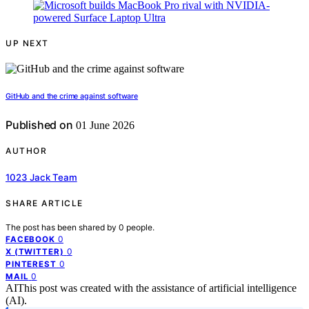
UP NEXT
GitHub and the crime against software
Published on
01 June 2026
AUTHOR
1023 Jack Team
SHARE ARTICLE
The post has been shared by
0
people.
0
FACEBOOK
0
X (TWITTER)
0
PINTEREST
0
MAIL
AI
This post was created with the assistance of artificial intelligence
(AI).