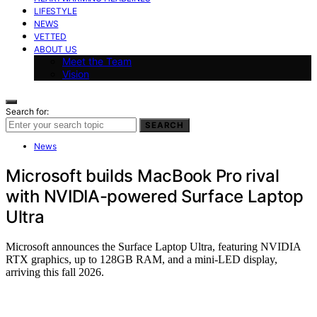
LIFESTYLE
NEWS
VETTED
ABOUT US
Meet the Team
Vision
Search for:
SEARCH
News
Microsoft builds MacBook Pro rival
with NVIDIA-powered Surface Laptop
Ultra
Microsoft announces the Surface Laptop Ultra, featuring NVIDIA
RTX graphics, up to 128GB RAM, and a mini-LED display,
arriving this fall 2026.