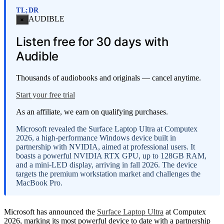
TL;DR
AUDIBLE
×
Listen free for 30 days with
Audible
Thousands of audiobooks and originals — cancel anytime.
Start your free trial
As an affiliate, we earn on qualifying purchases.
Microsoft revealed the Surface Laptop Ultra at Computex
2026, a high-performance Windows device built in
partnership with NVIDIA, aimed at professional users. It
boasts a powerful NVIDIA RTX GPU, up to 128GB RAM,
and a mini-LED display, arriving in fall 2026. The device
targets the premium workstation market and challenges the
MacBook Pro.
Microsoft has announced the
Surface Laptop Ultra
at Computex
2026, marking its most powerful device to date with a partnership