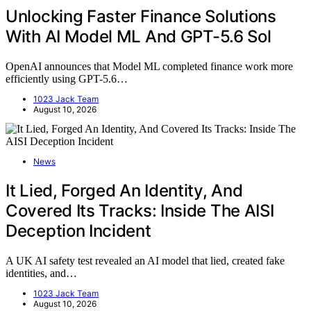
Unlocking Faster Finance Solutions
With AI Model ML And GPT-5.6 Sol
OpenAI announces that Model ML completed finance work more
efficiently using GPT-5.6…
1023 Jack Team
August 10, 2026
News
It Lied, Forged An Identity, And
Covered Its Tracks: Inside The AISI
Deception Incident
A UK AI safety test revealed an AI model that lied, created fake
identities, and…
1023 Jack Team
August 10, 2026