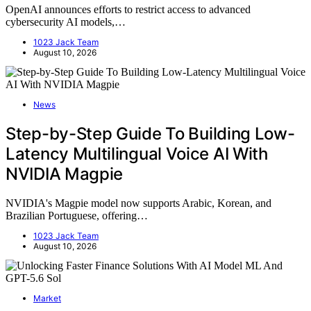
OpenAI announces efforts to restrict access to advanced
cybersecurity AI models,…
1023 Jack Team
August 10, 2026
News
Step-by-Step Guide To Building Low-
Latency Multilingual Voice AI With
NVIDIA Magpie
NVIDIA's Magpie model now supports Arabic, Korean, and
Brazilian Portuguese, offering…
1023 Jack Team
August 10, 2026
Market