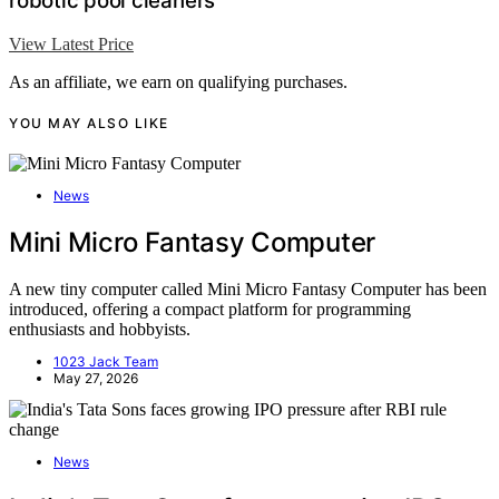
robotic pool cleaners
View Latest Price
As an affiliate, we earn on qualifying purchases.
YOU MAY ALSO LIKE
News
Mini Micro Fantasy Computer
A new tiny computer called Mini Micro Fantasy Computer has been
introduced, offering a compact platform for programming
enthusiasts and hobbyists.
1023 Jack Team
May 27, 2026
News