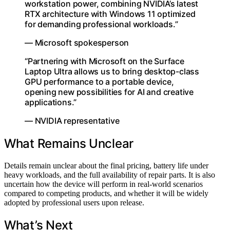
workstation power, combining NVIDIA’s latest
RTX architecture with Windows 11 optimized
for demanding professional workloads.”
— Microsoft spokesperson
“Partnering with Microsoft on the Surface
Laptop Ultra allows us to bring desktop-class
GPU performance to a portable device,
opening new possibilities for AI and creative
applications.”
— NVIDIA representative
What Remains Unclear
Details remain unclear about the final pricing, battery life under
heavy workloads, and the full availability of repair parts. It is also
uncertain how the device will perform in real-world scenarios
compared to competing products, and whether it will be widely
adopted by professional users upon release.
What’s Next