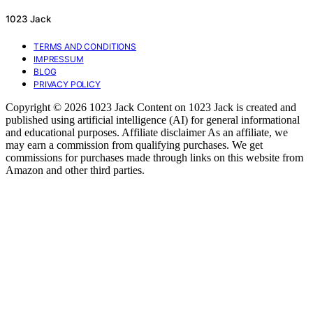
1023 Jack
TERMS AND CONDITIONS
IMPRESSUM
BLOG
PRIVACY POLICY
Copyright © 2026 1023 Jack Content on 1023 Jack is created and
published using artificial intelligence (AI) for general informational
and educational purposes. Affiliate disclaimer As an affiliate, we
may earn a commission from qualifying purchases. We get
commissions for purchases made through links on this website from
Amazon and other third parties.