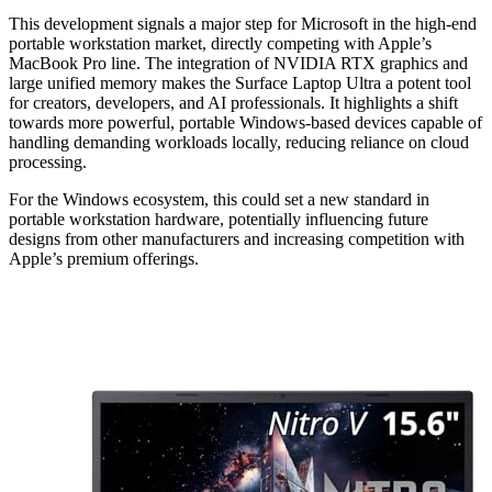
This development signals a major step for Microsoft in the high-end
portable workstation market, directly competing with Apple’s
MacBook Pro line. The integration of NVIDIA RTX graphics and
large unified memory makes the Surface Laptop Ultra a potent tool
for creators, developers, and AI professionals. It highlights a shift
towards more powerful, portable Windows-based devices capable of
handling demanding workloads locally, reducing reliance on cloud
processing.
For the Windows ecosystem, this could set a new standard in
portable workstation hardware, potentially influencing future
designs from other manufacturers and increasing competition with
Apple’s premium offerings.