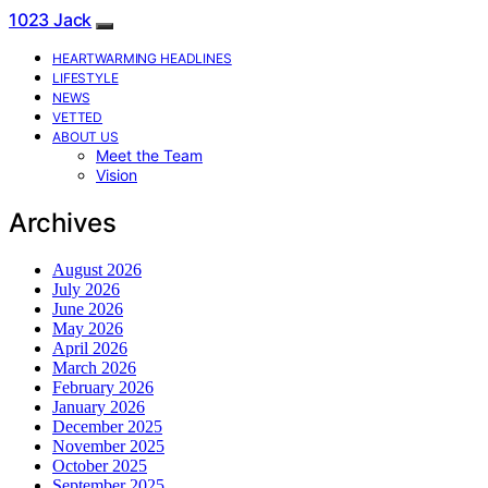
1023 Jack
HEARTWARMING HEADLINES
LIFESTYLE
NEWS
VETTED
ABOUT US
Meet the Team
Vision
Archives
August 2026
July 2026
June 2026
May 2026
April 2026
March 2026
February 2026
January 2026
December 2025
November 2025
October 2025
September 2025