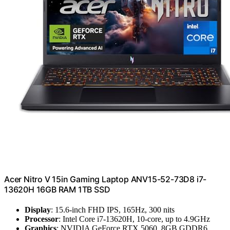
Acer Nitro V 15in Gaming Laptop ANV15-52-73D8 i7-
13620H 16GB RAM 1TB SSD
Display
: 15.6-inch FHD IPS, 165Hz, 300 nits
Processor
: Intel Core i7-13620H, 10-core, up to 4.9GHz
Graphics
: NVIDIA GeForce RTX 5060, 8GB GDDR6