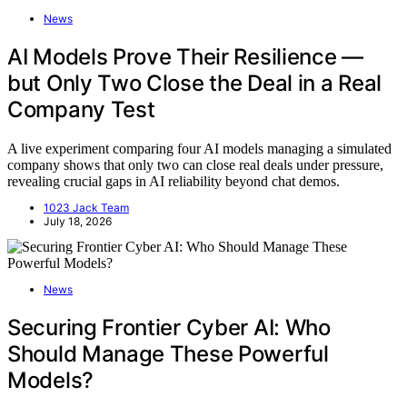
News
AI Models Prove Their Resilience —
but Only Two Close the Deal in a Real
Company Test
A live experiment comparing four AI models managing a simulated
company shows that only two can close real deals under pressure,
revealing crucial gaps in AI reliability beyond chat demos.
1023 Jack Team
July 18, 2026
News
Securing Frontier Cyber AI: Who
Should Manage These Powerful
Models?