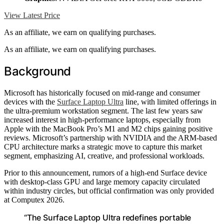
View Latest Price
As an affiliate, we earn on qualifying purchases.
As an affiliate, we earn on qualifying purchases.
Background
Microsoft has historically focused on mid-range and consumer
devices with the
Surface Laptop Ultra
line, with limited offerings in
the ultra-premium workstation segment. The last few years saw
increased interest in high-performance laptops, especially from
Apple with the MacBook Pro’s M1 and M2 chips gaining positive
reviews. Microsoft’s partnership with NVIDIA and the ARM-based
CPU architecture marks a strategic move to capture this market
segment, emphasizing AI, creative, and professional workloads.
Prior to this announcement, rumors of a high-end Surface device
with desktop-class GPU and large memory capacity circulated
within industry circles, but official confirmation was only provided
at Computex 2026.
“The Surface Laptop Ultra redefines portable