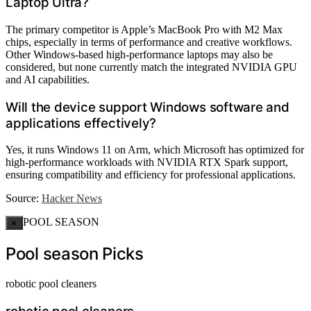
Laptop Ultra?
The primary competitor is Apple’s MacBook Pro with M2 Max
chips, especially in terms of performance and creative workflows.
Other Windows-based high-performance laptops may also be
considered, but none currently match the integrated NVIDIA GPU
and AI capabilities.
Will the device support Windows software and
applications effectively?
Yes, it runs Windows 11 on Arm, which Microsoft has optimized for
high-performance workloads with NVIDIA RTX Spark support,
ensuring compatibility and efficiency for professional applications.
Source:
Hacker News
POOL SEASON
×
Pool season Picks
robotic pool cleaners