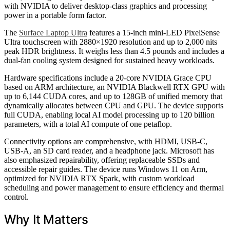
with NVIDIA to deliver desktop-class graphics and processing
power in a portable form factor.
The
Surface Laptop Ultra
features a 15-inch mini-LED PixelSense
Ultra touchscreen with 2880×1920 resolution and up to 2,000 nits
peak HDR brightness. It weighs less than 4.5 pounds and includes a
dual-fan cooling system designed for sustained heavy workloads.
Hardware specifications include a 20-core NVIDIA Grace CPU
based on ARM architecture, an NVIDIA Blackwell RTX GPU with
up to 6,144 CUDA cores, and up to 128GB of unified memory that
dynamically allocates between CPU and GPU. The device supports
full CUDA, enabling local AI model processing up to 120 billion
parameters, with a total AI compute of one petaflop.
Connectivity options are comprehensive, with HDMI, USB-C,
USB-A, an SD card reader, and a headphone jack. Microsoft has
also emphasized repairability, offering replaceable SSDs and
accessible repair guides. The device runs Windows 11 on Arm,
optimized for NVIDIA RTX Spark, with custom workload
scheduling and power management to ensure efficiency and thermal
control.
Why It Matters