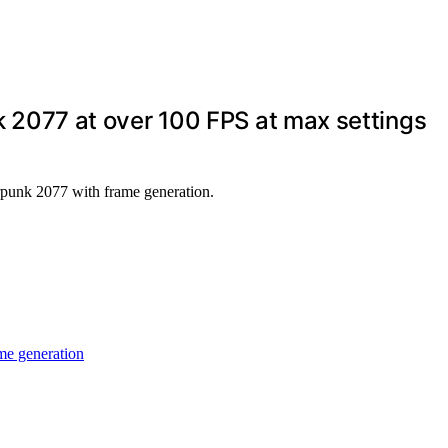
2077 at over 100 FPS at max settings
punk 2077 with frame generation.