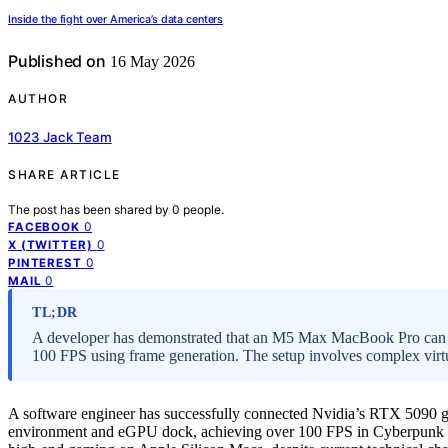
Inside the fight over America’s data centers
Published on
16 May 2026
AUTHOR
1023 Jack Team
SHARE ARTICLE
The post has been shared by
0
people.
0
FACEBOOK
0
X (TWITTER)
0
PINTEREST
0
MAIL
TL;DR
A developer has demonstrated that an M5 Max MacBook Pro can
100 FPS using frame generation. The setup involves complex virtual
A software engineer has successfully connected Nvidia’s RTX 5090 
environment and eGPU dock, achieving over 100 FPS in Cyberpunk 207