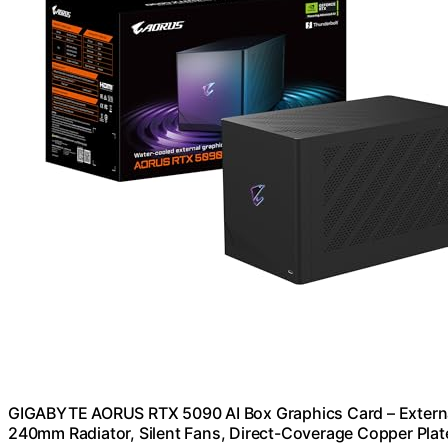
GIGABYTE AORUS RTX 5090 AI Box Graphics Card – Externa
240mm Radiator, Silent Fans, Direct-Coverage Copper Plat