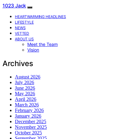
1023 Jack
HEARTWARMING HEADLINES
LIFESTYLE
NEWS
VETTED
ABOUT US
Meet the Team
Vision
Archives
August 2026
July 2026
June 2026
May 2026
April 2026
March 2026
February 2026
January 2026
December 2025
November 2025
October 2025
September 2025