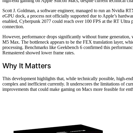
high-end gaming on Apple Silicon Macs, despite current technical cha
Scott J. Goldman, a software engineer, managed to run an Nvidia 
eGPU dock, a process not officially supported due to Apple’s hardware
enabled, Cyberpunk 2077 could reach over 100 FPS at the RT Ultra pr
connection.
However, performance drops significantly without frame generation, 
M5 Max. The bottleneck appears to be the FEX translation layer, w
processing. Benchmarks like Geekbench 6 confirmed this performance
Remastered showed lower frame rates.
Why It Matters
This development highlights that, while technically possible, high
complex and inefficient currently. It underscores the limitations of curr
improvements that could make gaming on Macs more feasible for enth