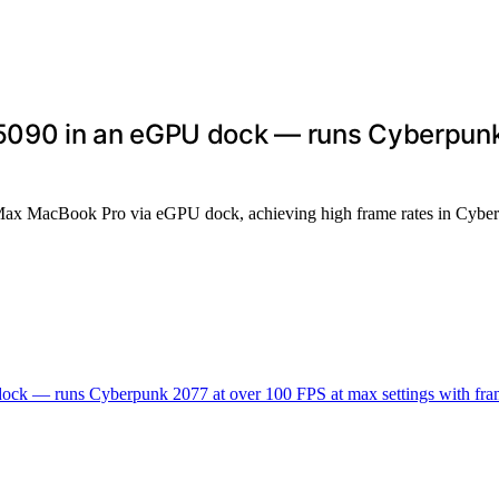
090 in an eGPU dock — runs Cyberpunk 
Max MacBook Pro via eGPU dock, achieving high frame rates in Cyber