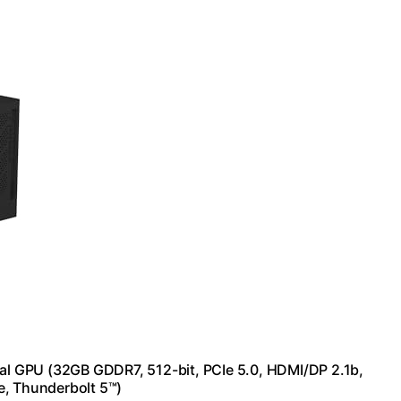
l GPU (32GB GDDR7, 512-bit, PCIe 5.0, HDMI/DP 2.1b,
e, Thunderbolt 5™)