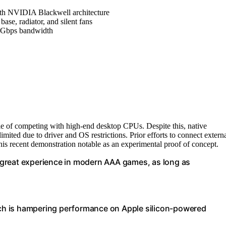
h NVIDIA Blackwell architecture
base, radiator, and silent fans
0Gbps bandwidth
e of competing with high-end desktop CPUs. Despite this, native
ted due to driver and OS restrictions. Prior efforts to connect extern
is recent demonstration notable as an experimental proof of concept.
 great experience in modern AAA games, as long as
hich is hampering performance on Apple silicon-powered