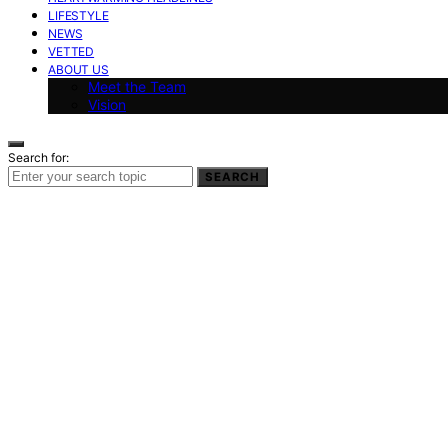
LIFESTYLE
NEWS
VETTED
ABOUT US
Meet the Team
Vision
Search for:
SEARCH