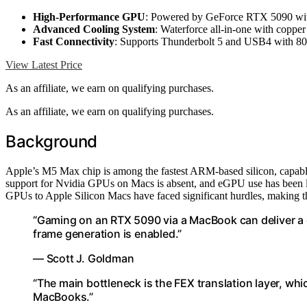
High-Performance GPU
: Powered by GeForce RTX 5090 wit
Advanced Cooling System
: Waterforce all-in-one with copper 
Fast Connectivity
: Supports Thunderbolt 5 and USB4 with 8
View Latest Price
As an affiliate, we earn on qualifying purchases.
As an affiliate, we earn on qualifying purchases.
Background
Apple’s M5 Max chip is among the fastest ARM-based silicon, capabl
support for Nvidia GPUs on Macs is absent, and eGPU use has been limi
GPUs to Apple Silicon Macs have faced significant hurdles, making th
“Gaming on an RTX 5090 via a MacBook can deliver a
frame generation is enabled.”
— Scott J. Goldman
“The main bottleneck is the FEX translation layer, w
MacBooks.”