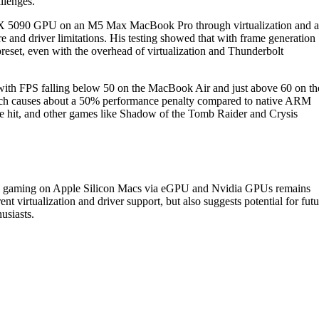
llenges.
RTX 5090 GPU on an M5 Max MacBook Pro through virtualization and 
 and driver limitations. His testing showed that with frame generation
eset, even with the overhead of virtualization and Thunderbolt
with FPS falling below 50 on the MacBook Air and just above 60 on th
hich causes about a 50% performance penalty compared to native ARM
 hit, and other games like Shadow of the Tomb Raider and Crysis
-end gaming on Apple Silicon Macs via eGPU and Nvidia GPUs remains
ent virtualization and driver support, but also suggests potential for futu
usiasts.