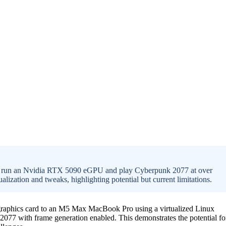
 run an Nvidia RTX 5090 eGPU and play Cyberpunk 2077 at over
ization and tweaks, highlighting potential but current limitations.
graphics card to an M5 Max MacBook Pro using a virtualized Linux
7 with frame generation enabled. This demonstrates the potential fo