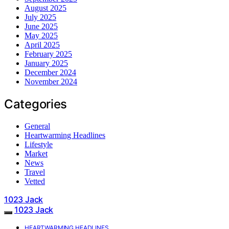
August 2025
July 2025
June 2025
May 2025
April 2025
February 2025
January 2025
December 2024
November 2024
Categories
General
Heartwarming Headlines
Lifestyle
Market
News
Travel
Vetted
1023 Jack
1023 Jack
HEARTWARMING HEADLINES