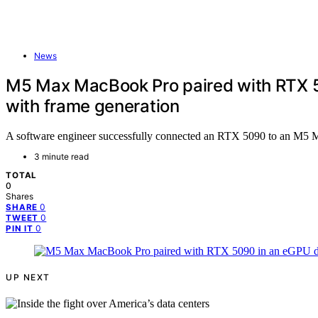
News
M5 Max MacBook Pro paired with RTX 5
with frame generation
A software engineer successfully connected an RTX 5090 to an M5 
3 minute read
TOTAL
0
Shares
0
SHARE
0
TWEET
0
PIN IT
UP NEXT