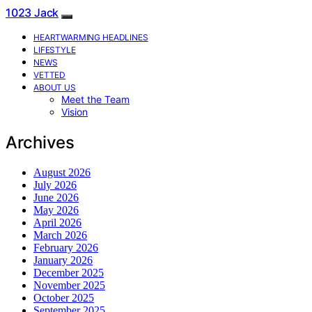
1023 Jack
HEARTWARMING HEADLINES
LIFESTYLE
NEWS
VETTED
ABOUT US
Meet the Team
Vision
Archives
August 2026
July 2026
June 2026
May 2026
April 2026
March 2026
February 2026
January 2026
December 2025
November 2025
October 2025
September 2025