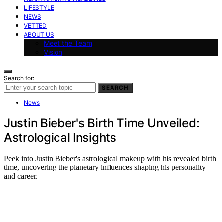
LIFESTYLE
NEWS
VETTED
ABOUT US
Meet the Team
Vision
Search for:
SEARCH
News
Justin Bieber's Birth Time Unveiled:
Astrological Insights
Peek into Justin Bieber's astrological makeup with his revealed birth
time, uncovering the planetary influences shaping his personality
and career.