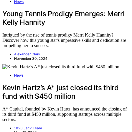
News
Young Tennis Prodigy Emerges: Merri
Kelly Hannity
Intrigued by the rise of tennis prodigy Merri Kelly Hannity?
Discover how this young star's impressive skills and dedication are
propelling her to success.
Alexander Clark
November 30, 2024
News
Kevin Hartz’s A* just closed its third
fund with $450 million
A* Capital, founded by Kevin Hartz, has announced the closing of
its third fund at $450 million, supporting startups across multiple
sectors.
1023 Jack Team