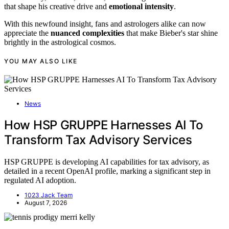
that shape his creative drive and
emotional intensity
.
With this newfound insight, fans and astrologers alike can now
appreciate the
nuanced complexities
that make Bieber's star shine
brightly in the astrological cosmos.
YOU MAY ALSO LIKE
News
How HSP GRUPPE Harnesses AI To
Transform Tax Advisory Services
HSP GRUPPE is developing AI capabilities for tax advisory, as
detailed in a recent OpenAI profile, marking a significant step in
regulated AI adoption.
1023 Jack Team
August 7, 2026