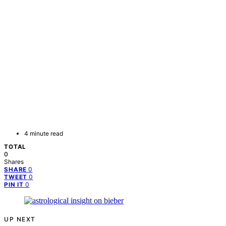
4 minute read
TOTAL
0
Shares
0
SHARE
0
TWEET
0
PIN IT
UP NEXT