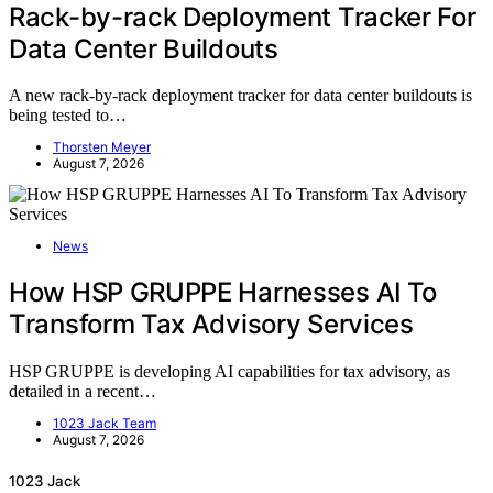
Rack-by-rack Deployment Tracker For
Data Center Buildouts
A new rack-by-rack deployment tracker for data center buildouts is
being tested to…
Thorsten Meyer
August 7, 2026
News
How HSP GRUPPE Harnesses AI To
Transform Tax Advisory Services
HSP GRUPPE is developing AI capabilities for tax advisory, as
detailed in a recent…
1023 Jack Team
August 7, 2026
1023 Jack