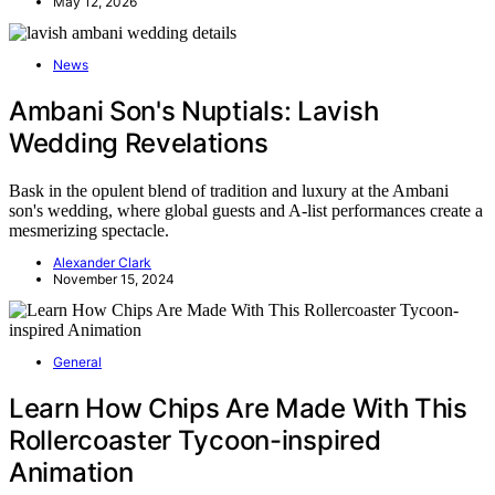
May 12, 2026
News
Ambani Son's Nuptials: Lavish
Wedding Revelations
Bask in the opulent blend of tradition and luxury at the Ambani
son's wedding, where global guests and A-list performances create a
mesmerizing spectacle.
Alexander Clark
November 15, 2024
General
Learn How Chips Are Made With This
Rollercoaster Tycoon-inspired
Animation