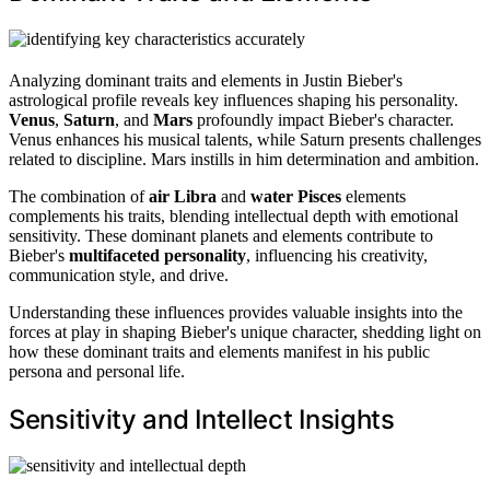
Analyzing dominant traits and elements in Justin Bieber's
astrological profile reveals key influences shaping his personality.
Venus
,
Saturn
, and
Mars
profoundly impact Bieber's character.
Venus enhances his musical talents, while Saturn presents challenges
related to discipline. Mars instills in him determination and ambition.
The combination of
air Libra
and
water Pisces
elements
complements his traits, blending intellectual depth with emotional
sensitivity. These dominant planets and elements contribute to
Bieber's
multifaceted personality
, influencing his creativity,
communication style, and drive.
Understanding these influences provides valuable insights into the
forces at play in shaping Bieber's unique character, shedding light on
how these dominant traits and elements manifest in his public
persona and personal life.
Sensitivity and Intellect Insights