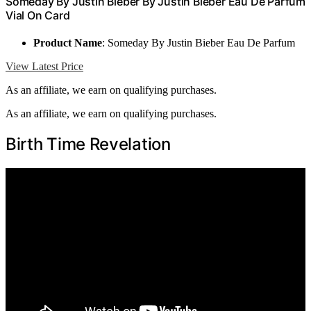
Someday By Justin Bieber By Justin Bieber Eau De Parfum
Vial On Card
Product Name
: Someday By Justin Bieber Eau De Parfum
View Latest Price
As an affiliate, we earn on qualifying purchases.
As an affiliate, we earn on qualifying purchases.
Birth Time Revelation