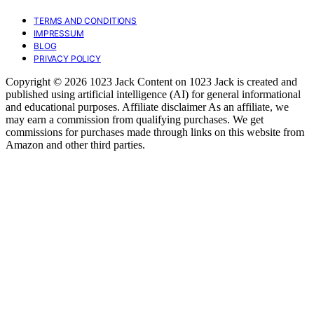
TERMS AND CONDITIONS
IMPRESSUM
BLOG
PRIVACY POLICY
Copyright © 2026 1023 Jack Content on 1023 Jack is created and
published using artificial intelligence (AI) for general informational
and educational purposes. Affiliate disclaimer As an affiliate, we
may earn a commission from qualifying purchases. We get
commissions for purchases made through links on this website from
Amazon and other third parties.