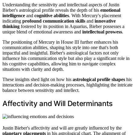
Understanding the sensitivity and intellectual aspects of Justin
Bieber's astrological profile reveals the depth of his
emotional
intelligence
and
cognitive abilities
. With Mercury's placement
indicating
profound communication skills
and
innovative
thinking
fostered by its position in Aquarius, Bieber possesses a
unique blend of emotional awareness and
intellectual prowess
.
The positioning of Mercury in House III further enhances his
communication abilities, shaping his style into one that's both
impactful and insightful. Bieber's astrological factors not only
influence his communication style but also play a significant role in
his cognitive capabilities, allowing him to navigate complex
situations with clarity and depth.
These insights shed light on how his
astrological profile shapes
his
interactions and decision-making processes, highlighting the intricate
balance between sensitivity and intellect.
Affectivity and Will Determinants
Justin Bieber's affectivity and will are greatly influenced by the
planetary placements
in his astrological chart. The alignment of