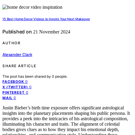
15 Best Home Decor Videos to Inspire Your Next Makeover
Published on
21 November 2024
AUTHOR
Alexander Clark
SHARE ARTICLE
The post has been shared by
0
people.
0
FACEBOOK
0
X (TWITTER)
0
PINTEREST
0
MAIL
Justin Bieber’s birth time exposure offers significant astrological
insights into the planetary placements shaping his public persona. It
provides a peek into the intricacies of his astrological composition,
illuminating his character and traits. The alignment of celestial
bodies gives clues as to how they impact his emotional depth,
relationships, and communication style. Understanding these