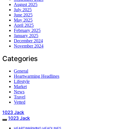
August 2025
July 2025
June 2025
May 2025
April 2025
February 2025
January 2025
December 2024
November 2024
Categories
General
Heartwarming Headlines
Lifestyle
Market
News
Travel
Vetted
1023 Jack
1023 Jack
HEARTWARMING HEADLINES