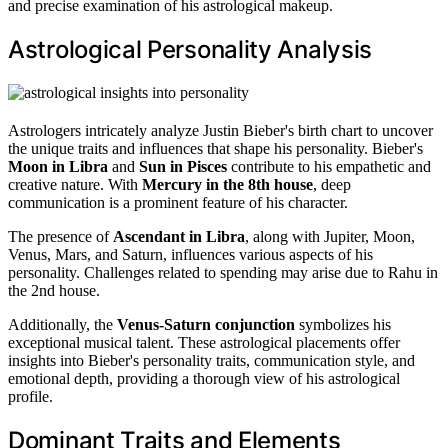
and precise examination of his astrological makeup.
Astrological Personality Analysis
Astrologers intricately analyze Justin Bieber's birth chart to uncover
the unique traits and influences that shape his personality. Bieber's
Moon in Libra
and
Sun in Pisces
contribute to his empathetic and
creative nature. With
Mercury in the 8th house
, deep
communication is a prominent feature of his character.
The presence of
Ascendant in Libra
, along with Jupiter, Moon,
Venus, Mars, and Saturn, influences various aspects of his
personality. Challenges related to spending may arise due to Rahu in
the 2nd house.
Additionally, the
Venus-Saturn conjunction
symbolizes his
exceptional musical talent. These astrological placements offer
insights into Bieber's personality traits, communication style, and
emotional depth, providing a thorough view of his astrological
profile.
Dominant Traits and Elements