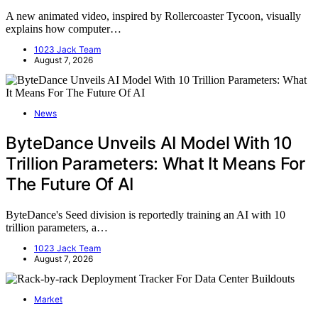
A new animated video, inspired by Rollercoaster Tycoon, visually
explains how computer…
1023 Jack Team
August 7, 2026
News
ByteDance Unveils AI Model With 10
Trillion Parameters: What It Means For
The Future Of AI
ByteDance's Seed division is reportedly training an AI with 10
trillion parameters, a…
1023 Jack Team
August 7, 2026
Market