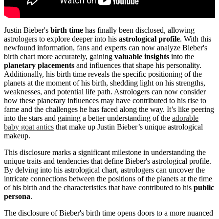
Justin Bieber's
birth time
has finally been disclosed, allowing
astrologers to explore deeper into his
astrological profile
. With this
newfound information, fans and experts can now analyze Bieber's
birth chart more accurately, gaining
valuable insights
into the
planetary placements
and influences that shape his personality.
Additionally, his birth time reveals the specific positioning of the
planets at the moment of his birth, shedding light on his strengths,
weaknesses, and potential life path. Astrologers can now consider
how these planetary influences may have contributed to his rise to
fame and the challenges he has faced along the way. It’s like peering
into the stars and gaining a better understanding of the
adorable
baby goat antics
that make up Justin Bieber’s unique astrological
makeup.
This disclosure marks a significant milestone in understanding the
unique traits and tendencies that define Bieber's astrological profile.
By delving into his astrological chart, astrologers can uncover the
intricate connections between the positions of the planets at the time
of his birth and the characteristics that have contributed to his
public
persona
.
The disclosure of Bieber's birth time opens doors to a more nuanced