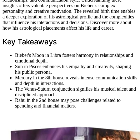
insights offers valuable perspectives on Bieber’s complex
personality and creative motivation. The revealed birth time enables
a deeper exploration of his astrological profile and the complexities
that influence his interactions and decisions. Discover more about
how his astrological placements affect his life and career.
Key Takeaways
Bieber's Moon in Libra fosters harmony in relationships and
emotional depth.
Sun in Pisces enhances his empathy and creativity, shaping
his public persona.
Mercury in the 8th house reveals intense communication skills
and depth in interactions.
The Venus-Saturn conjunction signifies his musical talent and
disciplined approach.
Rahu in the 2nd house may pose challenges related to
spending and financial matters.