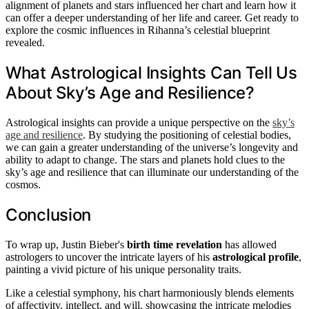
alignment of planets and stars influenced her chart and learn how it
can offer a deeper understanding of her life and career. Get ready to
explore the cosmic influences in Rihanna’s celestial blueprint
revealed.
What Astrological Insights Can Tell Us
About Sky’s Age and Resilience?
Astrological insights can provide a unique perspective on the
sky’s
age and resilience
. By studying the positioning of celestial bodies,
we can gain a greater understanding of the universe’s longevity and
ability to adapt to change. The stars and planets hold clues to the
sky’s age and resilience that can illuminate our understanding of the
cosmos.
Conclusion
To wrap up, Justin Bieber's
birth time revelation
has allowed
astrologers to uncover the intricate layers of his
astrological profile
,
painting a vivid picture of his unique personality traits.
Like a celestial symphony, his chart harmoniously blends elements
of affectivity, intellect, and will, showcasing the intricate melodies