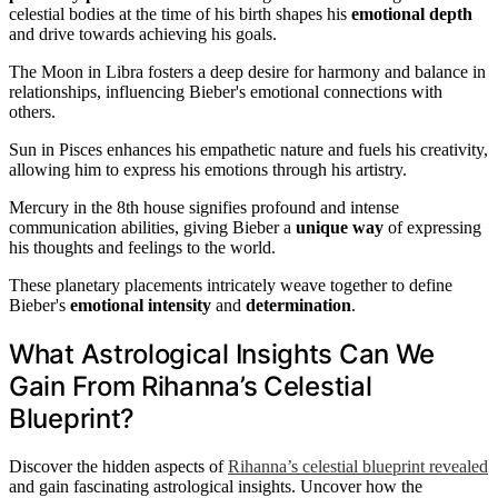
celestial bodies at the time of his birth shapes his
emotional depth
and drive towards achieving his goals.
The Moon in Libra fosters a deep desire for harmony and balance in
relationships, influencing Bieber's emotional connections with
others.
Sun in Pisces enhances his empathetic nature and fuels his creativity,
allowing him to express his emotions through his artistry.
Mercury in the 8th house signifies profound and intense
communication abilities, giving Bieber a
unique way
of expressing
his thoughts and feelings to the world.
These planetary placements intricately weave together to define
Bieber's
emotional intensity
and
determination
.
What Astrological Insights Can We
Gain From Rihanna’s Celestial
Blueprint?
Discover the hidden aspects of
Rihanna’s celestial blueprint revealed
and gain fascinating astrological insights. Uncover how the