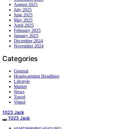
August 2025
July 2025
June 2025
May 2025
April 2025
February 2025
January 2025
December 2024
November 2024
Categories
General
Heartwarming Headlines
Lifestyle
Market
News
Travel
Vetted
1023 Jack
1023 Jack
HEARTWARMING HEADLINES