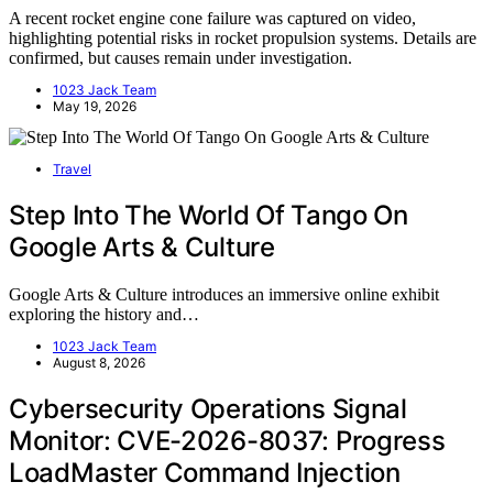
A recent rocket engine cone failure was captured on video,
highlighting potential risks in rocket propulsion systems. Details are
confirmed, but causes remain under investigation.
1023 Jack Team
May 19, 2026
Travel
Step Into The World Of Tango On
Google Arts & Culture
Google Arts & Culture introduces an immersive online exhibit
exploring the history and…
1023 Jack Team
August 8, 2026
Cybersecurity Operations Signal
Monitor: CVE-2026-8037: Progress
LoadMaster Command Injection