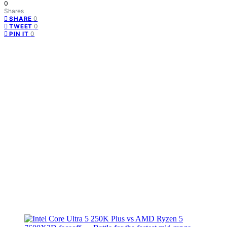
0
Shares
0
SHARE
0
TWEET
0
PIN IT