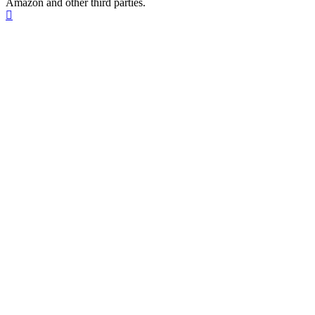
Amazon and other third parties.