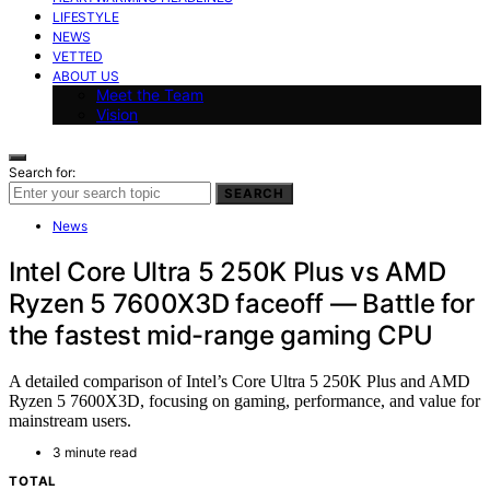
LIFESTYLE
NEWS
VETTED
ABOUT US
Meet the Team
Vision
Search for:
SEARCH
News
Intel Core Ultra 5 250K Plus vs AMD
Ryzen 5 7600X3D faceoff — Battle for
the fastest mid-range gaming CPU
A detailed comparison of Intel’s Core Ultra 5 250K Plus and AMD
Ryzen 5 7600X3D, focusing on gaming, performance, and value for
mainstream users.
3 minute read
TOTAL