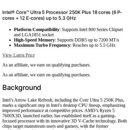
Intel® Core™ Ultra 5 Processor 250K Plus 18 cores (6 P-
cores + 12 E-cores) up to 5.3 GHz
Platform Compatibility
: Supports Intel 800 Series Chipset
and LGA1851 socket
High-Speed Memory
: Supports DDR5 up to 7200 MT/s
Maximum Turbo Frequency
: Reaches up to 5.5 GHz
View Latest Price
As an affiliate, we earn on qualifying purchases.
As an affiliate, we earn on qualifying purchases.
Background
Intel’s Arrow Lake Refresh, including the Core Ultra 5 250K Plus,
marks a significant step in Intel’s desktop CPU lineup, emphasizing
improved performance at competitive prices. AMD’s Ryzen 5
7600X3D, launched earlier, has established itself as a gaming-
focused processor with its innovative 3D V-Cache technology. Both
chips target mainstream users and gamers, with the former