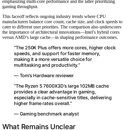
emphasizing multi-core performance and the latter prioritizing
gaming throughput.
This faceoff reflects ongoing industry trends where CPU
manufacturers balance core count, cache size, and clock speeds to
cater to different user priorities. The comparison also underscores
the importance of architectural innovations—Intel’s hybrid cores
versus AMD’s large cache—in shaping performance outcomes.
“The 250K Plus offers more cores, higher clock
speeds, and support for faster memory,
making it a more versatile choice for
multitasking and productivity.”
— Tom’s Hardware reviewer
“The Ryzen 5 7600X3D’s large 102MB cache
provides a clear advantage in gaming,
especially in cache-sensitive titles, delivering
higher frame rates overall.”
— Gaming benchmark analyst
What Remains Unclear