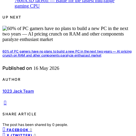
UP NEXT
60% of PC gamers have no plans to build a new PC in the next two years — AI pricing
crunch on RAM and other components paralyze enthusiast market
Published on
16 May 2026
AUTHOR
1023 Jack Team
SHARE ARTICLE
The post has been shared by
0
people.
0
FACEBOOK
0
X (TWITTER)