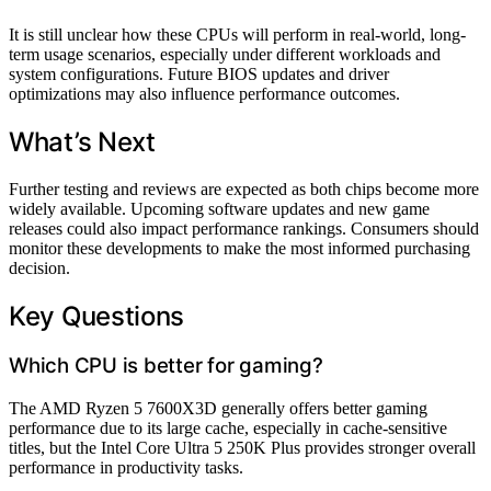
It is still unclear how these CPUs will perform in real-world, long-
term usage scenarios, especially under different workloads and
system configurations. Future BIOS updates and driver
optimizations may also influence performance outcomes.
What’s Next
Further testing and reviews are expected as both chips become more
widely available. Upcoming software updates and new game
releases could also impact performance rankings. Consumers should
monitor these developments to make the most informed purchasing
decision.
Key Questions
Which CPU is better for gaming?
The AMD Ryzen 5 7600X3D generally offers better gaming
performance due to its large cache, especially in cache-sensitive
titles, but the Intel Core Ultra 5 250K Plus provides stronger overall
performance in productivity tasks.