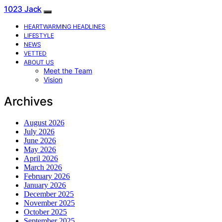
1023 Jack
HEARTWARMING HEADLINES
LIFESTYLE
NEWS
VETTED
ABOUT US
Meet the Team
Vision
Archives
August 2026
July 2026
June 2026
May 2026
April 2026
March 2026
February 2026
January 2026
December 2025
November 2025
October 2025
September 2025