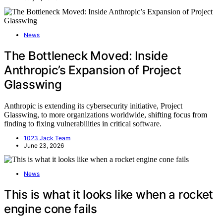
News
The Bottleneck Moved: Inside
Anthropic’s Expansion of Project
Glasswing
Anthropic is extending its cybersecurity initiative, Project
Glasswing, to more organizations worldwide, shifting focus from
finding to fixing vulnerabilities in critical software.
1023 Jack Team
June 23, 2026
News
This is what it looks like when a rocket
engine cone fails