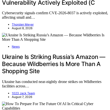
Vulnerability Actively Exploited (C
Cybersecurity signals confirm CVE-2026-8037 is actively exploited,
affecting small and…
Thorsten Meyer
August 8, 2026
News
Ukraine Is Striking Russia’s Amazon —
Because Wildberries Is More Than A
Shopping Site
Ukraine has conducted near-nightly drone strikes on Wildberries
facilities across…
1023 Jack Team
August 7, 2026