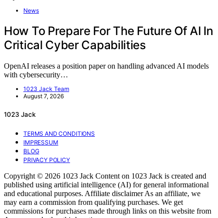
News
How To Prepare For The Future Of AI In
Critical Cyber Capabilities
OpenAI releases a position paper on handling advanced AI models
with cybersecurity…
1023 Jack Team
August 7, 2026
1023 Jack
TERMS AND CONDITIONS
IMPRESSUM
BLOG
PRIVACY POLICY
Copyright © 2026 1023 Jack Content on 1023 Jack is created and
published using artificial intelligence (AI) for general informational
and educational purposes. Affiliate disclaimer As an affiliate, we
may earn a commission from qualifying purchases. We get
commissions for purchases made through links on this website from