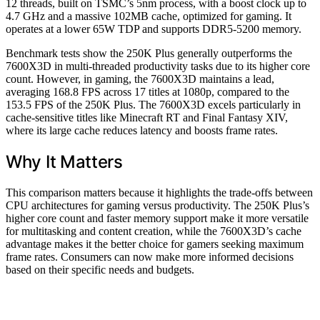
12 threads, built on TSMC’s 5nm process, with a boost clock up to
4.7 GHz and a massive 102MB cache, optimized for gaming. It
operates at a lower 65W TDP and supports DDR5-5200 memory.
Benchmark tests show the 250K Plus generally outperforms the
7600X3D in multi-threaded productivity tasks due to its higher core
count. However, in gaming, the 7600X3D maintains a lead,
averaging 168.8 FPS across 17 titles at 1080p, compared to the
153.5 FPS of the 250K Plus. The 7600X3D excels particularly in
cache-sensitive titles like Minecraft RT and Final Fantasy XIV,
where its large cache reduces latency and boosts frame rates.
Why It Matters
This comparison matters because it highlights the trade-offs between
CPU architectures for gaming versus productivity. The 250K Plus’s
higher core count and faster memory support make it more versatile
for multitasking and content creation, while the 7600X3D’s cache
advantage makes it the better choice for gamers seeking maximum
frame rates. Consumers can now make more informed decisions
based on their specific needs and budgets.