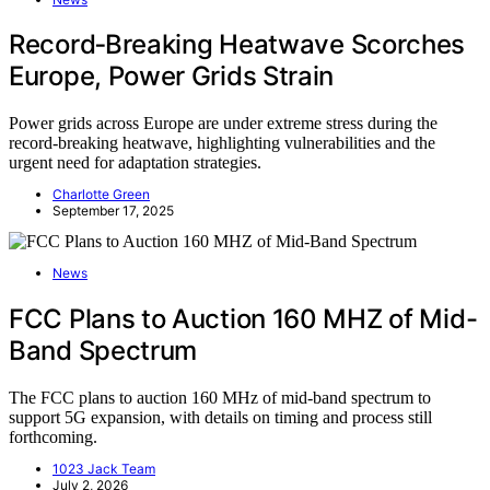
Record‑Breaking Heatwave Scorches
Europe, Power Grids Strain
Power grids across Europe are under extreme stress during the
record-breaking heatwave, highlighting vulnerabilities and the
urgent need for adaptation strategies.
Charlotte Green
September 17, 2025
News
FCC Plans to Auction 160 MHZ of Mid-
Band Spectrum
The FCC plans to auction 160 MHz of mid-band spectrum to
support 5G expansion, with details on timing and process still
forthcoming.
1023 Jack Team
July 2, 2026