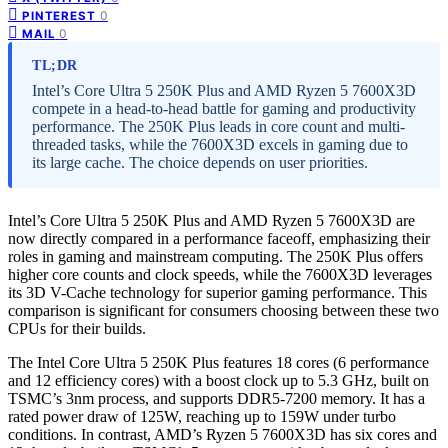
0
PINTEREST
0
MAIL
TL;DR
Intel’s Core Ultra 5 250K Plus and AMD Ryzen 5 7600X3D
compete in a head-to-head battle for gaming and productivity
performance. The 250K Plus leads in core count and multi-
threaded tasks, while the 7600X3D excels in gaming due to
its large cache. The choice depends on user priorities.
Intel’s Core Ultra 5 250K Plus and AMD Ryzen 5 7600X3D are
now directly compared in a performance faceoff, emphasizing their
roles in gaming and mainstream computing. The 250K Plus offers
higher core counts and clock speeds, while the 7600X3D leverages
its 3D V-Cache technology for superior gaming performance. This
comparison is significant for consumers choosing between these two
CPUs for their builds.
The Intel Core Ultra 5 250K Plus features 18 cores (6 performance
and 12 efficiency cores) with a boost clock up to 5.3 GHz, built on
TSMC’s 3nm process, and supports DDR5-7200 memory. It has a
rated power draw of 125W, reaching up to 159W under turbo
conditions. In contrast, AMD’s Ryzen 5 7600X3D has six cores and