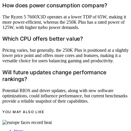
How does power consumption compare?
The Ryzen 5 7600X3D operates at a lower TDP of 65W, making it
more power-efficient, whereas the 250K Plus has a rated power of
125W, with higher turbo power demands.
Which CPU offers better value?
Pricing varies, but generally, the 250K Plus is positioned at a slightly
lower price point and offers more cores and features, making it a
versatile choice for users balancing gaming and productivity.
Will future updates change performance
rankings?
Potential BIOS and driver updates, along with new software
optimizations, could influence performance, but current benchmarks
provide a reliable snapshot of their capabilities.
YOU MAY ALSO LIKE
News