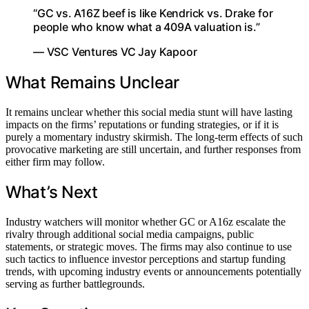
“GC vs. A16Z beef is like Kendrick vs. Drake for
people who know what a 409A valuation is.”
— VSC Ventures VC Jay Kapoor
What Remains Unclear
It remains unclear whether this social media stunt will have lasting
impacts on the firms’ reputations or funding strategies, or if it is
purely a momentary industry skirmish. The long-term effects of such
provocative marketing are still uncertain, and further responses from
either firm may follow.
What’s Next
Industry watchers will monitor whether GC or A16z escalate the
rivalry through additional social media campaigns, public
statements, or strategic moves. The firms may also continue to use
such tactics to influence investor perceptions and startup funding
trends, with upcoming industry events or announcements potentially
serving as further battlegrounds.