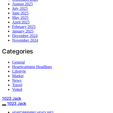
August 2025
July 2025
June 2025
May 2025
April 2025
February 2025
January 2025
December 2024
November 2024
Categories
General
Heartwarming Headlines
Lifestyle
Market
News
Travel
Vetted
1023 Jack
1023 Jack
HEARTWARMING HEADLINES