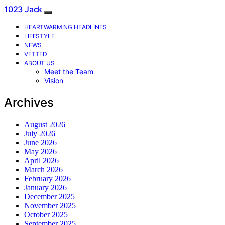
1023 Jack
HEARTWARMING HEADLINES
LIFESTYLE
NEWS
VETTED
ABOUT US
Meet the Team
Vision
Archives
August 2026
July 2026
June 2026
May 2026
April 2026
March 2026
February 2026
January 2026
December 2025
November 2025
October 2025
September 2025