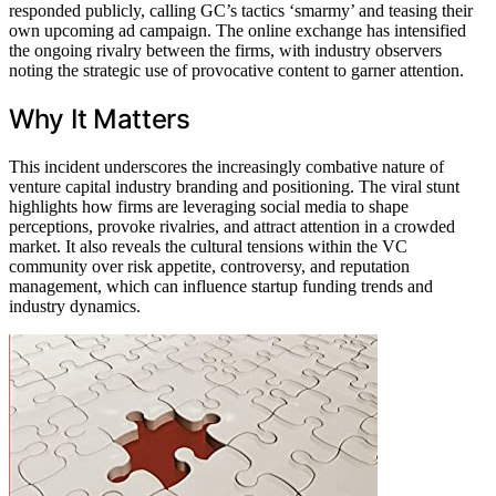
responded publicly, calling GC’s tactics ‘smarmy’ and teasing their
own upcoming ad campaign. The online exchange has intensified
the ongoing rivalry between the firms, with industry observers
noting the strategic use of provocative content to garner attention.
Why It Matters
This incident underscores the increasingly combative nature of
venture capital industry branding and positioning. The viral stunt
highlights how firms are leveraging social media to shape
perceptions, provoke rivalries, and attract attention in a crowded
market. It also reveals the cultural tensions within the VC
community over risk appetite, controversy, and reputation
management, which can influence startup funding trends and
industry dynamics.