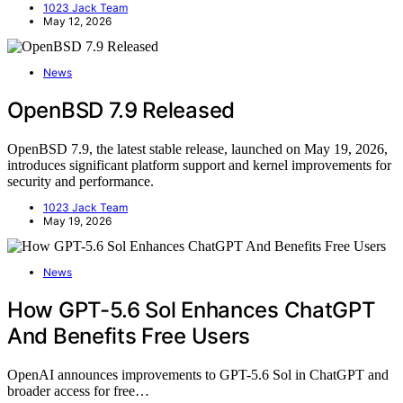
1023 Jack Team
May 12, 2026
News
OpenBSD 7.9 Released
OpenBSD 7.9, the latest stable release, launched on May 19, 2026,
introduces significant platform support and kernel improvements for
security and performance.
1023 Jack Team
May 19, 2026
News
How GPT-5.6 Sol Enhances ChatGPT
And Benefits Free Users
OpenAI announces improvements to GPT-5.6 Sol in ChatGPT and
broader access for free…