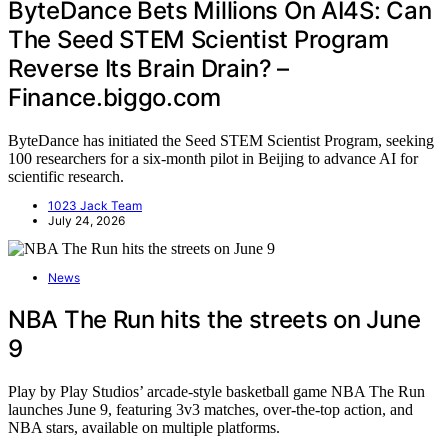
ByteDance Bets Millions On AI4S: Can
The Seed STEM Scientist Program
Reverse Its Brain Drain? –
Finance.biggo.com
ByteDance has initiated the Seed STEM Scientist Program, seeking
100 researchers for a six-month pilot in Beijing to advance AI for
scientific research.
1023 Jack Team
July 24, 2026
News
NBA The Run hits the streets on June
9
Play by Play Studios’ arcade-style basketball game NBA The Run
launches June 9, featuring 3v3 matches, over-the-top action, and
NBA stars, available on multiple platforms.