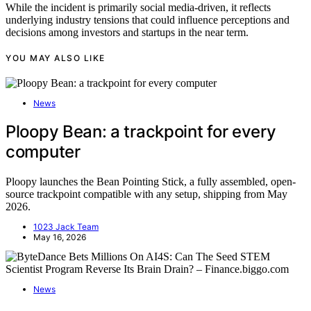
While the incident is primarily social media-driven, it reflects
underlying industry tensions that could influence perceptions and
decisions among investors and startups in the near term.
YOU MAY ALSO LIKE
News
Ploopy Bean: a trackpoint for every
computer
Ploopy launches the Bean Pointing Stick, a fully assembled, open-
source trackpoint compatible with any setup, shipping from May
2026.
1023 Jack Team
May 16, 2026
News