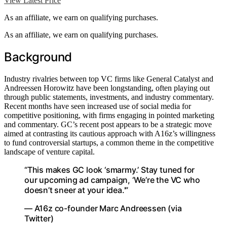
View Latest Price
As an affiliate, we earn on qualifying purchases.
As an affiliate, we earn on qualifying purchases.
Background
Industry rivalries between top VC firms like General Catalyst and
Andreessen Horowitz have been longstanding, often playing out
through public statements, investments, and industry commentary.
Recent months have seen increased use of social media for
competitive positioning, with firms engaging in pointed marketing
and commentary. GC’s recent post appears to be a strategic move
aimed at contrasting its cautious approach with A16z’s willingness
to fund controversial startups, a common theme in the competitive
landscape of venture capital.
“This makes GC look ‘smarmy.’ Stay tuned for
our upcoming ad campaign, ‘We’re the VC who
doesn’t sneer at your idea.'”
— A16z co-founder Marc Andreessen (via
Twitter)