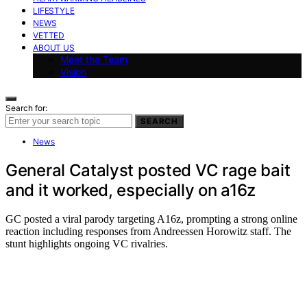
LIFESTYLE
NEWS
VETTED
ABOUT US
Meet the Team
Vision
Search for:
SEARCH
News
General Catalyst posted VC rage bait
and it worked, especially on a16z
GC posted a viral parody targeting A16z, prompting a strong online
reaction including responses from Andreessen Horowitz staff. The
stunt highlights ongoing VC rivalries.