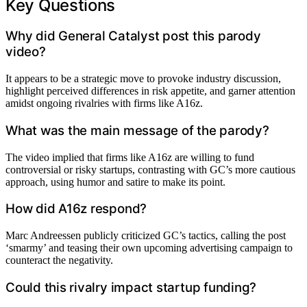
Key Questions
Why did General Catalyst post this parody
video?
It appears to be a strategic move to provoke industry discussion,
highlight perceived differences in risk appetite, and garner attention
amidst ongoing rivalries with firms like A16z.
What was the main message of the parody?
The video implied that firms like A16z are willing to fund
controversial or risky startups, contrasting with GC’s more cautious
approach, using humor and satire to make its point.
How did A16z respond?
Marc Andreessen publicly criticized GC’s tactics, calling the post
‘smarmy’ and teasing their own upcoming advertising campaign to
counteract the negativity.
Could this rivalry impact startup funding?