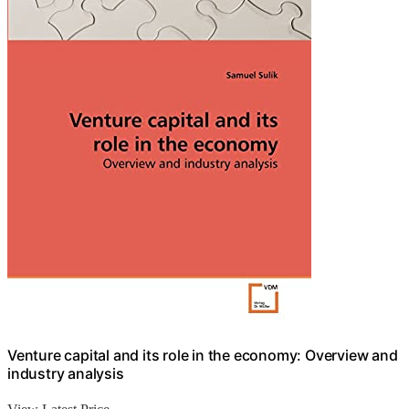
Venture capital and its role in the economy: Overview and
industry analysis