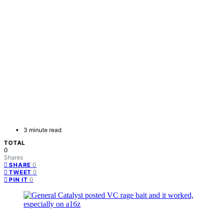
3 minute read
TOTAL
0
Shares
0
SHARE
0
TWEET
0
PIN IT