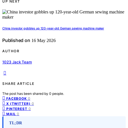
UP NEXT
China investor gobbles up 120-year-old German sewing machine maker
Published on
16 May 2026
AUTHOR
1023 Jack Team
SHARE ARTICLE
The post has been shared by
0
people.
0
FACEBOOK
0
X (TWITTER)
0
PINTEREST
0
MAIL
TL;DR