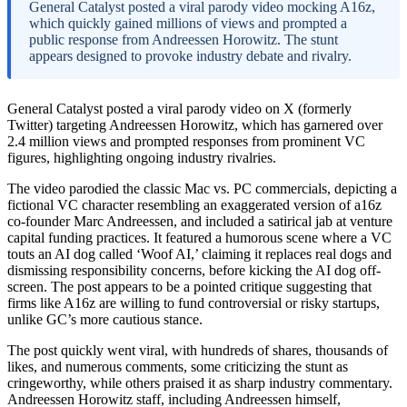
General Catalyst posted a viral parody video mocking A16z,
which quickly gained millions of views and prompted a
public response from Andreessen Horowitz. The stunt
appears designed to provoke industry debate and rivalry.
General Catalyst posted a viral parody video on X (formerly
Twitter) targeting Andreessen Horowitz, which has garnered over
2.4 million views and prompted responses from prominent VC
figures, highlighting ongoing industry rivalries.
The video parodied the classic Mac vs. PC commercials, depicting a
fictional VC character resembling an exaggerated version of a16z
co-founder Marc Andreessen, and included a satirical jab at venture
capital funding practices. It featured a humorous scene where a VC
touts an AI dog called ‘Woof AI,’ claiming it replaces real dogs and
dismissing responsibility concerns, before kicking the AI dog off-
screen. The post appears to be a pointed critique suggesting that
firms like A16z are willing to fund controversial or risky startups,
unlike GC’s more cautious stance.
The post quickly went viral, with hundreds of shares, thousands of
likes, and numerous comments, some criticizing the stunt as
cringeworthy, while others praised it as sharp industry commentary.
Andreessen Horowitz staff, including Andreessen himself,