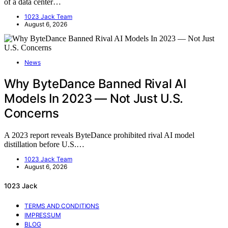
of a data center…
1023 Jack Team
August 6, 2026
News
Why ByteDance Banned Rival AI
Models In 2023 — Not Just U.S.
Concerns
A 2023 report reveals ByteDance prohibited rival AI model
distillation before U.S.…
1023 Jack Team
August 6, 2026
1023 Jack
TERMS AND CONDITIONS
IMPRESSUM
BLOG