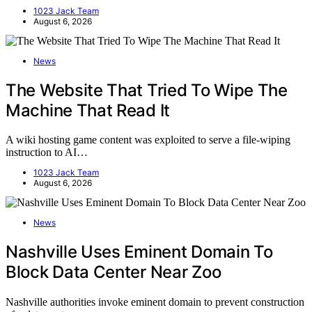
1023 Jack Team
August 6, 2026
News
The Website That Tried To Wipe The
Machine That Read It
A wiki hosting game content was exploited to serve a file-wiping
instruction to AI…
1023 Jack Team
August 6, 2026
News
Nashville Uses Eminent Domain To
Block Data Center Near Zoo
Nashville authorities invoke eminent domain to prevent construction