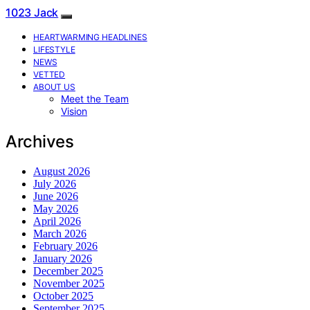
1023 Jack
HEARTWARMING HEADLINES
LIFESTYLE
NEWS
VETTED
ABOUT US
Meet the Team
Vision
Archives
August 2026
July 2026
June 2026
May 2026
April 2026
March 2026
February 2026
January 2026
December 2025
November 2025
October 2025
September 2025