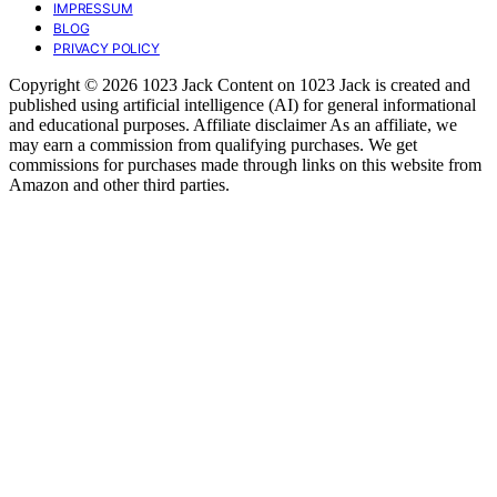
IMPRESSUM
BLOG
PRIVACY POLICY
Copyright © 2026 1023 Jack Content on 1023 Jack is created and
published using artificial intelligence (AI) for general informational
and educational purposes. Affiliate disclaimer As an affiliate, we
may earn a commission from qualifying purchases. We get
commissions for purchases made through links on this website from
Amazon and other third parties.