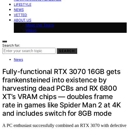
LIFESTYLE
NEWS
VETTED
ABOUT US
Meet the Team
Vision
Search for:
SEARCH
News
Fully-functional RTX 3070 16GB gets
frankensteined into existence by
harvesting dead PCBs and RX 6800
XT’s VRAM chips — doubles frame
rate in games like Spider Man 2 at 4K
and includes switch for 8GB mode
A PC enthusiast successfully combined an RTX 3070 with defective