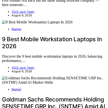
Five frontier AIs each ran the same failing software company —
then someone…
1023 Jack Team
August 9, 2026
Market
9 Best Mobile Workstation Laptops In
2026
Discover the 9 best mobile workstation laptops in 2026, balancing
performance,…
1023 Jack Team
August 9, 2026
Market
Goldman Sachs Recommends Holding
SENSETIME GRP Inc. (SNTMF) Amid AI