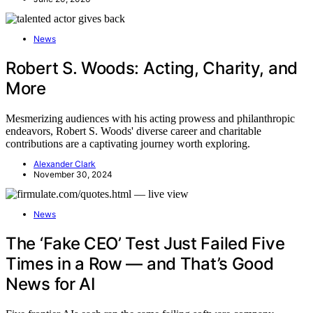
News
Robert S. Woods: Acting, Charity, and
More
Mesmerizing audiences with his acting prowess and philanthropic
endeavors, Robert S. Woods' diverse career and charitable
contributions are a captivating journey worth exploring.
Alexander Clark
November 30, 2024
News
The ‘Fake CEO’ Test Just Failed Five
Times in a Row — and That’s Good
News for AI