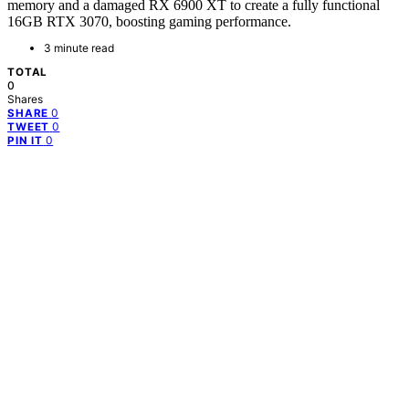
memory and a damaged RX 6900 XT to create a fully functional
16GB RTX 3070, boosting gaming performance.
3 minute read
TOTAL
0
Shares
0
SHARE
0
TWEET
0
PIN IT