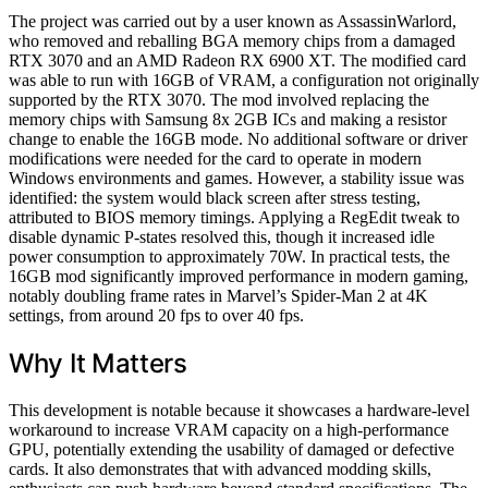
The project was carried out by a user known as AssassinWarlord,
who removed and reballing BGA memory chips from a damaged
RTX 3070 and an AMD Radeon RX 6900 XT. The modified card
was able to run with 16GB of VRAM, a configuration not originally
supported by the RTX 3070. The mod involved replacing the
memory chips with Samsung 8x 2GB ICs and making a resistor
change to enable the 16GB mode. No additional software or driver
modifications were needed for the card to operate in modern
Windows environments and games. However, a stability issue was
identified: the system would black screen after stress testing,
attributed to BIOS memory timings. Applying a RegEdit tweak to
disable dynamic P-states resolved this, though it increased idle
power consumption to approximately 70W. In practical tests, the
16GB mod significantly improved performance in modern gaming,
notably doubling frame rates in Marvel’s Spider-Man 2 at 4K
settings, from around 20 fps to over 40 fps.
Why It Matters
This development is notable because it showcases a hardware-level
workaround to increase VRAM capacity on a high-performance
GPU, potentially extending the usability of damaged or defective
cards. It also demonstrates that with advanced modding skills,