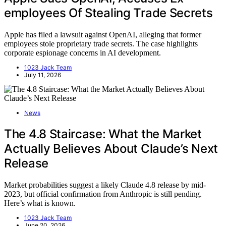
employees Of Stealing Trade Secrets
Apple has filed a lawsuit against OpenAI, alleging that former
employees stole proprietary trade secrets. The case highlights
corporate espionage concerns in AI development.
1023 Jack Team
July 11, 2026
News
The 4.8 Staircase: What the Market
Actually Believes About Claude’s Next
Release
Market probabilities suggest a likely Claude 4.8 release by mid-
2023, but official confirmation from Anthropic is still pending.
Here’s what is known.
1023 Jack Team
June 20, 2026