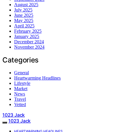
August 2025
July 2025
June 2025
May 2025
April 2025
February 2025
January 2025
December 2024
November 2024
Categories
General
Heartwarming Headlines
Lifestyle
Market
News
Travel
Vetted
1023 Jack
1023 Jack
HEARTWARMING HEADLINES