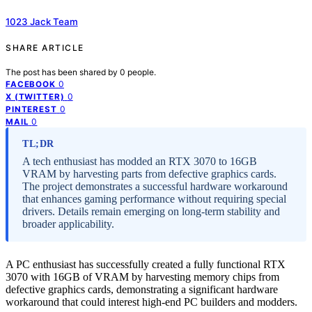
1023 Jack Team
SHARE ARTICLE
The post has been shared by
0
people.
0
FACEBOOK
0
X (TWITTER)
0
PINTEREST
0
MAIL
TL;DR
A tech enthusiast has modded an RTX 3070 to 16GB
VRAM by harvesting parts from defective graphics cards.
The project demonstrates a successful hardware workaround
that enhances gaming performance without requiring special
drivers. Details remain emerging on long-term stability and
broader applicability.
A PC enthusiast has successfully created a fully functional RTX
3070 with 16GB of VRAM by harvesting memory chips from
defective graphics cards, demonstrating a significant hardware
workaround that could interest high-end PC builders and modders.