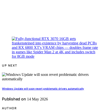
UP NEXT
Windows Update will soon revert problematic drivers automatically
Published on
14 May 2026
AUTHOR