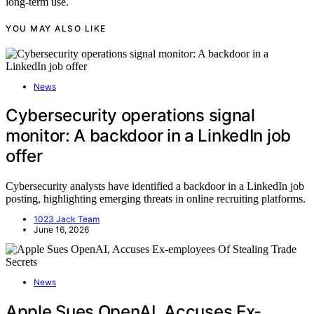
long-term use.
YOU MAY ALSO LIKE
News
Cybersecurity operations signal
monitor: A backdoor in a LinkedIn job
offer
Cybersecurity analysts have identified a backdoor in a LinkedIn job
posting, highlighting emerging threats in online recruiting platforms.
1023 Jack Team
June 16, 2026
News
Apple Sues OpenAI, Accuses Ex-