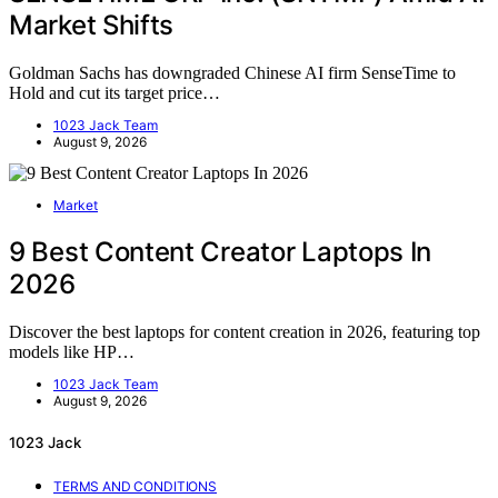
Market Shifts
Goldman Sachs has downgraded Chinese AI firm SenseTime to
Hold and cut its target price…
1023 Jack Team
August 9, 2026
Market
9 Best Content Creator Laptops In
2026
Discover the best laptops for content creation in 2026, featuring top
models like HP…
1023 Jack Team
August 9, 2026
1023 Jack
TERMS AND CONDITIONS