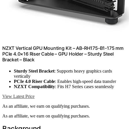
NZXT Vertical GPU Mounting Kit – AB-RH175-B1-175 mm
PCIe 4.0×16 Riser Cable – GPU Holder – Sturdy Steel
Bracket – Black
Sturdy Steel Bracket
: Supports heavy graphics cards
vertically
PCIe 4.0 Riser Cable
: Enables high-speed data transfer
NZXT Compatibility
: Fits H7 Series cases seamlessly
View Latest Price
As an affiliate, we earn on qualifying purchases.
As an affiliate, we earn on qualifying purchases.
Background