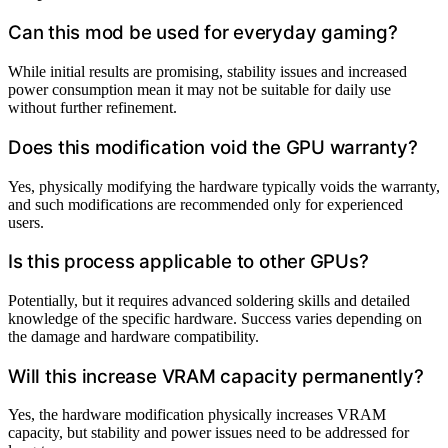
Can this mod be used for everyday gaming?
While initial results are promising, stability issues and increased
power consumption mean it may not be suitable for daily use
without further refinement.
Does this modification void the GPU warranty?
Yes, physically modifying the hardware typically voids the warranty,
and such modifications are recommended only for experienced
users.
Is this process applicable to other GPUs?
Potentially, but it requires advanced soldering skills and detailed
knowledge of the specific hardware. Success varies depending on
the damage and hardware compatibility.
Will this increase VRAM capacity permanently?
Yes, the hardware modification physically increases VRAM
capacity, but stability and power issues need to be addressed for