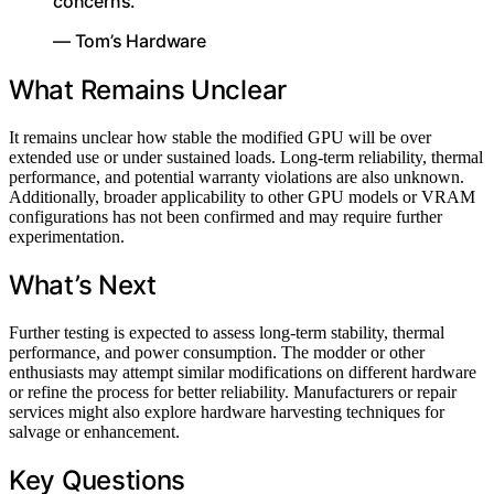
concerns.”
— Tom’s Hardware
What Remains Unclear
It remains unclear how stable the modified GPU will be over
extended use or under sustained loads. Long-term reliability, thermal
performance, and potential warranty violations are also unknown.
Additionally, broader applicability to other GPU models or VRAM
configurations has not been confirmed and may require further
experimentation.
What’s Next
Further testing is expected to assess long-term stability, thermal
performance, and power consumption. The modder or other
enthusiasts may attempt similar modifications on different hardware
or refine the process for better reliability. Manufacturers or repair
services might also explore hardware harvesting techniques for
salvage or enhancement.
Key Questions