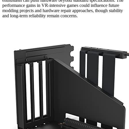
enthusiasts can push hardware beyond standard specifications. The
performance gains in VR-intensive games could influence future
modding projects and hardware repair approaches, though stability
and long-term reliability remain concerns.