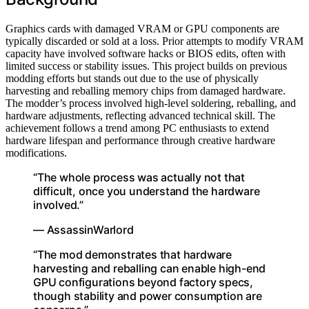
Graphics cards with damaged VRAM or GPU components are
typically discarded or sold at a loss. Prior attempts to modify VRAM
capacity have involved software hacks or BIOS edits, often with
limited success or stability issues. This project builds on previous
modding efforts but stands out due to the use of physically
harvesting and reballing memory chips from damaged hardware.
The modder’s process involved high-level soldering, reballing, and
hardware adjustments, reflecting advanced technical skill. The
achievement follows a trend among PC enthusiasts to extend
hardware lifespan and performance through creative hardware
modifications.
“The whole process was actually not that
difficult, once you understand the hardware
involved.”
— AssassinWarlord
“The mod demonstrates that hardware
harvesting and reballing can enable high-end
GPU configurations beyond factory specs,
though stability and power consumption are