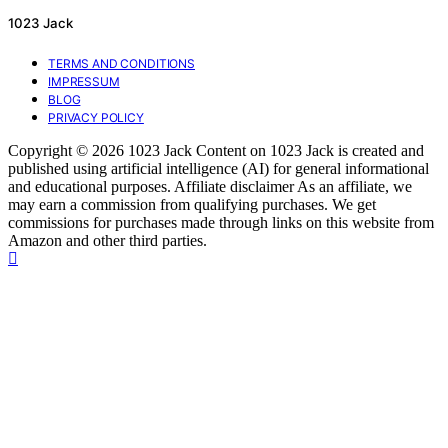
1023 Jack
TERMS AND CONDITIONS
IMPRESSUM
BLOG
PRIVACY POLICY
Copyright © 2026 1023 Jack Content on 1023 Jack is created and
published using artificial intelligence (AI) for general informational
and educational purposes. Affiliate disclaimer As an affiliate, we
may earn a commission from qualifying purchases. We get
commissions for purchases made through links on this website from
Amazon and other third parties.