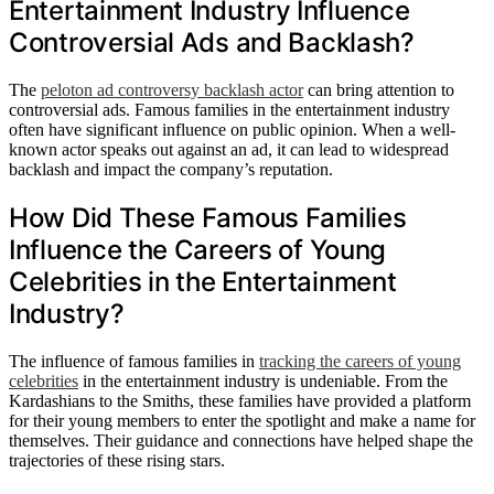
Entertainment Industry Influence
Controversial Ads and Backlash?
The
peloton ad controversy backlash actor
can bring attention to
controversial ads. Famous families in the entertainment industry
often have significant influence on public opinion. When a well-
known actor speaks out against an ad, it can lead to widespread
backlash and impact the company’s reputation.
How Did These Famous Families
Influence the Careers of Young
Celebrities in the Entertainment
Industry?
The influence of famous families in
tracking the careers of young
celebrities
in the entertainment industry is undeniable. From the
Kardashians to the Smiths, these families have provided a platform
for their young members to enter the spotlight and make a name for
themselves. Their guidance and connections have helped shape the
trajectories of these rising stars.