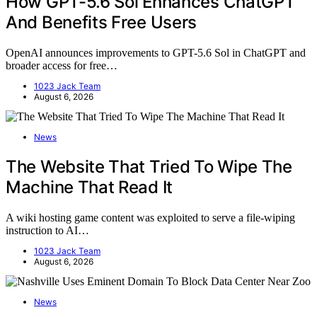
How GPT-5.6 Sol Enhances ChatGPT
And Benefits Free Users
OpenAI announces improvements to GPT-5.6 Sol in ChatGPT and
broader access for free…
1023 Jack Team
August 6, 2026
News
The Website That Tried To Wipe The
Machine That Read It
A wiki hosting game content was exploited to serve a file-wiping
instruction to AI…
1023 Jack Team
August 6, 2026
News