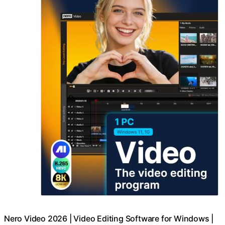
Nero Video 2026 | Video Editing Software for Windows |