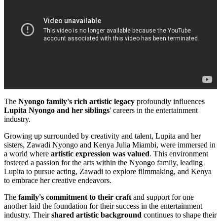
The
Nyongo family's rich artistic legacy
profoundly influences
Lupita Nyongo and her siblings
' careers in the entertainment
industry.
Growing up surrounded by creativity and talent, Lupita and her
sisters, Zawadi Nyongo and Kenya Julia Miambi, were immersed in
a world where
artistic expression was valued
. This environment
fostered a passion for the arts within the Nyongo family, leading
Lupita to pursue acting, Zawadi to explore filmmaking, and Kenya
to embrace her creative endeavors.
The
family's commitment to their craft
and support for one
another laid the foundation for their success in the entertainment
industry. Their
shared artistic background
continues to shape their