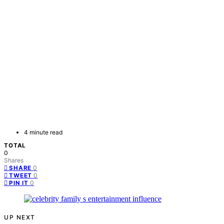
4 minute read
TOTAL
0
Shares
0
SHARE
0
TWEET
0
PIN IT
UP NEXT