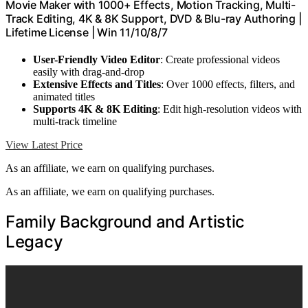
Movie Maker with 1000+ Effects, Motion Tracking, Multi-
Track Editing, 4K & 8K Support, DVD & Blu-ray Authoring |
Lifetime License | Win 11/10/8/7
User-Friendly Video Editor
: Create professional videos
easily with drag-and-drop
Extensive Effects and Titles
: Over 1000 effects, filters, and
animated titles
Supports 4K & 8K Editing
: Edit high-resolution videos with
multi-track timeline
View Latest Price
As an affiliate, we earn on qualifying purchases.
As an affiliate, we earn on qualifying purchases.
Family Background and Artistic
Legacy