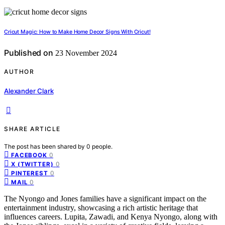
Cricut Magic: How to Make Home Decor Signs With Cricut!
Published on
23 November 2024
AUTHOR
Alexander Clark
SHARE ARTICLE
The post has been shared by
0
people.
0
FACEBOOK
0
X (TWITTER)
0
PINTEREST
0
MAIL
The Nyongo and Jones families have a significant impact on the
entertainment industry, showcasing a rich artistic heritage that
influences careers. Lupita, Zawadi, and Kenya Nyongo, along with