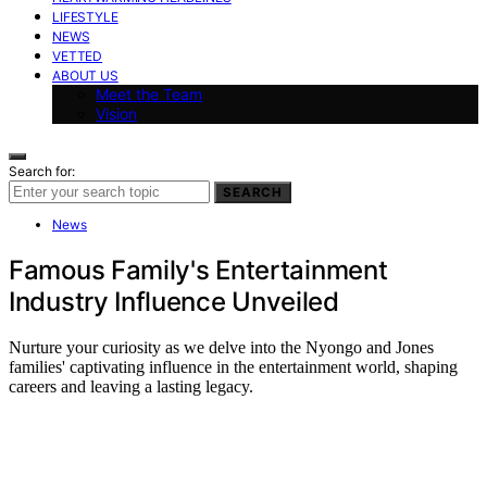
LIFESTYLE
NEWS
VETTED
ABOUT US
Meet the Team
Vision
Search for:
SEARCH
News
Famous Family's Entertainment
Industry Influence Unveiled
Nurture your curiosity as we delve into the Nyongo and Jones
families' captivating influence in the entertainment world, shaping
careers and leaving a lasting legacy.