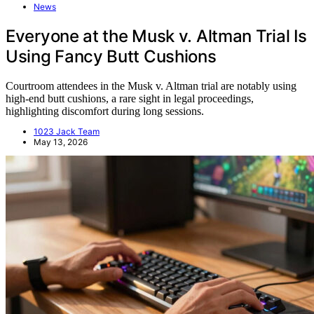
News
Everyone at the Musk v. Altman Trial Is
Using Fancy Butt Cushions
Courtroom attendees in the Musk v. Altman trial are notably using
high-end butt cushions, a rare sight in legal proceedings,
highlighting discomfort during long sessions.
1023 Jack Team
May 13, 2026