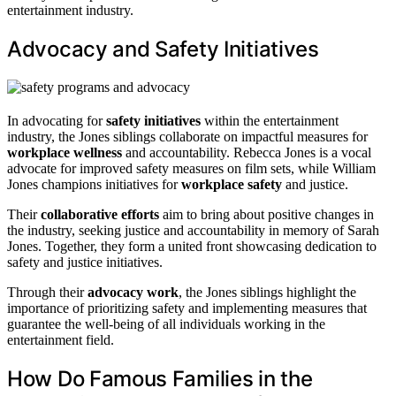
entertainment industry.
Advocacy and Safety Initiatives
In advocating for
safety initiatives
within the entertainment
industry, the Jones siblings collaborate on impactful measures for
workplace wellness
and accountability. Rebecca Jones is a vocal
advocate for improved safety measures on film sets, while William
Jones champions initiatives for
workplace safety
and justice.
Their
collaborative efforts
aim to bring about positive changes in
the industry, seeking justice and accountability in memory of Sarah
Jones. Together, they form a united front showcasing dedication to
safety and justice initiatives.
Through their
advocacy work
, the Jones siblings highlight the
importance of prioritizing safety and implementing measures that
guarantee the well-being of all individuals working in the
entertainment field.
How Do Famous Families in the