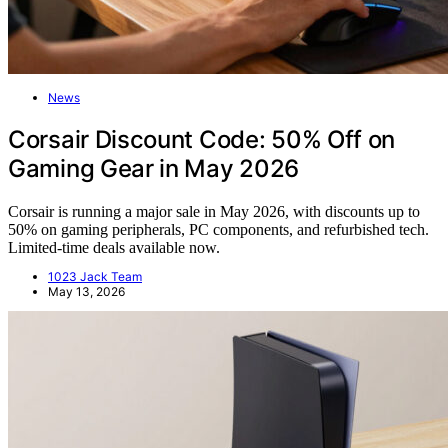
News
Corsair Discount Code: 50% Off on
Gaming Gear in May 2026
Corsair is running a major sale in May 2026, with discounts up to
50% on gaming peripherals, PC components, and refurbished tech.
Limited-time deals available now.
1023 Jack Team
May 13, 2026