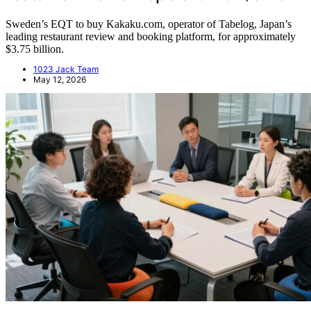
Sweden’s EQT to buy Kakaku.com, operator of Tabelog, Japan’s
leading restaurant review and booking platform, for approximately
$3.75 billion.
1023 Jack Team
May 12, 2026