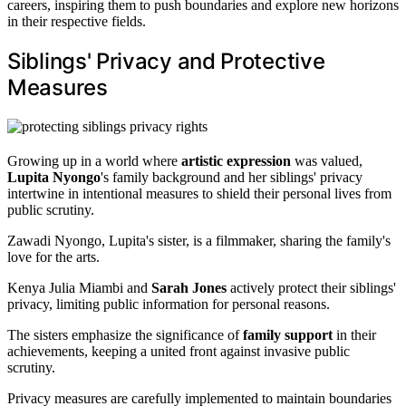
careers, inspiring them to push boundaries and explore new horizons
in their respective fields.
Siblings' Privacy and Protective
Measures
Growing up in a world where
artistic expression
was valued,
Lupita Nyongo
's family background and her siblings' privacy
intertwine in intentional measures to shield their personal lives from
public scrutiny.
Zawadi Nyongo, Lupita's sister, is a filmmaker, sharing the family's
love for the arts.
Kenya Julia Miambi and
Sarah Jones
actively protect their siblings'
privacy, limiting public information for personal reasons.
The sisters emphasize the significance of
family support
in their
achievements, keeping a united front against invasive public
scrutiny.
Privacy measures are carefully implemented to maintain boundaries