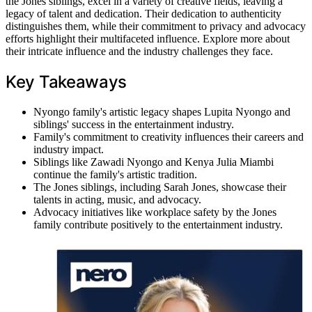
the Jones siblings, excel in a variety of creative fields, leaving a
legacy of talent and dedication. Their dedication to authenticity
distinguishes them, while their commitment to privacy and advocacy
efforts highlight their multifaceted influence. Explore more about
their intricate influence and the industry challenges they face.
Key Takeaways
Nyongo family's artistic legacy shapes Lupita Nyongo and
siblings' success in the entertainment industry.
Family's commitment to creativity influences their careers and
industry impact.
Siblings like Zawadi Nyongo and Kenya Julia Miambi
continue the family's artistic tradition.
The Jones siblings, including Sarah Jones, showcase their
talents in acting, music, and advocacy.
Advocacy initiatives like workplace safety by the Jones
family contribute positively to the entertainment industry.