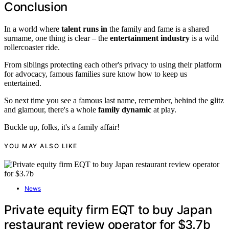
Conclusion
In a world where
talent runs in
the family and fame is a shared
surname, one thing is clear – the
entertainment industry
is a wild
rollercoaster ride.
From siblings protecting each other's privacy to using their platform
for advocacy, famous families sure know how to keep us
entertained.
So next time you see a famous last name, remember, behind the glitz
and glamour, there's a whole
family dynamic
at play.
Buckle up, folks, it's a family affair!
YOU MAY ALSO LIKE
News
Private equity firm EQT to buy Japan
restaurant review operator for $3.7b