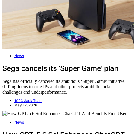
News
Sega cancels its ‘Super Game’ plan
Sega has officially canceled its ambitious ‘Super Game’ initiative,
shifting focus to core IPs and other projects amid financial
challenges and underperformance.
1023 Jack Team
May 12, 2026
News