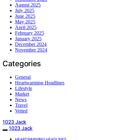
August 2025
July 2025
June 2025
May 2025
April 2025
February 2025
January 2025
December 2024
November 2024
Categories
General
Heartwarming Headlines
Lifestyle
Market
News
Travel
Vetted
1023 Jack
1023 Jack
HEARTWARMING HEADLINES