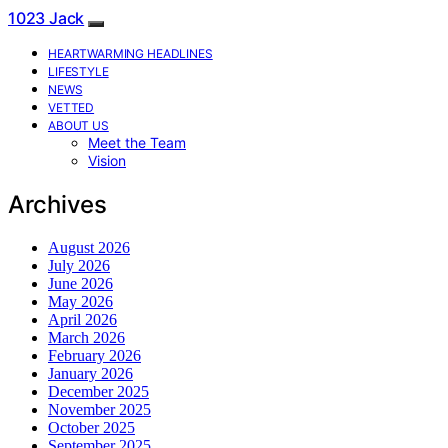
1023 Jack
HEARTWARMING HEADLINES
LIFESTYLE
NEWS
VETTED
ABOUT US
Meet the Team
Vision
Archives
August 2026
July 2026
June 2026
May 2026
April 2026
March 2026
February 2026
January 2026
December 2025
November 2025
October 2025
September 2025