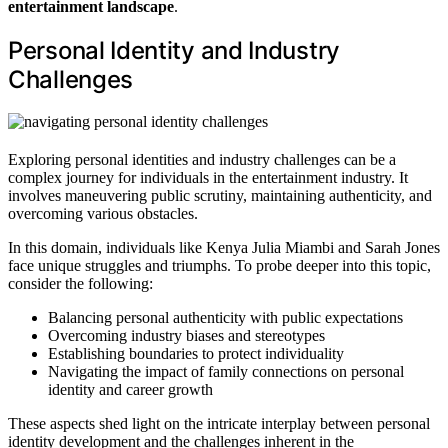
entertainment landscape
.
Personal Identity and Industry
Challenges
Exploring personal identities and industry challenges can be a
complex journey for individuals in the entertainment industry. It
involves maneuvering public scrutiny, maintaining authenticity, and
overcoming various obstacles.
In this domain, individuals like Kenya Julia Miambi and Sarah Jones
face unique struggles and triumphs. To probe deeper into this topic,
consider the following:
Balancing personal authenticity with public expectations
Overcoming industry biases and stereotypes
Establishing boundaries to protect individuality
Navigating the impact of family connections on personal
identity and career growth
These aspects shed light on the intricate interplay between personal
identity development and the challenges inherent in the