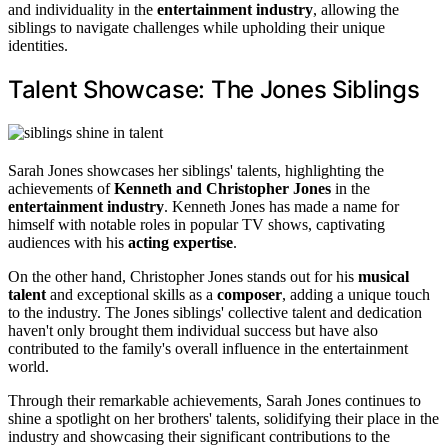
and individuality in the
entertainment industry
, allowing the
siblings to navigate challenges while upholding their unique
identities.
Talent Showcase: The Jones Siblings
Sarah Jones showcases her siblings' talents, highlighting the
achievements of
Kenneth and Christopher Jones
in the
entertainment industry
. Kenneth Jones has made a name for
himself with notable roles in popular TV shows, captivating
audiences with his
acting expertise
.
On the other hand, Christopher Jones stands out for his
musical
talent
and exceptional skills as a
composer
, adding a unique touch
to the industry. The Jones siblings' collective talent and dedication
haven't only brought them individual success but have also
contributed to the family's overall influence in the entertainment
world.
Through their remarkable achievements, Sarah Jones continues to
shine a spotlight on her brothers' talents, solidifying their place in the
industry and showcasing their significant contributions to the