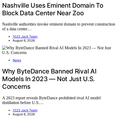
Nashville Uses Eminent Domain To
Block Data Center Near Zoo
Nashville authorities invoke eminent domain to prevent construction
of a data center…
1023 Jack Team
August 6, 2026
News
Why ByteDance Banned Rival AI
Models In 2023 — Not Just U.S.
Concerns
A 2023 report reveals ByteDance prohibited rival AI model
distillation before U.S.…
1023 Jack Team
August 6, 2026