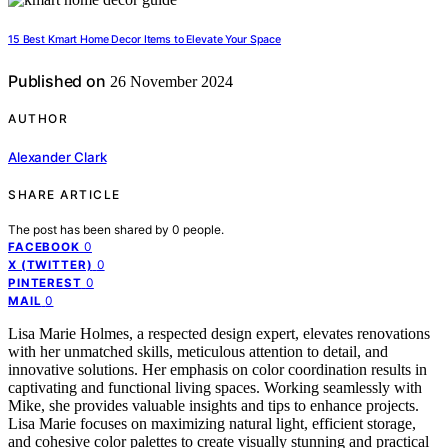
15 Best Kmart Home Decor Items to Elevate Your Space
Published on
26 November 2024
AUTHOR
Alexander Clark
SHARE ARTICLE
The post has been shared by
0
people.
0
FACEBOOK
0
X (TWITTER)
0
PINTEREST
0
MAIL
Lisa Marie Holmes, a respected design expert, elevates renovations
with her unmatched skills, meticulous attention to detail, and
innovative solutions. Her emphasis on color coordination results in
captivating and functional living spaces. Working seamlessly with
Mike, she provides valuable insights and tips to enhance projects.
Lisa Marie focuses on maximizing natural light, efficient storage,
and cohesive color palettes to create visually stunning and practical