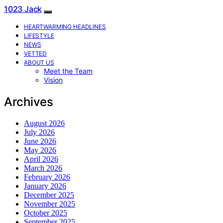
1023 Jack
HEARTWARMING HEADLINES
LIFESTYLE
NEWS
VETTED
ABOUT US
Meet the Team
Vision
Archives
August 2026
July 2026
June 2026
May 2026
April 2026
March 2026
February 2026
January 2026
December 2025
November 2025
October 2025
September 2025