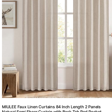
MIULEE Faux Linen Curtains 84 Inch Length 2 Panels
Natural Semi Sheer Curtain with Back Tab Rod Pocket,