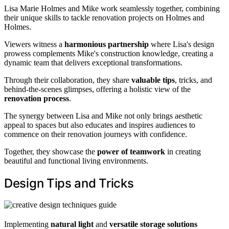
Lisa Marie Holmes and Mike work seamlessly together, combining
their unique skills to tackle renovation projects on Holmes and
Holmes.
Viewers witness a
harmonious partnership
where Lisa's design
prowess complements Mike's construction knowledge, creating a
dynamic team that delivers exceptional transformations.
Through their collaboration, they share
valuable tips
, tricks, and
behind-the-scenes glimpses, offering a holistic view of the
renovation process
.
The synergy between Lisa and Mike not only brings aesthetic
appeal to spaces but also educates and inspires audiences to
commence on their renovation journeys with confidence.
Together, they showcase the
power of teamwork
in creating
beautiful and functional living environments.
Design Tips and Tricks
Implementing
natural light
and
versatile storage solutions