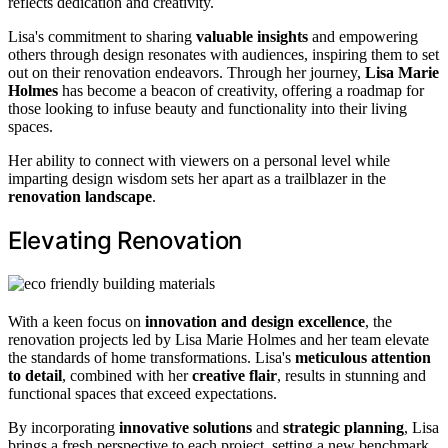
reflects dedication and creativity.
Lisa's commitment to sharing
valuable insights
and empowering
others through design resonates with audiences, inspiring them to set
out on their renovation endeavors. Through her journey,
Lisa Marie
Holmes
has become a beacon of creativity, offering a roadmap for
those looking to infuse beauty and functionality into their living
spaces.
Her ability to connect with viewers on a personal level while
imparting design wisdom sets her apart as a trailblazer in the
renovation landscape
.
Elevating Renovation
With a keen focus on
innovation and design excellence
, the
renovation projects led by Lisa Marie Holmes and her team elevate
the standards of home transformations. Lisa's
meticulous attention
to detail
, combined with her
creative flair
, results in stunning and
functional spaces that exceed expectations.
By incorporating
innovative solutions
and
strategic planning
, Lisa
brings a fresh perspective to each project, setting a new benchmark