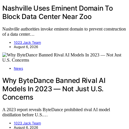
Nashville Uses Eminent Domain To
Block Data Center Near Zoo
Nashville authorities invoke eminent domain to prevent construction
of a data center…
1023 Jack Team
August 6, 2026
News
Why ByteDance Banned Rival AI
Models In 2023 — Not Just U.S.
Concerns
A 2023 report reveals ByteDance prohibited rival AI model
distillation before U.S.…
1023 Jack Team
August 6, 2026