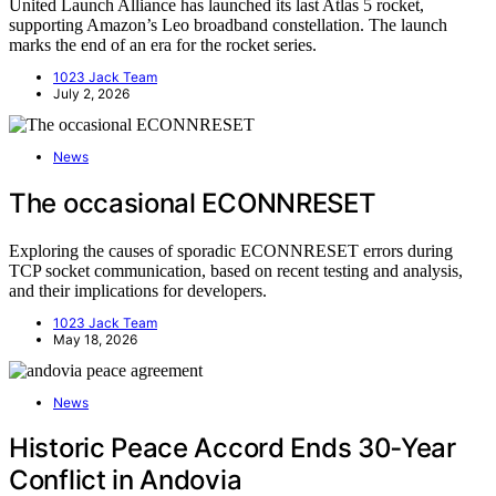
United Launch Alliance has launched its last Atlas 5 rocket,
supporting Amazon’s Leo broadband constellation. The launch
marks the end of an era for the rocket series.
1023 Jack Team
July 2, 2026
News
The occasional ECONNRESET
Exploring the causes of sporadic ECONNRESET errors during
TCP socket communication, based on recent testing and analysis,
and their implications for developers.
1023 Jack Team
May 18, 2026
News
Historic Peace Accord Ends 30‑Year
Conflict in Andovia