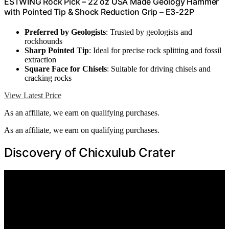
ESTWING Rock Pick – 22 oz USA Made Geology Hammer
with Pointed Tip & Shock Reduction Grip – E3-22P
Preferred by Geologists
: Trusted by geologists and
rockhounds
Sharp Pointed Tip
: Ideal for precise rock splitting and fossil
extraction
Square Face for Chisels
: Suitable for driving chisels and
cracking rocks
View Latest Price
As an affiliate, we earn on qualifying purchases.
As an affiliate, we earn on qualifying purchases.
Discovery of Chicxulub Crater