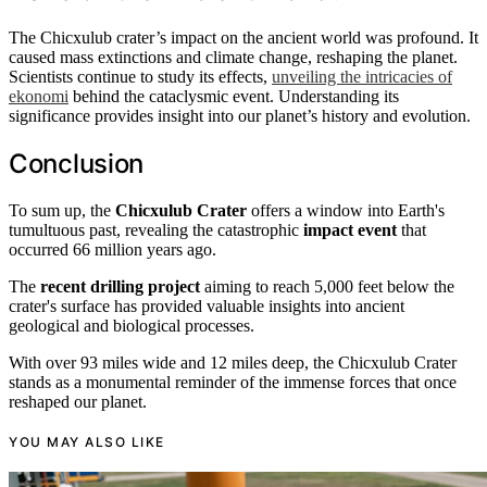
The Chicxulub crater’s impact on the ancient world was profound. It
caused mass extinctions and climate change, reshaping the planet.
Scientists continue to study its effects,
unveiling the intricacies of
ekonomi
behind the cataclysmic event. Understanding its
significance provides insight into our planet’s history and evolution.
Conclusion
To sum up, the
Chicxulub Crater
offers a window into Earth's
tumultuous past, revealing the catastrophic
impact event
that
occurred 66 million years ago.
The
recent drilling project
aiming to reach 5,000 feet below the
crater's surface has provided valuable insights into ancient
geological and biological processes.
With over 93 miles wide and 12 miles deep, the Chicxulub Crater
stands as a monumental reminder of the immense forces that once
reshaped our planet.
YOU MAY ALSO LIKE