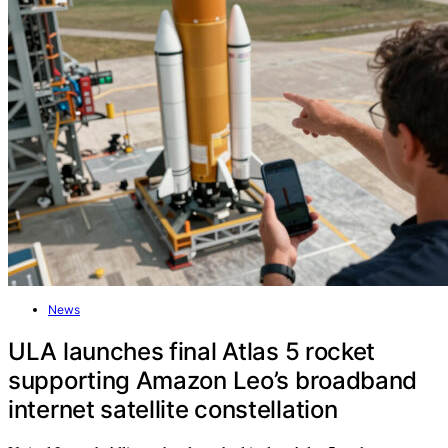
News
ULA launches final Atlas 5 rocket
supporting Amazon Leo’s broadband
internet satellite constellation