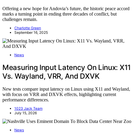
Offering a new hope for Andovia’s future, the historic peace accord
marks a turning point in ending three decades of conflict, but
challenges remain.
Charlotte Green
September 16, 2025
News
Measuring Input Latency On Linux: X11
Vs. Wayland, VRR, And DXVK
New tests compare input latency on Linux using X11 and Wayland,
with focus on VRR and DXVK effects, highlighting current
performance differences.
1023 Jack Team
July 15, 2026
News