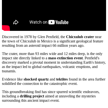
Discovered in 1978 by Glen Penfield, the
Chicxulub crater
near
the town of Chicxulub in Mexico is a significant geological feature
resulting from an asteroid impact 66 million years ago.
The crater, more than 93 miles wide and 12 miles deep, is the only
impact site directly linked to a
mass extinction event
. Penfield's
discovery marked a pivotal moment in understanding Earth's history,
as the impact led to global earthquakes, volcanic eruptions, and
tsunamis.
Evidence like
shocked quartz
and
tektites
found in the area further
solidified the connection to the catastrophic event.
This groundbreaking find has since spurred scientific endeavors,
including a
drilling project
aimed at unraveling the mysteries
surrounding this ancient impact event.