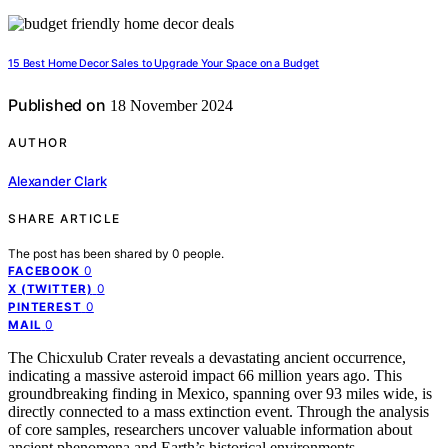
15 Best Home Decor Sales to Upgrade Your Space on a Budget
Published on
18 November 2024
AUTHOR
Alexander Clark
SHARE ARTICLE
The post has been shared by
0
people.
0
FACEBOOK
0
X (TWITTER)
0
PINTEREST
0
MAIL
The Chicxulub Crater reveals a devastating ancient occurrence,
indicating a massive asteroid impact 66 million years ago. This
groundbreaking finding in Mexico, spanning over 93 miles wide, is
directly connected to a mass extinction event. Through the analysis
of core samples, researchers uncover valuable information about
ancient phenomena and Earth’s historical environments.