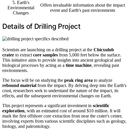
5. Earth's
Offers invaluable information about the impact
Environmental
event and Earth's past environments
Changes
Details of Drilling Project
Scientists are launching on a drilling project at the
Chicxulub
crater
to extract
core samples
from 5,000 feet below the surface.
This initiative aims to provide insights into ancient geological and
biological processes by acting as a
time machine
, revealing past
environments.
The focus will be on studying the
peak ring area
to analyze
rebound material
from the impact. By delving deep into the Earth's
crust, researchers seek to understand the nature of the impact, its
effects, and the subsequent environmental changes on Earth.
This project represents a significant investment in
scientific
exploration
, with an estimated cost of around $10 million. It will
mark the first offshore core extraction from near the crater's center,
involving experts from various scientific disciplines such as geology,
biology, and paleontology.