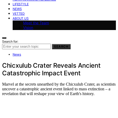
LIFESTYLE
NEWS
VETTED
ABOUT US
Meet the Team
Vision
Search for:
SEARCH
News
Chicxulub Crater Reveals Ancient
Catastrophic Impact Event
Marvel at the secrets unearthed by the Chicxulub Crater, as scientists
uncover a catastrophic ancient event linked to mass extinction – a
revelation that will reshape your view of Earth's history.