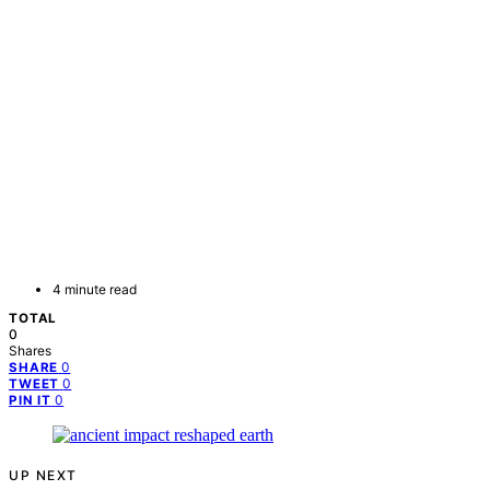
4 minute read
TOTAL
0
Shares
0
SHARE
0
TWEET
0
PIN IT
UP NEXT