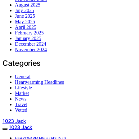
August 2025
July 2025
June 2025
May 2025
April 2025
February 2025
January 2025
December 2024
November 2024
Categories
General
Heartwarming Headlines
Lifestyle
Market
News
Travel
Vetted
1023 Jack
1023 Jack
HEARTWARMING HEADLINES