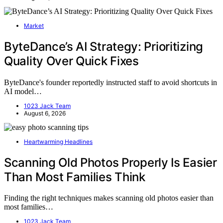
Market
ByteDance’s AI Strategy: Prioritizing
Quality Over Quick Fixes
ByteDance's founder reportedly instructed staff to avoid shortcuts in
AI model…
1023 Jack Team
August 6, 2026
Heartwarming Headlines
Scanning Old Photos Properly Is Easier
Than Most Families Think
Finding the right techniques makes scanning old photos easier than
most families…
1023 Jack Team