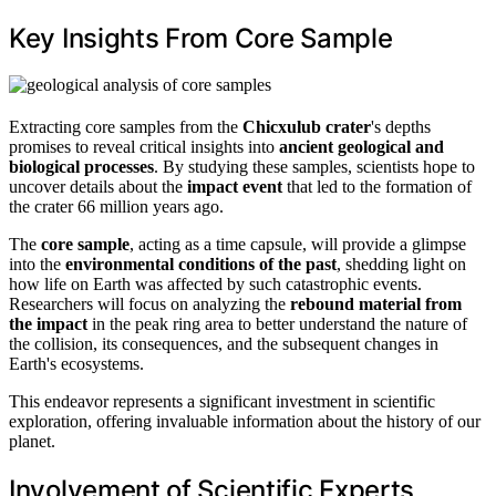
Key Insights From Core Sample
Extracting core samples from the
Chicxulub crater
's depths
promises to reveal critical insights into
ancient geological and
biological processes
. By studying these samples, scientists hope to
uncover details about the
impact event
that led to the formation of
the crater 66 million years ago.
The
core sample
, acting as a time capsule, will provide a glimpse
into the
environmental conditions of the past
, shedding light on
how life on Earth was affected by such catastrophic events.
Researchers will focus on analyzing the
rebound material from
the impact
in the peak ring area to better understand the nature of
the collision, its consequences, and the subsequent changes in
Earth's ecosystems.
This endeavor represents a significant investment in scientific
exploration, offering invaluable information about the history of our
planet.
Involvement of Scientific Experts