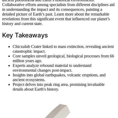
Collaborative efforts among specialists from different disciplines aid
in understanding the impact and its consequences, painting a
detailed picture of Earth’s past. Learn more about the remarkable
revelations from this significant event that influenced our planet’s
history and current state.
Key Takeaways
Chicxulub Crater linked to mass extinction, revealing ancient
catastrophic impact.
Core samples unveil geological, biological processes from 66
million years ago.
Experts analyze rebound material to understand
environmental changes post-impact.
Insights into global earthquakes, volcanic eruptions, and
ancient ecosystems.
Project delves into peak ring area, promising invaluable
details about Earth's history.