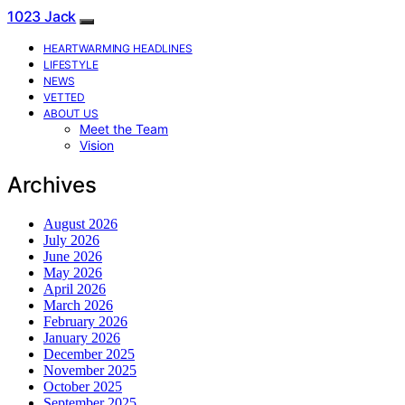
1023 Jack
HEARTWARMING HEADLINES
LIFESTYLE
NEWS
VETTED
ABOUT US
Meet the Team
Vision
Archives
August 2026
July 2026
June 2026
May 2026
April 2026
March 2026
February 2026
January 2026
December 2025
November 2025
October 2025
September 2025