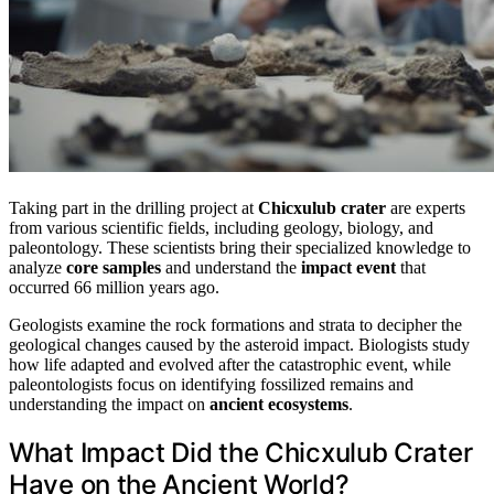
Taking part in the drilling project at
Chicxulub crater
are experts
from various scientific fields, including geology, biology, and
paleontology. These scientists bring their specialized knowledge to
analyze
core samples
and understand the
impact event
that
occurred 66 million years ago.
Geologists examine the rock formations and strata to decipher the
geological changes caused by the asteroid impact. Biologists study
how life adapted and evolved after the catastrophic event, while
paleontologists focus on identifying fossilized remains and
understanding the impact on
ancient ecosystems
.
What Impact Did the Chicxulub Crater
Have on the Ancient World?