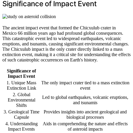
Significance of Impact Event
The ancient impact event that formed the Chicxulub crater in
Mexico 66 million years ago had profound global consequences.
This catastrophic event led to widespread earthquakes, volcanic
eruptions, and tsunamis, causing significant environmental changes.
The Chicxulub impact is the only crater directly linked to a mass
extinction event, making it a critical site for understanding the effects
of such catastrophic occurrences on Earth's history.
Significance of
Impact Event
1. Unique Mass
The only impact crater tied to a mass extinction
Extinction Link
event
2. Global
Led to global earthquakes, volcanic eruptions,
Environmental
and tsunamis
Shifts
3. Geological Time
Provides insights into ancient geological and
Capsule
biological processes
4. Understanding
Aids in comprehending the nature and effects
Impact Events
of asteroid impacts