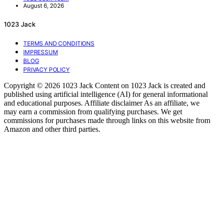
August 6, 2026
1023 Jack
TERMS AND CONDITIONS
IMPRESSUM
BLOG
PRIVACY POLICY
Copyright © 2026 1023 Jack Content on 1023 Jack is created and
published using artificial intelligence (AI) for general informational
and educational purposes. Affiliate disclaimer As an affiliate, we
may earn a commission from qualifying purchases. We get
commissions for purchases made through links on this website from
Amazon and other third parties.