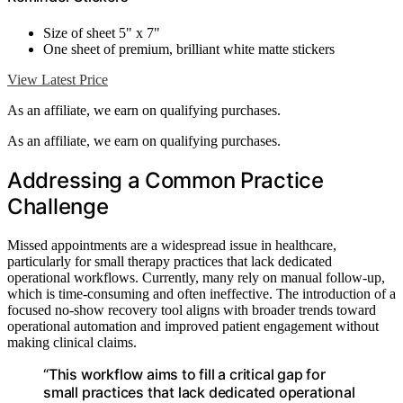
Size of sheet 5" x 7"
One sheet of premium, brilliant white matte stickers
View Latest Price
As an affiliate, we earn on qualifying purchases.
As an affiliate, we earn on qualifying purchases.
Addressing a Common Practice
Challenge
Missed appointments are a widespread issue in healthcare,
particularly for small therapy practices that lack dedicated
operational workflows. Currently, many rely on manual follow-up,
which is time-consuming and often ineffective. The introduction of a
focused no-show recovery tool aligns with broader trends toward
operational automation and improved patient engagement without
making clinical claims.
“This workflow aims to fill a critical gap for
small practices that lack dedicated operational