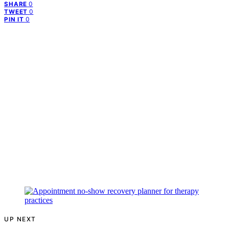
0
SHARE
0
TWEET
0
PIN IT
UP NEXT