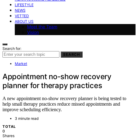
LIFESTYLE
NEWS
VETTED
ABOUT US
Meet the Team
Vision
Search for:
SEARCH
Market
Appointment no-show recovery
planner for therapy practices
A new appointment no-show recovery planner is being tested to
help small therapy practices reduce missed appointments and
improve scheduling efficiency.
3 minute read
TOTAL
0
Shares