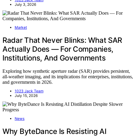
July 3, 2026
Market
Radar That Never Blinks: What SAR
Actually Does — For Companies,
Institutions, And Governments
Exploring how synthetic aperture radar (SAR) provides persistent,
all-weather imaging, and its implications for enterprises, institutions,
and governments in 2026.
1023 Jack Team
July 15, 2026
News
Why ByteDance Is Resisting AI