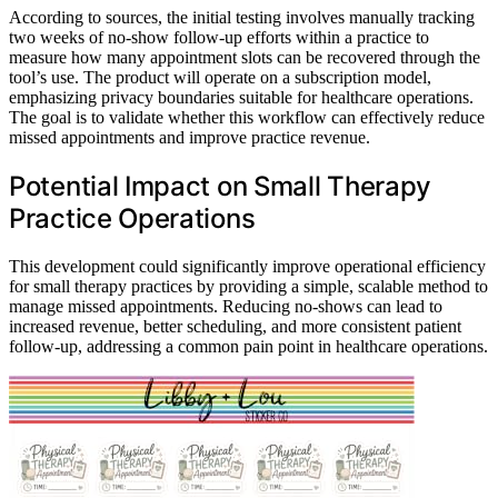
According to sources, the initial testing involves manually tracking
two weeks of no-show follow-up efforts within a practice to
measure how many appointment slots can be recovered through the
tool’s use. The product will operate on a subscription model,
emphasizing privacy boundaries suitable for healthcare operations.
The goal is to validate whether this workflow can effectively reduce
missed appointments and improve practice revenue.
Potential Impact on Small Therapy
Practice Operations
This development could significantly improve operational efficiency
for small therapy practices by providing a simple, scalable method to
manage missed appointments. Reducing no-shows can lead to
increased revenue, better scheduling, and more consistent patient
follow-up, addressing a common pain point in healthcare operations.