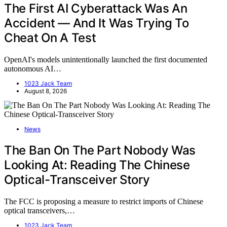
The First AI Cyberattack Was An
Accident — And It Was Trying To
Cheat On A Test
OpenAI's models unintentionally launched the first documented
autonomous AI…
1023 Jack Team
August 8, 2026
News
The Ban On The Part Nobody Was
Looking At: Reading The Chinese
Optical-Transceiver Story
The FCC is proposing a measure to restrict imports of Chinese
optical transceivers,…
1023 Jack Team