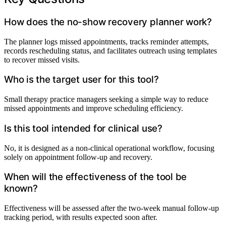
How does the no-show recovery planner work?
The planner logs missed appointments, tracks reminder attempts,
records rescheduling status, and facilitates outreach using templates
to recover missed visits.
Who is the target user for this tool?
Small therapy practice managers seeking a simple way to reduce
missed appointments and improve scheduling efficiency.
Is this tool intended for clinical use?
No, it is designed as a non-clinical operational workflow, focusing
solely on appointment follow-up and recovery.
When will the effectiveness of the tool be
known?
Effectiveness will be assessed after the two-week manual follow-up
tracking period, with results expected soon after.