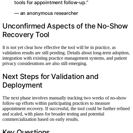
tools for appointment follow-up.”
— an anonymous researcher
Unconfirmed Aspects of the No-Show
Recovery Tool
It is not yet clear how effective the tool will be in practice, as
validation results are still pending. Details about long-term adoption,
integration with existing practice management systems, and patient
privacy considerations are also still emerging.
Next Steps for Validation and
Deployment
The next phase involves manually tracking two weeks of no-show
follow-up efforts within participating practices to measure
appointment recovery. If successful, the tool could be further refined
and scaled, with plans for broader testing and potential
commercialization based on early results.
Key Questions