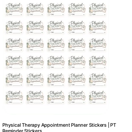
Physical Therapy Appointment Planner Stickers | PT
Reminder Stickers