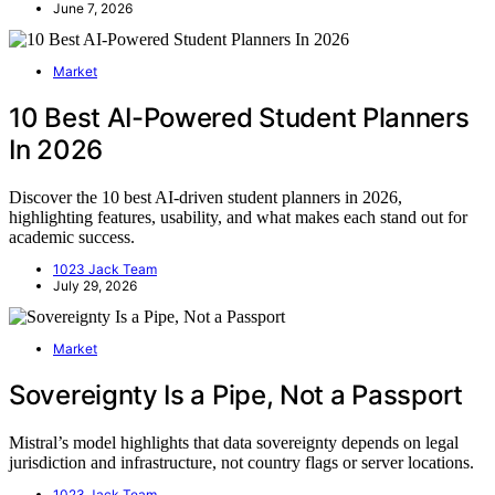
June 7, 2026
Market
10 Best AI-Powered Student Planners
In 2026
Discover the 10 best AI-driven student planners in 2026,
highlighting features, usability, and what makes each stand out for
academic success.
1023 Jack Team
July 29, 2026
Market
Sovereignty Is a Pipe, Not a Passport
Mistral’s model highlights that data sovereignty depends on legal
jurisdiction and infrastructure, not country flags or server locations.
1023 Jack Team