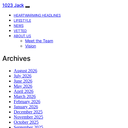
1023 Jack
HEARTWARMING HEADLINES
LIFESTYLE
NEWS
VETTED
ABOUT US
Meet the Team
Vision
Archives
August 2026
July 2026
June 2026
May 2026
April 2026
March 2026
February 2026
January 2026
December 2025
November 2025
October 2025
September 2025