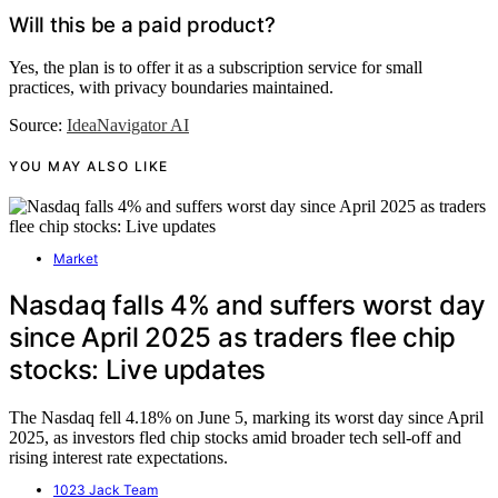
Will this be a paid product?
Yes, the plan is to offer it as a subscription service for small
practices, with privacy boundaries maintained.
Source:
IdeaNavigator AI
YOU MAY ALSO LIKE
Market
Nasdaq falls 4% and suffers worst day
since April 2025 as traders flee chip
stocks: Live updates
The Nasdaq fell 4.18% on June 5, marking its worst day since April
2025, as investors fled chip stocks amid broader tech sell-off and
rising interest rate expectations.
1023 Jack Team