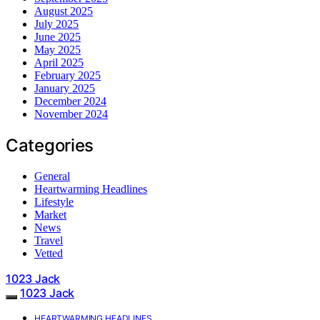
August 2025
July 2025
June 2025
May 2025
April 2025
February 2025
January 2025
December 2024
November 2024
Categories
General
Heartwarming Headlines
Lifestyle
Market
News
Travel
Vetted
1023 Jack
1023 Jack
HEARTWARMING HEADLINES