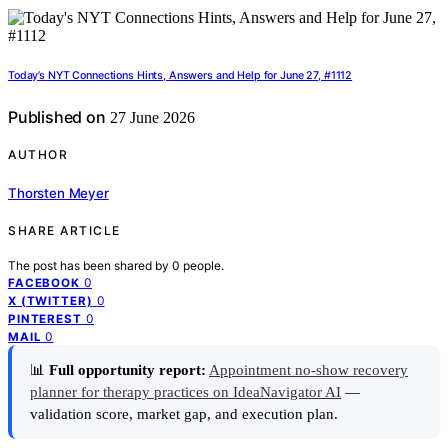
Today’s NYT Connections Hints, Answers and Help for June 27, #1112
Published on
27 June 2026
AUTHOR
Thorsten Meyer
SHARE ARTICLE
The post has been shared by
0
people.
0
FACEBOOK
0
X (TWITTER)
0
PINTEREST
0
MAIL
📊
Full opportunity report:
Appointment no-show recovery
planner for therapy practices on IdeaNavigator AI
—
validation score, market gap, and execution plan.