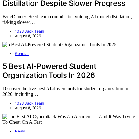
Distillation Despite Slower Progress
ByteDance's Seed team commits to avoiding AI model distillation,
risking slower…
1023 Jack Team
August 8, 2026
General
5 Best AI-Powered Student
Organization Tools In 2026
Discover the five best AI-driven tools for student organization in
2026, including…
1023 Jack Team
August 8, 2026
News