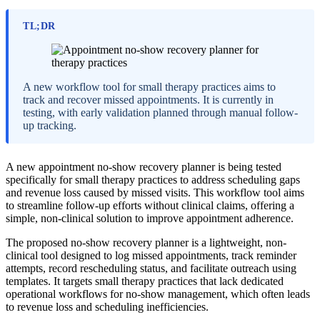
TL;DR
A new workflow tool for small therapy practices aims to
track and recover missed appointments. It is currently in
testing, with early validation planned through manual follow-
up tracking.
A new appointment no-show recovery planner is being tested
specifically for small therapy practices to address scheduling gaps
and revenue loss caused by missed visits. This workflow tool aims
to streamline follow-up efforts without clinical claims, offering a
simple, non-clinical solution to improve appointment adherence.
The proposed no-show recovery planner is a lightweight, non-
clinical tool designed to log missed appointments, track reminder
attempts, record rescheduling status, and facilitate outreach using
templates. It targets small therapy practices that lack dedicated
operational workflows for no-show management, which often leads
to revenue loss and scheduling inefficiencies.