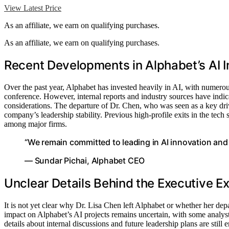
View Latest Price
As an affiliate, we earn on qualifying purchases.
As an affiliate, we earn on qualifying purchases.
Recent Developments in Alphabet’s AI In
Over the past year, Alphabet has invested heavily in AI, with numerou
conference. However, internal reports and industry sources have indica
considerations. The departure of Dr. Chen, who was seen as a key drive
company’s leadership stability. Previous high-profile exits in the tech
among major firms.
“We remain committed to leading in AI innovation and w
— Sundar Pichai, Alphabet CEO
Unclear Details Behind the Executive Ex
It is not yet clear why Dr. Lisa Chen left Alphabet or whether her depa
impact on Alphabet’s AI projects remains uncertain, with some analysts
details about internal discussions and future leadership plans are still 