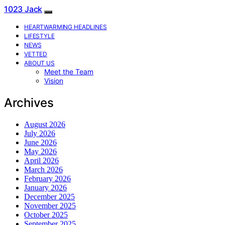
1023 Jack
HEARTWARMING HEADLINES
LIFESTYLE
NEWS
VETTED
ABOUT US
Meet the Team
Vision
Archives
August 2026
July 2026
June 2026
May 2026
April 2026
March 2026
February 2026
January 2026
December 2025
November 2025
October 2025
September 2025