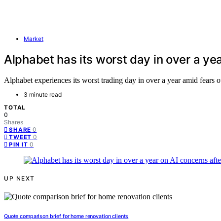
Market
Alphabet has its worst day in over a yea
Alphabet experiences its worst trading day in over a year amid fears o
3 minute read
TOTAL
0
Shares
0
SHARE
0
TWEET
0
PIN IT
UP NEXT
Quote comparison brief for home renovation clients