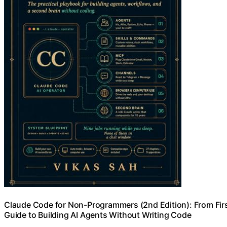
Claude Code for Non-Programmers (2nd Edition): From Fir
Guide to Building AI Agents Without Writing Code