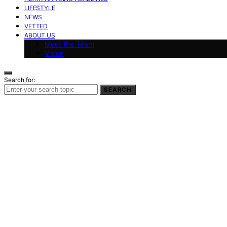
LIFESTYLE
NEWS
VETTED
ABOUT US
Meet the Team
Vision
Search for:
SEARCH