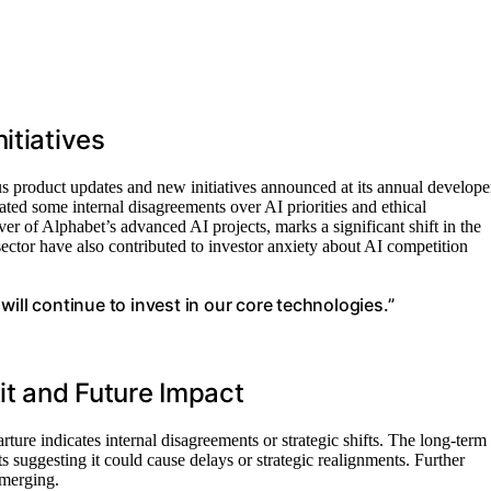
itiatives
s product updates and new initiatives announced at its annual develope
ted some internal disagreements over AI priorities and ethical
r of Alphabet’s advanced AI projects, marks a significant shift in the
 sector have also contributed to investor anxiety about AI competition
ill continue to invest in our core technologies.”
it and Future Impact
rture indicates internal disagreements or strategic shifts. The long-term
 suggesting it could cause delays or strategic realignments. Further
emerging.