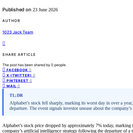
Published on
23 June 2026
AUTHOR
1023 Jack Team
SHARE ARTICLE
The post has been shared by
0
people.
0
FACEBOOK
0
X (TWITTER)
0
PINTEREST
0
MAIL
TL;DR
Alphabet’s stock fell sharply, marking its worst day in over a year
departure. The event signals investor unease about the company’s 
Alphabet’s stock price dropped by approximately 7% today, marking it
company’s artificial intelligence strategy following the departure of a 