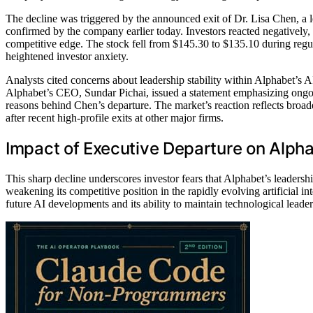
The decline was triggered by the announced exit of Dr. Lisa Chen, a l
confirmed by the company earlier today. Investors reacted negatively,
competitive edge. The stock fell from $145.30 to $135.10 during regul
heightened investor anxiety.
Analysts cited concerns about leadership stability within Alphabet’s 
Alphabet’s CEO, Sundar Pichai, issued a statement emphasizing ongoi
reasons behind Chen’s departure. The market’s reaction reflects broad
after recent high-profile exits at other major firms.
Impact of Executive Departure on Alpha
This sharp decline underscores investor fears that Alphabet’s leadersh
weakening its competitive position in the rapidly evolving artificial 
future AI developments and its ability to maintain technological leader