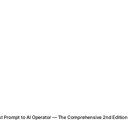
st Prompt to AI Operator — The Comprehensive 2nd Edition