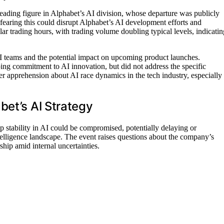
eading figure in Alphabet’s AI division, whose departure was publicly
 fearing this could disrupt Alphabet’s AI development efforts and
ar trading hours, with trading volume doubling typical levels, indicatin
AI teams and the potential impact on upcoming product launches.
ng commitment to AI innovation, but did not address the specific
er apprehension about AI race dynamics in the tech industry, especially
bet’s AI Strategy
ip stability in AI could be compromised, potentially delaying or
intelligence landscape. The event raises questions about the company’s
ship amid internal uncertainties.