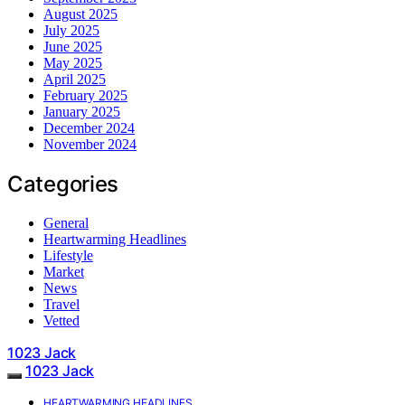
August 2025
July 2025
June 2025
May 2025
April 2025
February 2025
January 2025
December 2024
November 2024
Categories
General
Heartwarming Headlines
Lifestyle
Market
News
Travel
Vetted
1023 Jack
1023 Jack
HEARTWARMING HEADLINES