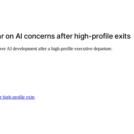
r on AI concerns after high-profile exits
ver AI development after a high-profile executive departure.