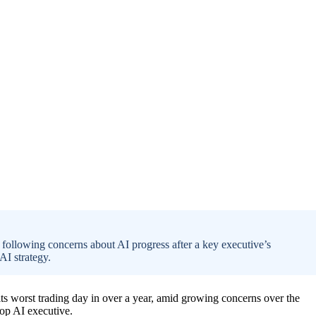
, following concerns about AI progress after a key executive’s
AI strategy.
s worst trading day in over a year, amid growing concerns over the
top AI executive.