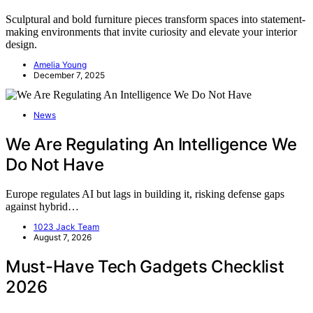
Sculptural and bold furniture pieces transform spaces into statement-
making environments that invite curiosity and elevate your interior
design.
Amelia Young
December 7, 2025
News
We Are Regulating An Intelligence We
Do Not Have
Europe regulates AI but lags in building it, risking defense gaps
against hybrid…
1023 Jack Team
August 7, 2026
Must-Have Tech Gadgets Checklist
2026