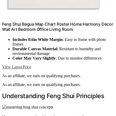
Feng Shui Bagua Map Chart Poster Home Harmony Decor
Wall Art Bedroom Office Living Room
Includes 0.6in White Margin
: Easy to frame with photo
frames
Durable Canvas Material
: Resistant to humidity and
environmental damage
Color May Vary Slightly
: Due to monitor differences
View Latest Price
As an affiliate, we earn on qualifying purchases.
As an affiliate, we earn on qualifying purchases.
Understanding Feng Shui Principles