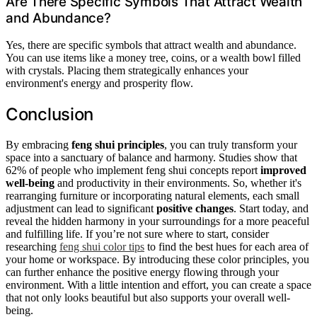
Are There Specific Symbols That Attract Wealth
and Abundance?
Yes, there are specific symbols that attract wealth and abundance.
You can use items like a money tree, coins, or a wealth bowl filled
with crystals. Placing them strategically enhances your
environment's energy and prosperity flow.
Conclusion
By embracing
feng shui principles
, you can truly transform your
space into a sanctuary of balance and harmony. Studies show that
62% of people who implement feng shui concepts report
improved
well-being
and productivity in their environments. So, whether it's
rearranging furniture or incorporating natural elements, each small
adjustment can lead to significant
positive changes
. Start today, and
reveal the hidden harmony in your surroundings for a more peaceful
and fulfilling life. If you’re not sure where to start, consider
researching
feng shui color tips
to find the best hues for each area of
your home or workspace. By introducing these color principles, you
can further enhance the positive energy flowing through your
environment. With a little intention and effort, you can create a space
that not only looks beautiful but also supports your overall well-
being.