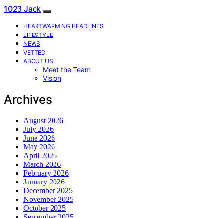
1023 Jack
HEARTWARMING HEADLINES
LIFESTYLE
NEWS
VETTED
ABOUT US
Meet the Team
Vision
Archives
August 2026
July 2026
June 2026
May 2026
April 2026
March 2026
February 2026
January 2026
December 2025
November 2025
October 2025
September 2025