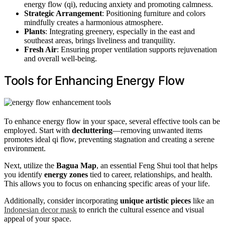
energy flow (qi), reducing anxiety and promoting calmness.
Strategic Arrangement
: Positioning furniture and colors
mindfully creates a harmonious atmosphere.
Plants
: Integrating greenery, especially in the east and
southeast areas, brings liveliness and tranquility.
Fresh Air
: Ensuring proper ventilation supports rejuvenation
and overall well-being.
Tools for Enhancing Energy Flow
To enhance energy flow in your space, several effective tools can be
employed. Start with
decluttering
—removing unwanted items
promotes ideal qi flow, preventing stagnation and creating a serene
environment.
Next, utilize the
Bagua Map
, an essential Feng Shui tool that helps
you identify
energy zones
tied to career, relationships, and health.
This allows you to focus on enhancing specific areas of your life.
Additionally, consider incorporating
unique artistic pieces
like an
Indonesian decor mask
to enrich the cultural essence and visual
appeal of your space.