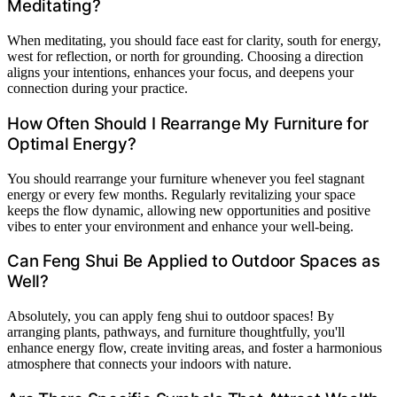
Meditating?
When meditating, you should face east for clarity, south for energy,
west for reflection, or north for grounding. Choosing a direction
aligns your intentions, enhances your focus, and deepens your
connection during your practice.
How Often Should I Rearrange My Furniture for
Optimal Energy?
You should rearrange your furniture whenever you feel stagnant
energy or every few months. Regularly revitalizing your space
keeps the flow dynamic, allowing new opportunities and positive
vibes to enter your environment and enhance your well-being.
Can Feng Shui Be Applied to Outdoor Spaces as
Well?
Absolutely, you can apply feng shui to outdoor spaces! By
arranging plants, pathways, and furniture thoughtfully, you'll
enhance energy flow, create inviting areas, and foster a harmonious
atmosphere that connects your indoors with nature.