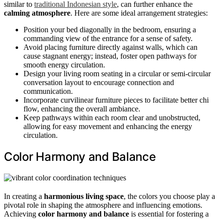
similar to
traditional Indonesian style
, can further enhance the
calming atmosphere
. Here are some ideal arrangement strategies:
Position your bed diagonally in the bedroom, ensuring a
commanding view of the entrance for a sense of safety.
Avoid placing furniture directly against walls, which can
cause stagnant energy; instead, foster open pathways for
smooth energy circulation.
Design your living room seating in a circular or semi-circular
conversation layout to encourage connection and
communication.
Incorporate curvilinear furniture pieces to facilitate better chi
flow, enhancing the overall ambiance.
Keep pathways within each room clear and unobstructed,
allowing for easy movement and enhancing the energy
circulation.
Color Harmony and Balance
In creating a
harmonious living space
, the colors you choose play a
pivotal role in shaping the atmosphere and influencing emotions.
Achieving
color harmony and balance
is essential for fostering a