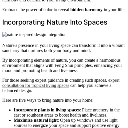
Embrace the power of color to reveal
hidden harmony
in your life.
Incorporating Nature Into Spaces
Nature's presence in your living space can transform it into a vibrant
sanctuary that nurtures both your body and mind.
By incorporating elements of nature, you can create a harmonious
environment that aligns with Feng Shui principles, enhancing your
mood and promoting health and liveliness.
For those seeking expert guidance in creating such spaces,
expert
consultation for tropical living spaces
can help you achieve a
balanced design.
Here are five ways to bring nature into your home:
Incorporate plants in living spaces
: Place greenery in the
east or southeast areas to boost health and liveliness.
Maximize natural light
: Open up windows and use light
sources to energize your space and support positive energy