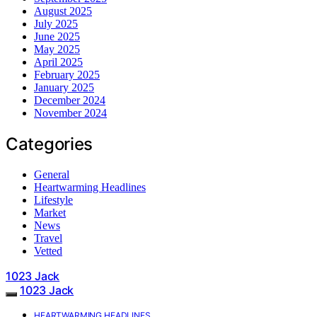
August 2025
July 2025
June 2025
May 2025
April 2025
February 2025
January 2025
December 2024
November 2024
Categories
General
Heartwarming Headlines
Lifestyle
Market
News
Travel
Vetted
1023 Jack
1023 Jack
HEARTWARMING HEADLINES