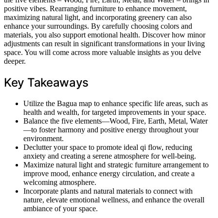
positive vibes. Rearranging furniture to enhance movement,
maximizing natural light, and incorporating greenery can also
enhance your surroundings. By carefully choosing colors and
materials, you also support emotional health. Discover how minor
adjustments can result in significant transformations in your living
space. You will come across more valuable insights as you delve
deeper.
Key Takeaways
Utilize the Bagua map to enhance specific life areas, such as
health and wealth, for targeted improvements in your space.
Balance the five elements—Wood, Fire, Earth, Metal, Water
—to foster harmony and positive energy throughout your
environment.
Declutter your space to promote ideal qi flow, reducing
anxiety and creating a serene atmosphere for well-being.
Maximize natural light and strategic furniture arrangement to
improve mood, enhance energy circulation, and create a
welcoming atmosphere.
Incorporate plants and natural materials to connect with
nature, elevate emotional wellness, and enhance the overall
ambiance of your space.