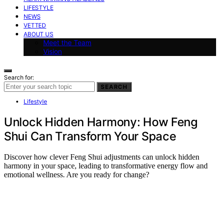
LIFESTYLE
NEWS
VETTED
ABOUT US
Meet the Team
Vision
Search for:
SEARCH
Lifestyle
Unlock Hidden Harmony: How Feng
Shui Can Transform Your Space
Discover how clever Feng Shui adjustments can unlock hidden
harmony in your space, leading to transformative energy flow and
emotional wellness. Are you ready for change?