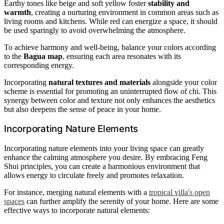
Earthy tones like beige and soft yellow foster
stability and
warmth
, creating a nurturing environment in common areas such as
living rooms and kitchens. While red can energize a space, it should
be used sparingly to avoid overwhelming the atmosphere.
To achieve harmony and well-being, balance your colors according
to the
Bagua map
, ensuring each area resonates with its
corresponding energy.
Incorporating
natural textures and materials
alongside your color
scheme is essential for promoting an uninterrupted flow of chi. This
synergy between color and texture not only enhances the aesthetics
but also deepens the sense of peace in your home.
Incorporating Nature Elements
Incorporating nature elements into your living space can greatly
enhance the calming atmosphere you desire. By embracing Feng
Shui principles, you can create a harmonious environment that
allows energy to circulate freely and promotes relaxation.
For instance, merging natural elements with a
tropical villa's open
spaces
can further amplify the serenity of your home. Here are some
effective ways to incorporate natural elements: