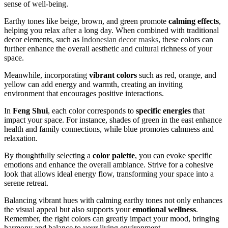
sense of well-being.
Earthy tones like beige, brown, and green promote
calming effects
,
helping you relax after a long day. When combined with traditional
decor elements, such as
Indonesian decor masks
, these colors can
further enhance the overall aesthetic and cultural richness of your
space.
Meanwhile, incorporating
vibrant colors
such as red, orange, and
yellow can add energy and warmth, creating an inviting
environment that encourages positive interactions.
In
Feng Shui
, each color corresponds to
specific energies
that
impact your space. For instance, shades of green in the east enhance
health and family connections, while blue promotes calmness and
relaxation.
By thoughtfully selecting a
color palette
, you can evoke specific
emotions and enhance the overall ambiance. Strive for a cohesive
look that allows ideal energy flow, transforming your space into a
serene retreat.
Balancing vibrant hues with calming earthy tones not only enhances
the visual appeal but also supports your
emotional wellness
.
Remember, the right colors can greatly impact your mood, bringing
harmony and balance to your living environment.