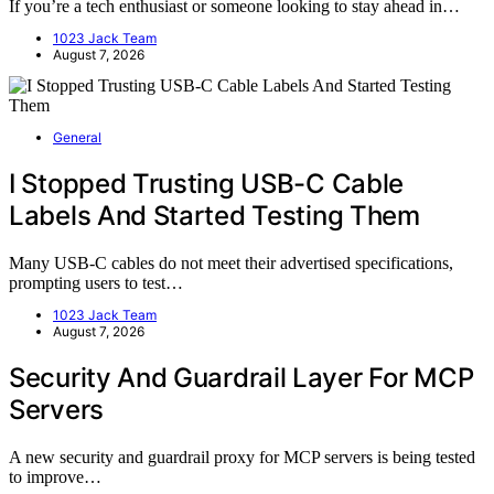
If you’re a tech enthusiast or someone looking to stay ahead in…
1023 Jack Team
August 7, 2026
General
I Stopped Trusting USB-C Cable
Labels And Started Testing Them
Many USB-C cables do not meet their advertised specifications,
prompting users to test…
1023 Jack Team
August 7, 2026
Security And Guardrail Layer For MCP
Servers
A new security and guardrail proxy for MCP servers is being tested
to improve…