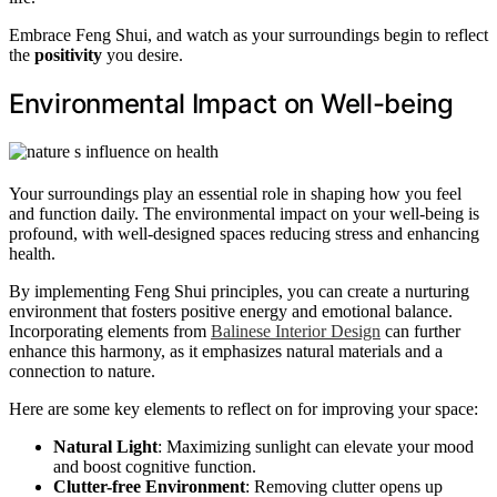
Embrace Feng Shui, and watch as your surroundings begin to reflect
the
positivity
you desire.
Environmental Impact on Well-being
Your surroundings play an essential role in shaping how you feel
and function daily. The environmental impact on your well-being is
profound, with well-designed spaces reducing stress and enhancing
health.
By implementing Feng Shui principles, you can create a nurturing
environment that fosters positive energy and emotional balance.
Incorporating elements from
Balinese Interior Design
can further
enhance this harmony, as it emphasizes natural materials and a
connection to nature.
Here are some key elements to reflect on for improving your space:
Natural Light
: Maximizing sunlight can elevate your mood
and boost cognitive function.
Clutter-free Environment
: Removing clutter opens up