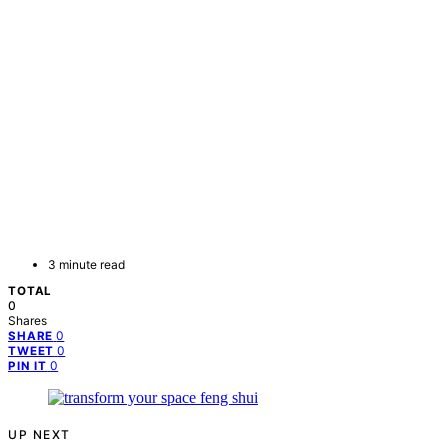
3 minute read
TOTAL
0
Shares
0
SHARE
0
TWEET
0
PIN IT
UP NEXT