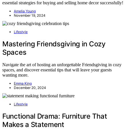
essential strategies for buying and selling home decor successfully!
Amelia Young
November 19, 2024
Lifestyle
Mastering Friendsgiving in Cozy
Spaces
Navigate the art of hosting an unforgettable Friendsgiving in cozy
spaces, and discover essential tips that will leave your guests
wanting more.
Emma King
December 20, 2024
Lifestyle
Functional Drama: Furniture That
Makes a Statement