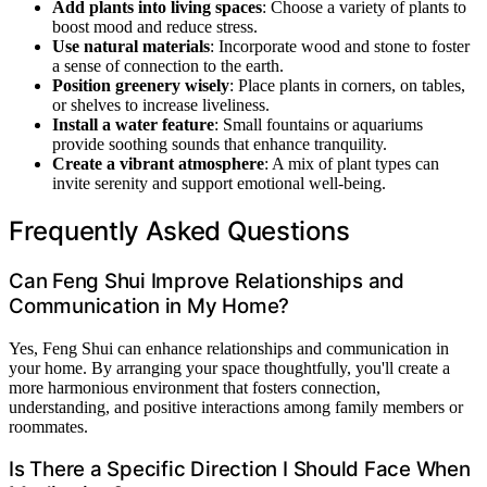
Add plants into living spaces
: Choose a variety of plants to
boost mood and reduce stress.
Use natural materials
: Incorporate wood and stone to foster
a sense of connection to the earth.
Position greenery wisely
: Place plants in corners, on tables,
or shelves to increase liveliness.
Install a water feature
: Small fountains or aquariums
provide soothing sounds that enhance tranquility.
Create a vibrant atmosphere
: A mix of plant types can
invite serenity and support emotional well-being.
Frequently Asked Questions
Can Feng Shui Improve Relationships and
Communication in My Home?
Yes, Feng Shui can enhance relationships and communication in
your home. By arranging your space thoughtfully, you'll create a
more harmonious environment that fosters connection,
understanding, and positive interactions among family members or
roommates.
Is There a Specific Direction I Should Face When