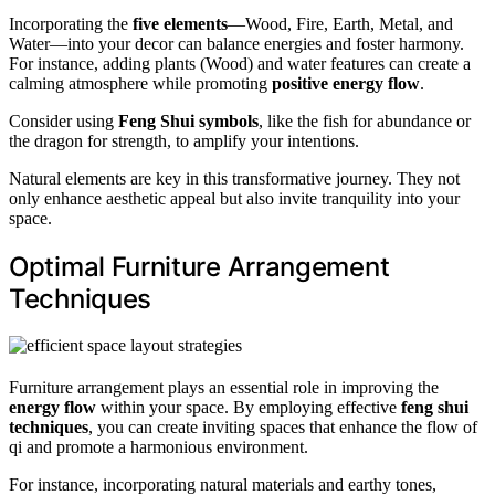
Incorporating the
five elements
—Wood, Fire, Earth, Metal, and
Water—into your decor can balance energies and foster harmony.
For instance, adding plants (Wood) and water features can create a
calming atmosphere while promoting
positive energy flow
.
Consider using
Feng Shui symbols
, like the fish for abundance or
the dragon for strength, to amplify your intentions.
Natural elements are key in this transformative journey. They not
only enhance aesthetic appeal but also invite tranquility into your
space.
Optimal Furniture Arrangement
Techniques
Furniture arrangement plays an essential role in improving the
energy flow
within your space. By employing effective
feng shui
techniques
, you can create inviting spaces that enhance the flow of
qi and promote a harmonious environment.
For instance, incorporating natural materials and earthy tones,