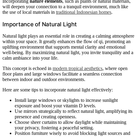
Incorporating
nature elements
, such as plants or natural materials,
will deepen your connection to a tranquil environment, much like
the use of local materials in
traditional Indonesian homes
.
Importance of Natural Light
Natural light plays an essential role in creating a calming atmosphere
within your space. It greatly enhances the flow of qi, promoting an
uplifting environment that supports mental clarity and emotional
well-being. By maximizing natural light, you invite tranquility and a
calm ambiance into your life.
This concept is echoed in
modern tropical aesthetics
, where open
floor plans and large windows facilitate a seamless connection
between indoor and outdoor environments.
Here are some tips to incorporate natural light effectively:
Install large windows or skylights to increase sunlight
exposure and boost your vitamin D levels.
Use mirrors strategically to reflect natural light, amplifying its
presence and creating openness.
Choose sheer curtains to allow daylight while maintaining
your privacy, fostering a peaceful setting.
Position furniture wisely to avoid blocking light sources and