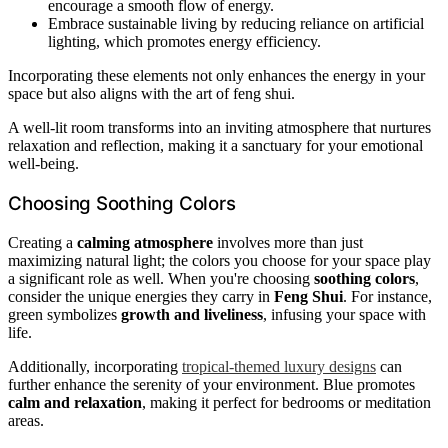
encourage a smooth flow of energy.
Embrace sustainable living by reducing reliance on artificial
lighting, which promotes energy efficiency.
Incorporating these elements not only enhances the energy in your
space but also aligns with the art of feng shui.
A well-lit room transforms into an inviting atmosphere that nurtures
relaxation and reflection, making it a sanctuary for your emotional
well-being.
Choosing Soothing Colors
Creating a
calming atmosphere
involves more than just
maximizing natural light; the colors you choose for your space play
a significant role as well. When you're choosing
soothing colors
,
consider the unique energies they carry in
Feng Shui
. For instance,
green symbolizes
growth and liveliness
, infusing your space with
life.
Additionally, incorporating
tropical-themed luxury designs
can
further enhance the serenity of your environment. Blue promotes
calm and relaxation
, making it perfect for bedrooms or meditation
areas.