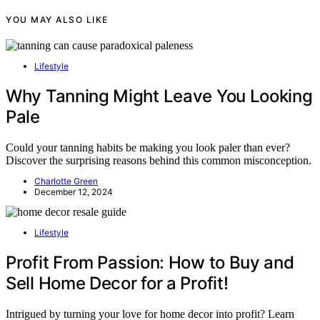
YOU MAY ALSO LIKE
Lifestyle
Why Tanning Might Leave You Looking
Pale
Could your tanning habits be making you look paler than ever?
Discover the surprising reasons behind this common misconception.
Charlotte Green
December 12, 2024
Lifestyle
Profit From Passion: How to Buy and
Sell Home Decor for a Profit!
Intrigued by turning your love for home decor into profit? Learn