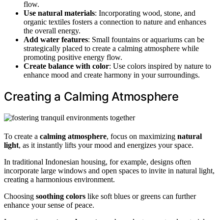
flow.
Use natural materials
: Incorporating wood, stone, and
organic textiles fosters a connection to nature and enhances
the overall energy.
Add water features
: Small fountains or aquariums can be
strategically placed to create a calming atmosphere while
promoting positive energy flow.
Create balance with color
: Use colors inspired by nature to
enhance mood and create harmony in your surroundings.
Creating a Calming Atmosphere
To create a
calming atmosphere
, focus on maximizing
natural
light
, as it instantly lifts your mood and energizes your space.
In traditional Indonesian housing, for example, designs often
incorporate large windows and open spaces to invite in natural light,
creating a harmonious environment.
Choosing
soothing colors
like soft blues or greens can further
enhance your sense of peace.