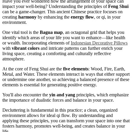
Have you ever wondered how the arrangement of your space can
impact your well-being? Understanding the principles of
Feng Shui
can be a game-changer. This ancient Chinese practice focuses on
creating
harmony
by enhancing the
energy flow
, or qi, in your
environment.
One vital tool is the
Bagua map
, an octagonal grid that helps you
identify which areas of your life you want to enhance—like health
or wealth. Incorporating elements of
Indonesian Decorative Pillows
with
vibrant colors
and intricate patterns can further enrich your
living space, creating a comforting and culturally reflective
atmosphere.
At the core of Feng Shui are the
five elements
: Wood, Fire, Earth,
Metal, and Water. These elements interact in ways that either support
or undermine one another, so achieving a balanced presence of these
elements is essential for generating positive energy.
You'll also encounter the
yin and yang
principles, which emphasize
the importance of dualistic forces and balance in your space.
Decluttering is fundamental in this practice; a clean, organized
environment allows for ideal qi flow. By understanding and
applying these principles, you can transform your space into one that
fosters harmony, promotes well-being, and creates balance in your
life.