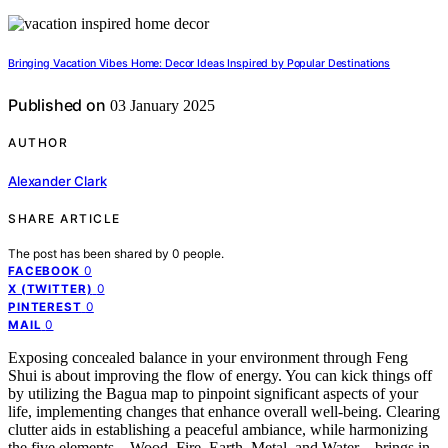
Bringing Vacation Vibes Home: Decor Ideas Inspired by Popular Destinations
Published on
03 January 2025
AUTHOR
Alexander Clark
SHARE ARTICLE
The post has been shared by
0
people.
0
FACEBOOK
0
X (TWITTER)
0
PINTEREST
0
MAIL
Exposing concealed balance in your environment through Feng
Shui is about improving the flow of energy. You can kick things off
by utilizing the Bagua map to pinpoint significant aspects of your
life, implementing changes that enhance overall well-being. Clearing
clutter aids in establishing a peaceful ambiance, while harmonizing
the five elements – Wood, Fire, Earth, Metal, and Water – brings in