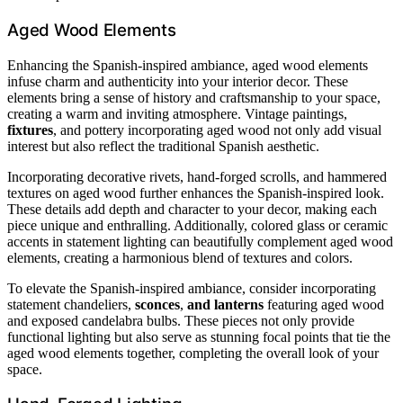
Aged Wood Elements
Enhancing the Spanish-inspired ambiance, aged wood elements
infuse charm and authenticity into your interior decor. These
elements bring a sense of history and craftsmanship to your space,
creating a warm and inviting atmosphere. Vintage paintings,
fixtures
, and pottery incorporating aged wood not only add visual
interest but also reflect the traditional Spanish aesthetic.
Incorporating decorative rivets, hand-forged scrolls, and hammered
textures on aged wood further enhances the Spanish-inspired look.
These details add depth and character to your decor, making each
piece unique and enthralling. Additionally, colored glass or ceramic
accents in statement lighting can beautifully complement aged wood
elements, creating a harmonious blend of textures and colors.
To elevate the Spanish-inspired ambiance, consider incorporating
statement chandeliers,
sconces
,
and lanterns
featuring aged wood
and exposed candelabra bulbs. These pieces not only provide
functional lighting but also serve as stunning focal points that tie the
aged wood elements together, completing the overall look of your
space.