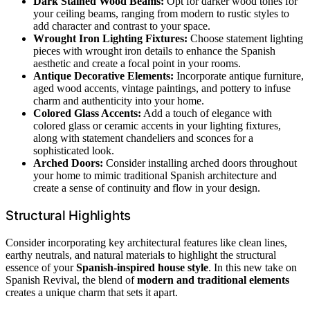
Dark Stained Wood Beams:
Opt for darker wood tones for
your ceiling beams, ranging from modern to rustic styles to
add character and contrast to your space.
Wrought Iron Lighting Fixtures:
Choose statement lighting
pieces with wrought iron details to enhance the Spanish
aesthetic and create a focal point in your rooms.
Antique Decorative Elements:
Incorporate antique furniture,
aged wood accents, vintage paintings, and pottery to infuse
charm and authenticity into your home.
Colored Glass Accents:
Add a touch of elegance with
colored glass or ceramic accents in your lighting fixtures,
along with statement chandeliers and sconces for a
sophisticated look.
Arched Doors:
Consider installing arched doors throughout
your home to mimic traditional Spanish architecture and
create a sense of continuity and flow in your design.
Structural Highlights
Consider incorporating key architectural features like clean lines,
earthy neutrals, and natural materials to highlight the structural
essence of your
Spanish-inspired house style
. In this new take on
Spanish Revival, the blend of
modern and traditional elements
creates a unique charm that sets it apart.