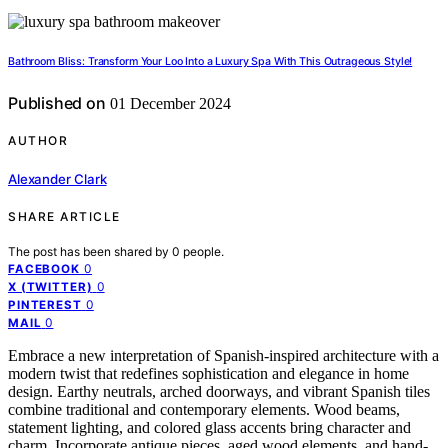
Bathroom Bliss: Transform Your Loo Into a Luxury Spa With This Outrageous Style!
Published on
01 December 2024
AUTHOR
Alexander Clark
SHARE ARTICLE
The post has been shared by
0
people.
0
FACEBOOK
0
X (TWITTER)
0
PINTEREST
0
MAIL
Embrace a new interpretation of Spanish-inspired architecture with a
modern twist that redefines sophistication and elegance in home
design. Earthy neutrals, arched doorways, and vibrant Spanish tiles
combine traditional and contemporary elements. Wood beams,
statement lighting, and colored glass accents bring character and
charm. Incorporate antique pieces, aged wood elements, and hand-