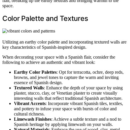
flair, breaking up the earthy neutrals and bringing warmth to the
space.
Color Palette and Textures
Utilizing an earthy color palette and incorporating textured walls are
key characteristics of Spanish-inspired design.
When decorating your space with a Spanish flair, consider the
following to achieve an authentic and vibrant look:
Earthy Color Palettes
: Opt for terracotta, ochre, deep reds,
browns, and jewel tones to capture the warm and inviting
essence of Spanish design.
Textured Walls
: Enhance the depth of your space by using
plaster, stucco, clay, or Venetian plaster to create visually
interesting walls that reflect traditional Spanish architecture.
Vibrant Accents
: Incorporate vibrant Spanish tiles, textiles,
and pottery to infuse your space with bursts of color and
cultural richness.
Limewash Finishes
: Achieve a subtle texture and a nod to
Spanish heritage by applying limewash on your walls.
Natural Materials
: Embrace the use of wood, clay, metal,