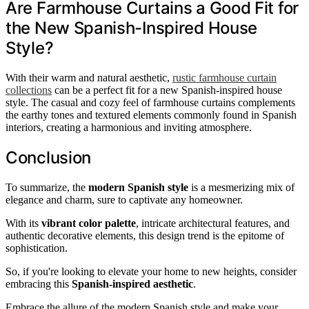
Are Farmhouse Curtains a Good Fit for
the New Spanish-Inspired House
Style?
With their warm and natural aesthetic,
rustic farmhouse curtain
collections
can be a perfect fit for a new Spanish-inspired house
style. The casual and cozy feel of farmhouse curtains complements
the earthy tones and textured elements commonly found in Spanish
interiors, creating a harmonious and inviting atmosphere.
Conclusion
To summarize, the
modern Spanish style
is a mesmerizing mix of
elegance and charm, sure to captivate any homeowner.
With its
vibrant color palette
, intricate architectural features, and
authentic decorative elements, this design trend is the epitome of
sophistication.
So, if you're looking to elevate your home to new heights, consider
embracing this
Spanish-inspired aesthetic
.
Embrace the allure of the modern Spanish style and make your