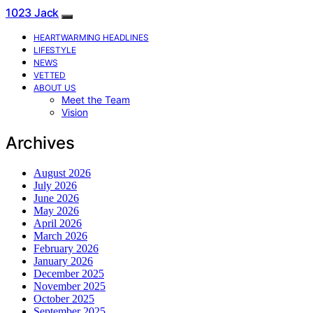
1023 Jack
HEARTWARMING HEADLINES
LIFESTYLE
NEWS
VETTED
ABOUT US
Meet the Team
Vision
Archives
August 2026
July 2026
June 2026
May 2026
April 2026
March 2026
February 2026
January 2026
December 2025
November 2025
October 2025
September 2025