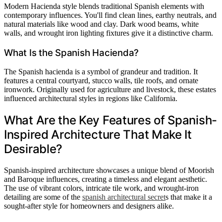
Modern Hacienda style blends traditional Spanish elements with
contemporary influences. You'll find clean lines, earthy neutrals, and
natural materials like wood and clay. Dark wood beams, white
walls, and wrought iron lighting fixtures give it a distinctive charm.
What Is the Spanish Hacienda?
The Spanish hacienda is a symbol of grandeur and tradition. It
features a central courtyard, stucco walls, tile roofs, and ornate
ironwork. Originally used for agriculture and livestock, these estates
influenced architectural styles in regions like California.
What Are the Key Features of Spanish-
Inspired Architecture That Make It
Desirable?
Spanish-inspired architecture showcases a unique blend of Moorish
and Baroque influences, creating a timeless and elegant aesthetic.
The use of vibrant colors, intricate tile work, and wrought-iron
detailing are some of the
spanish architectural secret
s that make it a
sought-after style for homeowners and designers alike.