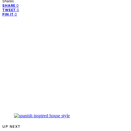
Shares
0
SHARE
0
TWEET
0
PIN IT
UP NEXT