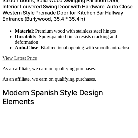
Saloon Doors, Solid Wood Swinging Partition Door,
Interior Louvered Swing Door with Hardware, Auto Close
Western Style Premade Door for Kitchen Bar Hallway
Entrance (Burlywood, 35.4 * 35.4in)
Material
: Premium wood with stainless steel hinges
Durability
: Spray-painted finish resists cracking and
deformation
Auto-Close
: Bi-directional opening with smooth auto-close
View Latest Price
As an affiliate, we earn on qualifying purchases.
As an affiliate, we earn on qualifying purchases.
Modern Spanish Style Design
Elements