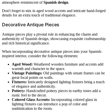
atmosphere reminiscent of
Spanish design
.
Don't forget to mix in aged wood accents and intricate hand-forged
details for an extra touch of traditional elegance.
Decorative Antique Pieces
Antique pieces play a pivotal role in enhancing the charm and
authenticity of Spanish design, showcasing exquisite craftsmanship
and rich historical significance.
When incorporating decorative antique pieces into your Spanish-
inspired interior, consider the following elements:
Aged Wood:
Weathered wooden furniture and accents add
warmth and character to the space.
Vintage Paintings:
Old paintings with ornate frames can be
great focal points on walls.
Fixtures:
Intricately designed lighting fixtures bring a touch
of elegance and authenticity.
Pottery:
Handcrafted pottery pieces in earthy tones add a
rustic feel to the decor.
Colored Glass Accents:
Incorporating colored glass in
lighting fixtures can introduce a pop of color and
sophistication to the room.