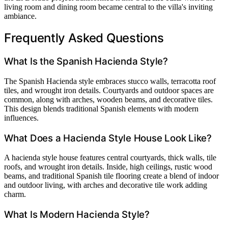
living room and dining room became central to the villa's inviting
ambiance.
Frequently Asked Questions
What Is the Spanish Hacienda Style?
The Spanish Hacienda style embraces stucco walls, terracotta roof
tiles, and wrought iron details. Courtyards and outdoor spaces are
common, along with arches, wooden beams, and decorative tiles.
This design blends traditional Spanish elements with modern
influences.
What Does a Hacienda Style House Look Like?
A hacienda style house features central courtyards, thick walls, tile
roofs, and wrought iron details. Inside, high ceilings, rustic wood
beams, and traditional Spanish tile flooring create a blend of indoor
and outdoor living, with arches and decorative tile work adding
charm.
What Is Modern Hacienda Style?