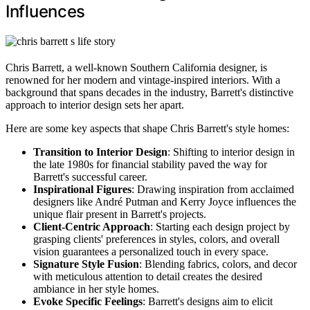
Influences
Chris Barrett, a well-known Southern California designer, is
renowned for her modern and vintage-inspired interiors. With a
background that spans decades in the industry, Barrett's distinctive
approach to interior design sets her apart.
Here are some key aspects that shape Chris Barrett's style homes:
Transition to Interior Design
: Shifting to interior design in
the late 1980s for financial stability paved the way for
Barrett's successful career.
Inspirational Figures
: Drawing inspiration from acclaimed
designers like André Putman and Kerry Joyce influences the
unique flair present in Barrett's projects.
Client-Centric Approach
: Starting each design project by
grasping clients' preferences in styles, colors, and overall
vision guarantees a personalized touch in every space.
Signature Style Fusion
: Blending fabrics, colors, and decor
with meticulous attention to detail creates the desired
ambiance in her style homes.
Evoke Specific Feelings
: Barrett's designs aim to elicit