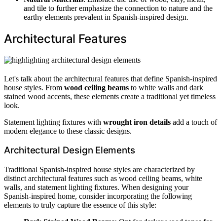
and tile to further emphasize the connection to nature and the
earthy elements prevalent in Spanish-inspired design.
Architectural Features
Let's talk about the architectural features that define Spanish-inspired
house styles. From
wood ceiling beams
to white walls and dark
stained wood accents, these elements create a traditional yet timeless
look.
Statement lighting fixtures with
wrought iron details
add a touch of
modern elegance to these classic designs.
Architectural Design Elements
Traditional Spanish-inspired house styles are characterized by
distinct architectural features such as wood ceiling beams, white
walls, and statement lighting fixtures. When designing your
Spanish-inspired home, consider incorporating the following
elements to truly capture the essence of this style: