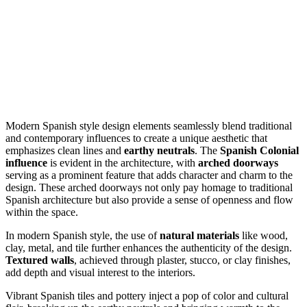
Modern Spanish style design elements seamlessly blend traditional
and contemporary influences to create a unique aesthetic that
emphasizes clean lines and
earthy neutrals
. The
Spanish Colonial
influence
is evident in the architecture, with
arched doorways
serving as a prominent feature that adds character and charm to the
design. These arched doorways not only pay homage to traditional
Spanish architecture but also provide a sense of openness and flow
within the space.
In modern Spanish style, the use of
natural materials
like wood,
clay, metal, and tile further enhances the authenticity of the design.
Textured walls
, achieved through plaster, stucco, or clay finishes,
add depth and visual interest to the interiors.
Vibrant Spanish tiles and pottery inject a pop of color and cultural