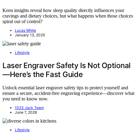
Keen insights reveal how sleep quality directly influences your
cravings and dietary choices, but what happens when those choices
spiral out of control?
Lucas White
January 13, 2025
Lifestyle
Laser Engraver Safety Is Not Optional
—Here’s the Fast Guide
Unlock essential laser engraver safety tips to protect yourself and
ensure a secure, accident-free engraving experience—discover what
you need to know now.
1023 Jack Team
June 7, 2026
Lifestyle