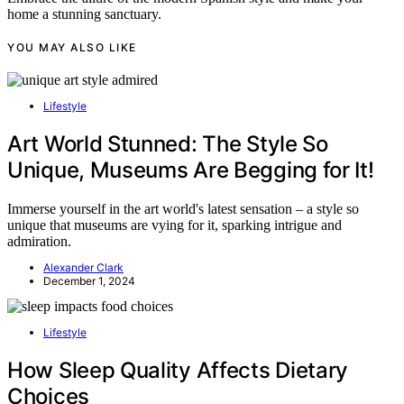
home a stunning sanctuary.
YOU MAY ALSO LIKE
Lifestyle
Art World Stunned: The Style So
Unique, Museums Are Begging for It!
Immerse yourself in the art world's latest sensation – a style so
unique that museums are vying for it, sparking intrigue and
admiration.
Alexander Clark
December 1, 2024
Lifestyle
How Sleep Quality Affects Dietary
Choices