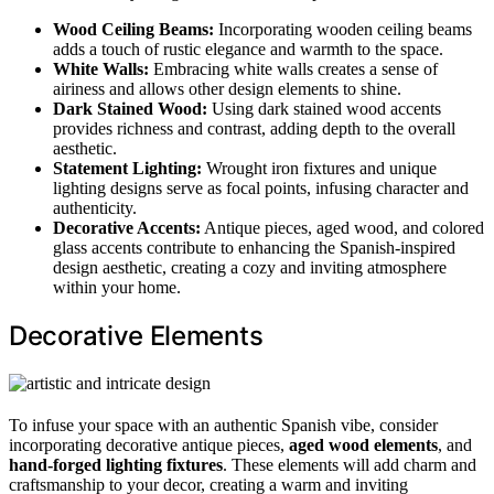
Wood Ceiling Beams:
Incorporating wooden ceiling beams
adds a touch of rustic elegance and warmth to the space.
White Walls:
Embracing white walls creates a sense of
airiness and allows other design elements to shine.
Dark Stained Wood:
Using dark stained wood accents
provides richness and contrast, adding depth to the overall
aesthetic.
Statement Lighting:
Wrought iron fixtures and unique
lighting designs serve as focal points, infusing character and
authenticity.
Decorative Accents:
Antique pieces, aged wood, and colored
glass accents contribute to enhancing the Spanish-inspired
design aesthetic, creating a cozy and inviting atmosphere
within your home.
Decorative Elements
To infuse your space with an authentic Spanish vibe, consider
incorporating decorative antique pieces,
aged wood elements
, and
hand-forged lighting fixtures
. These elements will add charm and
craftsmanship to your decor, creating a warm and inviting