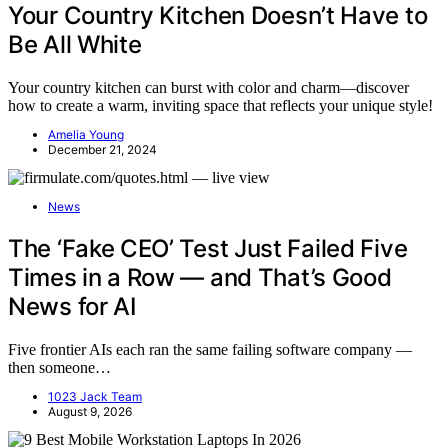
Your Country Kitchen Doesn’t Have to
Be All White
Your country kitchen can burst with color and charm—discover
how to create a warm, inviting space that reflects your unique style!
Amelia Young
December 21, 2024
News
The ‘Fake CEO’ Test Just Failed Five
Times in a Row — and That’s Good
News for AI
Five frontier AIs each ran the same failing software company —
then someone…
1023 Jack Team
August 9, 2026