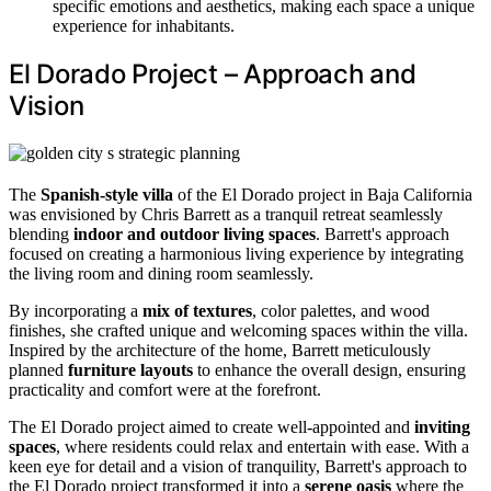
specific emotions and aesthetics, making each space a unique
experience for inhabitants.
El Dorado Project – Approach and
Vision
The
Spanish-style villa
of the El Dorado project in Baja California
was envisioned by Chris Barrett as a tranquil retreat seamlessly
blending
indoor and outdoor living spaces
. Barrett's approach
focused on creating a harmonious living experience by integrating
the living room and dining room seamlessly.
By incorporating a
mix of textures
, color palettes, and wood
finishes, she crafted unique and welcoming spaces within the villa.
Inspired by the architecture of the home, Barrett meticulously
planned
furniture layouts
to enhance the overall design, ensuring
practicality and comfort were at the forefront.
The El Dorado project aimed to create well-appointed and
inviting
spaces
, where residents could relax and entertain with ease. With a
keen eye for detail and a vision of tranquility, Barrett's approach to
the El Dorado project transformed it into a
serene oasis
where the