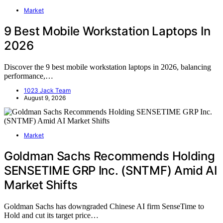
Market
9 Best Mobile Workstation Laptops In
2026
Discover the 9 best mobile workstation laptops in 2026, balancing
performance,…
1023 Jack Team
August 9, 2026
Market
Goldman Sachs Recommends Holding
SENSETIME GRP Inc. (SNTMF) Amid AI
Market Shifts
Goldman Sachs has downgraded Chinese AI firm SenseTime to
Hold and cut its target price…