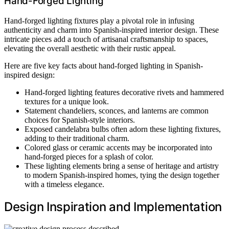
Hand-Forged Lighting
Hand-forged lighting fixtures play a pivotal role in infusing
authenticity and charm into Spanish-inspired interior design. These
intricate pieces add a touch of artisanal craftsmanship to spaces,
elevating the overall aesthetic with their rustic appeal.
Here are five key facts about hand-forged lighting in Spanish-
inspired design:
Hand-forged lighting features decorative rivets and hammered
textures for a unique look.
Statement chandeliers, sconces, and lanterns are common
choices for Spanish-style interiors.
Exposed candelabra bulbs often adorn these lighting fixtures,
adding to their traditional charm.
Colored glass or ceramic accents may be incorporated into
hand-forged pieces for a splash of color.
These lighting elements bring a sense of heritage and artistry
to modern Spanish-inspired homes, tying the design together
with a timeless elegance.
Design Inspiration and Implementation