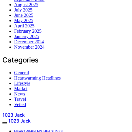
August 2025
July 2025
June 2025
May 2025
April 2025
February 2025
January 2025
December 2024
November 2024
Categories
General
Heartwarming Headlines
Lifestyle
Market
News
Travel
Vetted
1023 Jack
1023 Jack
HEARTWARMING HEADLINES