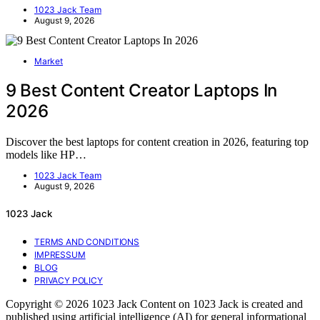
1023 Jack Team
August 9, 2026
Market
9 Best Content Creator Laptops In
2026
Discover the best laptops for content creation in 2026, featuring top
models like HP…
1023 Jack Team
August 9, 2026
1023 Jack
TERMS AND CONDITIONS
IMPRESSUM
BLOG
PRIVACY POLICY
Copyright © 2026 1023 Jack Content on 1023 Jack is created and
published using artificial intelligence (AI) for general informational