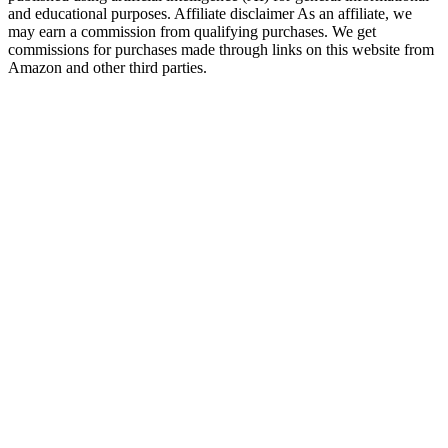
and educational purposes. Affiliate disclaimer As an affiliate, we
may earn a commission from qualifying purchases. We get
commissions for purchases made through links on this website from
Amazon and other third parties.