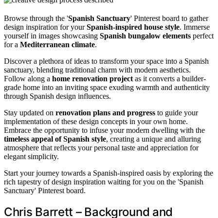
Browse through the '
Spanish Sanctuary
' Pinterest board to gather
design inspiration for your
Spanish-inspired house style
. Immerse
yourself in images showcasing
Spanish bungalow elements
perfect
for a
Mediterranean climate
.
Discover a plethora of ideas to transform your space into a Spanish
sanctuary, blending traditional charm with modern aesthetics.
Follow along a
home renovation project
as it converts a builder-
grade home into an inviting space exuding warmth and authenticity
through Spanish design influences.
Stay updated on
renovation plans and progress
to guide your
implementation of these design concepts in your own home.
Embrace the opportunity to infuse your modern dwelling with the
timeless appeal of Spanish style
, creating a unique and alluring
atmosphere that reflects your personal taste and appreciation for
elegant simplicity.
Start your journey towards a Spanish-inspired oasis by exploring the
rich tapestry of design inspiration waiting for you on the 'Spanish
Sanctuary' Pinterest board.
Chris Barrett – Background and