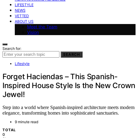
LIFESTYLE
NEWS
VETTED
ABOUT US
Meet the Team
Vision
Search for:
SEARCH
Lifestyle
Forget Haciendas – This Spanish-
Inspired House Style Is the New Crown
Jewel!
Step into a world where Spanish-inspired architecture meets modern
elegance, transforming homes into sophisticated sanctuaries.
9 minute read
TOTAL
0