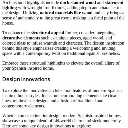
Architectural highlights include
dark stained wood
and
statement
lighting
with wrought iron fixtures, adding depth and character to
the design. Utilizing
natural materials like wood
and clay brings a
sense of authenticity to the great room, making it a focal point of the
house.
To enhance the
structural appeal
further, consider integrating
decorative elements
such as antique pieces, aged wood, and
colored glass to infuse warmth and character. The design inspiration
behind this style emphasizes creating a welcoming and inviting
space with a contemporary twist on traditional Spanish aesthetics.
Embrace these structural highlights to elevate the overall allure of
your Spanish-inspired home.
Design Innovations
To explore the innovative architectural features of modern Spanish-
inspired house styles, focus on incorporating elements like clean
lines, minimalistic design, and a fusion of traditional and
contemporary elements.
When it comes to interior design, modern Spanish-inspired homes
showcase a unique blend of old-world charm and sleek modernity.
Here are some key design innovations to explore: