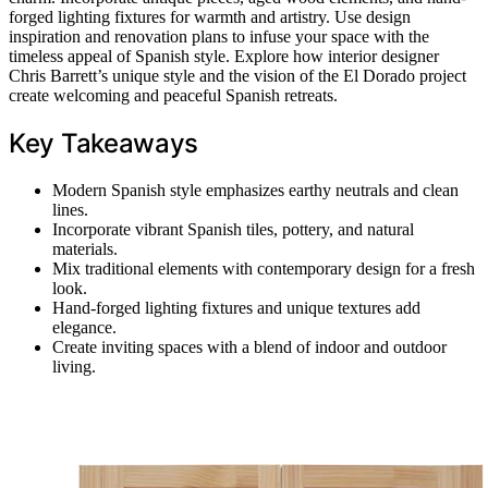
forged lighting fixtures for warmth and artistry. Use design
inspiration and renovation plans to infuse your space with the
timeless appeal of Spanish style. Explore how interior designer
Chris Barrett’s unique style and the vision of the El Dorado project
create welcoming and peaceful Spanish retreats.
Key Takeaways
Modern Spanish style emphasizes earthy neutrals and clean
lines.
Incorporate vibrant Spanish tiles, pottery, and natural
materials.
Mix traditional elements with contemporary design for a fresh
look.
Hand-forged lighting fixtures and unique textures add
elegance.
Create inviting spaces with a blend of indoor and outdoor
living.