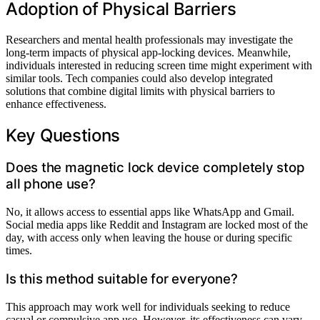
Adoption of Physical Barriers
Researchers and mental health professionals may investigate the
long-term impacts of physical app-locking devices. Meanwhile,
individuals interested in reducing screen time might experiment with
similar tools. Tech companies could also develop integrated
solutions that combine digital limits with physical barriers to
enhance effectiveness.
Key Questions
Does the magnetic lock device completely stop
all phone use?
No, it allows access to essential apps like WhatsApp and Gmail.
Social media apps like Reddit and Instagram are locked most of the
day, with access only when leaving the house or during specific
times.
Is this method suitable for everyone?
This approach may work well for individuals seeking to reduce
casual or compulsive app use. However, its effectiveness can vary