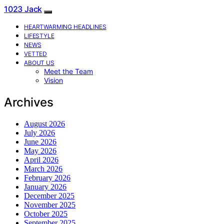
1023 Jack
HEARTWARMING HEADLINES
LIFESTYLE
NEWS
VETTED
ABOUT US
Meet the Team
Vision
Archives
August 2026
July 2026
June 2026
May 2026
April 2026
March 2026
February 2026
January 2026
December 2025
November 2025
October 2025
September 2025