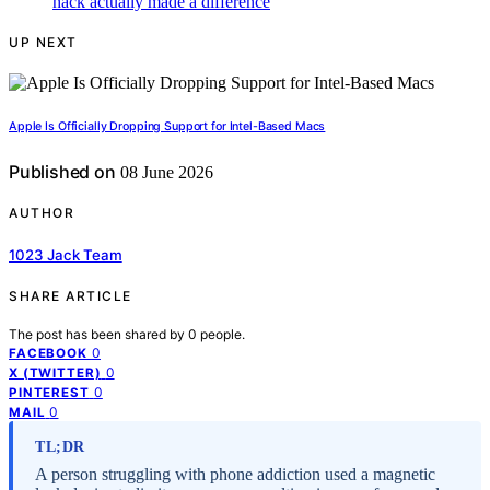
UP NEXT
Apple Is Officially Dropping Support for Intel-Based Macs
Published on
08 June 2026
AUTHOR
1023 Jack Team
SHARE ARTICLE
The post has been shared by
0
people.
0
FACEBOOK
0
X (TWITTER)
0
PINTEREST
0
MAIL
TL;DR
A person struggling with phone addiction used a magnetic