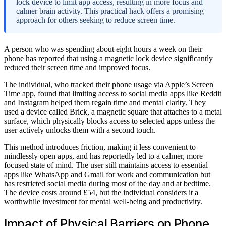
lock device to limit app access, resulting in more focus and
calmer brain activity. This practical hack offers a promising
approach for others seeking to reduce screen time.
A person who was spending about eight hours a week on their
phone has reported that using a magnetic lock device significantly
reduced their screen time and improved focus.
The individual, who tracked their phone usage via Apple’s Screen
Time app, found that limiting access to social media apps like Reddit
and Instagram helped them regain time and mental clarity. They
used a device called Brick, a magnetic square that attaches to a metal
surface, which physically blocks access to selected apps unless the
user actively unlocks them with a second touch.
This method introduces friction, making it less convenient to
mindlessly open apps, and has reportedly led to a calmer, more
focused state of mind. The user still maintains access to essential
apps like WhatsApp and Gmail for work and communication but
has restricted social media during most of the day and at bedtime.
The device costs around £54, but the individual considers it a
worthwhile investment for mental well-being and productivity.
Impact of Physical Barriers on Phone