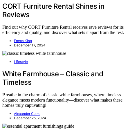
CORT Furniture Rental Shines in
Reviews
Find out why CORT Furniture Rental receives rave reviews for its
efficiency and quality, and discover what sets it apart from the rest.
Emma King
December 17, 2024
Lifestyle
White Farmhouse – Classic and
Timeless
Breathe in the charm of classic white farmhouses, where timeless
elegance meets modern functionality—discover what makes these
homes truly captivating!
Alexander Clark
December 25, 2024