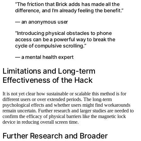
“The friction that Brick adds has made all the
difference, and I’m already feeling the benefit.”
— an anonymous user
“Introducing physical obstacles to phone
access can be a powerful way to break the
cycle of compulsive scrolling.”
— a mental health expert
Limitations and Long-term
Effectiveness of the Hack
It is not yet clear how sustainable or scalable this method is for
different users or over extended periods. The long-term
psychological effects and whether users might find workarounds
remain uncertain. Further research and larger studies are needed to
confirm the efficacy of physical barriers like the magnetic lock
device in reducing overall screen time.
Further Research and Broader