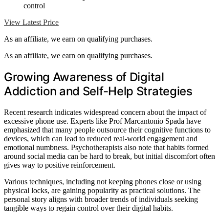
control
View Latest Price
As an affiliate, we earn on qualifying purchases.
As an affiliate, we earn on qualifying purchases.
Growing Awareness of Digital
Addiction and Self-Help Strategies
Recent research indicates widespread concern about the impact of
excessive phone use. Experts like Prof Marcantonio Spada have
emphasized that many people outsource their cognitive functions to
devices, which can lead to reduced real-world engagement and
emotional numbness. Psychotherapists also note that habits formed
around social media can be hard to break, but initial discomfort often
gives way to positive reinforcement.
Various techniques, including not keeping phones close or using
physical locks, are gaining popularity as practical solutions. The
personal story aligns with broader trends of individuals seeking
tangible ways to regain control over their digital habits.