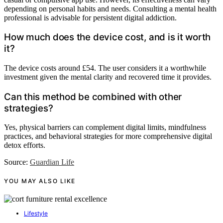
depending on personal habits and needs. Consulting a mental health
professional is advisable for persistent digital addiction.
How much does the device cost, and is it worth
it?
The device costs around £54. The user considers it a worthwhile
investment given the mental clarity and recovered time it provides.
Can this method be combined with other
strategies?
Yes, physical barriers can complement digital limits, mindfulness
practices, and behavioral strategies for more comprehensive digital
detox efforts.
Source:
Guardian Life
YOU MAY ALSO LIKE
Lifestyle