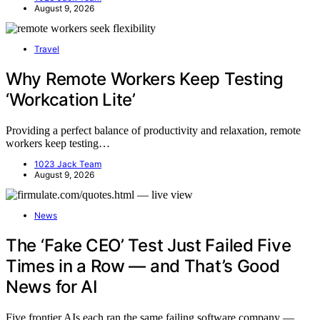
August 9, 2026
Travel
Why Remote Workers Keep Testing
‘Workcation Lite’
Providing a perfect balance of productivity and relaxation, remote
workers keep testing…
1023 Jack Team
August 9, 2026
News
The ‘Fake CEO’ Test Just Failed Five
Times in a Row — and That’s Good
News for AI
Five frontier AIs each ran the same failing software company —