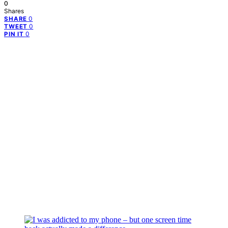
0
Shares
0
SHARE
0
TWEET
0
PIN IT