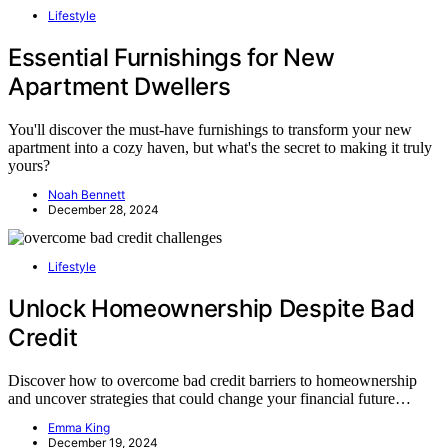
Lifestyle
Essential Furnishings for New
Apartment Dwellers
You'll discover the must-have furnishings to transform your new
apartment into a cozy haven, but what's the secret to making it truly
yours?
Noah Bennett
December 28, 2024
Lifestyle
Unlock Homeownership Despite Bad
Credit
Discover how to overcome bad credit barriers to homeownership
and uncover strategies that could change your financial future…
Emma King
December 19, 2024