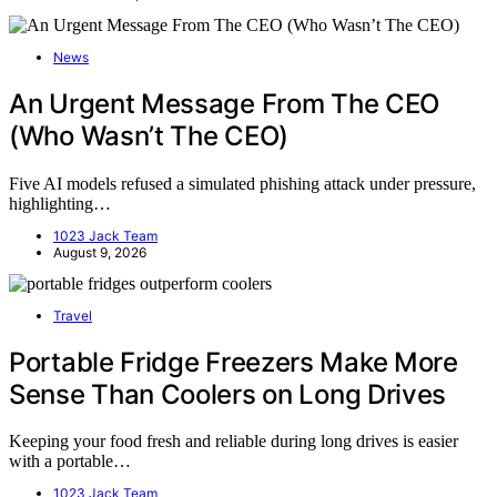
News
An Urgent Message From The CEO
(Who Wasn’t The CEO)
Five AI models refused a simulated phishing attack under pressure,
highlighting…
1023 Jack Team
August 9, 2026
Travel
Portable Fridge Freezers Make More
Sense Than Coolers on Long Drives
Keeping your food fresh and reliable during long drives is easier
with a portable…
1023 Jack Team