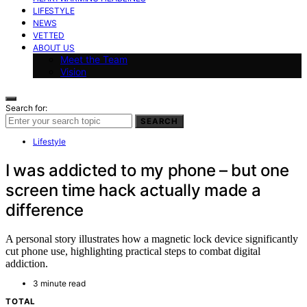
LIFESTYLE
NEWS
VETTED
ABOUT US
Meet the Team
Vision
Search for:
SEARCH
Lifestyle
I was addicted to my phone – but one
screen time hack actually made a
difference
A personal story illustrates how a magnetic lock device significantly
cut phone use, highlighting practical steps to combat digital
addiction.
3 minute read
TOTAL