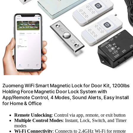
Zuomeng WiFi Smart Magnetic Lock for Door Kit, 1200lbs
Holding Force Magnetic Door Lock System with
App/Remote Control, 4 Modes, Sound Alerts, Easy Install
for Home & Office
Remote Unlocking
: Control via app, remote, or exit button
Multiple Control Modes
: Instant, Lock, Switch, and Timer
modes
Wi-Fi Connectivity
: Connects to 2.4GHz Wi-Fi for remote