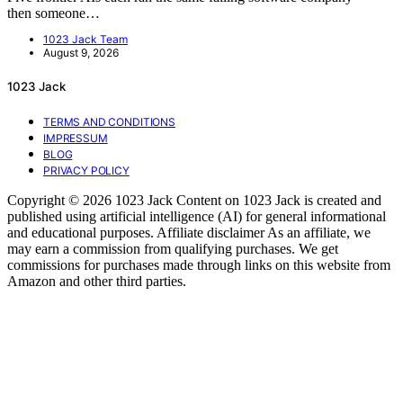
then someone…
1023 Jack Team
August 9, 2026
1023 Jack
TERMS AND CONDITIONS
IMPRESSUM
BLOG
PRIVACY POLICY
Copyright © 2026 1023 Jack Content on 1023 Jack is created and
published using artificial intelligence (AI) for general informational
and educational purposes. Affiliate disclaimer As an affiliate, we
may earn a commission from qualifying purchases. We get
commissions for purchases made through links on this website from
Amazon and other third parties.