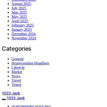
August 2025
July 2025
June 2025
May 2025
April 2025
February 2025
January 2025
December 2024
November 2024
Categories
General
Heartwarming Headlines
Lifestyle
Market
News
Travel
Vetted
1023 Jack
1023 Jack
HEARTWARMING HEADLINES