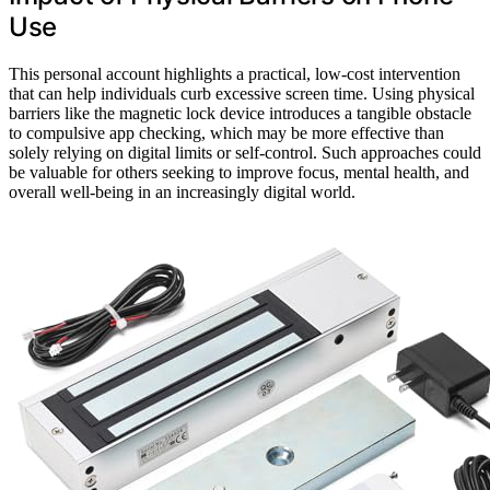
Use
This personal account highlights a practical, low-cost intervention
that can help individuals curb excessive screen time. Using physical
barriers like the magnetic lock device introduces a tangible obstacle
to compulsive app checking, which may be more effective than
solely relying on digital limits or self-control. Such approaches could
be valuable for others seeking to improve focus, mental health, and
overall well-being in an increasingly digital world.