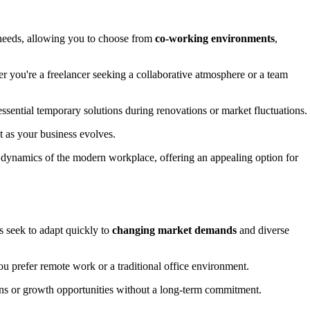
s needs, allowing you to choose from
co-working environments
,
her you're a freelancer seeking a collaborative atmosphere or a team
sential temporary solutions during renovations or market fluctuations.
t as your business evolves.
g dynamics of the modern workplace, offering an appealing option for
 seek to adapt quickly to
changing market demands
and diverse
you prefer remote work or a traditional office environment.
ions or growth opportunities without a long-term commitment.