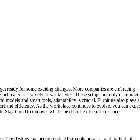
es, get ready for some exciting changes. More companies are embracing
which cater to a variety of work styles. These setups not only encourage
d models and smart tools, adaptability is crucial. Furniture also plays a
rt and efficiency. As the workplace continues to evolve, you can expe
k. Stay tuned to uncover what’s next for flexible office spaces.
 office designs that accommodate both collaboration and individual