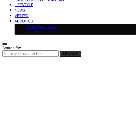
LIFESTYLE
NEWS
VETTED
ABOUT US
Meet the Team
Vision
Search for:
SEARCH