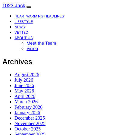
1023 Jack
HEARTWARMING HEADLINES
LIFESTYLE
NEWS
VETTED
ABOUT US
Meet the Team
Vision
Archives
August 2026
July 2026
June 2026
May 2026
April 2026
March 2026
February 2026
January 2026
December 2025
November 2025
October 2025
September 2025