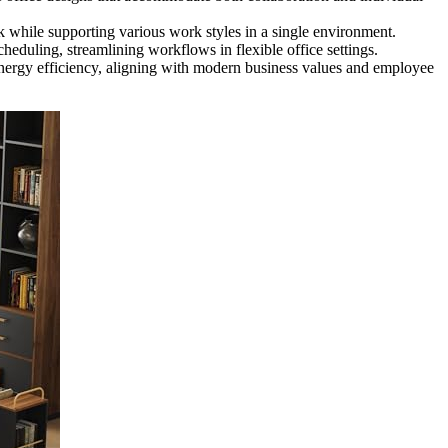
 while supporting various work styles in a single environment.
eduling, streamlining workflows in flexible office settings.
 energy efficiency, aligning with modern business values and employee