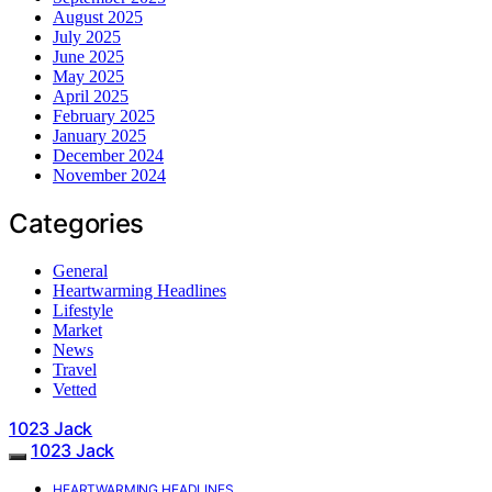
August 2025
July 2025
June 2025
May 2025
April 2025
February 2025
January 2025
December 2024
November 2024
Categories
General
Heartwarming Headlines
Lifestyle
Market
News
Travel
Vetted
1023 Jack
1023 Jack
HEARTWARMING HEADLINES