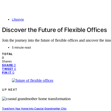
Lifestyle
Discover the Future of Flexible Offices
Join the journey into the future of flexible offices and uncover the i
5 minute read
TOTAL
0
Shares
0
SHARE
0
TWEET
0
PIN IT
UP NEXT
Transform Your Home Into Coastal Grandmother Chic