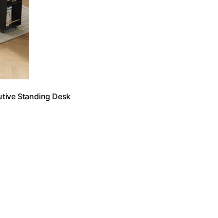
utive Standing Desk
…