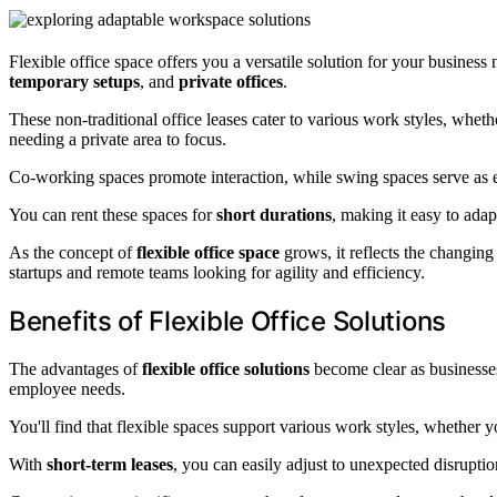
Flexible office space offers you a versatile solution for your busines
temporary setups
, and
private offices
.
These non-traditional office leases cater to various work styles, whet
needing a private area to focus.
Co-working spaces promote interaction, while swing spaces serve as es
You can rent these spaces for
short durations
, making it easy to adap
As the concept of
flexible office space
grows, it reflects the changin
startups and remote teams looking for agility and efficiency.
Benefits of Flexible Office Solutions
The advantages of
flexible office solutions
become clear as businesses
employee needs.
You'll find that flexible spaces support various work styles, whether 
With
short-term leases
, you can easily adjust to unexpected disrupt