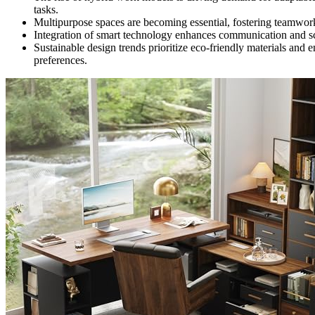
tasks.
Multipurpose spaces are becoming essential, fostering teamwork
Integration of smart technology enhances communication and sch
Sustainable design trends prioritize eco-friendly materials and
preferences.