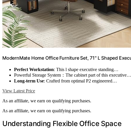
ModernMate Home Office Furniture Set, 71" L Shaped Exec
Perfect Workstation
: This l shape executive standing…
Powerful Storage System：The cabinet part of this executive
Long-term Use
: Crafted from optimal P2 engineered…
View Latest Price
As an affiliate, we earn on qualifying purchases.
As an affiliate, we earn on qualifying purchases.
Understanding Flexible Office Space