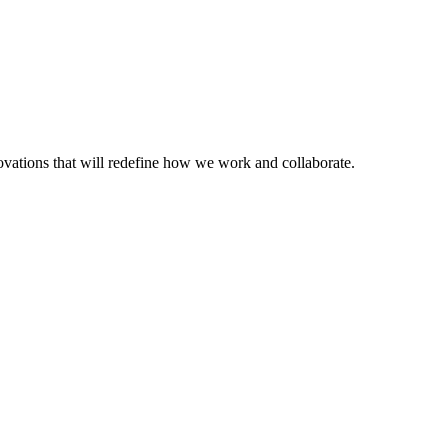
nnovations that will redefine how we work and collaborate.