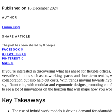
Published on
16 December 2024
AUTHOR
Emma King
SHARE ARTICLE
The post has been shared by
0
people.
0
FACEBOOK
0
X (TWITTER)
0
PINTEREST
0
MAIL
If you’re interested in discovering what lies ahead for flexible offic
versatile solutions such as co-working spaces and short-term rentals, 
collaboration but also help cut costs. With trends moving towards hybri
significant role, with modular and ergonomic designs promoting comfo
to see a lot of innovations on the horizon that will shape how you wor
Key Takeaways
The rise of hybrid work models is driving demand for adaptable