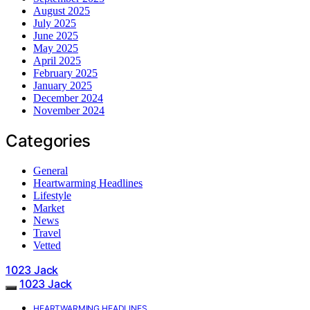
August 2025
July 2025
June 2025
May 2025
April 2025
February 2025
January 2025
December 2024
November 2024
Categories
General
Heartwarming Headlines
Lifestyle
Market
News
Travel
Vetted
1023 Jack
1023 Jack
HEARTWARMING HEADLINES