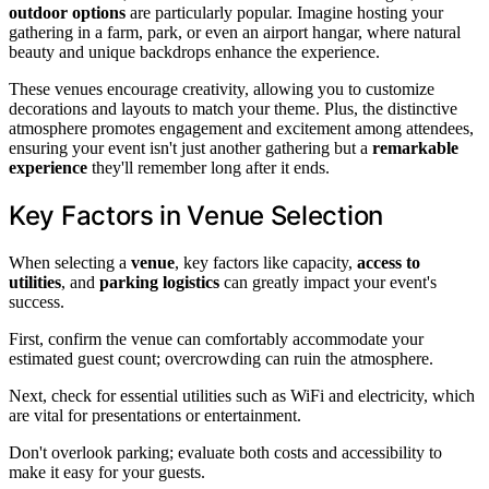
outdoor options
are particularly popular. Imagine hosting your
gathering in a farm, park, or even an airport hangar, where natural
beauty and unique backdrops enhance the experience.
These venues encourage creativity, allowing you to customize
decorations and layouts to match your theme. Plus, the distinctive
atmosphere promotes engagement and excitement among attendees,
ensuring your event isn't just another gathering but a
remarkable
experience
they'll remember long after it ends.
Key Factors in Venue Selection
When selecting a
venue
, key factors like capacity,
access to
utilities
, and
parking logistics
can greatly impact your event's
success.
First, confirm the venue can comfortably accommodate your
estimated guest count; overcrowding can ruin the atmosphere.
Next, check for essential utilities such as WiFi and electricity, which
are vital for presentations or entertainment.
Don't overlook parking; evaluate both costs and accessibility to
make it easy for your guests.