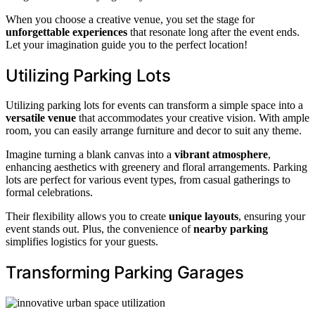
When you choose a creative venue, you set the stage for
unforgettable experiences
that resonate long after the event ends.
Let your imagination guide you to the perfect location!
Utilizing Parking Lots
Utilizing parking lots for events can transform a simple space into a
versatile venue
that accommodates your creative vision. With ample
room, you can easily arrange furniture and decor to suit any theme.
Imagine turning a blank canvas into a
vibrant atmosphere
,
enhancing aesthetics with greenery and floral arrangements. Parking
lots are perfect for various event types, from casual gatherings to
formal celebrations.
Their flexibility allows you to create
unique layouts
, ensuring your
event stands out. Plus, the convenience of
nearby parking
simplifies logistics for your guests.
Transforming Parking Garages