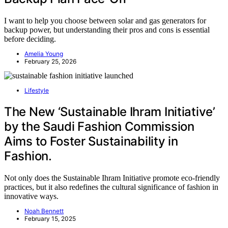
I want to help you choose between solar and gas generators for
backup power, but understanding their pros and cons is essential
before deciding.
Amelia Young
February 25, 2026
Lifestyle
The New ‘Sustainable Ihram Initiative’
by the Saudi Fashion Commission
Aims to Foster Sustainability in
Fashion.
Not only does the Sustainable Ihram Initiative promote eco-friendly
practices, but it also redefines the cultural significance of fashion in
innovative ways.
Noah Bennett
February 15, 2025