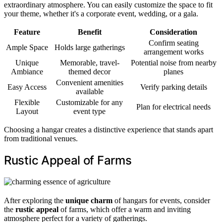
extraordinary atmosphere. You can easily customize the space to fit
your theme, whether it's a corporate event, wedding, or a gala.
Feature
Benefit
Consideration
Confirm seating
Ample Space
Holds large gatherings
arrangement works
Unique
Memorable, travel-
Potential noise from nearby
Ambiance
themed decor
planes
Convenient amenities
Easy Access
Verify parking details
available
Flexible
Customizable for any
Plan for electrical needs
Layout
event type
Choosing a hangar creates a distinctive experience that stands apart
from traditional venues.
Rustic Appeal of Farms
After exploring the
unique charm
of hangars for events, consider
the
rustic appeal
of farms, which offer a warm and inviting
atmosphere perfect for a variety of gatherings.