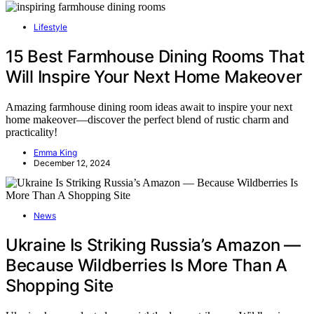
Lifestyle
15 Best Farmhouse Dining Rooms That
Will Inspire Your Next Home Makeover
Amazing farmhouse dining room ideas await to inspire your next
home makeover—discover the perfect blend of rustic charm and
practicality!
Emma King
December 12, 2024
News
Ukraine Is Striking Russia’s Amazon —
Because Wildberries Is More Than A
Shopping Site