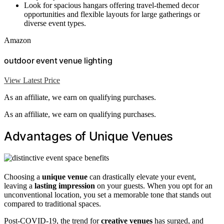
Look for spacious hangars offering travel-themed decor
opportunities and flexible layouts for large gatherings or
diverse event types.
Amazon
outdoor event venue lighting
View Latest Price
As an affiliate, we earn on qualifying purchases.
As an affiliate, we earn on qualifying purchases.
Advantages of Unique Venues
Choosing a
unique venue
can drastically elevate your event,
leaving a
lasting impression
on your guests. When you opt for an
unconventional location, you set a memorable tone that stands out
compared to traditional spaces.
Post-COVID-19, the trend for
creative venues
has surged, and