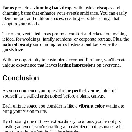
Farms provide a
stunning backdrop
, with lush landscapes and
charming barns that enhance your event's ambiance. You can easily
blend indoor and outdoor spaces, creating versatile settings that
adapt to your needs.
The open, ventilated areas promote comfort and relaxation, making
it ideal for weddings, family reunions, or corporate retreats. Plus, the
natural beauty
surrounding farms fosters a laid-back vibe that
guests love.
With the opportunity to customize decor and furniture, you'll create a
unique experience that leaves
lasting impressions
on everyone.
Conclusion
As you commence your quest for the
perfect venue
, think of
yourself as a skilled artist poised before a blank canvas.
Each unique space you consider is like a
vibrant color
waiting to
bring your vision to life.
By choosing one of these extraordinary locations, you're not just
hosting an event; you're crafting a masterpiece that resonates with
your guests long after the last brushstroke.