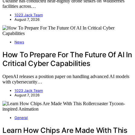
Ukraine has conducted near-nightly drone strikes on Wildberries
facilities across…
1023 Jack Team
August 7, 2026
News
How To Prepare For The Future Of AI In
Critical Cyber Capabilities
OpenAI releases a position paper on handling advanced AI models
with cybersecurity…
1023 Jack Team
August 7, 2026
General
Learn How Chips Are Made With This