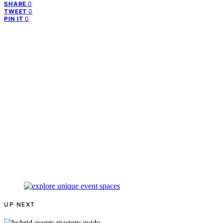
0
SHARE
0
TWEET
0
PIN IT
UP NEXT