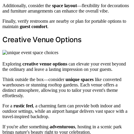
Additionally, consider the
space layout
—flexibility for decorations
and furniture arrangements can enhance the overall vibe.
Finally, verify restrooms are nearby or plan for portable options to
maintain
guest comfort
.
Creative Venue Options
Exploring
creative venue options
can elevate your event beyond
the ordinary and leave a lasting impression on your guests.
Think outside the box—consider
unique spaces
like converted
warehouses or stunning rooftop gardens. Each venue offers a
distinct atmosphere, allowing you to tailor your event's theme
effortlessly.
For a
rustic feel
, a charming farm can provide both indoor and
outdoor settings, while an airport hangar delivers vast space with a
travel-inspired backdrop.
If you're after something
adventurous
, hosting in a scenic park
brings nature's beauty right to your celebration.