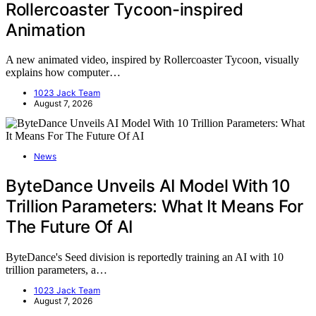
Rollercoaster Tycoon-inspired
Animation
A new animated video, inspired by Rollercoaster Tycoon, visually
explains how computer…
1023 Jack Team
August 7, 2026
News
ByteDance Unveils AI Model With 10
Trillion Parameters: What It Means For
The Future Of AI
ByteDance's Seed division is reportedly training an AI with 10
trillion parameters, a…
1023 Jack Team
August 7, 2026