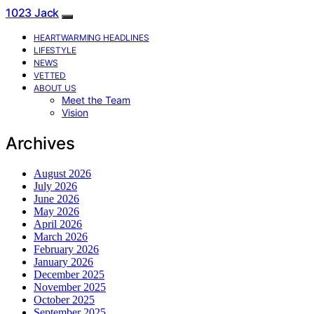
1023 Jack
HEARTWARMING HEADLINES
LIFESTYLE
NEWS
VETTED
ABOUT US
Meet the Team
Vision
Archives
August 2026
July 2026
June 2026
May 2026
April 2026
March 2026
February 2026
January 2026
December 2025
November 2025
October 2025
September 2025