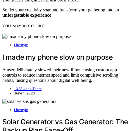
So, let your creativity soar and transform your gathering into an
unforgettable experience
!
YOU MAY ALSO LIKE
Lifestyle
I made my phone slow on purpose
A user deliberately slowed their new iPhone using custom app
controls to reduce internet speed and limit compulsive scrolling
habits, raising questions about digital well-being.
1023 Jack Team
June 1, 2026
Lifestyle
Solar Generator vs Gas Generator: The
Backup Plan Face‑Off