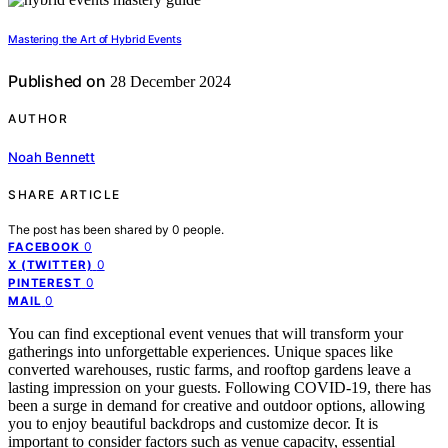
Mastering the Art of Hybrid Events
Published on
28 December 2024
AUTHOR
Noah Bennett
SHARE ARTICLE
The post has been shared by
0
people.
0
FACEBOOK
0
X (TWITTER)
0
PINTEREST
0
MAIL
You can find exceptional event venues that will transform your
gatherings into unforgettable experiences. Unique spaces like
converted warehouses, rustic farms, and rooftop gardens leave a
lasting impression on your guests. Following COVID-19, there has
been a surge in demand for creative and outdoor options, allowing
you to enjoy beautiful backdrops and customize decor. It is
important to consider factors such as venue capacity, essential