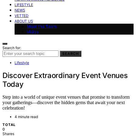
LIFESTYLE
NEWS
VETTED
ABOUT US
Meet the Team
Vision
Search for:
SEARCH
Lifestyle
Discover Extraordinary Event Venues
Today
Step into a world of unique event venues that promise to transform
your gatherings—discover the hidden gems that await your next
celebration!
4 minute read
TOTAL
0
Shares