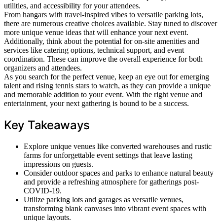
utilities, and accessibility for your attendees.
From hangars with travel-inspired vibes to versatile parking lots,
there are numerous creative choices available. Stay tuned to discover
more unique venue ideas that will enhance your next event.
Additionally, think about the potential for on-site amenities and
services like catering options, technical support, and event
coordination. These can improve the overall experience for both
organizers and attendees.
As you search for the perfect venue, keep an eye out for emerging
talent and rising tennis stars to watch, as they can provide a unique
and memorable addition to your event. With the right venue and
entertainment, your next gathering is bound to be a success.
Key Takeaways
Explore unique venues like converted warehouses and rustic
farms for unforgettable event settings that leave lasting
impressions on guests.
Consider outdoor spaces and parks to enhance natural beauty
and provide a refreshing atmosphere for gatherings post-
COVID-19.
Utilize parking lots and garages as versatile venues,
transforming blank canvases into vibrant event spaces with
unique layouts.