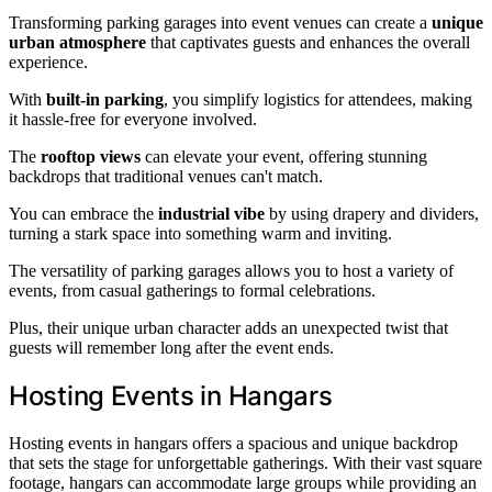
Transforming parking garages into event venues can create a
unique
urban atmosphere
that captivates guests and enhances the overall
experience.
With
built-in parking
, you simplify logistics for attendees, making
it hassle-free for everyone involved.
The
rooftop views
can elevate your event, offering stunning
backdrops that traditional venues can't match.
You can embrace the
industrial vibe
by using drapery and dividers,
turning a stark space into something warm and inviting.
The versatility of parking garages allows you to host a variety of
events, from casual gatherings to formal celebrations.
Plus, their unique urban character adds an unexpected twist that
guests will remember long after the event ends.
Hosting Events in Hangars
Hosting events in hangars offers a spacious and unique backdrop
that sets the stage for unforgettable gatherings. With their vast square
footage, hangars can accommodate large groups while providing an