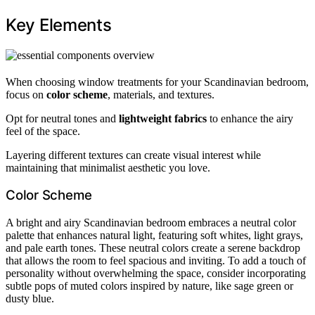
Key Elements
When choosing window treatments for your Scandinavian bedroom,
focus on
color scheme
, materials, and textures.
Opt for neutral tones and
lightweight fabrics
to enhance the airy
feel of the space.
Layering different textures can create visual interest while
maintaining that minimalist aesthetic you love.
Color Scheme
A bright and airy Scandinavian bedroom embraces a neutral color
palette that enhances natural light, featuring soft whites, light grays,
and pale earth tones. These neutral colors create a serene backdrop
that allows the room to feel spacious and inviting. To add a touch of
personality without overwhelming the space, consider incorporating
subtle pops of muted colors inspired by nature, like sage green or
dusty blue.