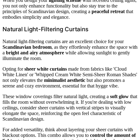
When you design your
lighting scheme
with recessed ceiling lights,
you not only enhance functionality but also stay true to the
principles of Scandinavian design, creating a
peaceful retreat
that
embodies simplicity and elegance.
Natural Light-Filtering Curtains
Natural light-filtering curtains are an excellent choice for your
Scandinavian bedroom
, as they effortlessly enhance the space with
a
bright and airy atmosphere
while allowing sunlight to gently
illuminate the room.
Opting for
sheer white curtains
made from fabrics like 'Cloud
White Linen' or 'Whipped Cream White Semi-Sheer Roman Shades'
not only elevates the
minimalist aesthetic
but also promotes a
serene and cozy environment, essential for that hygge vibe.
These window coverings filter natural light, creating a
soft glow
that
fills the room without overwhelming it. If you're dealing with low
ceilings, consider sheer curtains with vertical stripes to visually
elongate the space, reinforcing the open feel characteristic of
Scandinavian design.
For added versatility, think about layering your sheer curtains with
blackout options. This combo allows you to
control the amount of