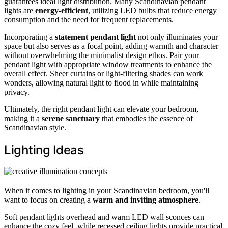
guarantees ideal light distribution. Many Scandinavian pendant
lights are
energy-efficient
, utilizing LED bulbs that reduce energy
consumption and the need for frequent replacements.
Incorporating a
statement pendant light
not only illuminates your
space but also serves as a focal point, adding warmth and character
without overwhelming the minimalist design ethos. Pair your
pendant light with appropriate window treatments to enhance the
overall effect. Sheer curtains or light-filtering shades can work
wonders, allowing natural light to flood in while maintaining
privacy.
Ultimately, the right pendant light can elevate your bedroom,
making it a
serene sanctuary
that embodies the essence of
Scandinavian style.
Lighting Ideas
When it comes to lighting in your Scandinavian bedroom, you'll
want to focus on creating a
warm and inviting atmosphere
.
Soft pendant lights overhead and warm LED wall sconces can
enhance the cozy feel, while recessed ceiling lights provide practical