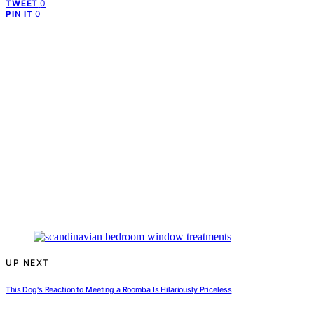
0
TWEET
0
PIN IT
UP NEXT
This Dog's Reaction to Meeting a Roomba Is Hilariously Priceless