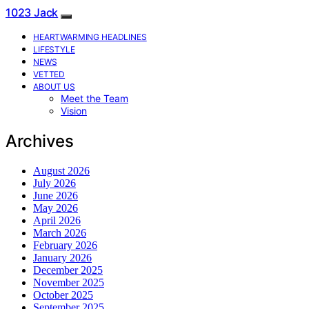
1023 Jack
HEARTWARMING HEADLINES
LIFESTYLE
NEWS
VETTED
ABOUT US
Meet the Team
Vision
Archives
August 2026
July 2026
June 2026
May 2026
April 2026
March 2026
February 2026
January 2026
December 2025
November 2025
October 2025
September 2025