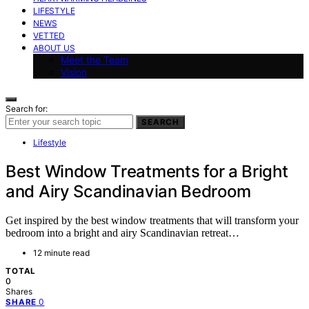
LIFESTYLE
NEWS
VETTED
ABOUT US
Meet the Team
Vision
Search for:
SEARCH
Lifestyle
Best Window Treatments for a Bright
and Airy Scandinavian Bedroom
Get inspired by the best window treatments that will transform your
bedroom into a bright and airy Scandinavian retreat…
12 minute read
TOTAL
0
Shares
0
SHARE