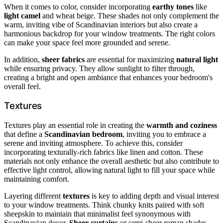
When it comes to color, consider incorporating
earthy tones
like
light camel
and wheat beige. These shades not only complement the
warm, inviting vibe of Scandinavian interiors but also create a
harmonious backdrop for your window treatments. The right colors
can make your space feel more grounded and serene.
In addition,
sheer fabrics
are essential for maximizing
natural light
while ensuring privacy. They allow sunlight to filter through,
creating a bright and open ambiance that enhances your bedroom's
overall feel.
Textures
Textures play an essential role in creating the
warmth and coziness
that define a
Scandinavian bedroom
, inviting you to embrace a
serene and inviting atmosphere. To achieve this, consider
incorporating texturally-rich fabrics like linen and cotton. These
materials not only enhance the overall aesthetic but also contribute to
effective light control, allowing natural light to fill your space while
maintaining comfort.
Layering different
textures
is key to adding depth and visual interest
to your window treatments. Think chunky knits paired with soft
sheepskin to maintain that minimalist feel synonymous with
Scandinavian decor.
Sheer curtains
or semi-sheer roman shades