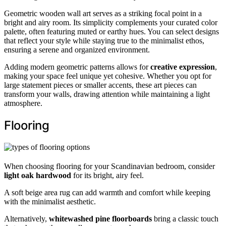
Geometric wooden wall art serves as a striking focal point in a
bright and airy room. Its simplicity complements your curated color
palette, often featuring muted or earthy hues. You can select designs
that reflect your style while staying true to the minimalist ethos,
ensuring a serene and organized environment.
Adding modern geometric patterns allows for
creative expression
,
making your space feel unique yet cohesive. Whether you opt for
large statement pieces or smaller accents, these art pieces can
transform your walls, drawing attention while maintaining a light
atmosphere.
Flooring
When choosing flooring for your Scandinavian bedroom, consider
light oak hardwood
for its bright, airy feel.
A soft beige area rug can add warmth and comfort while keeping
with the minimalist aesthetic.
Alternatively,
whitewashed pine floorboards
bring a classic touch