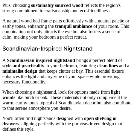
Plus, choosing
sustainably sourced wood
reflects the region's
strong commitment to craftsmanship and eco-friendliness.
A natural wood bed frame pairs effortlessly with a neutral palette or
earthy tones, enhancing the
tranquil ambiance
of your room. This
combination not only attracts the eye but also fosters a sense of
calm, making your bedroom a perfect retreat.
Scandinavian-Inspired Nightstand
A
Scandinavian-inspired nightstand
brings a perfect blend of
style and practicality
to your bedroom, featuring
clean lines
and a
minimalist design
that keeps clutter at bay. This essential fixture
enhances the light and airy vibe of your space while providing
necessary functionality.
When choosing a nightstand, look for options made from
light
woods
like birch or oak. These materials not only complement the
warm, earthy tones typical of Scandinavian decor but also contribute
to that serene atmosphere you desire.
You'll often find nightstands designed with
open shelving or
drawers
, aligning perfectly with the purpose-driven design that
defines this style.