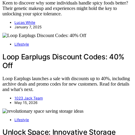
Keen to discover why some individuals handle spicy foods better?
Their genetic makeup and experiences might hold the key to
unlocking your spice tolerance.
Lucas White
January 7, 2025
Lifestyle
Loop Earplugs Discount Codes: 40%
Off
Loop Earplugs launches a sale with discounts up to 40%, including
archive deals and promo codes for new customers. Read for details
and what’s next.
1023 Jack Team
May 15, 2026
Lifestyle
Unlock Space: Innovative Storage