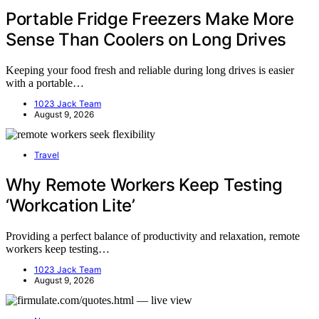
Portable Fridge Freezers Make More
Sense Than Coolers on Long Drives
Keeping your food fresh and reliable during long drives is easier
with a portable…
1023 Jack Team
August 9, 2026
Travel
Why Remote Workers Keep Testing
‘Workcation Lite’
Providing a perfect balance of productivity and relaxation, remote
workers keep testing…
1023 Jack Team
August 9, 2026