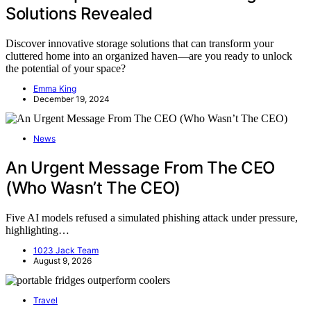
Solutions Revealed
Discover innovative storage solutions that can transform your
cluttered home into an organized haven—are you ready to unlock
the potential of your space?
Emma King
December 19, 2024
News
An Urgent Message From The CEO
(Who Wasn’t The CEO)
Five AI models refused a simulated phishing attack under pressure,
highlighting…
1023 Jack Team
August 9, 2026
Travel