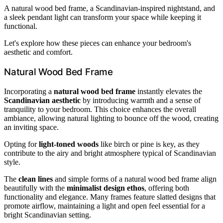
A natural wood bed frame, a Scandinavian-inspired nightstand, and
a sleek pendant light can transform your space while keeping it
functional.
Let's explore how these pieces can enhance your bedroom's
aesthetic and comfort.
Natural Wood Bed Frame
Incorporating a
natural wood bed frame
instantly elevates the
Scandinavian aesthetic
by introducing warmth and a sense of
tranquility to your bedroom. This choice enhances the overall
ambiance, allowing natural lighting to bounce off the wood, creating
an inviting space.
Opting for
light-toned woods
like birch or pine is key, as they
contribute to the airy and bright atmosphere typical of Scandinavian
style.
The
clean lines
and simple forms of a natural wood bed frame align
beautifully with the
minimalist design ethos
, offering both
functionality and elegance. Many frames feature slatted designs that
promote airflow, maintaining a light and open feel essential for a
bright Scandinavian setting.