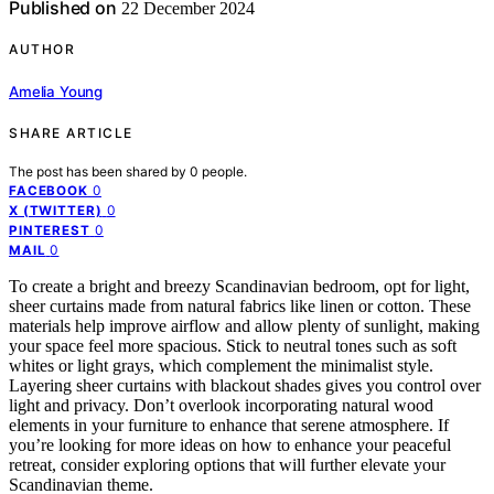
Published on
22 December 2024
AUTHOR
Amelia Young
SHARE ARTICLE
The post has been shared by
0
people.
0
FACEBOOK
0
X (TWITTER)
0
PINTEREST
0
MAIL
To create a bright and breezy Scandinavian bedroom, opt for light,
sheer curtains made from natural fabrics like linen or cotton. These
materials help improve airflow and allow plenty of sunlight, making
your space feel more spacious. Stick to neutral tones such as soft
whites or light grays, which complement the minimalist style.
Layering sheer curtains with blackout shades gives you control over
light and privacy. Don’t overlook incorporating natural wood
elements in your furniture to enhance that serene atmosphere. If
you’re looking for more ideas on how to enhance your peaceful
retreat, consider exploring options that will further elevate your
Scandinavian theme.