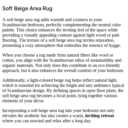
Soft Beige Area Rug
A soft beige area rug adds warmth and coziness to your
Scandinavian bedroom, perfectly complementing the neutral color
palette. This choice enhances the inviting feel of the space while
providing a visually appealing contrast against light wood or pale
flooring. The texture of a soft beige area rug invites relaxation,
promoting a cozy atmosphere that embodies the essence of hygge.
When you choose a rug made from natural fibers like wool or
cotton, you align with the Scandinavian ethos of sustainability and
organic materials. Not only does this contribute to an eco-friendly
approach, but it also enhances the overall comfort of your bedroom.
Additionally, a light-colored beige rug helps reflect natural light,
which is essential for achieving the bright and airy ambiance typical
of Scandinavian design. By defining spaces in open floor plans, the
soft beige area rug becomes a focal point, tying together various
elements of your décor.
Incorporating a soft beige area rug into your bedroom not only
elevates the aesthetic but also creates a warm,
inviting retreat
where you can unwind and relax after a long day.