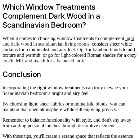
Which Window Treatments
Complement Dark Wood in a
Scandinavian Bedroom?
When it comes to choosing window treatments to complement
light
and dark wood in scandinavian living rooms
, consider sheer white
curtains for a minimalist and airy feel. Opt for bamboo blinds to add
texture and warmth, or go for light-colored Roman shades for a cozy
touch. Mix and match for a balanced look.
Conclusion
Incorporating the right window treatments can truly elevate your
Scandinavian bedroom's bright and airy feel.
By choosing light, sheer fabrics or minimalistic blinds, you can
maintain that open atmosphere while still enjoying privacy.
Remember to balance functionality with style, and don't shy away
from adding personal touches through decorative elements.
With these tips, you'll create a serene space that reflects the essence