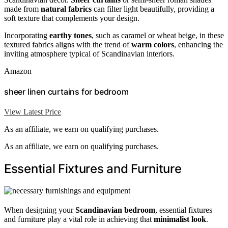
made from
natural fabrics
can filter light beautifully, providing a
soft texture that complements your design.
Incorporating
earthy tones
, such as caramel or wheat beige, in these
textured fabrics aligns with the trend of
warm colors
, enhancing the
inviting atmosphere typical of Scandinavian interiors.
Amazon
sheer linen curtains for bedroom
View Latest Price
As an affiliate, we earn on qualifying purchases.
As an affiliate, we earn on qualifying purchases.
Essential Fixtures and Furniture
When designing your
Scandinavian bedroom
, essential fixtures
and furniture play a vital role in achieving that
minimalist look
.