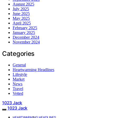
August 2025
July 2025
June 2025
May 2025
April 2025
February 2025
January 2025
December 2024
November 2024
Categories
General
Heartwarming Headlines
Lifestyle
Market
News
Travel
Vetted
1023 Jack
1023 Jack
HEARTWARMING HEADLINES