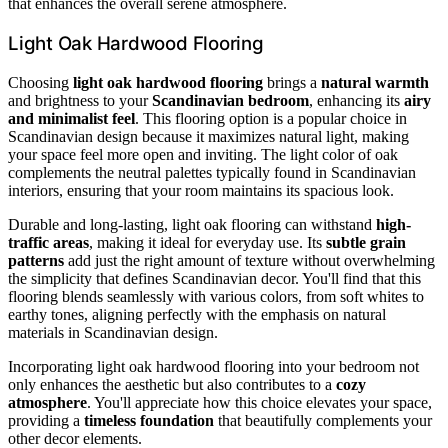
that enhances the overall serene atmosphere.
Light Oak Hardwood Flooring
Choosing
light oak hardwood flooring
brings a
natural warmth
and brightness to your
Scandinavian bedroom
, enhancing its
airy
and minimalist feel
. This flooring option is a popular choice in
Scandinavian design because it maximizes natural light, making
your space feel more open and inviting. The light color of oak
complements the neutral palettes typically found in Scandinavian
interiors, ensuring that your room maintains its spacious look.
Durable and long-lasting, light oak flooring can withstand
high-
traffic areas
, making it ideal for everyday use. Its
subtle grain
patterns
add just the right amount of texture without overwhelming
the simplicity that defines Scandinavian decor. You'll find that this
flooring blends seamlessly with various colors, from soft whites to
earthy tones, aligning perfectly with the emphasis on natural
materials in Scandinavian design.
Incorporating light oak hardwood flooring into your bedroom not
only enhances the aesthetic but also contributes to a
cozy
atmosphere
. You'll appreciate how this choice elevates your space,
providing a
timeless foundation
that beautifully complements your
other decor elements.