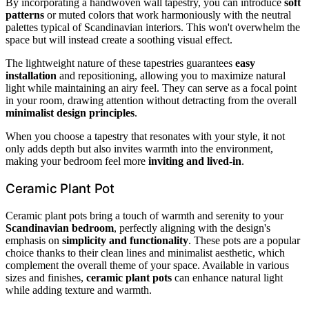
By incorporating a handwoven wall tapestry, you can introduce
soft
patterns
or muted colors that work harmoniously with the neutral
palettes typical of Scandinavian interiors. This won't overwhelm the
space but will instead create a soothing visual effect.
The lightweight nature of these tapestries guarantees
easy
installation
and repositioning, allowing you to maximize natural
light while maintaining an airy feel. They can serve as a focal point
in your room, drawing attention without detracting from the overall
minimalist design principles
.
When you choose a tapestry that resonates with your style, it not
only adds depth but also invites warmth into the environment,
making your bedroom feel more
inviting and lived-in
.
Ceramic Plant Pot
Ceramic plant pots bring a touch of warmth and serenity to your
Scandinavian bedroom
, perfectly aligning with the design's
emphasis on
simplicity and functionality
. These pots are a popular
choice thanks to their clean lines and minimalist aesthetic, which
complement the overall theme of your space. Available in various
sizes and finishes,
ceramic plant pots
can enhance natural light
while adding texture and warmth.