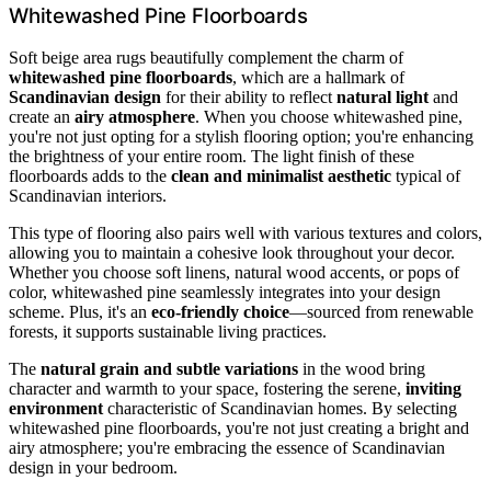
Whitewashed Pine Floorboards
Soft beige area rugs beautifully complement the charm of
whitewashed pine floorboards
, which are a hallmark of
Scandinavian design
for their ability to reflect
natural light
and
create an
airy atmosphere
. When you choose whitewashed pine,
you're not just opting for a stylish flooring option; you're enhancing
the brightness of your entire room. The light finish of these
floorboards adds to the
clean and minimalist aesthetic
typical of
Scandinavian interiors.
This type of flooring also pairs well with various textures and colors,
allowing you to maintain a cohesive look throughout your decor.
Whether you choose soft linens, natural wood accents, or pops of
color, whitewashed pine seamlessly integrates into your design
scheme. Plus, it's an
eco-friendly choice
—sourced from renewable
forests, it supports sustainable living practices.
The
natural grain and subtle variations
in the wood bring
character and warmth to your space, fostering the serene,
inviting
environment
characteristic of Scandinavian homes. By selecting
whitewashed pine floorboards, you're not just creating a bright and
airy atmosphere; you're embracing the essence of Scandinavian
design in your bedroom.