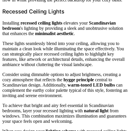
Recessed Ceiling Lights
Installing
recessed ceiling lights
elevates your
Scandinavian
bedroom
's lighting by providing a sleek and unobtrusive solution
that enhances the
minimalist aesthetic
.
These lights seamlessly blend into your ceiling, allowing you to
maintain a clean look while illuminating the space effectively. You
can strategically place recessed ceiling lights to highlight key
features, like artwork or architectural details, enhancing the overall
ambiance without cluttering the visual landscape.
Consider using dimmable options to adjust brightness, creating a
cozy atmosphere that reflects the
hygge principle
central to
Scandinavian design. Additionally,
warm-toned LED bulbs
can
complement the earthy color palette typical of this style, fostering an
inviting and serene environment.
To achieve that bright and airy feel essential in Scandinavian
bedrooms, layer your recessed lighting with
natural light
from
windows. This combination maximizes illumination and guarantees
your space feels open and welcoming.