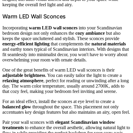
keeping the overall feel light and airy.
Warm LED Wall Sconces
Incorporating
warm LED wall sconces
into your Scandinavian
bedroom design not only enhances the
cozy ambiance
but also
keeps the space uncluttered and stylish. These sconces provide
energy-efficient lighting
that complements the
natural materials
and earthy tones typical of Scandinavian interiors. With designs that
fit seamlessly into minimalist decor, you won't have to worry about
overwhelming your room with ornate details.
One of the great benefits of warm LED wall sconces is their
adjustable brightness
. You can easily tailor the light to create a
relaxing atmosphere
, perfect for reading or unwinding after a long
day. The warm color temperature, usually around 2700K, adds to
that cozy feel, making your bedroom feel inviting and serene.
For an ideal effect, install the sconces at eye level to create a
balanced glow
throughout the space. This placement not only
accentuates key design features but also maintains an airy, open feel.
Pair your wall sconces with
elegant Scandinavian window
treatments
to enhance the overall aesthetic, allowing natural light to
flow in while providing the perfect backdrop for your cozy oasis.