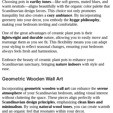
Choosing pots in
earthy tones
—like soft greens, muted blues, and
warm neutrals—aligns beautifully with the organic color palette that
Scandinavian design favors. This choice not only promotes
tranquility but also creates a
cozy ambiance
. By incorporating
greenery into your decor, you embody the
hygge philosophy
,
making your bedroom inviting and comfortable.
One of the great advantages of ceramic plant pots is their
lightweight and durable
nature, allowing you to easily move and
rearrange them as you see fit. This flexibility means you can adapt
your styling to reflect seasonal changes, ensuring your bedroom
always feels fresh and harmonious.
Embrace the beauty of ceramic plant pots to enhance your
Scandinavian sanctuary, bringing
nature indoors
with style and
ease.
Geometric Wooden Wall Art
Incorporating
geometric wooden wall art
can enhance the
serene
atmosphere
of your Scandinavian bedroom, adding visual interest
without cluttering the space. These pieces align perfectly with
Scandinavian design principles
, emphasizing
clean lines and
minimalism
. By using
natural wood tones
, you can create warmth
and an organic feel that resonates within your decor.