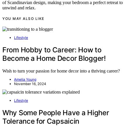
of Scandinavian design, making your bedroom a perfect retreat to
unwind and relax.
YOU MAY ALSO LIKE
Lifestyle
From Hobby to Career: How to
Become a Home Decor Blogger!
Wish to turn your passion for home decor into a thriving career?
Amelia Young
November 16, 2024
Lifestyle
Why Some People Have a Higher
Tolerance for Capsaicin