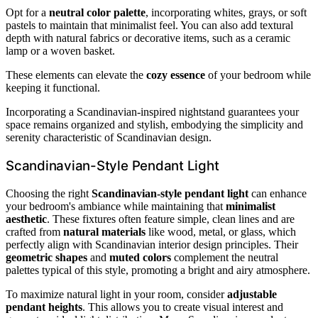
Opt for a
neutral color palette
, incorporating whites, grays, or soft
pastels to maintain that minimalist feel. You can also add textural
depth with natural fabrics or decorative items, such as a ceramic
lamp or a woven basket.
These elements can elevate the
cozy essence
of your bedroom while
keeping it functional.
Incorporating a Scandinavian-inspired nightstand guarantees your
space remains organized and stylish, embodying the simplicity and
serenity characteristic of Scandinavian design.
Scandinavian-Style Pendant Light
Choosing the right
Scandinavian-style pendant light
can enhance
your bedroom's ambiance while maintaining that
minimalist
aesthetic
. These fixtures often feature simple, clean lines and are
crafted from
natural materials
like wood, metal, or glass, which
perfectly align with Scandinavian interior design principles. Their
geometric shapes
and
muted colors
complement the neutral
palettes typical of this style, promoting a bright and airy atmosphere.
To maximize natural light in your room, consider
adjustable
pendant heights
. This allows you to create visual interest and