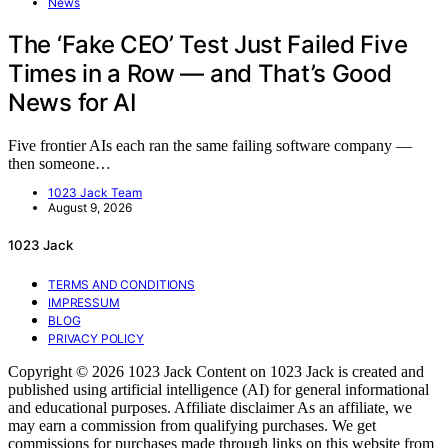
News
The ‘Fake CEO’ Test Just Failed Five
Times in a Row — and That’s Good
News for AI
Five frontier AIs each ran the same failing software company —
then someone…
1023 Jack Team
August 9, 2026
1023 Jack
TERMS AND CONDITIONS
IMPRESSUM
BLOG
PRIVACY POLICY
Copyright © 2026 1023 Jack Content on 1023 Jack is created and
published using artificial intelligence (AI) for general informational
and educational purposes. Affiliate disclaimer As an affiliate, we
may earn a commission from qualifying purchases. We get
commissions for purchases made through links on this website from