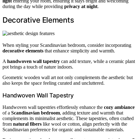
light
entering your room, ensuring it stays bright and welcoming
during the day while providing
privacy at night
.
Decorative Elements
When styling your Scandinavian bedroom, consider incorporating
decorative elements
that enhance simplicity and warmth.
A
handwoven wall tapestry
can add texture, while a ceramic plant
pot brings a touch of nature indoors.
Geometric wooden wall art not only complements the aesthetic but
also keeps the space feeling curated and uncluttered.
Handwoven Wall Tapestry
Handwoven wall tapestries effortlessly enhance the
cozy ambiance
of a
Scandinavian bedroom
, adding texture and warmth that
complements its minimalist aesthetic. These tapestries, often crafted
from
natural fibers
like wool or cotton, align perfectly with the
Scandinavian preference for organic and sustainable materials.