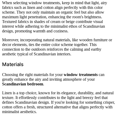
When selecting window treatments, keep in mind that light, airy
fabrics such as linen and cotton align perfectly with this color
scheme. They not only maintain an organic feel but also allow
maximum light penetration, enhancing the room's brightness.
Textured fabrics in shades of cream or beige contribute visual
interest while adhering to the minimalist ethos of Scandinavian
design, promoting warmth and coziness.
Moreover, incorporating natural materials, like wooden furniture or
decor elements, ties the entire color scheme together. This
connection to the outdoors reinforces the calming and earthy
aesthetic typical of Scandinavian interiors.
Materials
Choosing the right materials for your
window treatments
can
greatly enhance the airy and inviting atmosphere of your
Scandinavian bedroom
.
Linen is a top choice, known for its elegance, durability, and natural
texture. It effortlessly contributes to the light and breezy feel that
defines Scandinavian design. If you're looking for something crisper,
cotton offers a fresh, structured alternative that aligns perfectly with
minimalist aesthetics.