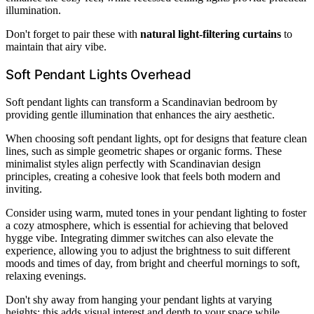
illumination.
Don't forget to pair these with
natural light-filtering curtains
to
maintain that airy vibe.
Soft Pendant Lights Overhead
Soft pendant lights can transform a Scandinavian bedroom by
providing gentle illumination that enhances the airy aesthetic.
When choosing soft pendant lights, opt for designs that feature clean
lines, such as simple geometric shapes or organic forms. These
minimalist styles align perfectly with Scandinavian design
principles, creating a cohesive look that feels both modern and
inviting.
Consider using warm, muted tones in your pendant lighting to foster
a cozy atmosphere, which is essential for achieving that beloved
hygge vibe. Integrating dimmer switches can also elevate the
experience, allowing you to adjust the brightness to suit different
moods and times of day, from bright and cheerful mornings to soft,
relaxing evenings.
Don't shy away from hanging your pendant lights at varying
heights; this adds visual interest and depth to your space while