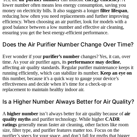
lower number often means less energy consumption, saving you
money on electricity bills. It also suggests a longer
filter lifespan
,
reducing how often you need replacements and further improving
efficiency. When choosing an air purifier, look for models with a
good balance between a low number and effective air cleaning,
ensuring you get the best energy-efficient performance.
Does the Air Purifier Number Change Over Time?
Ever wonder if your
purifier’s number
changes? Yes, it can, over
time. As your air purifier ages, its
performance may decline
,
affecting air quality standards. Regular purifier maintenance keeps it
running efficiently, which can stabilize its number.
Keep an eye on
this number, because it’s a quick way to gauge your device’s
effectiveness and decide when it’s time for a check-up or
replacement to maintain healthy indoor air.
Is a Higher Number Always Better for Air Quality?
A
higher number
isn’t always better for air quality because of
air
quality myths
and purifier technology. While higher
CADR
ratings
generally mean faster air cleaning, other factors like room
size, filter type, and purifier features matter too. Focus on the
purifier’s specs for your space, and don’t fall for myths that bigger