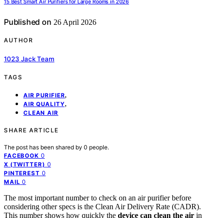
15 Best Smart Air Purifiers for Large Rooms in 2026
Published on
26 April 2026
AUTHOR
1023 Jack Team
TAGS
,
AIR PURIFIER
,
AIR QUALITY
CLEAN AIR
SHARE ARTICLE
The post has been shared by
0
people.
0
FACEBOOK
0
X (TWITTER)
0
PINTEREST
0
MAIL
The most important number to check on an air purifier before
considering other specs is the Clean Air Delivery Rate (CADR).
This number shows how quickly the
device can clean the air
in