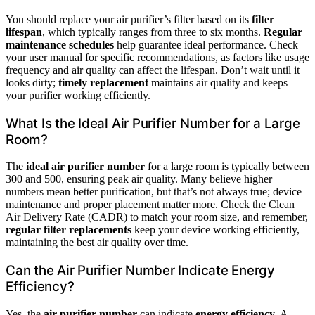
You should replace your air purifier’s filter based on its
filter
lifespan
, which typically ranges from three to six months.
Regular
maintenance schedules
help guarantee ideal performance. Check
your user manual for specific recommendations, as factors like usage
frequency and air quality can affect the lifespan. Don’t wait until it
looks dirty;
timely replacement
maintains air quality and keeps
your purifier working efficiently.
What Is the Ideal Air Purifier Number for a Large
Room?
The
ideal air purifier number
for a large room is typically between
300 and 500, ensuring peak air quality. Many believe higher
numbers mean better purification, but that’s not always true; device
maintenance and proper placement matter more. Check the Clean
Air Delivery Rate (CADR) to match your room size, and remember,
regular filter replacements
keep your device working efficiently,
maintaining the best air quality over time.
Can the Air Purifier Number Indicate Energy
Efficiency?
Yes, the
air purifier number
can indicate
energy efficiency
. A