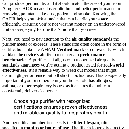
can produce per minute, and it should match the size of your room.
A higher CADR means faster filtration and better performance in
removing pollutants like dust, pollen, and smoke. Knowing the
CADR helps you pick a model that can handle your space
efficiently, ensuring you’re not wasting money on an underpowered
unit or overpaying for one that’s more than you need.
Next, you need to pay attention to the
air quality standards
the
purifier meets or exceeds. These standards often come in the form of
certifications like the
AHAM Verified mark
or equivalents, which
validate the device’s ability to meet certain
performance
benchmarks
. A purifier that aligns with recognized air quality
standards guarantees you’re getting a product tested for
real-world
effectiveness
. It’s a reliable way to weed out models that might
claim high performance but fall short in actual use. This is especially
important if you or someone in your household has allergies,
asthma, or other respiratory issues, as it ensures the unit can
consistently deliver cleaner air.
Choosing a purifier with recognized
certifications ensures proven effectiveness
and reliable air quality for respiratory health.
Another critical number to check is the
filter lifespan
, often
specified in
months or hours of use
. The filter’s longevity directly