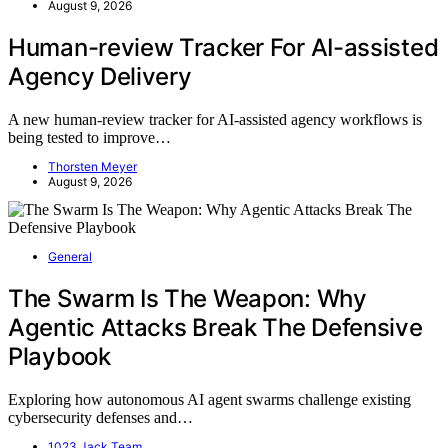
August 9, 2026
Human-review Tracker For AI-assisted
Agency Delivery
A new human-review tracker for AI-assisted agency workflows is
being tested to improve…
Thorsten Meyer
August 9, 2026
General
The Swarm Is The Weapon: Why
Agentic Attacks Break The Defensive
Playbook
Exploring how autonomous AI agent swarms challenge existing
cybersecurity defenses and…
1023 Jack Team