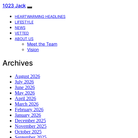
1023 Jack
HEARTWARMING HEADLINES
LIFESTYLE
NEWS
VETTED
ABOUT US
Meet the Team
Vision
Archives
August 2026
July 2026
June 2026
May 2026
April 2026
March 2026
February 2026
January 2026
December 2025
November 2025
October 2025
September 2025