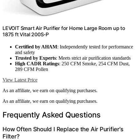
LEVOIT Smart Air Purifier for Home Large Room up to
1875 ft Vital 200S-P
Certified by AHAM
: Independently tested for performance
and safety
Trusted by Experts
: Meets strict air purification standards
High CADR Ratings
: 250 CFM Smoke, 254 CFM Dust,
289 CFM Pollen
View Latest Price
As an affiliate, we earn on qualifying purchases.
As an affiliate, we earn on qualifying purchases.
Frequently Asked Questions
How Often Should I Replace the Air Purifier’s
Filter?