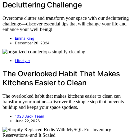
Decluttering Challenge
Overcome clutter and transform your space with our decluttering
challenge—discover essential tips that will change your life and
enhance your well-being!
Emma King
December 20, 2024
Lifestyle
The Overlooked Habit That Makes
Kitchens Easier to Clean
The overlooked habit that makes kitchens easier to clean can
transform your routine—discover the simple step that prevents
buildup and keeps your space spotless.
1023 Jack Team
June 22, 2026