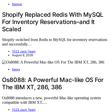
Market
Shopify Replaced Redis With MySQL
For Inventory Reservations–and It
Scaled
Shopify switched from Redis to MySQL for inventory reservations
and successfully…
1023 Jack Team
August 9, 2026
News
Os8088: A Powerful Mac-like OS For
The IBM XT, 286, 386
Os8088 introduces a new, powerful Mac-like operating system
compatible with IBM XT,…
1023 Jack Team