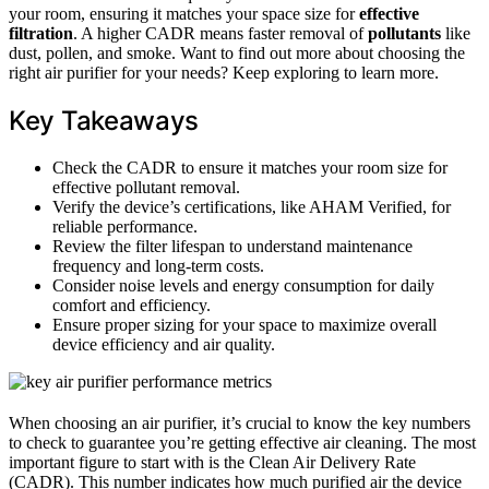
your room, ensuring it matches your space size for
effective
filtration
. A higher CADR means faster removal of
pollutants
like
dust, pollen, and smoke. Want to find out more about choosing the
right air purifier for your needs? Keep exploring to learn more.
Key Takeaways
Check the CADR to ensure it matches your room size for
effective pollutant removal.
Verify the device’s certifications, like AHAM Verified, for
reliable performance.
Review the filter lifespan to understand maintenance
frequency and long-term costs.
Consider noise levels and energy consumption for daily
comfort and efficiency.
Ensure proper sizing for your space to maximize overall
device efficiency and air quality.
When choosing an air purifier, it’s crucial to know the key numbers
to check to guarantee you’re getting effective air cleaning. The most
important figure to start with is the Clean Air Delivery Rate
(CADR). This number indicates how much purified air the device