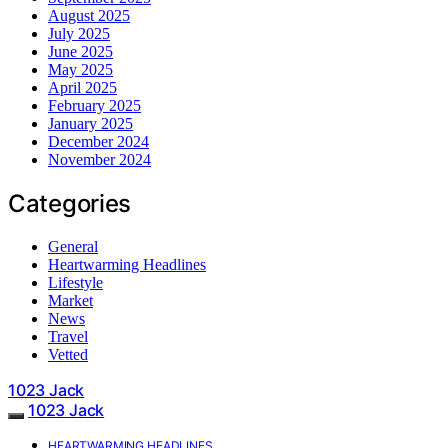
August 2025
July 2025
June 2025
May 2025
April 2025
February 2025
January 2025
December 2024
November 2024
Categories
General
Heartwarming Headlines
Lifestyle
Market
News
Travel
Vetted
1023 Jack
1023 Jack
HEARTWARMING HEADLINES