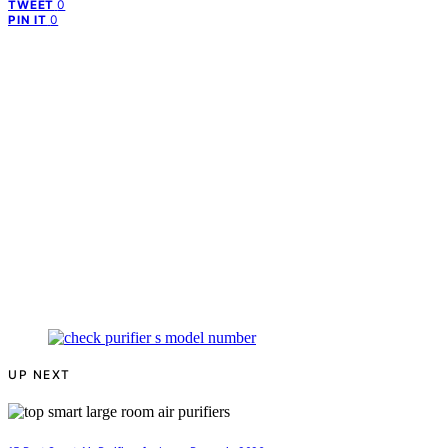
0
TWEET
0
PIN IT
UP NEXT