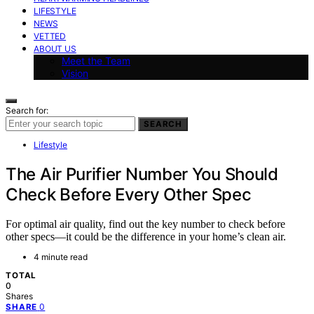
LIFESTYLE
NEWS
VETTED
ABOUT US
Meet the Team
Vision
Search for:
SEARCH
Lifestyle
The Air Purifier Number You Should
Check Before Every Other Spec
For optimal air quality, find out the key number to check before
other specs—it could be the difference in your home’s clean air.
4 minute read
TOTAL
0
Shares
0
SHARE