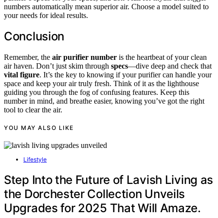
numbers automatically mean superior air. Choose a model suited to
your needs for ideal results.
Conclusion
Remember, the
air purifier number
is the heartbeat of your clean
air haven. Don’t just skim through
specs
—dive deep and check that
vital figure
. It’s the key to knowing if your purifier can handle your
space and keep your air truly fresh. Think of it as the lighthouse
guiding you through the fog of confusing features. Keep this
number in mind, and breathe easier, knowing you’ve got the right
tool to clear the air.
YOU MAY ALSO LIKE
Lifestyle
Step Into the Future of Lavish Living as
the Dorchester Collection Unveils
Upgrades for 2025 That Will Amaze.