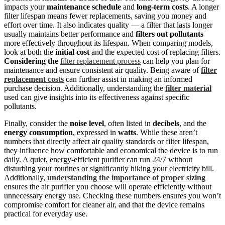
impacts your
maintenance schedule
and
long-term costs
. A longer
filter lifespan means fewer replacements, saving you money and
effort over time. It also indicates quality — a filter that lasts longer
usually maintains better performance and
filters out pollutants
more effectively throughout its lifespan. When comparing models,
look at both the
initial cost
and the expected cost of replacing filters.
Considering the
filter replacement process
can help you plan for
maintenance and ensure consistent air quality. Being aware of
filter
replacement costs
can further assist in making an informed
purchase decision. Additionally, understanding the
filter material
used can give insights into its effectiveness against specific
pollutants.
Finally, consider the
noise level
, often listed in
decibels
, and the
energy consumption
, expressed in
watts
. While these aren’t
numbers that directly affect air quality standards or filter lifespan,
they influence how comfortable and economical the device is to run
daily. A quiet, energy-efficient purifier can run 24/7 without
disturbing your routines or significantly hiking your electricity bill.
Additionally,
understanding the importance of proper sizing
ensures the air purifier you choose will operate efficiently without
unnecessary energy use. Checking these numbers ensures you won’t
compromise comfort for cleaner air, and that the device remains
practical for everyday use.