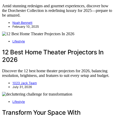
Amid stunning redesigns and gourmet experiences, discover how
the Dorchester Collection is redefining luxury for 2025—prepare to
be amazed.
Noah Bennett
February 10, 2025
Lifestyle
12 Best Home Theater Projectors In
2026
Discover the 12 best home theater projectors for 2026, balancing
resolution, brightness, and features to suit every setup and budget.
1023 Jack Team
July 31, 2026
Lifestyle
Transform Your Space With