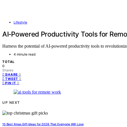
Lifestyle
AI‑Powered Productivity Tools for Rem
Harness the potential of AI-powered productivity tools to revolution
4 minute read
TOTAL
0
Shares
0
SHARE
0
TWEET
0
PIN IT
UP NEXT
15 Best Xmas Gift Ideas for 2026 That Everyone Will Love