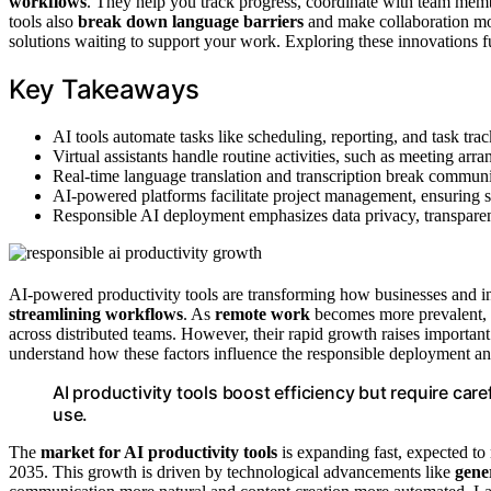
workflows
. They help you track progress, coordinate with team membe
tools also
break down language barriers
and make collaboration mor
solutions waiting to support your work. Exploring these innovations
Key Takeaways
AI tools automate tasks like scheduling, reporting, and task tra
Virtual assistants handle routine activities, such as meeting a
Real-time language translation and transcription break commun
AI-powered platforms facilitate project management, ensuring s
Responsible AI deployment emphasizes data privacy, transparen
AI-powered productivity tools are transforming how businesses and 
streamlining workflows
. As
remote work
becomes more prevalent, th
across distributed teams. However, their rapid growth raises importan
understand how these factors influence the responsible deployment and
AI productivity tools boost efficiency but require care
use.
The
market for AI productivity tools
is expanding fast, expected to
2035. This growth is driven by technological advancements like
gene