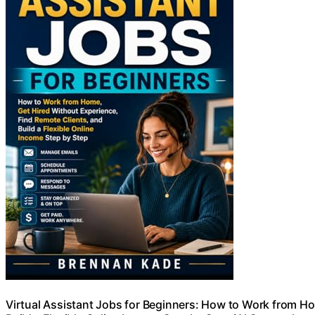
Virtual Assistant Jobs for Beginners: How to Work from Ho