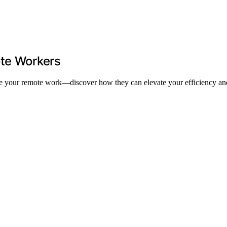
ote Workers
ize your remote work—discover how they can elevate your efficiency and