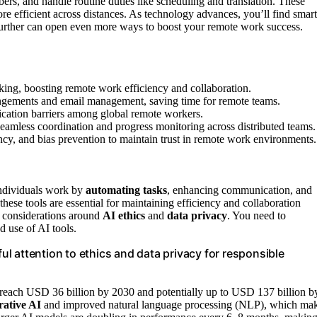
rs, and handle routine duties like scheduling and translation. These
e efficient across distances. As technology advances, you’ll find smart
 further can open even more ways to boost your remote work success.
cking, boosting remote work efficiency and collaboration.
rrangements and email management, saving time for remote teams.
ication barriers among global remote workers.
eamless coordination and progress monitoring across distributed teams.
cy, and bias prevention to maintain trust in remote work environments.
individuals work by
automating tasks
, enhancing communication, and
ese tools are essential for maintaining efficiency and collaboration
t considerations around
AI ethics
and
data privacy
. You need to
 use of AI tools.
ful attention to ethics and data privacy for responsible
 reach USD 36 billion by 2030 and potentially up to USD 137 billion b
rative AI
and improved natural language processing (NLP), which ma