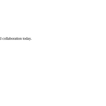
 collaboration today.