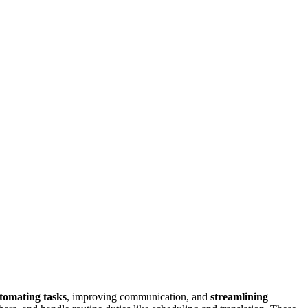
tomating tasks
, improving communication, and
streamlining