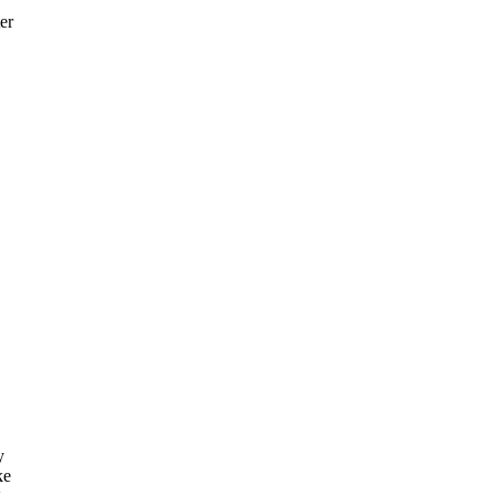
er
y
ke