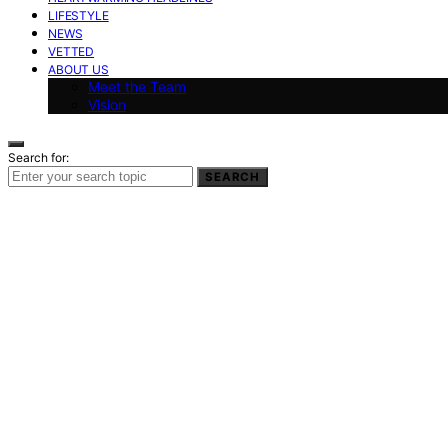
LIFESTYLE
NEWS
VETTED
ABOUT US
Meet the Team
Vision
Search for:
SEARCH