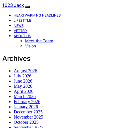
1023 Jack
HEARTWARMING HEADLINES
LIFESTYLE
NEWS
VETTED
ABOUT US
Meet the Team
Vision
Archives
August 2026
July 2026
June 2026
May 2026
April 2026
March 2026
February 2026
January 2026
December 2025
November 2025
October 2025
September 2025