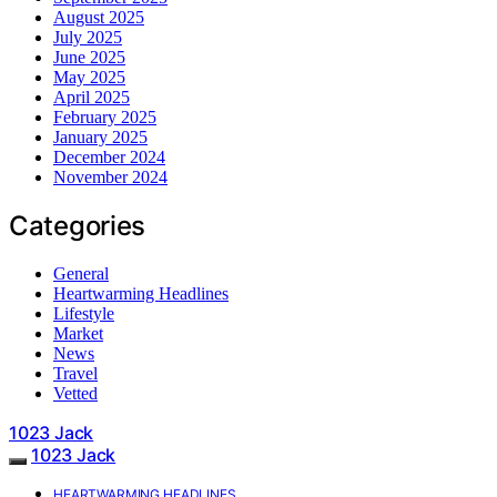
August 2025
July 2025
June 2025
May 2025
April 2025
February 2025
January 2025
December 2024
November 2024
Categories
General
Heartwarming Headlines
Lifestyle
Market
News
Travel
Vetted
1023 Jack
1023 Jack
HEARTWARMING HEADLINES