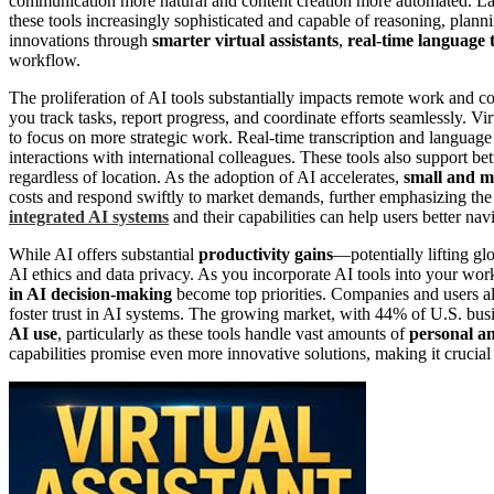
communication more natural and content creation more automated. L
these tools increasingly sophisticated and capable of reasoning, plann
innovations through
smarter virtual assistants
,
real-time language 
workflow.
The proliferation of AI tools substantially impacts remote work and c
you track tasks, report progress, and coordinate efforts seamlessly. Vir
to focus on more strategic work. Real-time transcription and languag
interactions with international colleagues. These tools also support be
regardless of location. As the adoption of AI accelerates,
small and m
costs and respond swiftly to market demands, further emphasizing the 
integrated AI systems
and their capabilities can help users better na
While AI offers substantial
productivity gains
—potentially lifting gl
AI ethics and data privacy. As you incorporate AI tools into your wo
in AI decision-making
become top priorities. Companies and users al
foster trust in AI systems. The growing market, with 44% of U.S. busi
AI use
, particularly as these tools handle vast amounts of
personal an
capabilities promise even more innovative solutions, making it crucial 