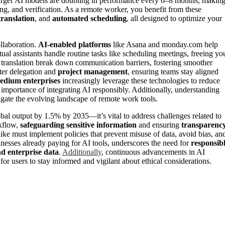
arger AI models are doubling in performance every 6–8 months, makin
ing, and verification. As a remote worker, you benefit from these
translation
, and
automated scheduling
, all designed to optimize your
ollaboration.
AI-enabled platforms
like Asana and monday.com help
tual assistants handle routine tasks like scheduling meetings, freeing yo
e translation break down communication barriers, fostering smoother
tter delegation and
project management
, ensuring teams stay aligned
edium enterprises
increasingly leverage these technologies to reduce
importance of integrating AI responsibly. Additionally, understanding
vigate the evolving landscape of remote work tools.
obal output by 1.5% by 2035—it’s vital to address challenges related to
rkflow,
safeguarding sensitive information
and ensuring
transparenc
ike must implement policies that prevent misuse of data, avoid bias, an
nesses already paying for AI tools, underscores the need for
responsib
d enterprise data
.
Additionally
, continuous advancements in AI
for users to stay informed and vigilant about ethical considerations.