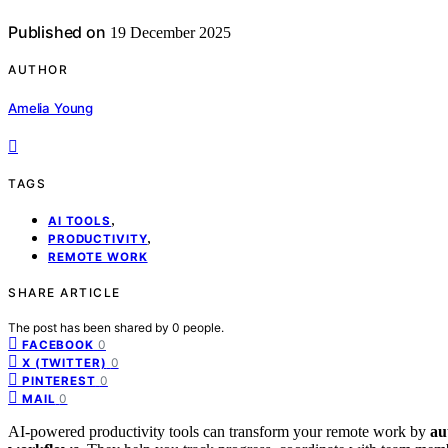
Published on
19 December 2025
AUTHOR
Amelia Young
TAGS
,
AI TOOLS
,
PRODUCTIVITY
REMOTE WORK
SHARE ARTICLE
The post has been shared by
0
people.
0
FACEBOOK
0
X (TWITTER)
0
PINTEREST
0
MAIL
AI-powered productivity tools can transform your remote work by
au