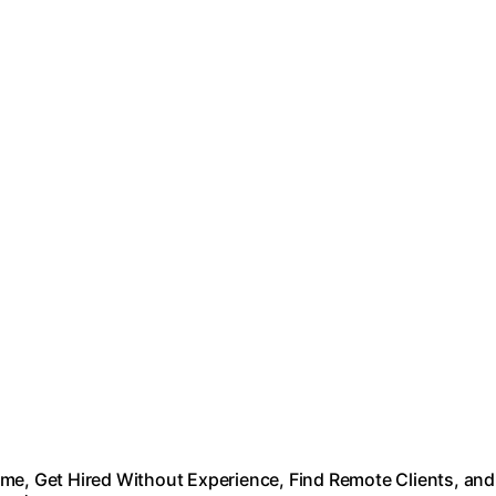
me, Get Hired Without Experience, Find Remote Clients, and