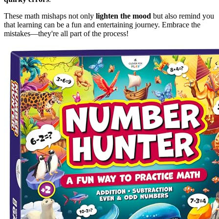
These math mishaps not only
lighten the mood
but also remind you
that learning can be a fun and entertaining journey. Embrace the
mistakes—they're all part of the process!