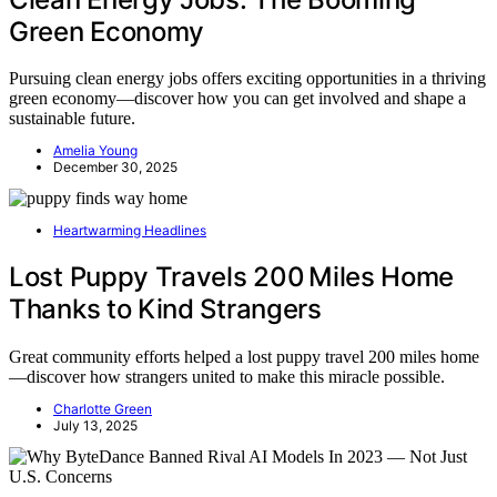
Green Economy
Pursuing clean energy jobs offers exciting opportunities in a thriving
green economy—discover how you can get involved and shape a
sustainable future.
Amelia Young
December 30, 2025
Heartwarming Headlines
Lost Puppy Travels 200 Miles Home
Thanks to Kind Strangers
Great community efforts helped a lost puppy travel 200 miles home
—discover how strangers united to make this miracle possible.
Charlotte Green
July 13, 2025