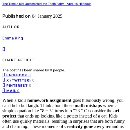
The Time a Kid Outsmarted the Tooth Fairy—And It's Hilarious
Published on
04 January 2025
AUTHOR
Emma King
SHARE ARTICLE
The post has been shared by
0
people.
0
FACEBOOK
0
X (TWITTER)
0
PINTEREST
0
MAIL
When a kid's
homework assignment
goes hilariously wrong, you
can't help but laugh. Think about those
math mishaps
where a
simple equation like "8 + 5" turns into "23." Or consider the
art
project
that ends up looking like a potato instead of a cat. Kids
often use quirky materials, resulting in surprises that are both funny
and charming. These moments of
creativity gone awry
remind us