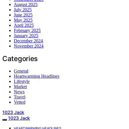
August 2025
July 2025
June 2025
May 2025
April 2025
February 2025
January 2025
December 2024
November 2024
Categories
General
Heartwarming Headlines
Lifestyle
Market
News
Travel
Vetted
1023 Jack
1023 Jack
HEARTWARMING HEADLINES