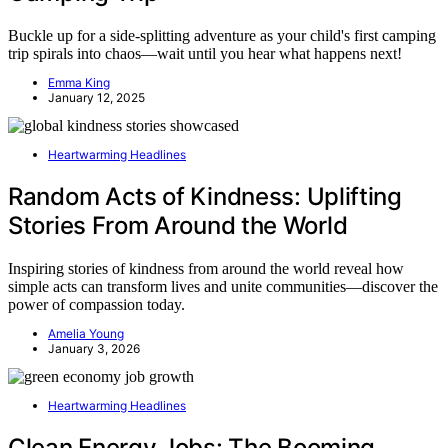
Buckle up for a side-splitting adventure as your child's first camping
trip spirals into chaos—wait until you hear what happens next!
Emma King
January 12, 2025
Heartwarming Headlines
Random Acts of Kindness: Uplifting
Stories From Around the World
Inspiring stories of kindness from around the world reveal how
simple acts can transform lives and unite communities—discover the
power of compassion today.
Amelia Young
January 3, 2026
Heartwarming Headlines
Clean Energy Jobs: The Booming