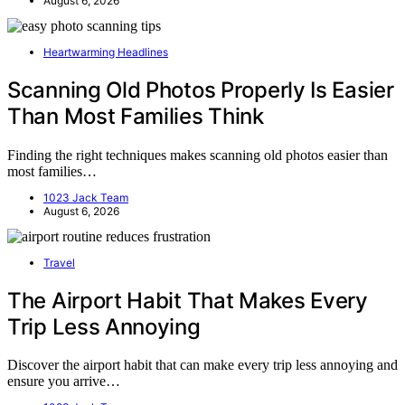
August 6, 2026
Heartwarming Headlines
Scanning Old Photos Properly Is Easier
Than Most Families Think
Finding the right techniques makes scanning old photos easier than
most families…
1023 Jack Team
August 6, 2026
Travel
The Airport Habit That Makes Every
Trip Less Annoying
Discover the airport habit that can make every trip less annoying and
ensure you arrive…