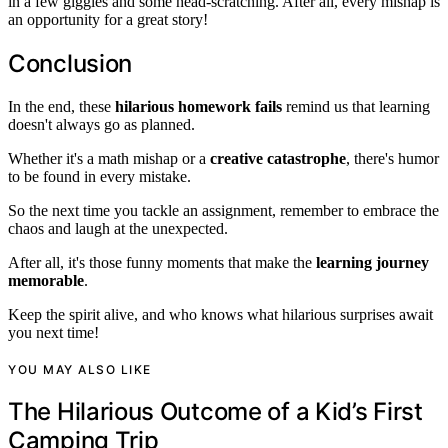
in a few giggles and some head-scratching. After all, every mishap is
an opportunity for a great story!
Conclusion
In the end, these
hilarious homework fails
remind us that learning
doesn't always go as planned.
Whether it's a math mishap or a
creative catastrophe
, there's humor
to be found in every mistake.
So the next time you tackle an assignment, remember to embrace the
chaos and laugh at the unexpected.
After all, it's those funny moments that make the
learning journey
memorable
.
Keep the spirit alive, and who knows what hilarious surprises await
you next time!
YOU MAY ALSO LIKE
The Hilarious Outcome of a Kid’s First
Camping Trip