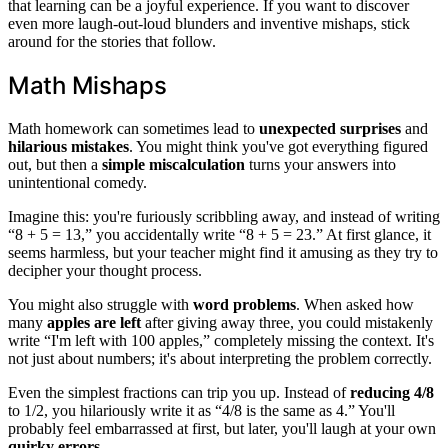
that learning can be a joyful experience. If you want to discover
even more laugh-out-loud blunders and inventive mishaps, stick
around for the stories that follow.
Math Mishaps
Math homework can sometimes lead to
unexpected surprises
and
hilarious mistakes
. You might think you've got everything figured
out, but then a
simple miscalculation
turns your answers into
unintentional comedy.
Imagine this: you're furiously scribbling away, and instead of writing
“8 + 5 = 13,” you accidentally write “8 + 5 = 23.” At first glance, it
seems harmless, but your teacher might find it amusing as they try to
decipher your thought process.
You might also struggle with
word problems
. When asked how
many
apples are left
after giving away three, you could mistakenly
write “I'm left with 100 apples,” completely missing the context. It's
not just about numbers; it's about interpreting the problem correctly.
Even the simplest fractions can trip you up. Instead of
reducing 4/8
to 1/2, you hilariously write it as “4/8 is the same as 4.” You'll
probably feel embarrassed at first, but later, you'll laugh at your own
quirky errors
.