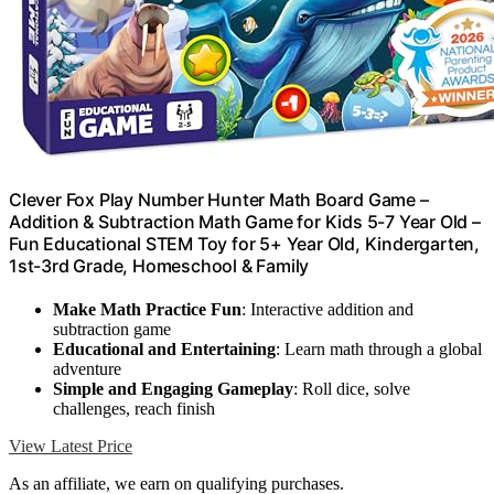
Clever Fox Play Number Hunter Math Board Game –
Addition & Subtraction Math Game for Kids 5-7 Year Old –
Fun Educational STEM Toy for 5+ Year Old, Kindergarten,
1st-3rd Grade, Homeschool & Family
Make Math Practice Fun
: Interactive addition and
subtraction game
Educational and Entertaining
: Learn math through a global
adventure
Simple and Engaging Gameplay
: Roll dice, solve
challenges, reach finish
View Latest Price
As an affiliate, we earn on qualifying purchases.