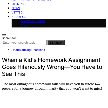
LIFESTYLE
NEWS
VETTED
ABOUT US
Meet the Team
Vision
Search for:
SEARCH
Heartwarming Headlines
When a Kid's Homework Assignment
Goes Hilariously Wrong—You Have to
See This
The most outrageous homework fails will have you in stitches—
prepare for a journey through hilarity that you won't want to miss!