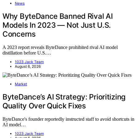
News
Why ByteDance Banned Rival AI
Models In 2023 — Not Just U.S.
Concerns
A 2023 report reveals ByteDance prohibited rival AI model
distillation before U.S.…
1023 Jack Team
August 6, 2026
Market
ByteDance’s AI Strategy: Prioritizing
Quality Over Quick Fixes
ByteDance's founder reportedly instructed staff to avoid shortcuts in
AI model…
1023 Jack Team