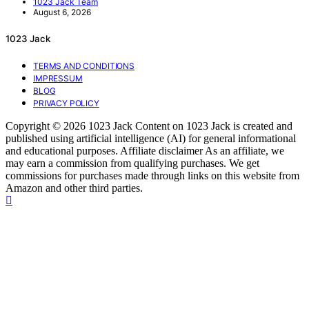
1023 Jack Team
August 6, 2026
1023 Jack
TERMS AND CONDITIONS
IMPRESSUM
BLOG
PRIVACY POLICY
Copyright © 2026 1023 Jack Content on 1023 Jack is created and
published using artificial intelligence (AI) for general informational
and educational purposes. Affiliate disclaimer As an affiliate, we
may earn a commission from qualifying purchases. We get
commissions for purchases made through links on this website from
Amazon and other third parties.