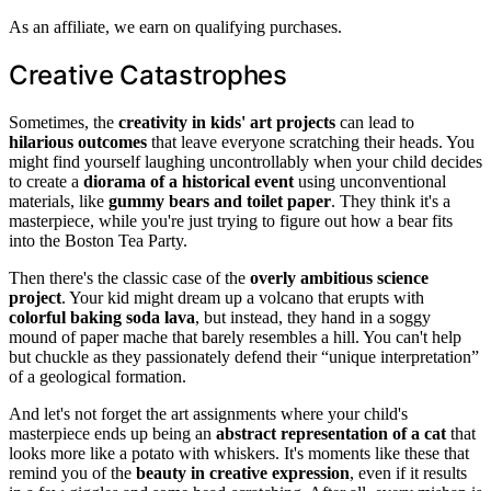
As an affiliate, we earn on qualifying purchases.
Creative Catastrophes
Sometimes, the
creativity in kids' art projects
can lead to
hilarious outcomes
that leave everyone scratching their heads. You
might find yourself laughing uncontrollably when your child decides
to create a
diorama of a historical event
using unconventional
materials, like
gummy bears and toilet paper
. They think it's a
masterpiece, while you're just trying to figure out how a bear fits
into the Boston Tea Party.
Then there's the classic case of the
overly ambitious science
project
. Your kid might dream up a volcano that erupts with
colorful baking soda lava
, but instead, they hand in a soggy
mound of paper mache that barely resembles a hill. You can't help
but chuckle as they passionately defend their “unique interpretation”
of a geological formation.
And let's not forget the art assignments where your child's
masterpiece ends up being an
abstract representation of a cat
that
looks more like a potato with whiskers. It's moments like these that
remind you of the
beauty in creative expression
, even if it results