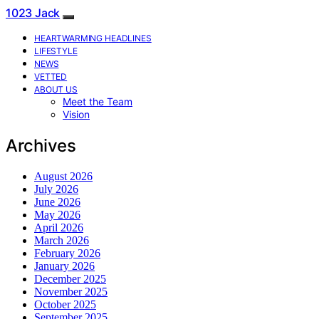
1023 Jack
HEARTWARMING HEADLINES
LIFESTYLE
NEWS
VETTED
ABOUT US
Meet the Team
Vision
Archives
August 2026
July 2026
June 2026
May 2026
April 2026
March 2026
February 2026
January 2026
December 2025
November 2025
October 2025
September 2025