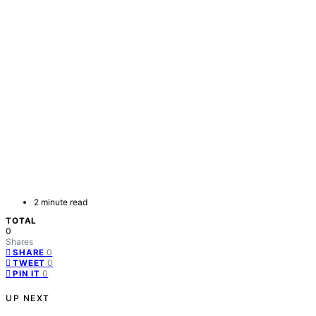
2 minute read
TOTAL
0
Shares
0
SHARE
0
TWEET
0
PIN IT
UP NEXT