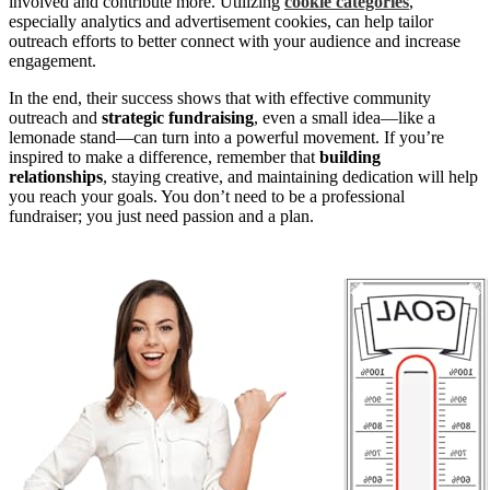
involved and contribute more. Utilizing
cookie categories
,
especially analytics and advertisement cookies, can help tailor
outreach efforts to better connect with your audience and increase
engagement.
In the end, their success shows that with effective community
outreach and
strategic fundraising
, even a small idea—like a
lemonade stand—can turn into a powerful movement. If you’re
inspired to make a difference, remember that
building
relationships
, staying creative, and maintaining dedication will help
you reach your goals. You don’t need to be a professional
fundraiser; you just need passion and a plan.