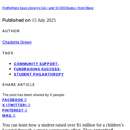
Firefighters Save Library’s Cat—and 10,000 Books—from Blaze
Published on
15 July 2025
AUTHOR
Charlotte Green
TAGS
,
COMMUNITY SUPPORT
,
FUNDRAISING SUCCESS
STUDENT PHILANTHROPY
SHARE ARTICLE
The post has been shared by
0
people.
0
FACEBOOK
0
X (TWITTER)
0
PINTEREST
0
MAIL
You can learn how a student raised over $1 million for a children’s