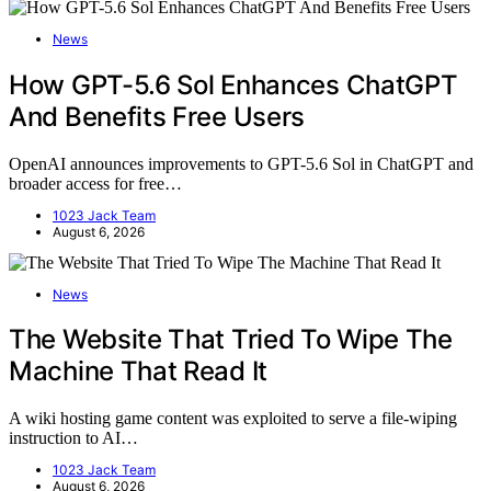
News
How GPT-5.6 Sol Enhances ChatGPT
And Benefits Free Users
OpenAI announces improvements to GPT-5.6 Sol in ChatGPT and
broader access for free…
1023 Jack Team
August 6, 2026
News
The Website That Tried To Wipe The
Machine That Read It
A wiki hosting game content was exploited to serve a file-wiping
instruction to AI…
1023 Jack Team
August 6, 2026