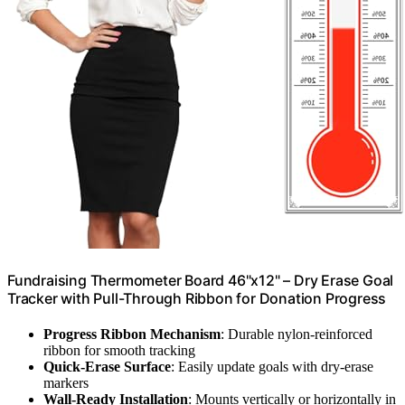
Fundraising Thermometer Board 46"x12" – Dry Erase Goal
Tracker with Pull-Through Ribbon for Donation Progress
Progress Ribbon Mechanism
: Durable nylon-reinforced
ribbon for smooth tracking
Quick-Erase Surface
: Easily update goals with dry-erase
markers
Wall-Ready Installation
: Mounts vertically or horizontally in