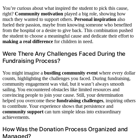
You’re curious about what inspired the student to pick this cause,
right?
Community motivation
played a big role, showing how
much they wanted to support others.
Personal inspiration
also
fueled their passion, maybe from knowing someone who benefited
from the hospital or a desire to give back. This combination pushed
the student to choose a meaningful cause and dedicate their effort to
making a real difference
for children in need.
Were There Any Challenges Faced During the
Fundraising Process?
You might imagine a
bustling community event
where every dollar
counts, highlighting the challenges you faced. During fundraising,
community engagement was vital, but it wasn’t always smooth
sailing. You encountered obstacles like limited resources and
convincing people to join your cause. Still, your determination
helped you overcome these
fundraising challenges
, inspiring others
to contribute. Your experience shows that persistence and
community support
can turn simple ideas into extraordinary
achievements.
How Was the Donation Process Organized and
Managed?