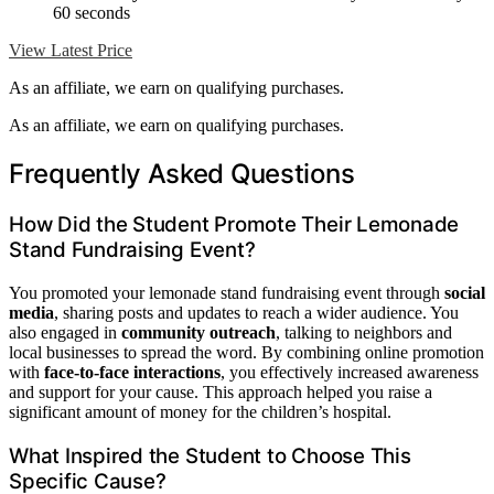
60 seconds
View Latest Price
As an affiliate, we earn on qualifying purchases.
As an affiliate, we earn on qualifying purchases.
Frequently Asked Questions
How Did the Student Promote Their Lemonade
Stand Fundraising Event?
You promoted your lemonade stand fundraising event through
social
media
, sharing posts and updates to reach a wider audience. You
also engaged in
community outreach
, talking to neighbors and
local businesses to spread the word. By combining online promotion
with
face-to-face interactions
, you effectively increased awareness
and support for your cause. This approach helped you raise a
significant amount of money for the children’s hospital.
What Inspired the Student to Choose This
Specific Cause?