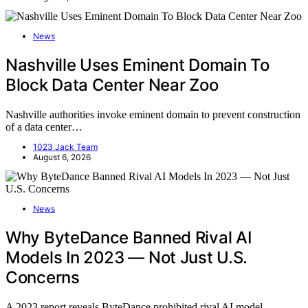
News
Nashville Uses Eminent Domain To
Block Data Center Near Zoo
Nashville authorities invoke eminent domain to prevent construction
of a data center…
1023 Jack Team
August 6, 2026
News
Why ByteDance Banned Rival AI
Models In 2023 — Not Just U.S.
Concerns
A 2023 report reveals ByteDance prohibited rival AI model