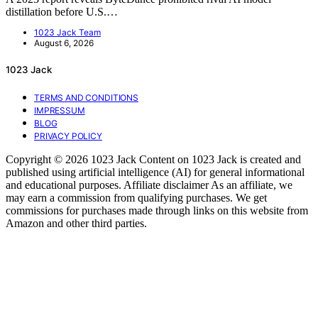
distillation before U.S.…
1023 Jack Team
August 6, 2026
1023 Jack
TERMS AND CONDITIONS
IMPRESSUM
BLOG
PRIVACY POLICY
Copyright © 2026 1023 Jack Content on 1023 Jack is created and
published using artificial intelligence (AI) for general informational
and educational purposes. Affiliate disclaimer As an affiliate, we
may earn a commission from qualifying purchases. We get
commissions for purchases made through links on this website from
Amazon and other third parties.