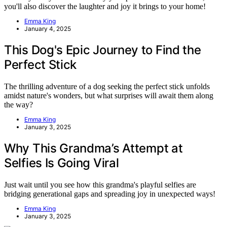
you'll also discover the laughter and joy it brings to your home!
Emma King
January 4, 2025
This Dog's Epic Journey to Find the
Perfect Stick
The thrilling adventure of a dog seeking the perfect stick unfolds
amidst nature's wonders, but what surprises will await them along
the way?
Emma King
January 3, 2025
Why This Grandma’s Attempt at
Selfies Is Going Viral
Just wait until you see how this grandma's playful selfies are
bridging generational gaps and spreading joy in unexpected ways!
Emma King
January 3, 2025