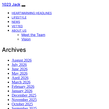
1023 Jack
HEARTWARMING HEADLINES
LIFESTYLE
NEWS
VETTED
ABOUT US
Meet the Team
Vision
Archives
August 2026
July 2026
June 2026
May 2026
April 2026
March 2026
February 2026
January 2026
December 2025
November 2025
October 2025
September 2025