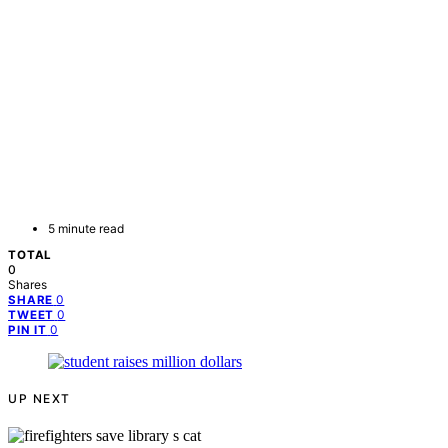
5 minute read
TOTAL
0
Shares
0
SHARE
0
TWEET
0
PIN IT
UP NEXT