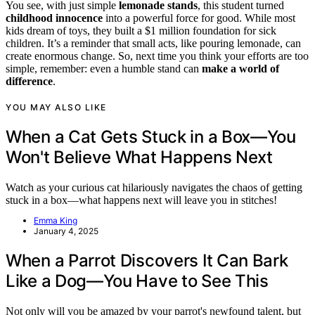
You see, with just simple
lemonade stands
, this student turned
childhood innocence
into a powerful force for good. While most
kids dream of toys, they built a $1 million foundation for sick
children. It’s a reminder that small acts, like pouring lemonade, can
create enormous change. So, next time you think your efforts are too
simple, remember: even a humble stand can
make a world of
difference
.
YOU MAY ALSO LIKE
When a Cat Gets Stuck in a Box—You
Won't Believe What Happens Next
Watch as your curious cat hilariously navigates the chaos of getting
stuck in a box—what happens next will leave you in stitches!
Emma King
January 4, 2025
When a Parrot Discovers It Can Bark
Like a Dog—You Have to See This
Not only will you be amazed by your parrot's newfound talent, but