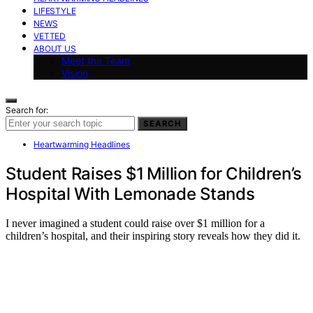
LIFESTYLE
NEWS
VETTED
ABOUT US
Meet the Team
Vision
Search for:
SEARCH
Heartwarming Headlines
Student Raises $1 Million for Children’s
Hospital With Lemonade Stands
I never imagined a student could raise over $1 million for a
children’s hospital, and their inspiring story reveals how they did it.