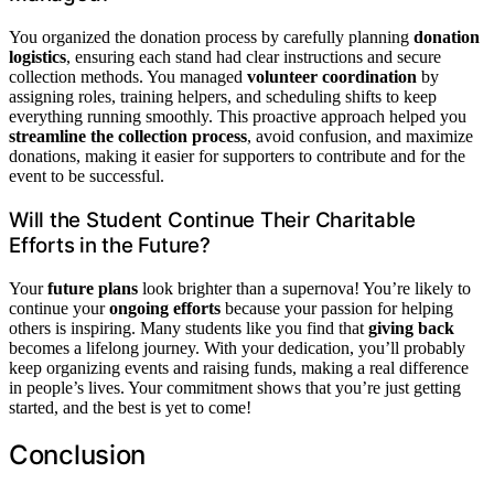
You organized the donation process by carefully planning
donation
logistics
, ensuring each stand had clear instructions and secure
collection methods. You managed
volunteer coordination
by
assigning roles, training helpers, and scheduling shifts to keep
everything running smoothly. This proactive approach helped you
streamline the collection process
, avoid confusion, and maximize
donations, making it easier for supporters to contribute and for the
event to be successful.
Will the Student Continue Their Charitable
Efforts in the Future?
Your
future plans
look brighter than a supernova! You’re likely to
continue your
ongoing efforts
because your passion for helping
others is inspiring. Many students like you find that
giving back
becomes a lifelong journey. With your dedication, you’ll probably
keep organizing events and raising funds, making a real difference
in people’s lives. Your commitment shows that you’re just getting
started, and the best is yet to come!
Conclusion