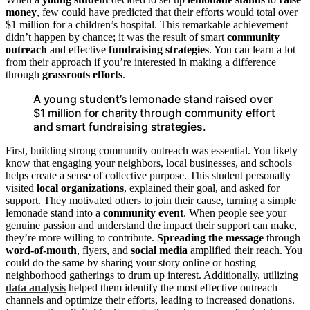
money
, few could have predicted that their efforts would total over
$1 million for a children’s hospital. This remarkable achievement
didn’t happen by chance; it was the result of smart
community
outreach
and effective
fundraising strategies
. You can learn a lot
from their approach if you’re interested in making a difference
through
grassroots efforts
.
A young student’s lemonade stand raised over
$1 million for charity through community effort
and smart fundraising strategies.
First, building strong community outreach was essential. You likely
know that engaging your neighbors, local businesses, and schools
helps create a sense of collective purpose. This student personally
visited
local organizations
, explained their goal, and asked for
support. They motivated others to join their cause, turning a simple
lemonade stand into a
community event
. When people see your
genuine passion and understand the impact their support can make,
they’re more willing to contribute.
Spreading the message
through
word-of-mouth
, flyers, and
social media
amplified their reach. You
could do the same by sharing your story online or hosting
neighborhood gatherings to drum up interest. Additionally, utilizing
data analysis
helped them identify the most effective outreach
channels and optimize their efforts, leading to increased donations.