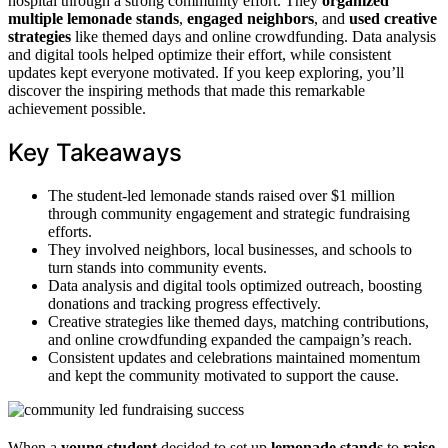
hospital through a strong community effort. They
organized
multiple lemonade stands
,
engaged neighbors
, and
used creative
strategies
like themed days and online crowdfunding. Data analysis
and digital tools helped optimize their effort, while consistent
updates kept everyone motivated. If you keep exploring, you’ll
discover the inspiring methods that made this remarkable
achievement possible.
Key Takeaways
The student-led lemonade stands raised over $1 million
through community engagement and strategic fundraising
efforts.
They involved neighbors, local businesses, and schools to
turn stands into community events.
Data analysis and digital tools optimized outreach, boosting
donations and tracking progress effectively.
Creative strategies like themed days, matching contributions,
and online crowdfunding expanded the campaign’s reach.
Consistent updates and celebrations maintained momentum
and kept the community motivated to support the cause.
When a
young student
decided to set up
lemonade stands
to
raise