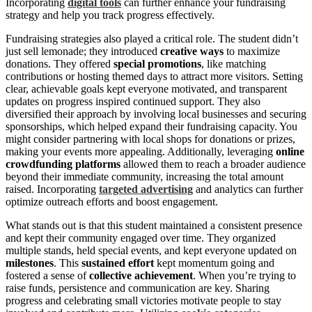
Incorporating
digital tools
can further enhance your fundraising
strategy and help you track progress effectively.
Fundraising strategies also played a critical role. The student didn’t
just sell lemonade; they introduced
creative ways
to maximize
donations. They offered
special promotions
, like matching
contributions or hosting themed days to attract more visitors. Setting
clear, achievable goals kept everyone motivated, and transparent
updates on progress inspired continued support. They also
diversified their approach by involving local businesses and securing
sponsorships, which helped expand their fundraising capacity. You
might consider partnering with local shops for donations or prizes,
making your events more appealing. Additionally, leveraging
online
crowdfunding platforms
allowed them to reach a broader audience
beyond their immediate community, increasing the total amount
raised. Incorporating
targeted advertising
and analytics can further
optimize outreach efforts and boost engagement.
What stands out is that this student maintained a consistent presence
and kept their community engaged over time. They organized
multiple stands, held special events, and kept everyone updated on
milestones
. This
sustained effort
kept momentum going and
fostered a sense of
collective achievement
. When you’re trying to
raise funds, persistence and communication are key. Sharing
progress and celebrating small victories motivate people to stay