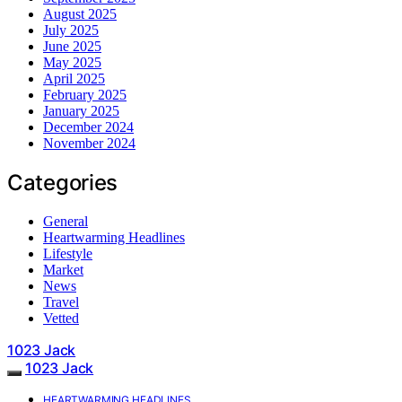
August 2025
July 2025
June 2025
May 2025
April 2025
February 2025
January 2025
December 2024
November 2024
Categories
General
Heartwarming Headlines
Lifestyle
Market
News
Travel
Vetted
1023 Jack
1023 Jack
HEARTWARMING HEADLINES