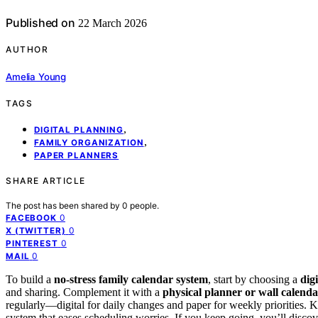
Published on
22 March 2026
AUTHOR
Amelia Young
TAGS
,
DIGITAL PLANNING
,
FAMILY ORGANIZATION
PAPER PLANNERS
SHARE ARTICLE
The post has been shared by
0
people.
0
FACEBOOK
0
X (TWITTER)
0
PINTEREST
0
MAIL
To build a
no-stress family calendar system
, start by choosing a
dig
and sharing. Complement it with a
physical planner or wall calend
regularly—digital for daily changes and paper for weekly priorities. Ke
system that eases scheduling worries. If you keep going, you’ll discov