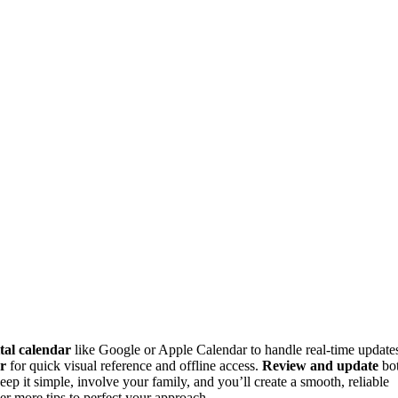
ital calendar
like Google or Apple Calendar to handle real-time update
ar
for quick visual reference and offline access.
Review and update
bo
ep it simple, involve your family, and you’ll create a smooth, reliable
er more tips to perfect your approach.