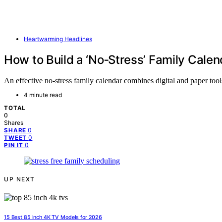
Heartwarming Headlines
How to Build a ‘No‑Stress’ Family Calen
An effective no-stress family calendar combines digital and paper to
4 minute read
TOTAL
0
Shares
0
SHARE
0
TWEET
0
PIN IT
UP NEXT
15 Best 85 Inch 4K TV Models for 2026