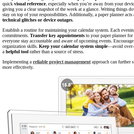
quick
visual reference
, especially when you’re away from your devic
giving you a clear snapshot of the week at a glance. Writing things 
stay on top of your responsibilities. Additionally, a paper planner ac
technical glitches or device outages
.
Establish a routine for maintaining your calendar system. Each eveni
commitments.
Transfer key appointments
to your paper planner fo
everyone stay accountable and aware of upcoming events. Encourage k
organization skills.
Keep your calendar system simple
—avoid over-c
a
helpful tool
rather than a source of stress.
Implementing a
reliable project management
approach can further s
more effectively.