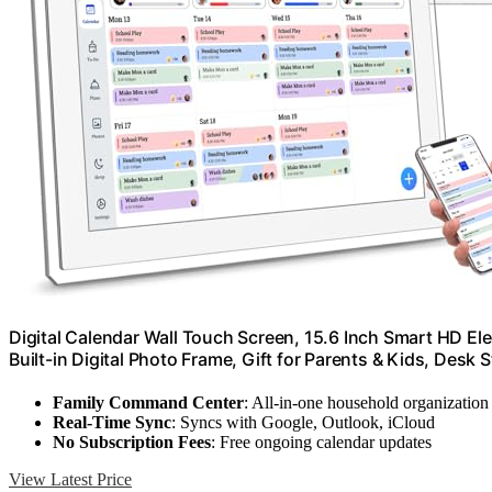
Digital Calendar Wall Touch Screen, 15.6 Inch Smart HD Ele
Built-in Digital Photo Frame, Gift for Parents & Kids, Desk S
Family Command Center
: All-in-one household organization
Real-Time Sync
: Syncs with Google, Outlook, iCloud
No Subscription Fees
: Free ongoing calendar updates
View Latest Price