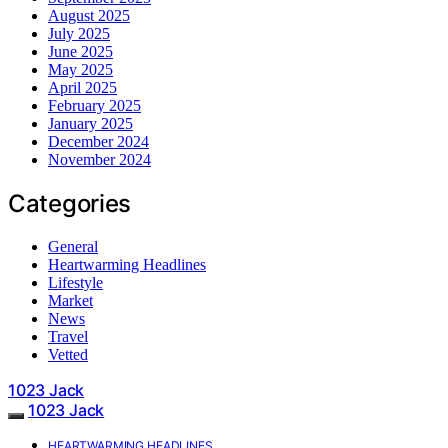
August 2025
July 2025
June 2025
May 2025
April 2025
February 2025
January 2025
December 2024
November 2024
Categories
General
Heartwarming Headlines
Lifestyle
Market
News
Travel
Vetted
1023 Jack
1023 Jack
HEARTWARMING HEADLINES