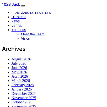
1023 Jack
HEARTWARMING HEADLINES
LIFESTYLE
NEWS
VETTED
ABOUT US
Meet the Team
Vision
Archives
August 2026
July 2026
June 2026
May 2026
April 2026
March 2026
February 2026
January 2026
December 2025
November 2025
October 2025
September 2025