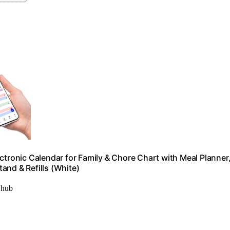
ctronic Calendar for Family & Chore Chart with Meal Planner
tand & Refills (White)
 hub