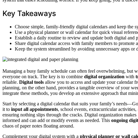
Key Takeaways
Choose simple, family-friendly digital calendars and keep the s
Use a physical planner or wall calendar for quick visual refere
Establish a daily routine to review and update both digital and 
Share digital calendar access with family members to promote a
Keep the system streamlined by avoiding unnecessary apps or d
Managing a busy family schedule can often feel overwhelming, but w
everyone on track. The key is to combine
digital organization
with
t
reliable.
Digital tools
allow you to access and update your calendar f
planning, on the other hand, provides a tangible overview of your w
integrate these methods, you develop an extensive approach that min
Start by selecting a digital calendar that suits your family’s needs—
it to
input all appointments
, school events, extracurricular activitie
ensuring nothing slips through the cracks. Digital organization makes
informed and can add or modify events as needed. This
ongoing digi
chaos of paper notes floating around.
Complement your digital system with a
physical planner or wall ca