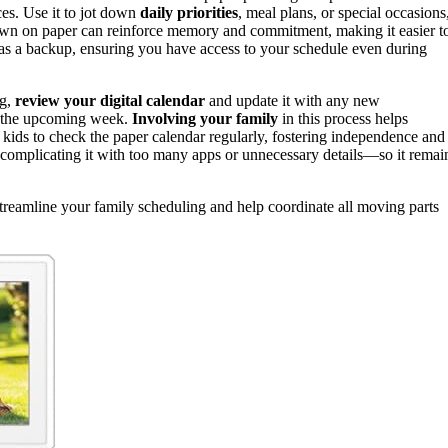
es. Use it to jot down
daily priorities
, meal plans, or special occasions
down on paper can reinforce memory and commitment, making it easier t
ts as a backup, ensuring you have access to your schedule even during
ng,
review your digital calendar
and update it with any new
r the upcoming week.
Involving your family
in this process helps
ids to check the paper calendar regularly, fostering independence and
omplicating it with too many apps or unnecessary details—so it remai
treamline your family scheduling and help coordinate all moving parts