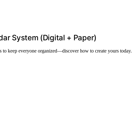
dar System (Digital + Paper)
ols to keep everyone organized—discover how to create yours today.