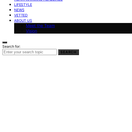
LIFESTYLE
NEWS
VETTED
ABOUT US
Meet the Team
Vision
Search for:
SEARCH