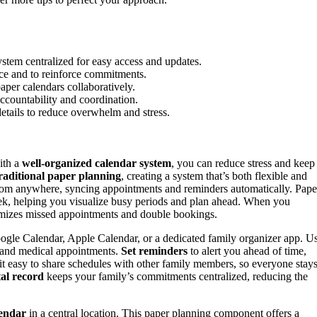
ystem centralized for easy access and updates.
nce and to reinforce commitments.
paper calendars collaboratively.
ccountability and coordination.
etails to reduce overwhelm and stress.
ith a
well-organized calendar system
, you can reduce stress and keep
raditional paper planning
, creating a system that’s both flexible and
rom anywhere, syncing appointments and reminders automatically. Pape
eek, helping you visualize busy periods and plan ahead. When you
imizes missed appointments and double bookings.
Google Calendar, Apple Calendar, or a dedicated family organizer app. U
s, and medical appointments.
Set reminders
to alert you ahead of time,
 it easy to share schedules with other family members, so everyone stay
tal record
keeps your family’s commitments centralized, reducing the
lendar
in a central location. This paper planning component offers a