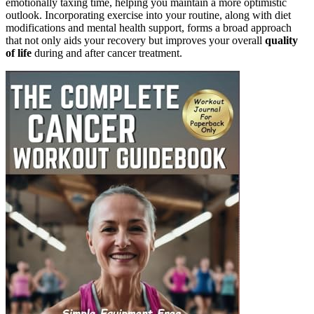
emotionally taxing time, helping you maintain a more optimistic
outlook. Incorporating exercise into your routine, along with diet
modifications and mental health support, forms a broad approach
that not only aids your recovery but improves your overall
quality
of life
during and after cancer treatment.