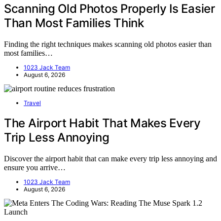
Scanning Old Photos Properly Is Easier
Than Most Families Think
Finding the right techniques makes scanning old photos easier than
most families…
1023 Jack Team
August 6, 2026
Travel
The Airport Habit That Makes Every
Trip Less Annoying
Discover the airport habit that can make every trip less annoying and
ensure you arrive…
1023 Jack Team
August 6, 2026