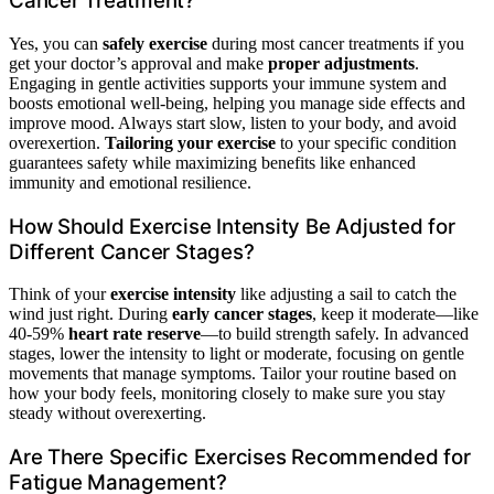
Cancer Treatment?
Yes, you can
safely exercise
during most cancer treatments if you
get your doctor’s approval and make
proper adjustments
.
Engaging in gentle activities supports your immune system and
boosts emotional well-being, helping you manage side effects and
improve mood. Always start slow, listen to your body, and avoid
overexertion.
Tailoring your exercise
to your specific condition
guarantees safety while maximizing benefits like enhanced
immunity and emotional resilience.
How Should Exercise Intensity Be Adjusted for
Different Cancer Stages?
Think of your
exercise intensity
like adjusting a sail to catch the
wind just right. During
early cancer stages
, keep it moderate—like
40-59%
heart rate reserve
—to build strength safely. In advanced
stages, lower the intensity to light or moderate, focusing on gentle
movements that manage symptoms. Tailor your routine based on
how your body feels, monitoring closely to make sure you stay
steady without overexerting.
Are There Specific Exercises Recommended for
Fatigue Management?