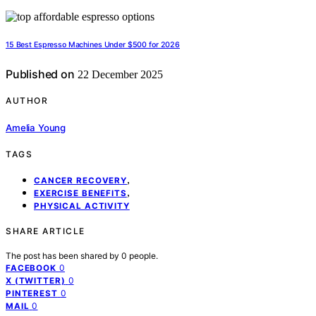
15 Best Espresso Machines Under $500 for 2026
Published on
22 December 2025
AUTHOR
Amelia Young
TAGS
,
CANCER RECOVERY
,
EXERCISE BENEFITS
PHYSICAL ACTIVITY
SHARE ARTICLE
The post has been shared by
0
people.
0
FACEBOOK
0
X (TWITTER)
0
PINTEREST
0
MAIL