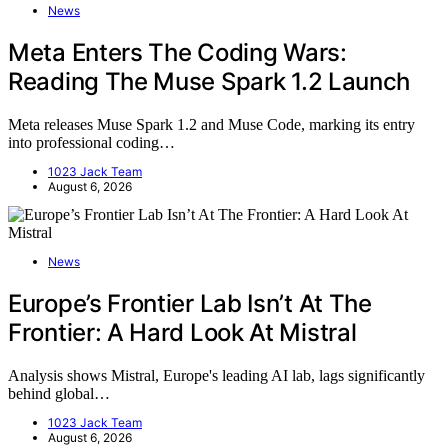
News
Meta Enters The Coding Wars:
Reading The Muse Spark 1.2 Launch
Meta releases Muse Spark 1.2 and Muse Code, marking its entry
into professional coding…
1023 Jack Team
August 6, 2026
News
Europe’s Frontier Lab Isn’t At The
Frontier: A Hard Look At Mistral
Analysis shows Mistral, Europe's leading AI lab, lags significantly
behind global…
1023 Jack Team
August 6, 2026