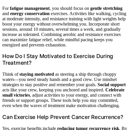
For
fatigue management
, you should focus on
gentle stretching
and
energy conservation
exercises. Activities like walking, cycling
at moderate intensity, and resistance training with light weights help
boost your energy without overwhelming you. Incorporate short
sessions, around 10 minutes, several times a week, and gradually
increase as tolerated. Combining aerobic and resistance exercises
can maximize fatigue relief, while mindful pacing keeps you
energized and prevents exhaustion.
How Do I Stay Motivated to Exercise During
Treatment?
Think of
staying motivated
as steering a ship through choppy
waters—you need steady hands and a good crew. Use mindset
strategies to stay positive and remember your goals.
Social support
acts like your crew, keeping you anchored and inspired.
Celebrate
small victories
, adjust activities to your energy, and connect with
friends or support groups. These tools help you stay committed,
even when the waves of treatment make motivation challenging.
Can Exercise Help Prevent Cancer Recurrence?
Yes, exercise benefits include
reducing tumor recurrence risk
. By