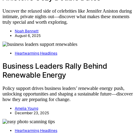
Uncover the relaxed side of celebrities like Jennifer Aniston during
intimate, private nights out—discover what makes these moments
truly special and worth exploring.
Noah Bennett
August 6, 2025
Heartwarming Headlines
Business Leaders Rally Behind
Renewable Energy
Policy support drives business leaders’ renewable energy push,
unlocking opportunities and shaping a sustainable future—discover
how they are preparing for change.
Amelia Young
December 23, 2025
Heartwarming Headlines