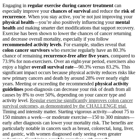
Engaging in
regular exercise
during cancer treatment
can
especially improve your
chances of survival
and reduce the
risk of
recurrence
. When you stay active, you’re not just improving your
physical health
—you’re also positively influencing your
mental
health
and making smarter diet modifications that support recovery.
Exercise has been shown to lower the chances of cancer returning
and decrease overall mortality, especially if you follow
recommended activity levels
. For example, studies reveal that
colon cancer survivors
who exercise regularly have an 80.3%
chance of remaining
recurrence-free after five years
, compared to
73.9% for non-exercisers. Over an eight-year period, exercisers also
enjoy a higher
overall survival rate
—90.3% versus 83.2%. This
significant impact occurs because physical activity reduces risks like
new primary cancers and death by around 28% over nearly eight
years. Meeting or exceeding the recommended
physical activity
guidelines
post-diagnosis can decrease your risk of death from all
causes by 8% to over 50%, depending on your cancer type and
activity level.
Regular exercise significantly improves colon cancer
survival outcomes, as demonstrated by the CHALLENGE trial.
Timing and intensity matter. Starting vigorous activity—about 75 to
150 minutes a week—or moderate exercise—150 to 300 minutes—
early after diagnosis can lower your mortality risk. The benefits are
particularly notable in cancers such as breast, colorectal, lung, liver,
and gastric, with women diagnosed early seeing even greater