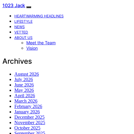
1023 Jack
HEARTWARMING HEADLINES
LIFESTYLE
NEWS
VETTED
ABOUT US
Meet the Team
Vision
Archives
August 2026
July 2026
June 2026
May 2026
April 2026
March 2026
February 2026
January 2026
December 2025
November 2025
October 2025
September 2025