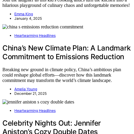
hilarious playground of culinary chaos and unforgettable memories!
Emma King
January 4, 2025
Heartwarming Headlines
China’s New Climate Plan: A Landmark
Commitment to Emissions Reduction
Breaking new ground in climate policy, China’s ambitious plan
could reshape global efforts—discover how this landmark
commitment may transform the world’s climate landscape.
Amelia Young
December 21, 2025
Heartwarming Headlines
Celebrity Nights Out: Jennifer
Aniston’s Cozy Double Dates