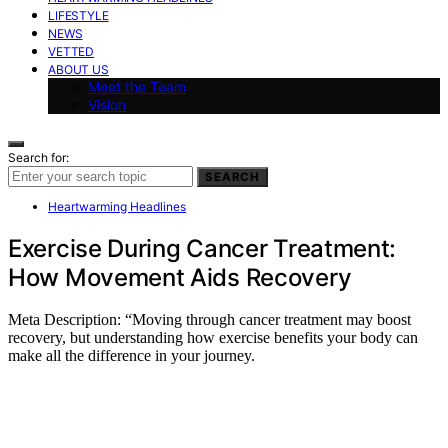
LIFESTYLE
NEWS
VETTED
ABOUT US
Meet the Team
Vision
Search for:
SEARCH
Heartwarming Headlines
Exercise During Cancer Treatment:
How Movement Aids Recovery
Meta Description: “Moving through cancer treatment may boost
recovery, but understanding how exercise benefits your body can
make all the difference in your journey.