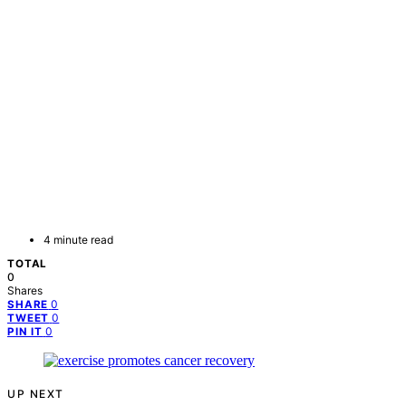
4 minute read
TOTAL
0
Shares
0
SHARE
0
TWEET
0
PIN IT
UP NEXT