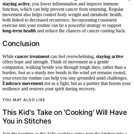
staying active
, you lower inflammation and improve immune
function, which can help prevent cancer from returning. Regular
movement also helps control body weight and metabolic health,
both linked to decreased recurrence. Incorporating consistent
exercise into your routine can be a powerful strategy to support
long-term health
and reduce the chances of cancer coming back.
Conclusion
While
cancer treatment
can feel overwhelming,
staying active
offers hope and strength. Think of movement as a gentle
companion, walking beside you through tough days, rather than a
burden. Just as a sturdy tree bends in the wind yet remains rooted,
your exercise routine can help you stay grounded amid challenges.
Embrace movement
not as a fight, but as a partner that boosts your
resilience and restores your spirit during recovery.
YOU MAY ALSO LIKE
This Kid's Take on 'Cooking' Will Have
You in Stitches
Join the laughter as this kid's cooking antics turn the kitchen into a