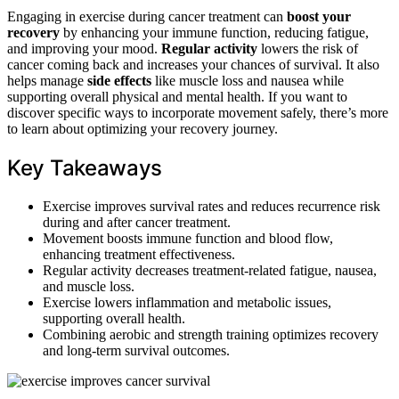
Engaging in exercise during cancer treatment can
boost your
recovery
by enhancing your immune function, reducing fatigue,
and improving your mood.
Regular activity
lowers the risk of
cancer coming back and increases your chances of survival. It also
helps manage
side effects
like muscle loss and nausea while
supporting overall physical and mental health. If you want to
discover specific ways to incorporate movement safely, there’s more
to learn about optimizing your recovery journey.
Key Takeaways
Exercise improves survival rates and reduces recurrence risk
during and after cancer treatment.
Movement boosts immune function and blood flow,
enhancing treatment effectiveness.
Regular activity decreases treatment-related fatigue, nausea,
and muscle loss.
Exercise lowers inflammation and metabolic issues,
supporting overall health.
Combining aerobic and strength training optimizes recovery
and long-term survival outcomes.