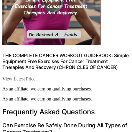
THE COMPLETE CANCER WORKOUT GUIDEBOOK: Simple
Equipment Free Exercises For Cancer Treatment
Therapies And Recovery (CHRONICLES OF CANCER)
View Latest Price
As an affiliate, we earn on qualifying purchases.
As an affiliate, we earn on qualifying purchases.
Frequently Asked Questions
Can Exercise Be Safely Done During All Types of