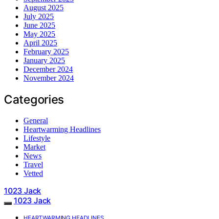
August 2025
July 2025
June 2025
May 2025
April 2025
February 2025
January 2025
December 2024
November 2024
Categories
General
Heartwarming Headlines
Lifestyle
Market
News
Travel
Vetted
1023 Jack
1023 Jack
HEARTWARMING HEADLINES