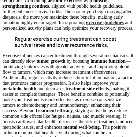
reductions. Combining
aerobic exercises
with
muscle-
strengthening routines
, aligned with public health guidelines,
further enhances survival odds. The sooner you begin moving after
diagnosis, the more you maximize these benefits, making early
initiation highly encouraged. Incorporating
exercise guidelines
and
personalized activity plans can help optimize your recovery process.
Regular exercise during treatment can boost
survival rates and lower recurrence risks.
Exercise influences cancer treatment through several mechanisms. It
can directly slow
tumor growth
by boosting
immune function
—
mobilizing leukocytes with greater activity—and improving blood
flow to tumors, which may increase treatment effectiveness.
Additionally, regular activity reduces chronic inflammation, a factor
that promotes cancer progression. It also helps improve your
metabolic health
and decreases
treatment side effects
, making it
easier to complete therapies. These benefits combine to potentially
make your treatments more effective, as exercise can sensitize
tumors to chemotherapy and immunotherapy, enhancing their
success. Beyond
treatment efficacy
, staying active helps reduce
common side effects like fatigue, nausea, and muscle wasting. It
boosts cardiovascular health, decreases the risk of treatment-induced
metabolic issues, and enhances
mental well-being
. The positive
influence on mental health is vital during what can be an