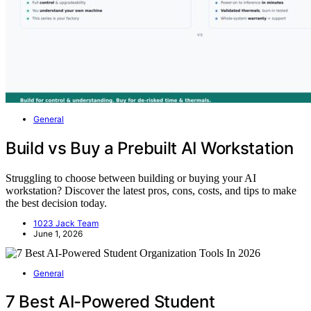
General
Build vs Buy a Prebuilt AI Workstation
Struggling to choose between building or buying your AI
workstation? Discover the latest pros, cons, costs, and tips to make
the best decision today.
1023 Jack Team
June 1, 2026
General
7 Best AI-Powered Student