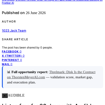
Frontier AI
Published on
26 June 2026
AUTHOR
1023 Jack Team
SHARE ARTICLE
The post has been shared by
0
people.
0
FACEBOOK
0
X (TWITTER)
0
PINTEREST
0
MAIL
📊
Full opportunity report:
Threlmark: Disk Is the Contract
on ThorstenMeyerAI.com
— validation score, market gap,
and execution plan.
AUDIBLE
×