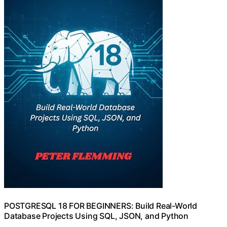
POSTGRESQL 18 FOR BEGINNERS: Build Real-World
Database Projects Using SQL, JSON, and Python