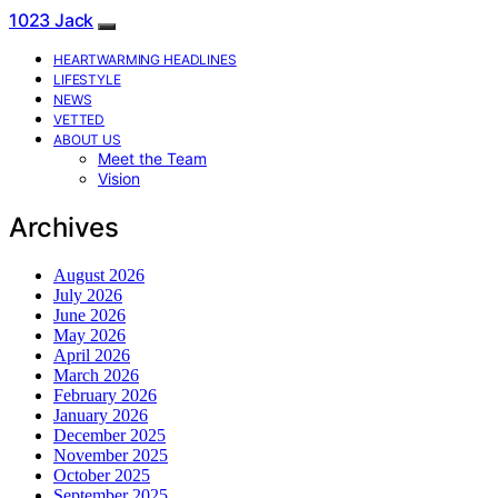
1023 Jack
HEARTWARMING HEADLINES
LIFESTYLE
NEWS
VETTED
ABOUT US
Meet the Team
Vision
Archives
August 2026
July 2026
June 2026
May 2026
April 2026
March 2026
February 2026
January 2026
December 2025
November 2025
October 2025
September 2025