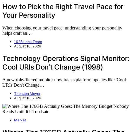
How to Pick the Right Travel Pace for
Your Personality
When choosing your travel pace, understanding your personality
helps craft an…
1023 Jack Team
August 10, 2026
Technology Operations Signal Monitor:
Cool URIs Don’t Change (1998)
A new role-filtered monitor now tracks platform updates like 'Cool
URIs Don't Change…
Thorsten Meyer
August 10, 2026
Market