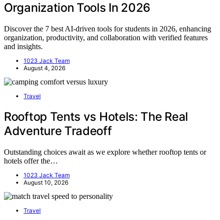
Organization Tools In 2026
Discover the 7 best AI-driven tools for students in 2026, enhancing
organization, productivity, and collaboration with verified features
and insights.
1023 Jack Team
August 4, 2026
Travel
Rooftop Tents vs Hotels: The Real
Adventure Tradeoff
Outstanding choices await as we explore whether rooftop tents or
hotels offer the…
1023 Jack Team
August 10, 2026
Travel