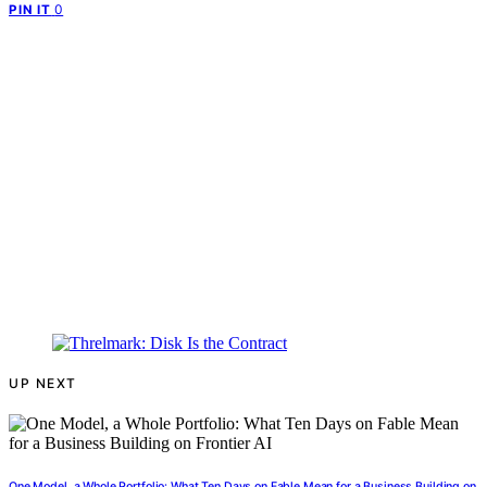
0
PIN IT
UP NEXT
One Model, a Whole Portfolio: What Ten Days on Fable Mean for a Business Building on