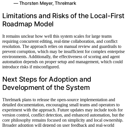
— Thorsten Meyer, Threlmark
Limitations and Risks of the Local-First
Roadmap Model
It remains unclear how well this system scales for large teams
requiring concurrent editing, real-time collaboration, and conflict
resolution. The approach relies on manual review and guardrails to
prevent corruption, which may be insufficient for complex enterprise
environments. Additionally, the effectiveness of scoring and agent
automation depends on proper setup and management, which could
introduce risks if misconfigured.
Next Steps for Adoption and
Development of the System
Threlmark plans to release the open-source implementation and
detailed documentation, encouraging small teams and operators to
experiment with the approach. Future updates may include tools for
version control, conflict detection, and enhanced automation, but the
core philosophy remains focused on simplicity and local ownership.
Broader adoption will depend on user feedback and real-world