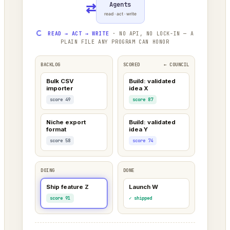
Agents
⇄
read · act · write
READ → ACT → WRITE
· NO API, NO LOCK-IN — A
PLAIN FILE ANY PROGRAM CAN HONOR
BACKLOG
SCORED
← COUNCIL
Bulk CSV
Build: validated
importer
idea X
score 49
score 87
Niche export
Build: validated
format
idea Y
score 58
score 74
DOING
DONE
Ship feature Z
Launch W
score 91
✓ shipped