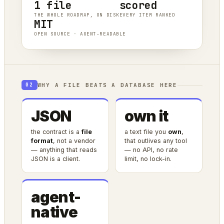
1 file
scored
THE WHOLE ROADMAP, ON DISK
EVERY ITEM RANKED
MIT
OPEN SOURCE · AGENT-READABLE
WHY A FILE BEATS A DATABASE HERE
02
JSON
own it
the contract is a
file
a text file you
own
,
format
, not a vendor
that outlives any tool
— anything that reads
— no API, no rate
JSON is a client.
limit, no lock-in.
agent-
native