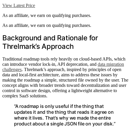
View Latest Price
As an affiliate, we earn on qualifying purchases.
As an affiliate, we earn on qualifying purchases.
Background and Rationale for
Threlmark’s Approach
Traditional roadmap tools rely heavily on cloud-based APIs, which
can introduce vendor lock-in, API deprecation, and
data migration
challenges
. Threlmark’s approach, inspired by principles of open
data and local-first architecture, aims to address these issues by
making the roadmap a simple, structured file owned by the user. The
concept aligns with broader trends toward decentralization and user
control in software design, offering a lightweight alternative to
complex SaaS solutions.
“A roadmap is only useful if the thing that
updates it and the thing that reads it agree on
where it lives. That’s why we made the entire
product about a single JSON file on your disk.”