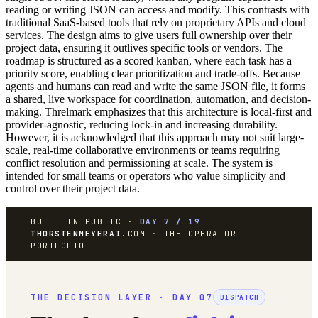
reading or writing JSON can access and modify. This contrasts with
traditional SaaS-based tools that rely on proprietary APIs and cloud
services. The design aims to give users full ownership over their
project data, ensuring it outlives specific tools or vendors. The
roadmap is structured as a scored kanban, where each task has a
priority score, enabling clear prioritization and trade-offs. Because
agents and humans can read and write the same JSON file, it forms
a shared, live workspace for coordination, automation, and decision-
making. Threlmark emphasizes that this architecture is local-first and
provider-agnostic, reducing lock-in and increasing durability.
However, it is acknowledged that this approach may not suit large-
scale, real-time collaborative environments or teams requiring
conflict resolution and permissioning at scale. The system is
intended for small teams or operators who value simplicity and
control over their project data.
BUILT IN PUBLIC ·
DAY 7 / 19
THORSTENMEYERAI
.COM · THE OPERATOR
PORTFOLIO
THE DECISION LAYER · DAY 07
DISPATCH