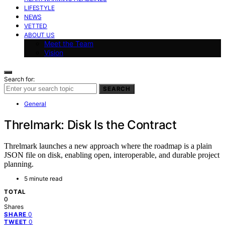
LIFESTYLE
NEWS
VETTED
ABOUT US
Meet the Team
Vision
Search for:
SEARCH
General
Threlmark: Disk Is the Contract
Threlmark launches a new approach where the roadmap is a plain
JSON file on disk, enabling open, interoperable, and durable project
planning.
5 minute read
TOTAL
0
Shares
0
SHARE
0
TWEET