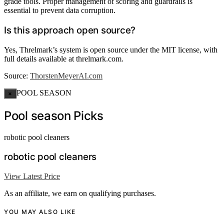
grade tools. Proper management of scoring and guardrails is
essential to prevent data corruption.
Is this approach open source?
Yes, Threlmark’s system is open source under the MIT license, with
full details available at threlmark.com.
Source:
ThorstenMeyerAI.com
POOL SEASON
×
Pool season Picks
robotic pool cleaners
robotic pool cleaners
View Latest Price
As an affiliate, we earn on qualifying purchases.
YOU MAY ALSO LIKE