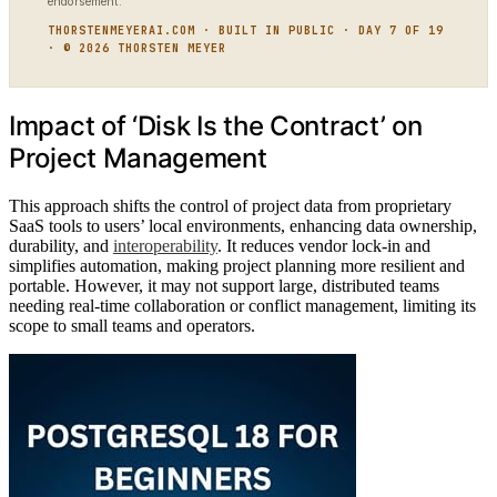
endorsement.
THORSTENMEYERAI.COM · BUILT IN PUBLIC · DAY 7 OF 19
· © 2026 THORSTEN MEYER
Impact of ‘Disk Is the Contract’ on
Project Management
This approach shifts the control of project data from proprietary
SaaS tools to users’ local environments, enhancing data ownership,
durability, and
interoperability
. It reduces vendor lock-in and
simplifies automation, making project planning more resilient and
portable. However, it may not support large, distributed teams
needing real-time collaboration or conflict management, limiting its
scope to small teams and operators.