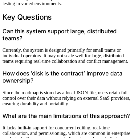
testing in varied environments.
Key Questions
Can this system support large, distributed
teams?
Currently, the system is designed primarily for small teams or
individual operators. It may not scale well for large, distributed
teams requiring real-time collaboration and conflict management.
How does ‘disk is the contract’ improve data
ownership?
Since the roadmap is stored as a local JSON file, users retain full
control over their data without relying on external SaaS providers,
ensuring durability and portability.
What are the main limitations of this approach?
It lacks built-in support for concurrent editing, real-time
collaboration, and permissioning, which are common in enterprise-