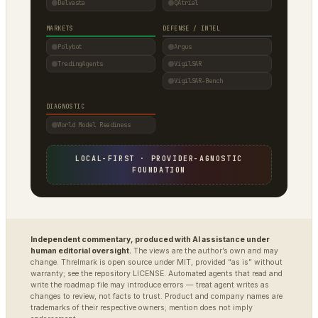
Delvasta
QAtrial
MARKETS
DEFENSE / INTEL
Polybot
Argus
TradingAgents
VigilSAR
VigilSAR-Bench
DIAGNOSTIC
World Model Readiness
LOCAL-FIRST · PROVIDER-AGNOSTIC
FOUNDATION
Independent commentary, produced with AI assistance under
human editorial oversight.
The views are the author’s own and may
change. Threlmark is open source under MIT, provided “as is” without
warranty; see the repository LICENSE. Automated agents that read and
write the roadmap file may introduce errors — treat agent writes as
changes to review, not facts to trust. Product and company names are
trademarks of their respective owners; mention does not imply