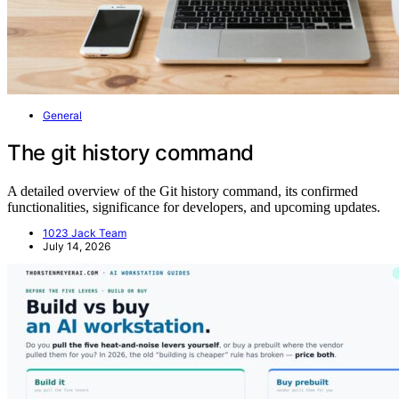
General
The git history command
A detailed overview of the Git history command, its confirmed
functionalities, significance for developers, and upcoming updates.
1023 Jack Team
July 14, 2026