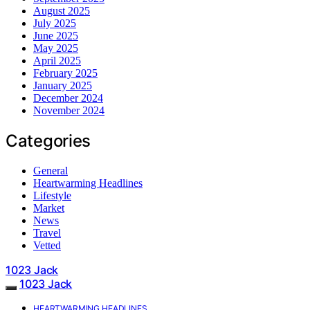
August 2025
July 2025
June 2025
May 2025
April 2025
February 2025
January 2025
December 2024
November 2024
Categories
General
Heartwarming Headlines
Lifestyle
Market
News
Travel
Vetted
1023 Jack
1023 Jack
HEARTWARMING HEADLINES