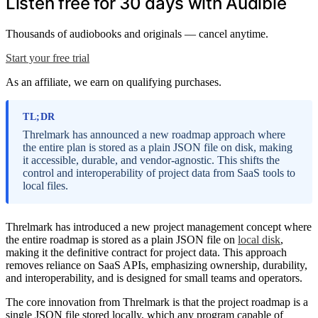
Listen free for 30 days with Audible
Thousands of audiobooks and originals — cancel anytime.
Start your free trial
As an affiliate, we earn on qualifying purchases.
TL;DR
Threlmark has announced a new roadmap approach where
the entire plan is stored as a plain JSON file on disk, making
it accessible, durable, and vendor-agnostic. This shifts the
control and interoperability of project data from SaaS tools to
local files.
Threlmark has introduced a new project management concept where
the entire roadmap is stored as a plain JSON file on
local disk
,
making it the definitive contract for project data. This approach
removes reliance on SaaS APIs, emphasizing ownership, durability,
and interoperability, and is designed for small teams and operators.
The core innovation from Threlmark is that the project roadmap is a
single JSON file stored locally, which any program capable of