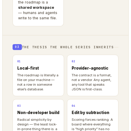
the roadmap is a
shared workspace
— humans and agents
write to the same file.
THE THESIS THE WHOLE SERIES INHERITS
03
01
02
Local-first
Provider-agnostic
The roadmap is literally a
The contract is a format,
file on your machine —
not a vendor. Any agent,
not a row in someone
any tool that speaks
else’s database.
JSON is first-class.
03
04
Non-developer build
Edit by subtraction
Radical simplicity by
Scoring forces ranking. A
design — the least lock-
board where everything
in-prone thing there is: a
is “high priority” has no