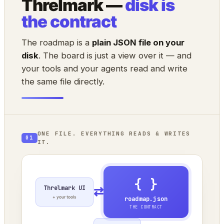
Threlmark —
disk is
the contract
The roadmap is a
plain JSON file on your
disk
. The board is just a view over it — and
your tools and your agents read and write
the same file directly.
ONE FILE. EVERYTHING READS & WRITES
01
IT.
{ }
Threlmark UI
⇄
+ your tools
roadmap.json
THE CONTRACT