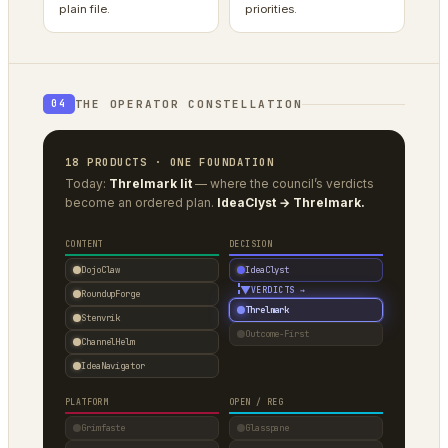
plain file.
priorities.
THE OPERATOR CONSTELLATION
04
18 PRODUCTS · ONE FOUNDATION
Today:
Threlmark lit
— where the council’s verdicts
become an ordered plan.
IdeaClyst → Threlmark.
CONTENT
DECISION
DojoClaw
IdeaClyst
▼
VERDICTS →
RoundupForge
Threlmark
Stenvrik
Outcome-First
ChannelHelm
IdeaNavigator
PLATFORM
OPEN / REG
Grimfaste
Glasspane