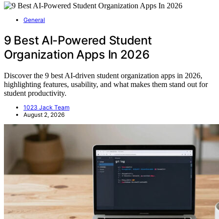
General
9 Best AI-Powered Student
Organization Apps In 2026
Discover the 9 best AI-driven student organization apps in 2026,
highlighting features, usability, and what makes them stand out for
student productivity.
1023 Jack Team
August 2, 2026