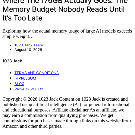
Where The 176GB Actually Goes: The
Memory Budget Nobody Reads Until
It’s Too Late
Exploring how the actual memory usage of large AI models exceeds
simple weight…
1023 Jack Team
August 10, 2026
1023 Jack
TERMS AND CONDITIONS
IMPRESSUM
BLOG
PRIVACY POLICY
Copyright © 2026 1023 Jack Content on 1023 Jack is created and
published using artificial intelligence (AI) for general informational
and educational purposes. Affiliate disclaimer As an affiliate, we
may earn a commission from qualifying purchases. We get
commissions for purchases made through links on this website from
Amazon and other third parties.