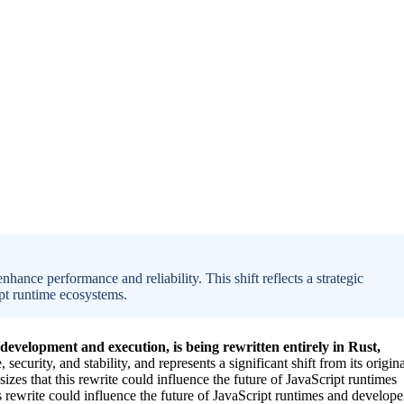
hance performance and reliability. This shift reflects a strategic
ipt runtime ecosystems.
development and execution, is being rewritten entirely in Rust,
curity, and stability, and represents a significant shift from its origina
s that this rewrite could influence the future of JavaScript runtimes
ewrite could influence the future of JavaScript runtimes and develope