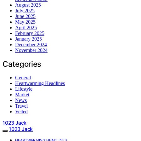
August 2025
July 2025
June 2025
May 2025
April 2025
February 2025
January 2025
December 2024
November 2024
Categories
General
Heartwarming Headlines
Lifestyle
Market
News
Travel
Vetted
1023 Jack
1023 Jack
HEARTWARMING HEADLINES