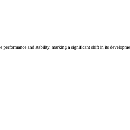
 performance and stability, marking a significant shift in its developm