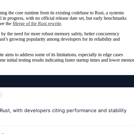
ing the core runtime from its existing codebase to Rust, a systems
in progress, with no official release date set, but early benchmarks
see the
Merge of the Rust rewrite
.
by the need for more robust memory safety, better concurrency
st’s growing popularity among developers for its reliability and
e aims to address some of its limitations, especially in edge cases
me initial testing results indicating faster startup times and lower memo
Rust, with developers citing performance and stability