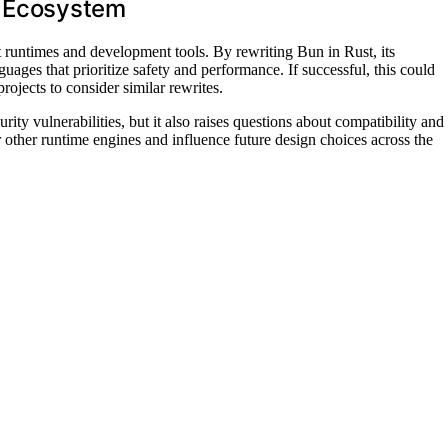
e Ecosystem
 runtimes and development tools. By rewriting Bun in Rust, its
ages that prioritize safety and performance. If successful, this could
ojects to consider similar rewrites.
ity vulnerabilities, but it also raises questions about compatibility and
 other runtime engines and influence future design choices across the