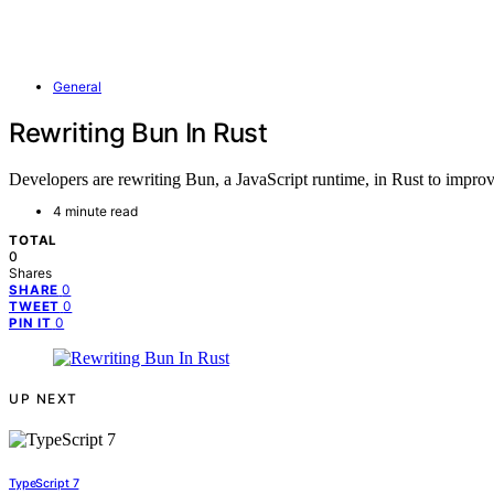
General
Rewriting Bun In Rust
Developers are rewriting Bun, a JavaScript runtime, in Rust to improve
4 minute read
TOTAL
0
Shares
0
SHARE
0
TWEET
0
PIN IT
UP NEXT
TypeScript 7