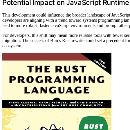
Potential Impact on JavaScript Runtim
This development could influence the broader landscape of JavaScript
developers are aligning with a trend toward systems programming langu
lead to more robust, faster JavaScript environments and prompt other pr
For developers, this shift may mean more reliable tools with fewer secur
migration. The success of Bun’s Rust rewrite could set a precedent for
ecosystem.