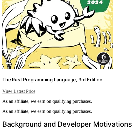
The Rust Programming Language, 3rd Edition
View Latest Price
As an affiliate, we earn on qualifying purchases.
As an affiliate, we earn on qualifying purchases.
Background and Developer Motivations 