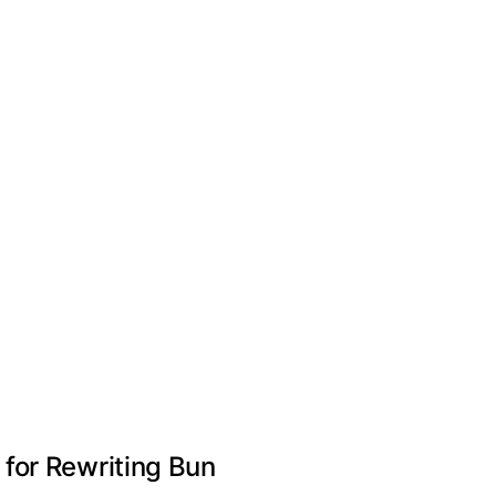
for Rewriting Bun