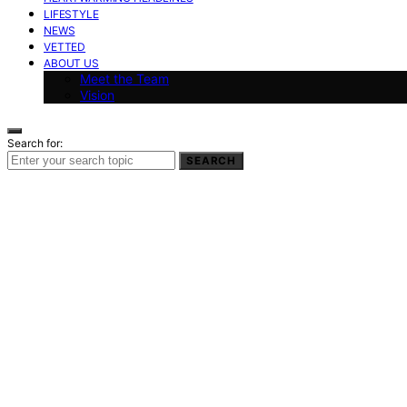
LIFESTYLE
NEWS
VETTED
ABOUT US
Meet the Team
Vision
Search for:
SEARCH