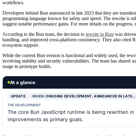
workflows.
Developers behind Bun announced in late 2023 that they are transition
programming language known for safety and speed. The rewrite is still 
suggest notable performance gains. For more details on the progress, 
According to the Bun team, the decision to
rewrite in Rust
was driven 
handling, and improved cross-platform consistency. They also cited Ru
ecosystem support.
While the current Bun version is functional and widely used, the rewrit
involving stability and security vulnerabilities. The team has shared so
usage in prototype builds.
At a glance
UPDATE
WHEN:
ONGOING DEVELOPMENT, ANNOUNCED IN LATE…
THE DEVELOPMENT
The core Bun JavaScript runtime is being rewritten in 
improvements as primary goals.