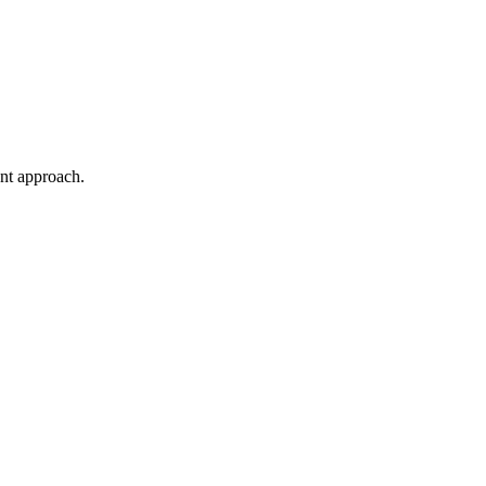
ent approach.