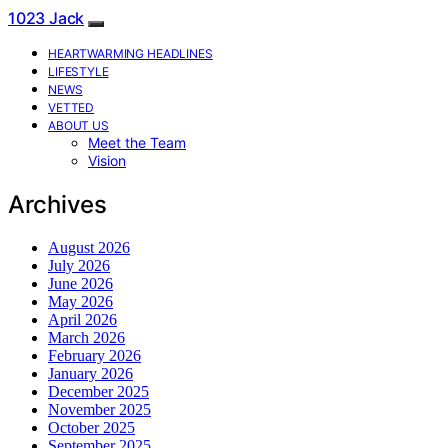
1023 Jack
HEARTWARMING HEADLINES
LIFESTYLE
NEWS
VETTED
ABOUT US
Meet the Team
Vision
Archives
August 2026
July 2026
June 2026
May 2026
April 2026
March 2026
February 2026
January 2026
December 2025
November 2025
October 2025
September 2025