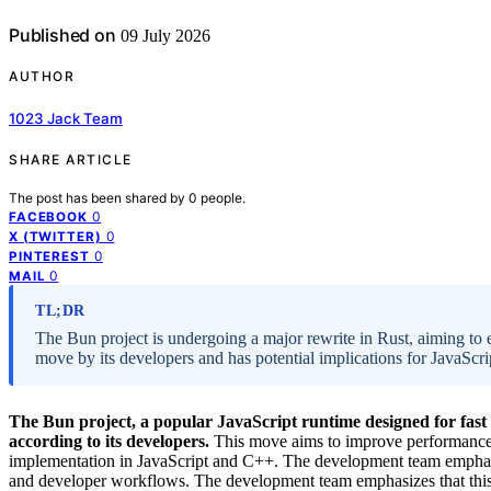
Published on
09 July 2026
AUTHOR
1023 Jack Team
SHARE ARTICLE
The post has been shared by
0
people.
0
FACEBOOK
0
X (TWITTER)
0
PINTEREST
0
MAIL
TL;DR
The Bun project is undergoing a major rewrite in Rust, aiming to en
move by its developers and has potential implications for JavaScr
The Bun project, a popular JavaScript runtime designed for fast 
according to its developers.
This move aims to improve performance, se
implementation in JavaScript and C++. The development team emphasize
and developer workflows. The development team emphasizes that this r